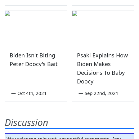
Biden Isn't Biting
Psaki Explains How
Peter Doocy's Bait
Biden Makes
Decisions To Baby
Doocy
—
Oct 4th, 2021
—
Sep 22nd, 2021
Discussion
We welcome relevant, respectful comments. Any