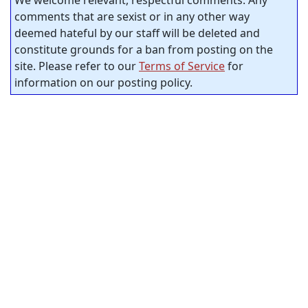
comments that are sexist or in any other way
deemed hateful by our staff will be deleted and
constitute grounds for a ban from posting on the
site. Please refer to our
Terms of Service
for
information on our posting policy.