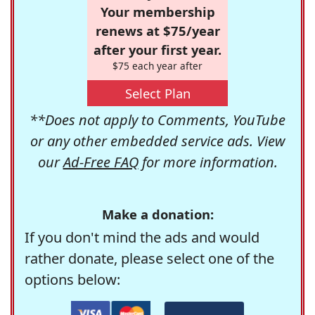
Your membership
renews at $75/year
after your first year.
$75 each year after
Select Plan
**Does not apply to Comments, YouTube
or any other embedded service ads. View
our
Ad-Free FAQ
for more information.
Make a donation:
If you don't mind the ads and would
rather donate, please select one of the
options below: