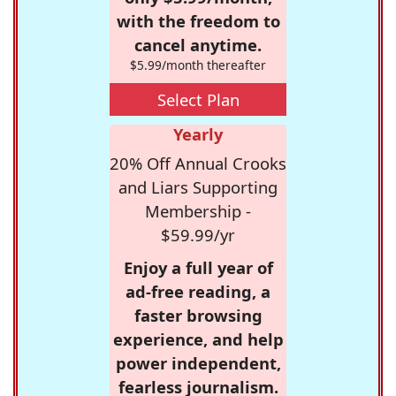
with the freedom to
cancel anytime.
$5.99/month thereafter
Select Plan
Yearly
20% Off Annual Crooks
and Liars Supporting
Membership -
$59.99/yr
Enjoy a full year of
ad-free reading, a
faster browsing
experience, and help
power independent,
fearless journalism.