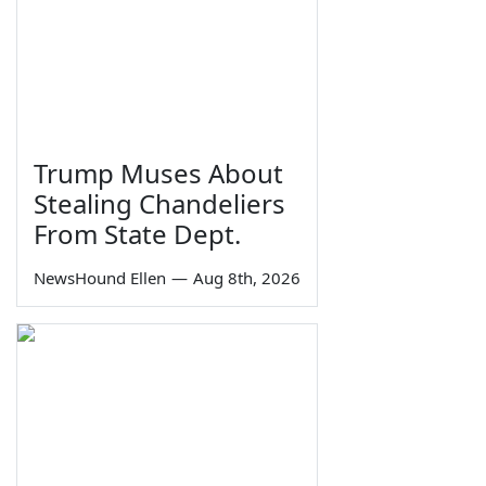
Trump Muses About
Stealing Chandeliers
From State Dept.
NewsHound Ellen
—
Aug 8th, 2026