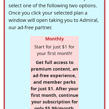
select one of the following two options.
Once you click your selected plan a
window will open taking you to Admiral,
our ad-free partner.
Monthly
Start for just $1 for
your first month!
Get full access to
premium content, an
ad-free experience,
and member perks
for just $1. After your
first month, continue
your subscription for
only $5.99/month,