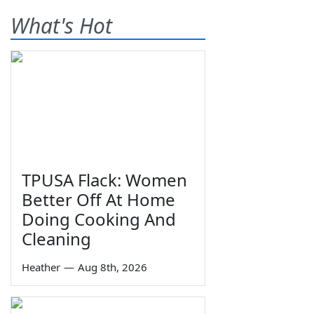
What's Hot
TPUSA Flack: Women
Better Off At Home
Doing Cooking And
Cleaning
Heather
—
Aug 8th, 2026