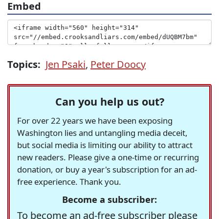
Embed
Topics:
Jen Psaki
,
Peter Doocy
Can you help us out?
For over 22 years we have been exposing
Washington lies and untangling media deceit,
but social media is limiting our ability to attract
new readers. Please give a one-time or recurring
donation, or buy a year's subscription for an ad-
free experience. Thank you.
Become a subscriber:
To become an ad-free subscriber please