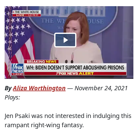
By
Aliza Worthington
—
November 24, 2021
Plays:
Jen Psaki was not interested in indulging this
rampant right-wing fantasy.