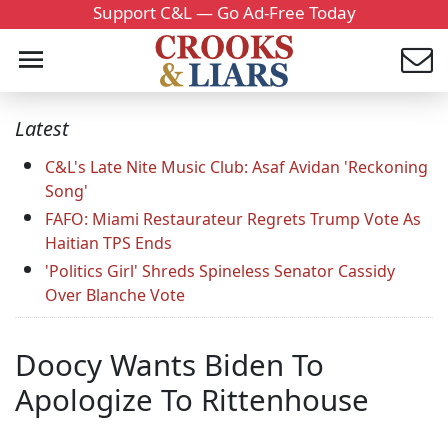
Support C&L — Go Ad-Free Today
Latest
C&L's Late Nite Music Club: Asaf Avidan 'Reckoning
Song'
FAFO: Miami Restaurateur Regrets Trump Vote As
Haitian TPS Ends
'Politics Girl' Shreds Spineless Senator Cassidy
Over Blanche Vote
Doocy Wants Biden To
Apologize To Rittenhouse