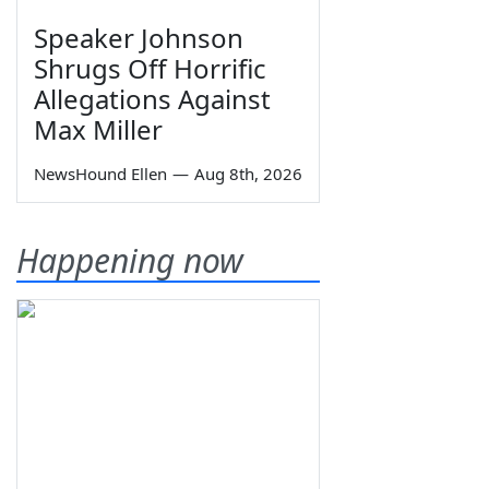
Speaker Johnson
Shrugs Off Horrific
Allegations Against
Max Miller
NewsHound Ellen
—
Aug 8th, 2026
Happening now