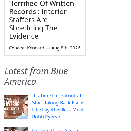
'Terrified Of Written
Records': Interior
Staffers Are
Shredding The
Evidence
Conover Kennard
—
Aug 8th, 2026
Latest from Blue
America
It's Time For Patriots To
Start Taking Back Places
Like Fayetteville— Meet
Robb Ryerse
Hudson Valley Swing