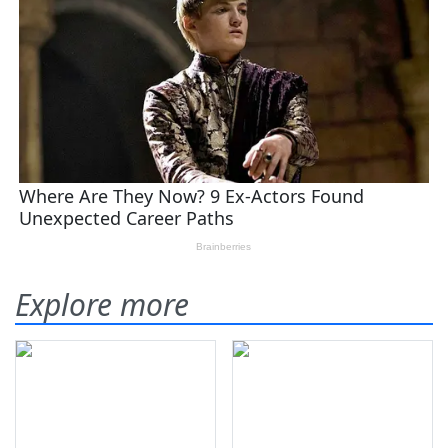
Explore more