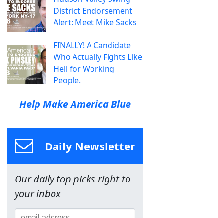
District Endorsement
Alert: Meet Mike Sacks
FINALLY! A Candidate
Who Actually Fights Like
Hell for Working
People.
Help Make America Blue
Daily Newsletter
Our daily top picks right to
your inbox