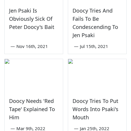
Jen Psaki Is
Doocy Tries And
Obviously Sick Of
Fails To Be
Peter Doocy's Bait
Condescending To
Jen Psaki
—
Nov 16th, 2021
—
Jul 15th, 2021
Doocy Needs 'Red
Doocy Tries To Put
Tape' Explained To
Words Into Psaki's
Him
Mouth
—
Mar 9th, 2022
—
Jan 25th, 2022