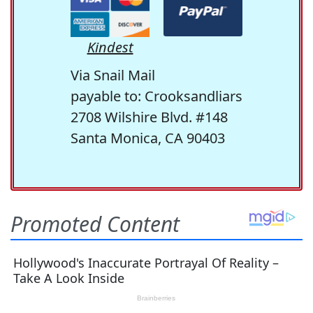
Kindest
Via Snail Mail
payable to: Crooksandliars
2708 Wilshire Blvd. #148
Santa Monica, CA 90403