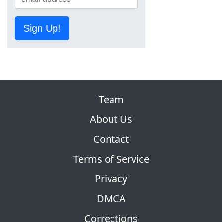
Sign Up!
Team
About Us
Contact
Terms of Service
Privacy
DMCA
Corrections