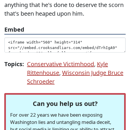
anything that he's done to deserve the scorn
that's been heaped upon him.
Embed
Topics:
Conservative Victimhood
,
Kyle
Rittenhouse
,
Wisconsin Judge Bruce
Schroeder
Can you help us out?
For over 22 years we have been exposing
Washington lies and untangling media deceit,
but social media is limiting our ability to attract