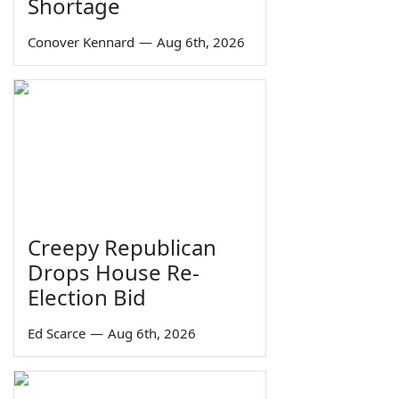
Shortage
Conover Kennard
—
Aug 6th, 2026
Creepy Republican
Drops House Re-
Election Bid
Ed Scarce
—
Aug 6th, 2026