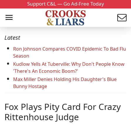
Support C&L — Go Ad-Free Today
Latest
Ron Johnson Compares COVID Epidemic To Bad Flu
Season
Kudlow Yells At Tuberville: Why Don't People Know
'There's An Economic Boom?'
Max Miller Denies Holding His Daughter's Blue
Bunny Hostage
Fox Plays Pity Card For Crazy
Rittenhouse Judge