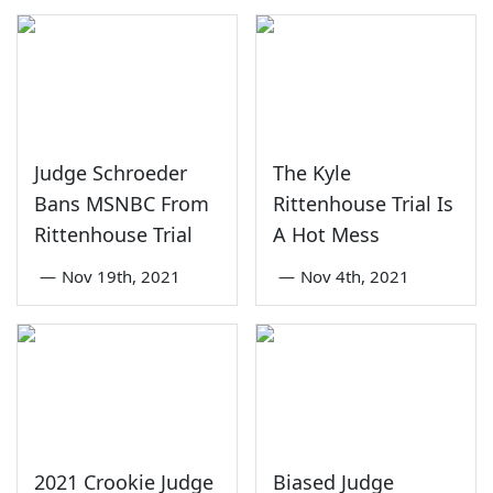
Judge Schroeder
The Kyle
Bans MSNBC From
Rittenhouse Trial Is
Rittenhouse Trial
A Hot Mess
—
Nov 19th, 2021
—
Nov 4th, 2021
2021 Crookie Judge
Biased Judge