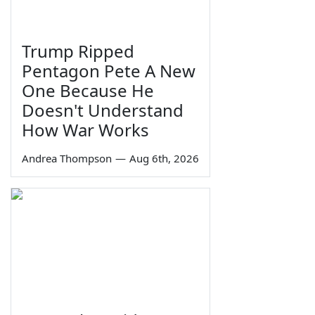
Trump Ripped
Pentagon Pete A New
One Because He
Doesn't Understand
How War Works
Andrea Thompson
—
Aug 6th, 2026