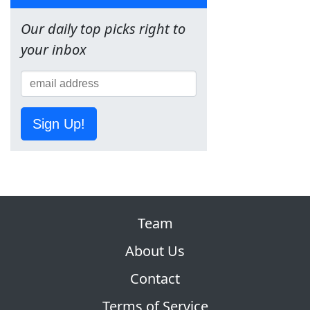
Our daily top picks right to
your inbox
Sign Up!
Team
About Us
Contact
Terms of Service