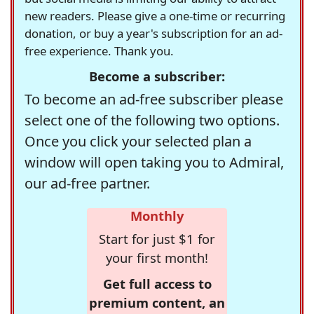
new readers. Please give a one-time or recurring
donation, or buy a year's subscription for an ad-
free experience. Thank you.
Become a subscriber:
To become an ad-free subscriber please
select one of the following two options.
Once you click your selected plan a
window will open taking you to Admiral,
our ad-free partner.
Monthly
Start for just $1 for
your first month!
Get full access to
premium content, an