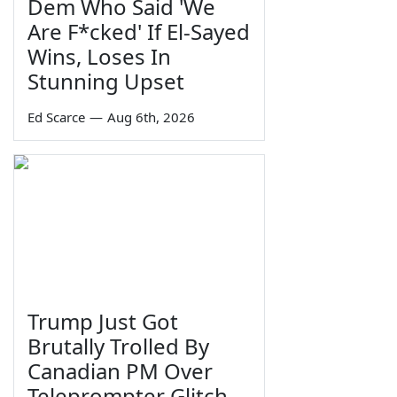
Dem Who Said 'We
Are F*cked' If El-Sayed
Wins, Loses In
Stunning Upset
Ed Scarce
—
Aug 6th, 2026
Trump Just Got
Brutally Trolled By
Canadian PM Over
Teleprompter Glitch