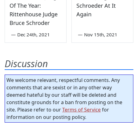
Of The Year:
Schroeder At It
Rittenhouse Judge
Again
Bruce Schroder
—
Dec 24th, 2021
—
Nov 15th, 2021
Discussion
We welcome relevant, respectful comments. Any
comments that are sexist or in any other way
deemed hateful by our staff will be deleted and
constitute grounds for a ban from posting on the
site. Please refer to our
Terms of Service
for
information on our posting policy.