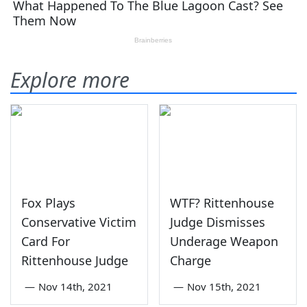
Explore more
Fox Plays
WTF? Rittenhouse
Conservative Victim
Judge Dismisses
Card For
Underage Weapon
Rittenhouse Judge
Charge
—
Nov 14th, 2021
—
Nov 15th, 2021