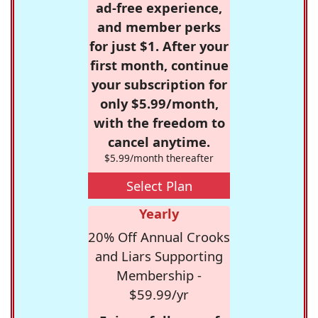
ad-free experience,
and member perks
for just $1. After your
first month, continue
your subscription for
only $5.99/month,
with the freedom to
cancel anytime.
$5.99/month thereafter
Select Plan
Yearly
20% Off Annual Crooks
and Liars Supporting
Membership -
$59.99/yr