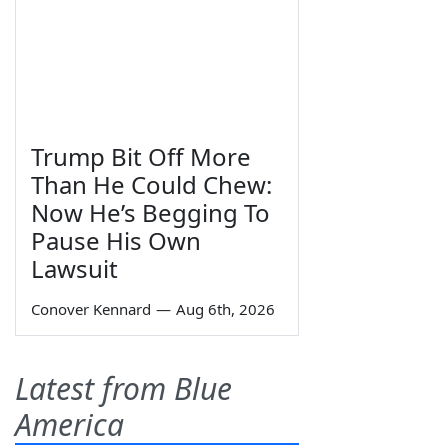
Trump Bit Off More
Than He Could Chew:
Now He’s Begging To
Pause His Own
Lawsuit
Conover Kennard
—
Aug 6th, 2026
Latest from Blue
America