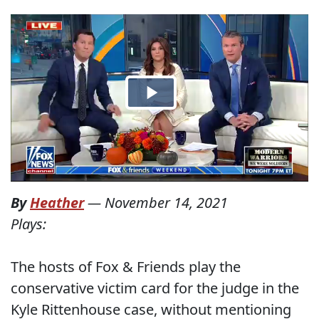
By
Heather
—
November 14, 2021
Plays:
The hosts of Fox & Friends play the
conservative victim card for the judge in the
Kyle Rittenhouse case, without mentioning