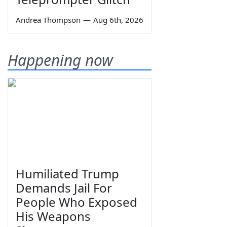
Andrea Thompson
—
Aug 6th, 2026
Happening now
Humiliated Trump
Demands Jail For
People Who Exposed
His Weapons