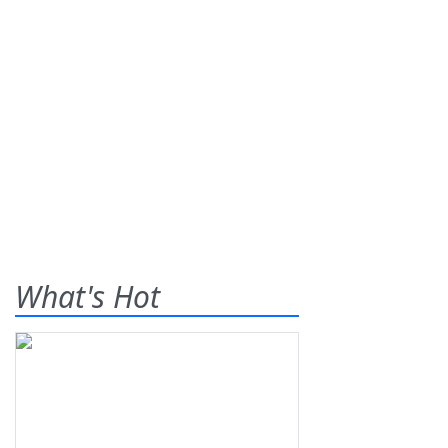
What's Hot