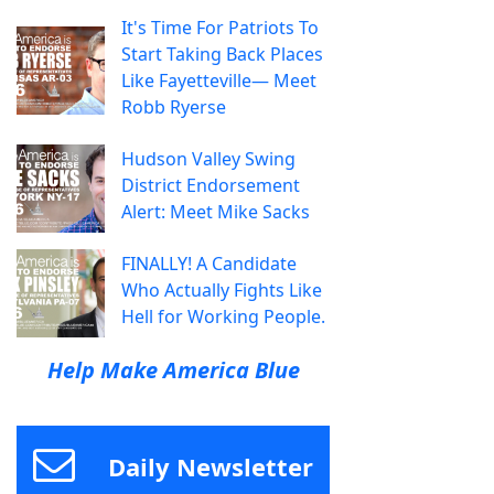
It's Time For Patriots To
Start Taking Back Places
Like Fayetteville— Meet
Robb Ryerse
Hudson Valley Swing
District Endorsement
Alert: Meet Mike Sacks
FINALLY! A Candidate
Who Actually Fights Like
Hell for Working People.
Help Make America Blue
Daily Newsletter