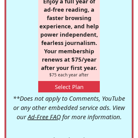
Enjoy a full year of
ad-free reading, a
faster browsing
experience, and help
power independent,
fearless journalism.
Your membership
renews at $75/year
after your first year.
$75 each year after
Select Plan
**Does not apply to Comments, YouTube
or any other embedded service ads. View
our
Ad-Free FAQ
for more information.