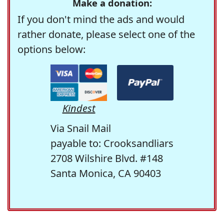
Make a donation:
If you don't mind the ads and would
rather donate, please select one of the
options below:
Kindest
Via Snail Mail
payable to: Crooksandliars
2708 Wilshire Blvd. #148
Santa Monica, CA 90403