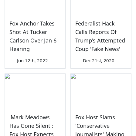
Fox Anchor Takes
Federalist Hack
Shot At Tucker
Calls Reports Of
Carlson Over Jan 6
Trump's Attempted
Hearing
Coup 'Fake News'
—
Jun 12th, 2022
—
Dec 21st, 2020
'Mark Meadows
Fox Host Slams
Has Gone Silent':
'Conservative
Fox Host Expects
Journalists' Making