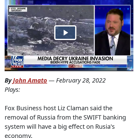
By
John Amato
—
February 28, 2022
Plays:
Fox Business host Liz Claman said the
removal of Russia from the SWIFT banking
system will have a big effect on Rusia's
economy.