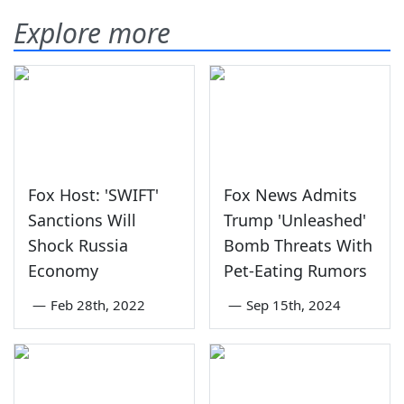
Explore more
Fox Host: 'SWIFT'
Fox News Admits
Sanctions Will
Trump 'Unleashed'
Shock Russia
Bomb Threats With
Economy
Pet-Eating Rumors
—
Feb 28th, 2022
—
Sep 15th, 2024