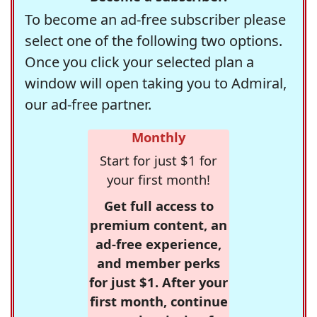
To become an ad-free subscriber please
select one of the following two options.
Once you click your selected plan a
window will open taking you to Admiral,
our ad-free partner.
Monthly
Start for just $1 for
your first month!
Get full access to
premium content, an
ad-free experience,
and member perks
for just $1. After your
first month, continue