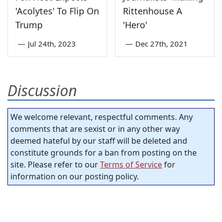
'Acolytes' To Flip On
Rittenhouse A
Trump
'Hero'
—
Jul 24th, 2023
—
Dec 27th, 2021
Discussion
We welcome relevant, respectful comments. Any
comments that are sexist or in any other way
deemed hateful by our staff will be deleted and
constitute grounds for a ban from posting on the
site. Please refer to our
Terms of Service
for
information on our posting policy.