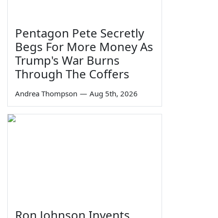
Pentagon Pete Secretly
Begs For More Money As
Trump's War Burns
Through The Coffers
Andrea Thompson
—
Aug 5th, 2026
Ron Johnson Invents