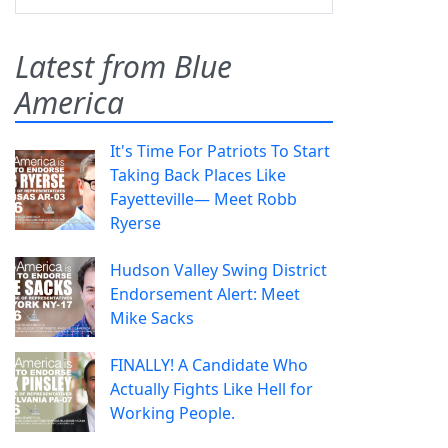
Latest from Blue
America
It's Time For Patriots To Start
Taking Back Places Like
Fayetteville— Meet Robb
Ryerse
Hudson Valley Swing District
Endorsement Alert: Meet
Mike Sacks
FINALLY! A Candidate Who
Actually Fights Like Hell for
Working People.