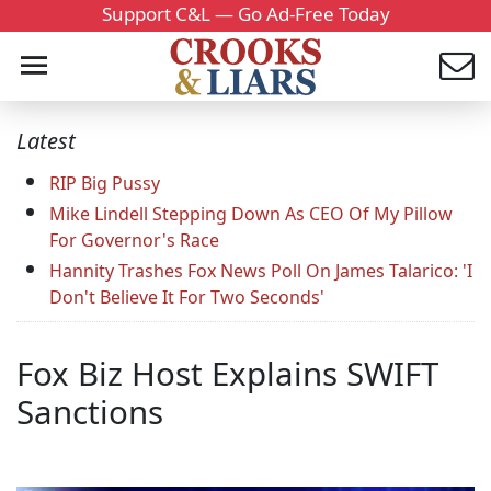
Support C&L — Go Ad-Free Today
Latest
RIP Big Pussy
Mike Lindell Stepping Down As CEO Of My Pillow
For Governor's Race
Hannity Trashes Fox News Poll On James Talarico: 'I
Don't Believe It For Two Seconds'
Fox Biz Host Explains SWIFT
Sanctions