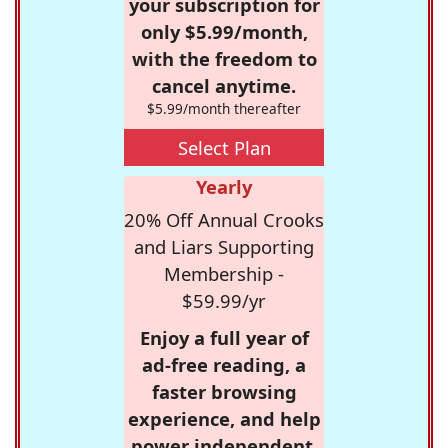
your subscription for
only $5.99/month,
with the freedom to
cancel anytime.
$5.99/month thereafter
Select Plan
Yearly
20% Off Annual Crooks
and Liars Supporting
Membership -
$59.99/yr
Enjoy a full year of
ad-free reading, a
faster browsing
experience, and help
power independent,