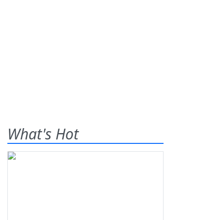
What's Hot