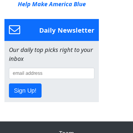
Help Make America Blue
Daily Newsletter
Our daily top picks right to your
inbox
Sign Up!