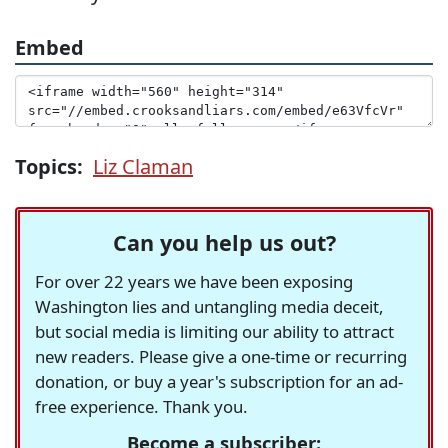
Embed
Topics:
Liz Claman
Can you help us out?
For over 22 years we have been exposing
Washington lies and untangling media deceit,
but social media is limiting our ability to attract
new readers. Please give a one-time or recurring
donation, or buy a year's subscription for an ad-
free experience. Thank you.
Become a subscriber: