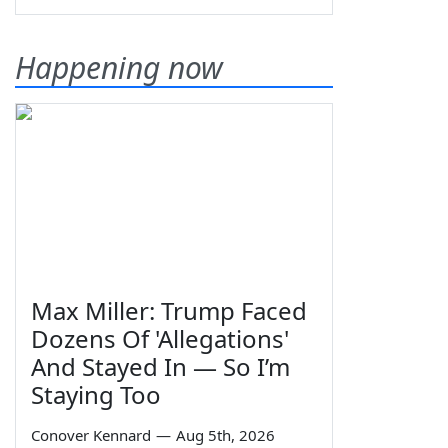
Happening now
Max Miller: Trump Faced
Dozens Of 'Allegations'
And Stayed In — So I’m
Staying Too
Conover Kennard
—
Aug 5th, 2026