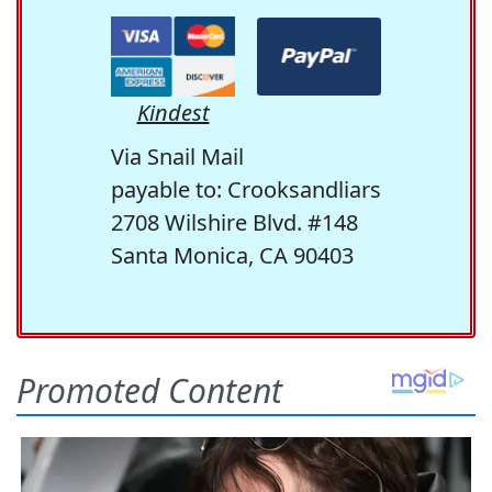
Kindest
Via Snail Mail
payable to: Crooksandliars
2708 Wilshire Blvd. #148
Santa Monica, CA 90403