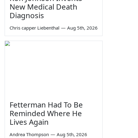
New Medical Death
Diagnosis
Chris capper Liebenthal
—
Aug 5th, 2026
Fetterman Had To Be
Reminded Where He
Lives Again
Andrea Thompson
—
Aug 5th, 2026