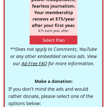
fearless journalism.
Your membership
renews at $75/year
after your first year.
$75 each year after
Select Plan
**Does not apply to Comments, YouTube
or any other embedded service ads. View
our
Ad-Free FAQ
for more information.
Make a donation:
If you don't mind the ads and would
rather donate, please select one of the
options below: