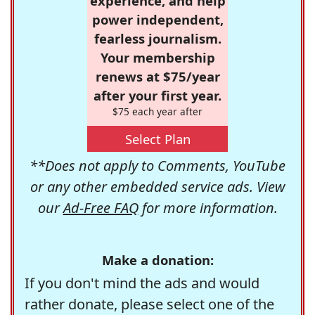
experience, and help
power independent,
fearless journalism.
Your membership
renews at $75/year
after your first year.
$75 each year after
Select Plan
**Does not apply to Comments, YouTube
or any other embedded service ads. View
our
Ad-Free FAQ
for more information.
Make a donation:
If you don't mind the ads and would
rather donate, please select one of the