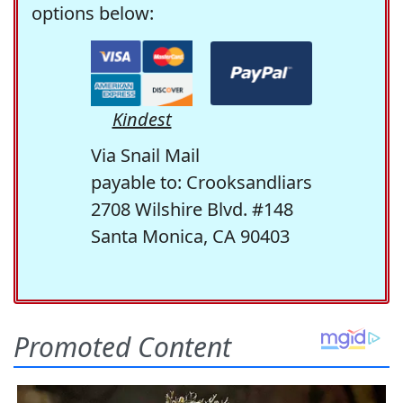
options below:
Kindest
Via Snail Mail
payable to: Crooksandliars
2708 Wilshire Blvd. #148
Santa Monica, CA 90403