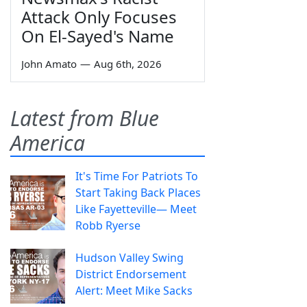
Attack Only Focuses
On El-Sayed's Name
John Amato
—
Aug 6th, 2026
Latest from Blue
America
It's Time For Patriots To
Start Taking Back Places
Like Fayetteville— Meet
Robb Ryerse
Hudson Valley Swing
District Endorsement
Alert: Meet Mike Sacks