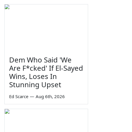
Dem Who Said 'We
Are F*cked' If El-Sayed
Wins, Loses In
Stunning Upset
Ed Scarce
—
Aug 6th, 2026