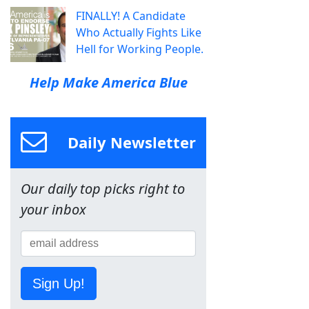
FINALLY! A Candidate
Who Actually Fights Like
Hell for Working People.
Help Make America Blue
Daily Newsletter
Our daily top picks right to
your inbox
Sign Up!