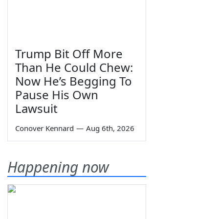
Trump Bit Off More
Than He Could Chew:
Now He’s Begging To
Pause His Own
Lawsuit
Conover Kennard
—
Aug 6th, 2026
Happening now