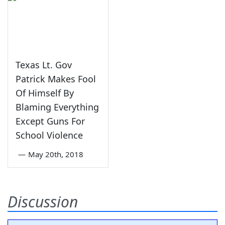
Texas Lt. Gov
Patrick Makes Fool
Of Himself By
Blaming Everything
Except Guns For
School Violence
—
May 20th, 2018
Discussion