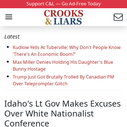
Support C&L — Go Ad-Free Today
Latest
Kudlow Yells At Tuberville: Why Don't People Know
'There's An Economic Boom?'
Max Miller Denies Holding His Daughter's Blue
Bunny Hostage
Trump Just Got Brutally Trolled By Canadian PM
Over Teleprompter Glitch
Idaho's Lt Gov Makes Excuses
Over White Nationalist
Conference