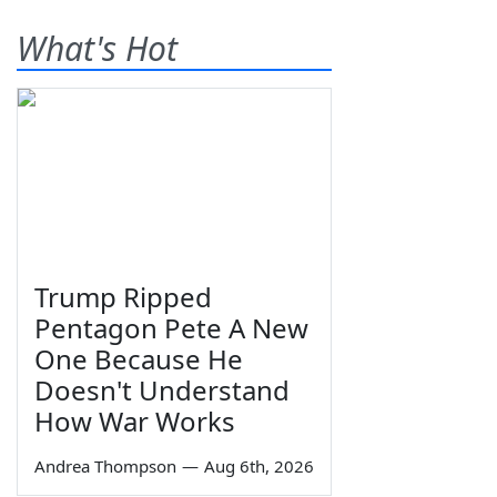
What's Hot
Trump Ripped
Pentagon Pete A New
One Because He
Doesn't Understand
How War Works
Andrea Thompson
—
Aug 6th, 2026