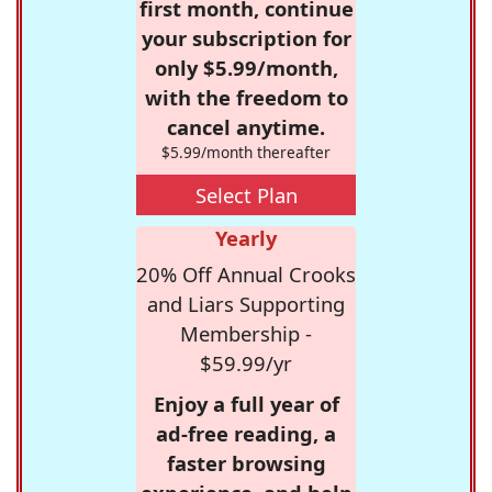
first month, continue
your subscription for
only $5.99/month,
with the freedom to
cancel anytime.
$5.99/month thereafter
Select Plan
Yearly
20% Off Annual Crooks
and Liars Supporting
Membership -
$59.99/yr
Enjoy a full year of
ad-free reading, a
faster browsing