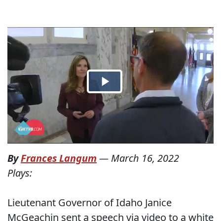
By
Frances Langum
—
March 16, 2022
Plays:
Lieutenant Governor of Idaho Janice
McGeachin sent a speech via video to a white