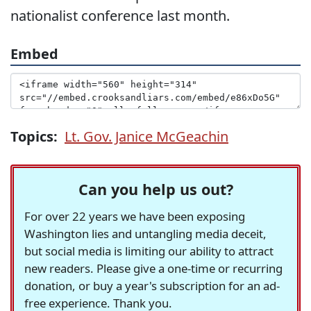
nationalist conference last month.
Embed
Topics:
Lt. Gov. Janice McGeachin
Can you help us out?
For over 22 years we have been exposing
Washington lies and untangling media deceit,
but social media is limiting our ability to attract
new readers. Please give a one-time or recurring
donation, or buy a year's subscription for an ad-
free experience. Thank you.