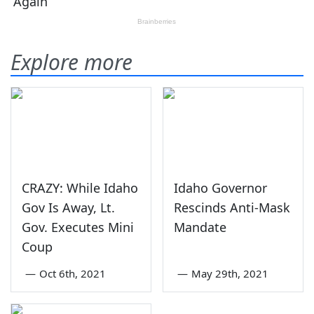
Explore more
CRAZY: While Idaho
Idaho Governor
Gov Is Away, Lt.
Rescinds Anti-Mask
Gov. Executes Mini
Mandate
Coup
—
Oct 6th, 2021
—
May 29th, 2021