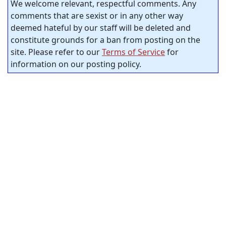
We welcome relevant, respectful comments. Any
comments that are sexist or in any other way
deemed hateful by our staff will be deleted and
constitute grounds for a ban from posting on the
site. Please refer to our
Terms of Service
for
information on our posting policy.