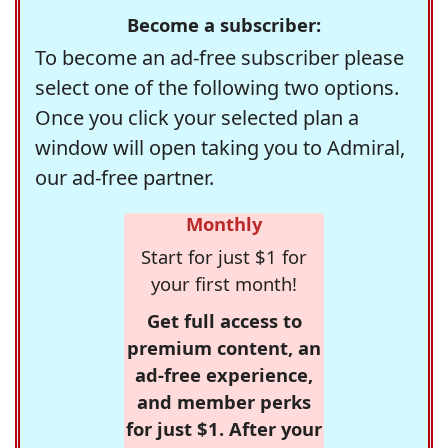
Become a subscriber:
To become an ad-free subscriber please
select one of the following two options.
Once you click your selected plan a
window will open taking you to Admiral,
our ad-free partner.
Monthly
Start for just $1 for
your first month!
Get full access to
premium content, an
ad-free experience,
and member perks
for just $1. After your