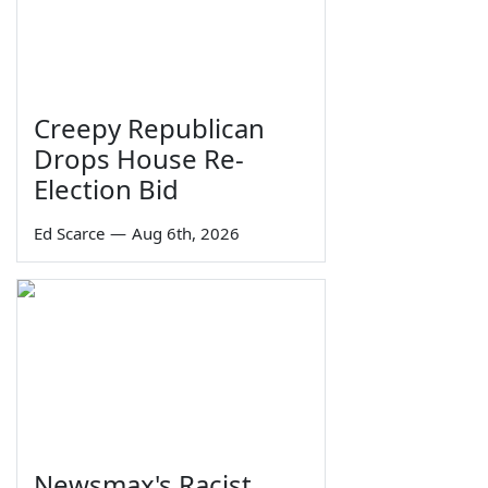
Creepy Republican
Drops House Re-
Election Bid
Ed Scarce
—
Aug 6th, 2026
Newsmax's Racist