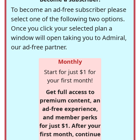
To become an ad-free subscriber please
select one of the following two options.
Once you click your selected plan a
window will open taking you to Admiral,
our ad-free partner.
Monthly
Start for just $1 for
your first month!
Get full access to
premium content, an
ad-free experience,
and member perks
for just $1. After your
first month, continue