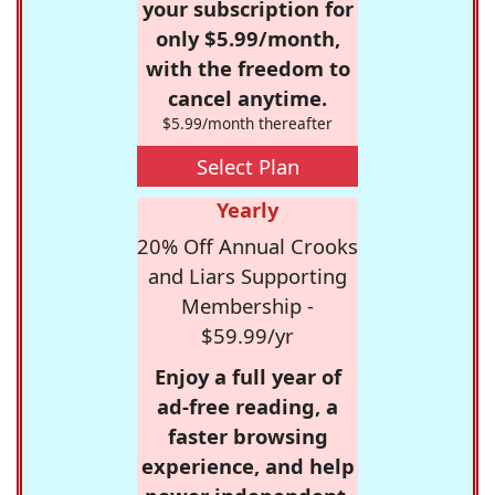
your subscription for
only $5.99/month,
with the freedom to
cancel anytime.
$5.99/month thereafter
Select Plan
Yearly
20% Off Annual Crooks
and Liars Supporting
Membership -
$59.99/yr
Enjoy a full year of
ad-free reading, a
faster browsing
experience, and help