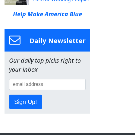
Help Make America Blue
Daily Newsletter
Our daily top picks right to
your inbox
Sign Up!