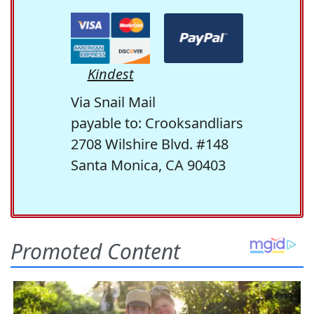
Kindest
Via Snail Mail
payable to: Crooksandliars
2708 Wilshire Blvd. #148
Santa Monica, CA 90403