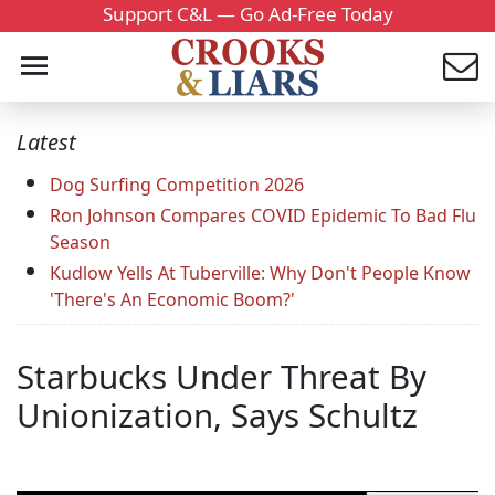
Support C&L — Go Ad-Free Today
Latest
Dog Surfing Competition 2026
Ron Johnson Compares COVID Epidemic To Bad Flu
Season
Kudlow Yells At Tuberville: Why Don't People Know
'There's An Economic Boom?'
Starbucks Under Threat By
Unionization, Says Schultz