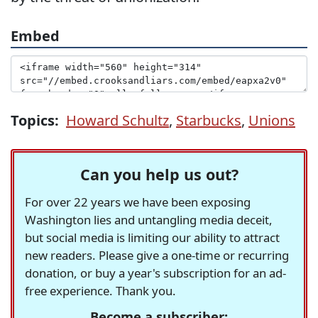
Embed
Topics:
Howard Schultz
,
Starbucks
,
Unions
Can you help us out?
For over 22 years we have been exposing
Washington lies and untangling media deceit,
but social media is limiting our ability to attract
new readers. Please give a one-time or recurring
donation, or buy a year's subscription for an ad-
free experience. Thank you.
Become a subscriber: