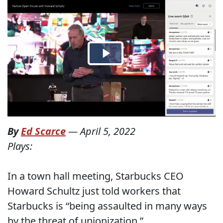
By
Ed Scarce
—
April 5, 2022
Plays:
In a town hall meeting, Starbucks CEO
Howard Schultz just told workers that
Starbucks is “being assaulted in many ways
by the threat of unionization.”