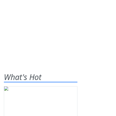
What's Hot