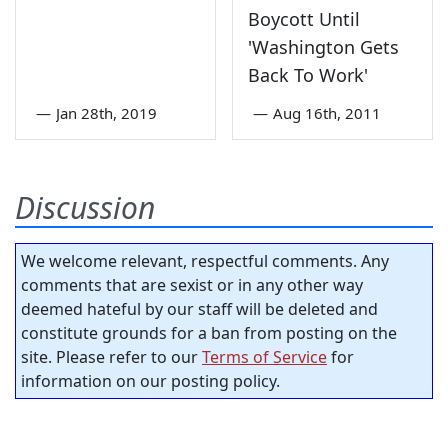
Boycott Until
'Washington Gets
Back To Work'
—
Jan 28th, 2019
—
Aug 16th, 2011
Discussion
We welcome relevant, respectful comments. Any
comments that are sexist or in any other way
deemed hateful by our staff will be deleted and
constitute grounds for a ban from posting on the
site. Please refer to our
Terms of Service
for
information on our posting policy.