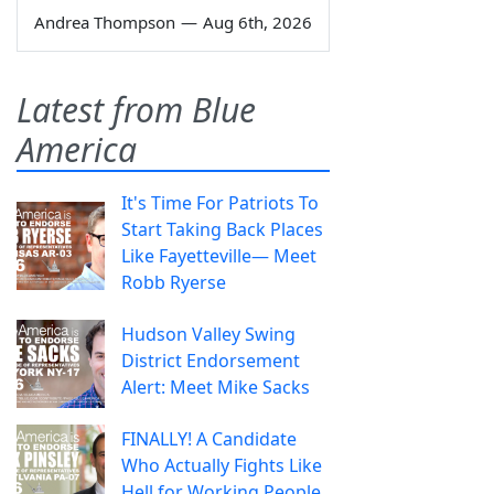
Andrea Thompson
—
Aug 6th, 2026
Latest from Blue
America
It's Time For Patriots To
Start Taking Back Places
Like Fayetteville— Meet
Robb Ryerse
Hudson Valley Swing
District Endorsement
Alert: Meet Mike Sacks
FINALLY! A Candidate
Who Actually Fights Like
Hell for Working People.