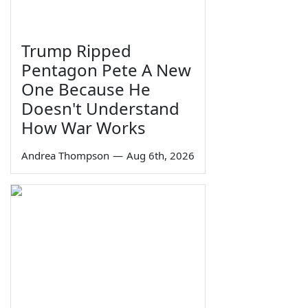
Trump Ripped
Pentagon Pete A New
One Because He
Doesn't Understand
How War Works
Andrea Thompson
—
Aug 6th, 2026