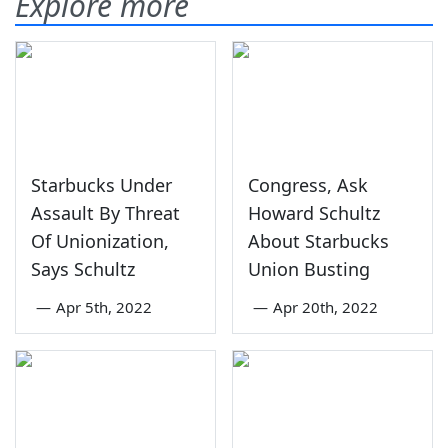
Explore more
Starbucks Under
Congress, Ask
Assault By Threat
Howard Schultz
Of Unionization,
About Starbucks
Says Schultz
Union Busting
—
Apr 5th, 2022
—
Apr 20th, 2022