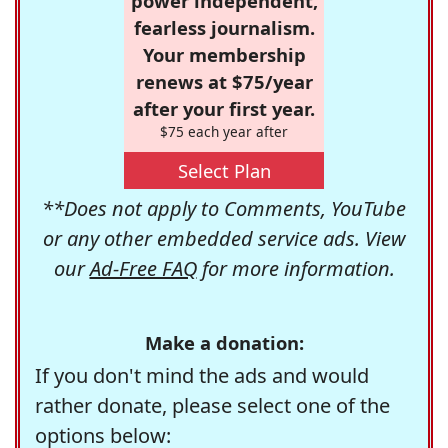
power independent,
fearless journalism.
Your membership
renews at $75/year
after your first year.
$75 each year after
Select Plan
**Does not apply to Comments, YouTube
or any other embedded service ads. View
our
Ad-Free FAQ
for more information.
Make a donation:
If you don't mind the ads and would
rather donate, please select one of the
options below: