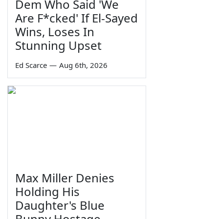
Dem Who Said 'We
Are F*cked' If El-Sayed
Wins, Loses In
Stunning Upset
Ed Scarce
—
Aug 6th, 2026
Max Miller Denies
Holding His
Daughter's Blue
Bunny Hostage