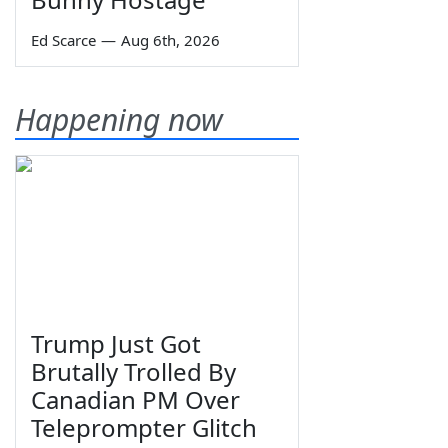
Ed Scarce
—
Aug 6th, 2026
Happening now
Trump Just Got
Brutally Trolled By
Canadian PM Over
Teleprompter Glitch