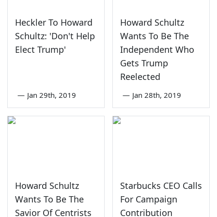
Heckler To Howard
Howard Schultz
Schultz: 'Don't Help
Wants To Be The
Elect Trump'
Independent Who
Gets Trump
Reelected
—
Jan 29th, 2019
—
Jan 28th, 2019
Howard Schultz
Starbucks CEO Calls
Wants To Be The
For Campaign
Savior Of Centrists
Contribution