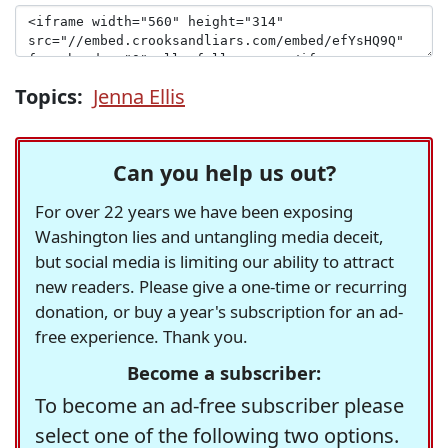
Topics:
Jenna Ellis
Can you help us out?
For over 22 years we have been exposing
Washington lies and untangling media deceit,
but social media is limiting our ability to attract
new readers. Please give a one-time or recurring
donation, or buy a year's subscription for an ad-
free experience. Thank you.
Become a subscriber:
To become an ad-free subscriber please
select one of the following two options.