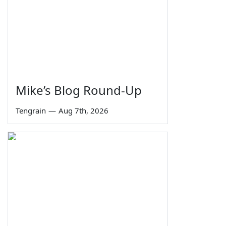
Mike’s Blog Round-Up
Tengrain
—
Aug 7th, 2026