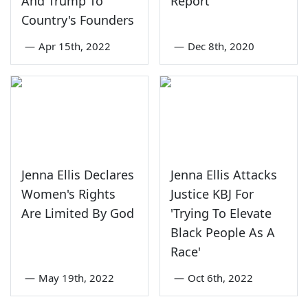
And Trump To
Report
Country's Founders
—
Apr 15th, 2022
—
Dec 8th, 2020
Jenna Ellis Declares
Jenna Ellis Attacks
Women's Rights
Justice KBJ For
Are Limited By God
'Trying To Elevate
Black People As A
Race'
—
May 19th, 2022
—
Oct 6th, 2022