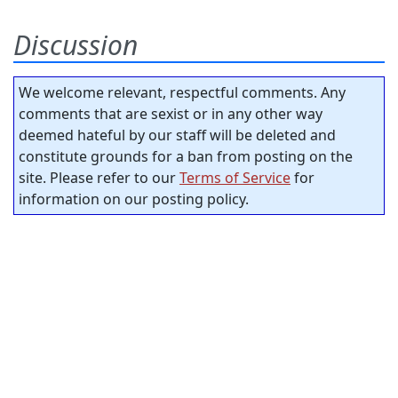
Discussion
We welcome relevant, respectful comments. Any
comments that are sexist or in any other way
deemed hateful by our staff will be deleted and
constitute grounds for a ban from posting on the
site. Please refer to our
Terms of Service
for
information on our posting policy.