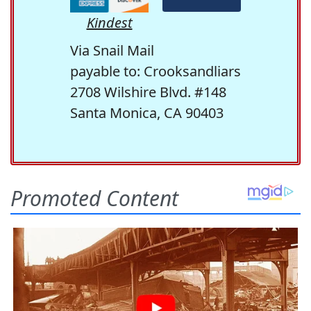
Kindest
Via Snail Mail
payable to: Crooksandliars
2708 Wilshire Blvd. #148
Santa Monica, CA 90403