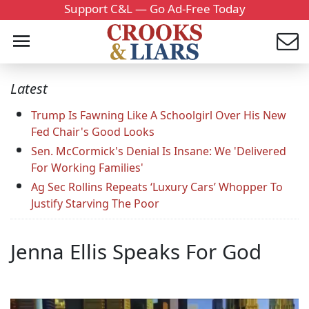
Support C&L — Go Ad-Free Today
Latest
Trump Is Fawning Like A Schoolgirl Over His New
Fed Chair's Good Looks
Sen. McCormick's Denial Is Insane: We 'Delivered
For Working Families'
Ag Sec Rollins Repeats ‘Luxury Cars’ Whopper To
Justify Starving The Poor
Jenna Ellis Speaks For God