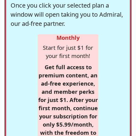
Once you click your selected plan a
window will open taking you to Admiral,
our ad-free partner.
Monthly
Start for just $1 for
your first month!
Get full access to
premium content, an
ad-free experience,
and member perks
for just $1. After your
first month, continue
your subscription for
only $5.99/month,
with the freedom to