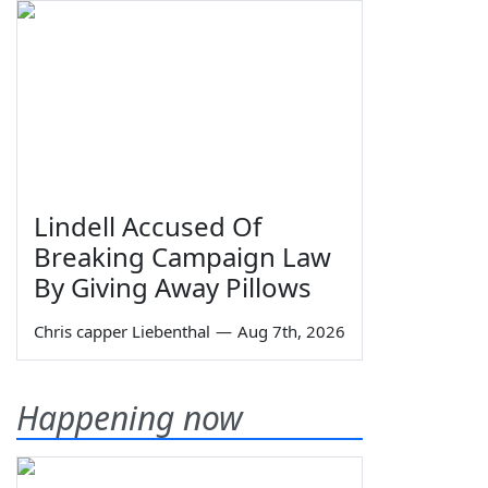
Lindell Accused Of
Breaking Campaign Law
By Giving Away Pillows
Chris capper Liebenthal
—
Aug 7th, 2026
Happening now