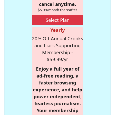
cancel anytime.
$5.99/month thereafter
Select Plan
Yearly
20% Off Annual Crooks
and Liars Supporting
Membership -
$59.99/yr
Enjoy a full year of
ad-free reading, a
faster browsing
experience, and help
power independent,
fearless journalism.
Your membership