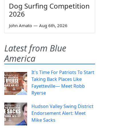
Dog Surfing Competition
2026
John Amato
—
Aug 6th, 2026
Latest from Blue
America
It's Time For Patriots To Start
Taking Back Places Like
Fayetteville— Meet Robb
Ryerse
Hudson Valley Swing District
Endorsement Alert: Meet
Mike Sacks