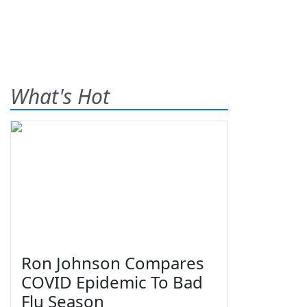
What's Hot
Ron Johnson Compares
COVID Epidemic To Bad
Flu Season