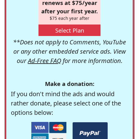
renews at $75/year
after your first year.
$75 each year after
Select Plan
**Does not apply to Comments, YouTube
or any other embedded service ads. View
our
Ad-Free FAQ
for more information.
Make a donation:
If you don't mind the ads and would
rather donate, please select one of the
options below: