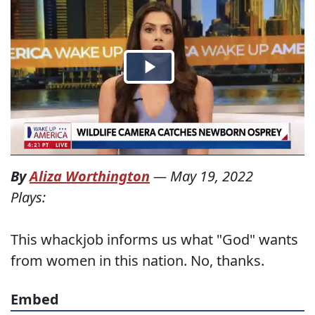
By
Aliza Worthington
—
May 19, 2022
Plays:
This whackjob informs us what "God" wants
from women in this nation. No, thanks.
Embed