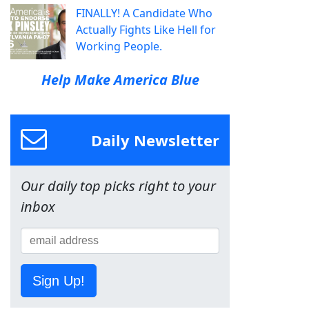
FINALLY! A Candidate Who
Actually Fights Like Hell for
Working People.
Help Make America Blue
Daily Newsletter
Our daily top picks right to your
inbox
Sign Up!