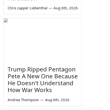
Chris capper Liebenthal
—
Aug 6th, 2026
Trump Ripped Pentagon
Pete A New One Because
He Doesn't Understand
How War Works
Andrea Thompson
—
Aug 6th, 2026