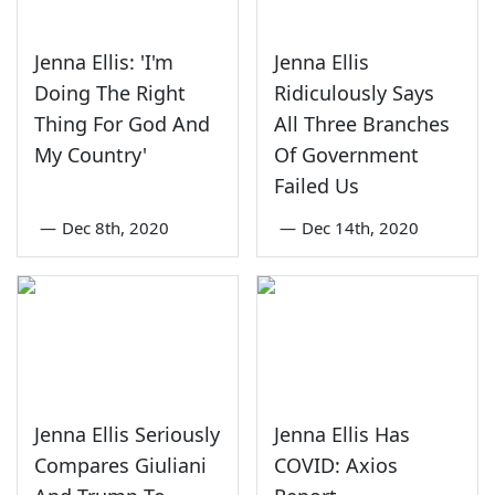
Jenna Ellis: 'I'm
Jenna Ellis
Doing The Right
Ridiculously Says
Thing For God And
All Three Branches
My Country'
Of Government
Failed Us
—
Dec 8th, 2020
—
Dec 14th, 2020
Jenna Ellis Seriously
Jenna Ellis Has
Compares Giuliani
COVID: Axios