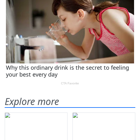
Explore more