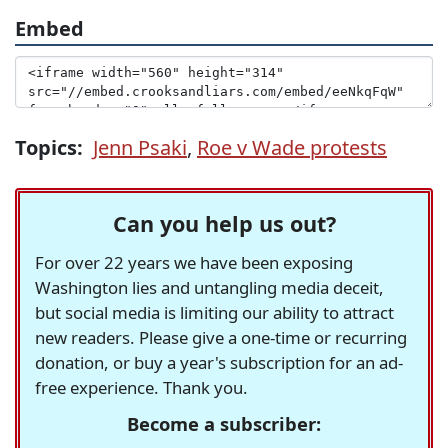
Embed
Topics:
Jenn Psaki
,
Roe v Wade protests
Can you help us out?
For over 22 years we have been exposing
Washington lies and untangling media deceit,
but social media is limiting our ability to attract
new readers. Please give a one-time or recurring
donation, or buy a year's subscription for an ad-
free experience. Thank you.
Become a subscriber: