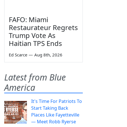
FAFO: Miami
Restaurateur Regrets
Trump Vote As
Haitian TPS Ends
Ed Scarce
—
Aug 8th, 2026
Latest from Blue
America
It's Time For Patriots To
Start Taking Back
Places Like Fayetteville
— Meet Robb Ryerse