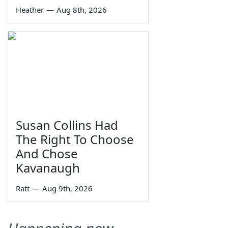
Heather
—
Aug 8th, 2026
Susan Collins Had
The Right To Choose
And Chose
Kavanaugh
Ratt
—
Aug 9th, 2026