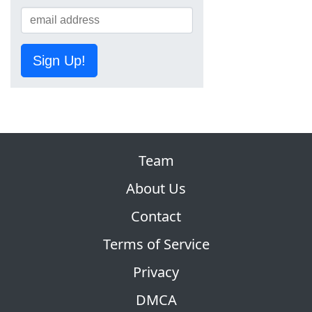
Sign Up!
Team
About Us
Contact
Terms of Service
Privacy
DMCA