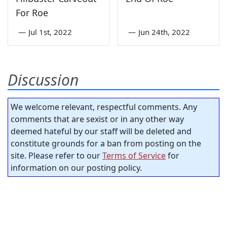
For Roe
—
Jul 1st, 2022
—
Jun 24th, 2022
Discussion
We welcome relevant, respectful comments. Any
comments that are sexist or in any other way
deemed hateful by our staff will be deleted and
constitute grounds for a ban from posting on the
site. Please refer to our
Terms of Service
for
information on our posting policy.