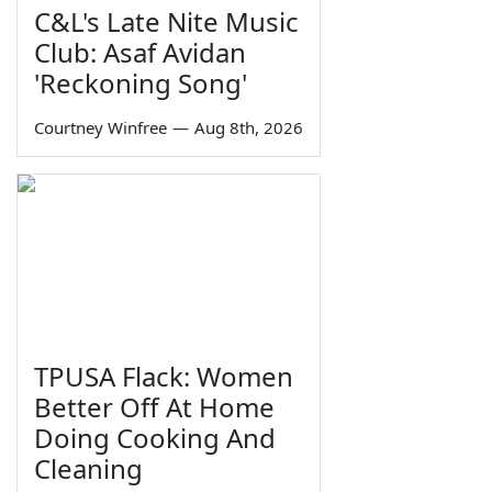
C&L's Late Nite Music
Club: Asaf Avidan
'Reckoning Song'
Courtney Winfree
—
Aug 8th, 2026
TPUSA Flack: Women
Better Off At Home
Doing Cooking And
Cleaning