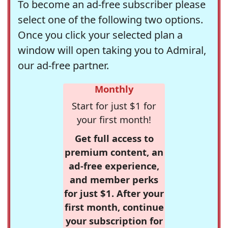
To become an ad-free subscriber please
select one of the following two options.
Once you click your selected plan a
window will open taking you to Admiral,
our ad-free partner.
Monthly
Start for just $1 for
your first month!
Get full access to
premium content, an
ad-free experience,
and member perks
for just $1. After your
first month, continue
your subscription for