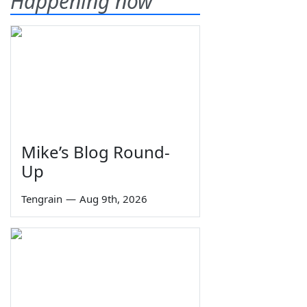
Happening now
Mike’s Blog Round-
Up
Tengrain
—
Aug 9th, 2026