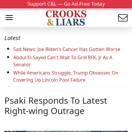
Support C&L — Go Ad-Free Today
Latest
Sad News: Joe Biden’s Cancer Has Gotten Worse
Abdul El-Sayed Can't Wait To Grill RFK, Jr As A
Senator
While Americans Struggle, Trump Obsesses On
Covering Up Lincoln Pool Failure
Psaki Responds To Latest
Right-wing Outrage