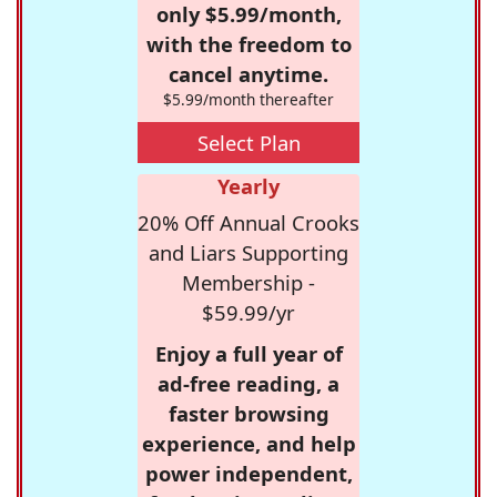
only $5.99/month,
with the freedom to
cancel anytime.
$5.99/month thereafter
Select Plan
Yearly
20% Off Annual Crooks
and Liars Supporting
Membership -
$59.99/yr
Enjoy a full year of
ad-free reading, a
faster browsing
experience, and help
power independent,