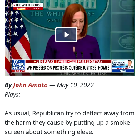
By
John Amato
—
May 10, 2022
Plays:
As usual, Republican try to deflect away from
the harm they cause by putting up a smoke
screen about something elese.