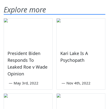
Explore more
President Biden
Kari Lake Is A
Responds To
Psychopath
Leaked Roe v Wade
Opinion
—
May 3rd, 2022
—
Nov 4th, 2022