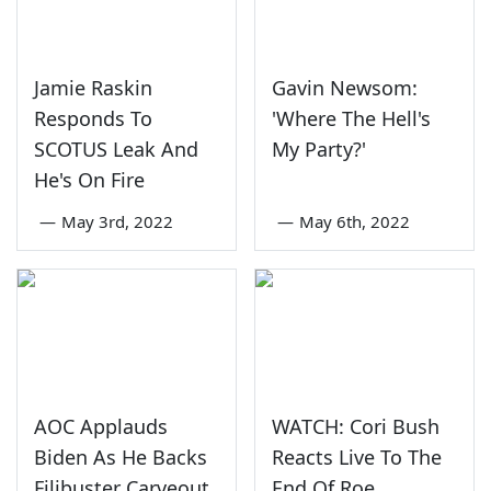
Jamie Raskin
Gavin Newsom:
Responds To
'Where The Hell's
SCOTUS Leak And
My Party?'
He's On Fire
—
May 3rd, 2022
—
May 6th, 2022
AOC Applauds
WATCH: Cori Bush
Biden As He Backs
Reacts Live To The
Filibuster Carveout
End Of Roe