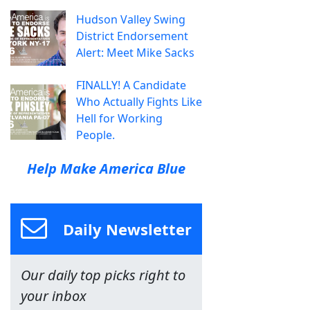
Hudson Valley Swing
District Endorsement
Alert: Meet Mike Sacks
FINALLY! A Candidate
Who Actually Fights Like
Hell for Working
People.
Help Make America Blue
Daily Newsletter
Our daily top picks right to
your inbox