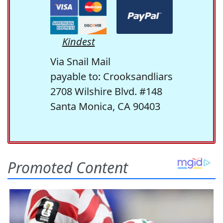
Kindest
Via Snail Mail
payable to: Crooksandliars
2708 Wilshire Blvd. #148
Santa Monica, CA 90403