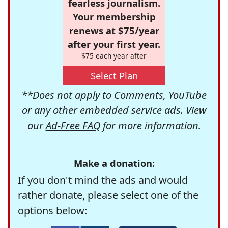
fearless journalism.
Your membership
renews at $75/year
after your first year.
$75 each year after
Select Plan
**Does not apply to Comments, YouTube
or any other embedded service ads. View
our
Ad-Free FAQ
for more information.
Make a donation:
If you don't mind the ads and would
rather donate, please select one of the
options below: