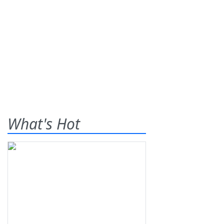
What's Hot