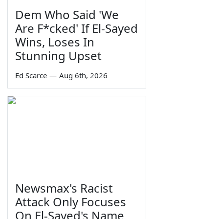
Dem Who Said 'We
Are F*cked' If El-Sayed
Wins, Loses In
Stunning Upset
Ed Scarce
—
Aug 6th, 2026
Newsmax's Racist
Attack Only Focuses
On El-Sayed's Name