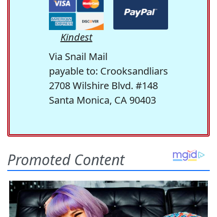
Kindest
Via Snail Mail
payable to: Crooksandliars
2708 Wilshire Blvd. #148
Santa Monica, CA 90403