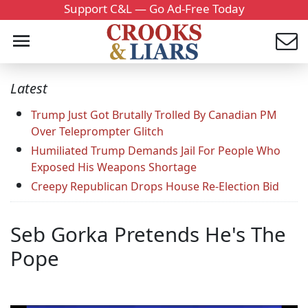
Support C&L — Go Ad-Free Today
Latest
Trump Just Got Brutally Trolled By Canadian PM
Over Teleprompter Glitch
Humiliated Trump Demands Jail For People Who
Exposed His Weapons Shortage
Creepy Republican Drops House Re-Election Bid
Seb Gorka Pretends He's The
Pope