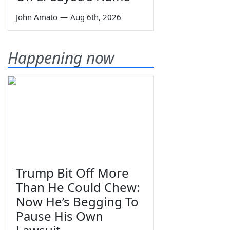
John Amato
—
Aug 6th, 2026
Happening now
Trump Bit Off More
Than He Could Chew:
Now He’s Begging To
Pause His Own