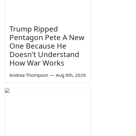
Trump Ripped
Pentagon Pete A New
One Because He
Doesn't Understand
How War Works
Andrea Thompson
—
Aug 6th, 2026