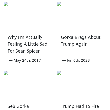
Why I'm Actually
Gorka Brags About
Feeling A Little Sad
Trump Again
For Sean Spicer
—
May 24th, 2017
—
Jun 6th, 2023
Seb Gorka
Trump Had To Fire