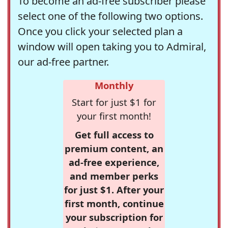
To become an ad-free subscriber please
select one of the following two options.
Once you click your selected plan a
window will open taking you to Admiral,
our ad-free partner.
Monthly
Start for just $1 for
your first month!
Get full access to
premium content, an
ad-free experience,
and member perks
for just $1. After your
first month, continue
your subscription for