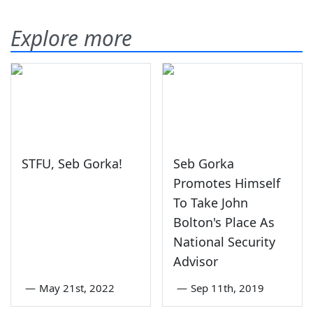
Explore more
STFU, Seb Gorka!
Seb Gorka
Promotes Himself
To Take John
Bolton's Place As
National Security
Advisor
—
May 21st, 2022
—
Sep 11th, 2019