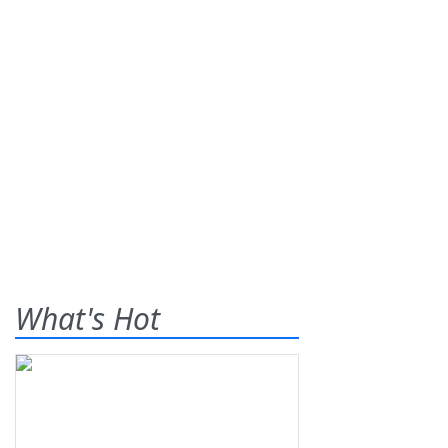
What's Hot