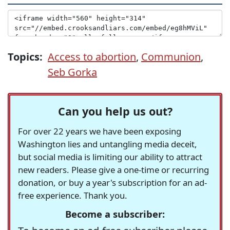
Topics:
Access to abortion
,
Communion
,
Seb Gorka
Can you help us out?
For over 22 years we have been exposing
Washington lies and untangling media deceit,
but social media is limiting our ability to attract
new readers. Please give a one-time or recurring
donation, or buy a year's subscription for an ad-
free experience. Thank you.
Become a subscriber: