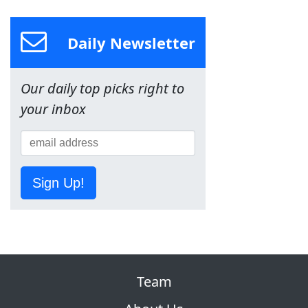
Daily Newsletter
Our daily top picks right to
your inbox
Sign Up!
Team