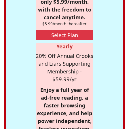
only $5.99/month,
with the freedom to
cancel anytime.
$5.99/month thereafter
Select Plan
Yearly
20% Off Annual Crooks
and Liars Supporting
Membership -
$59.99/yr
Enjoy a full year of
ad-free reading, a
faster browsing
experience, and help
power independent,
fearless journalism.