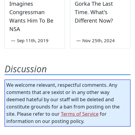
Imagines
Gorka The Last
Congressman
Time. What's
Wants Him To Be
Different Now?
NSA
—
Sep 11th, 2019
—
Nov 25th, 2024
Discussion
We welcome relevant, respectful comments. Any
comments that are sexist or in any other way
deemed hateful by our staff will be deleted and
constitute grounds for a ban from posting on the
site. Please refer to our
Terms of Service
for
information on our posting policy.