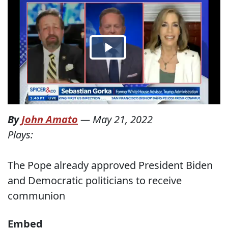
By
John Amato
—
May 21, 2022
Plays:
The Pope already approved President Biden
and Democratic politicians to receive
communion
Embed