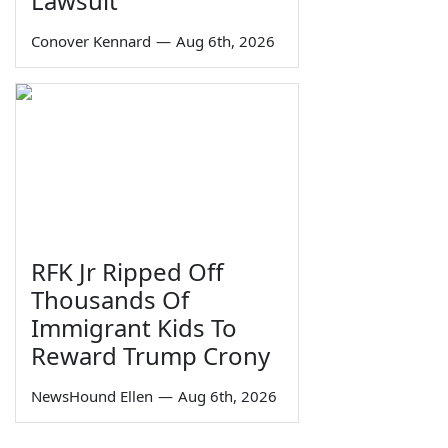
Lawsuit
Conover Kennard
—
Aug 6th, 2026
RFK Jr Ripped Off
Thousands Of
Immigrant Kids To
Reward Trump Crony
NewsHound Ellen
—
Aug 6th, 2026