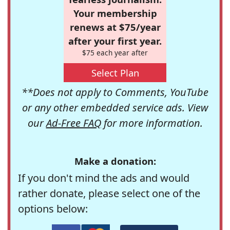
Your membership
renews at $75/year
after your first year.
$75 each year after
Select Plan
**Does not apply to Comments, YouTube
or any other embedded service ads. View
our
Ad-Free FAQ
for more information.
Make a donation:
If you don't mind the ads and would
rather donate, please select one of the
options below: