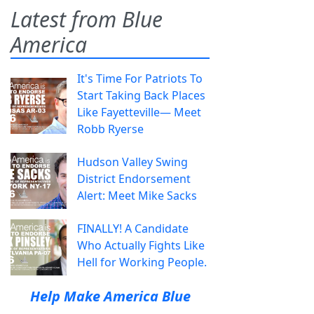
Latest from Blue
America
It's Time For Patriots To
Start Taking Back Places
Like Fayetteville— Meet
Robb Ryerse
Hudson Valley Swing
District Endorsement
Alert: Meet Mike Sacks
FINALLY! A Candidate
Who Actually Fights Like
Hell for Working People.
Help Make America Blue