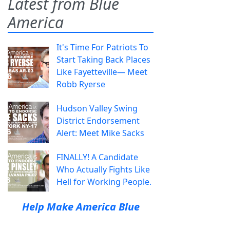
Latest from Blue
America
It's Time For Patriots To
Start Taking Back Places
Like Fayetteville— Meet
Robb Ryerse
Hudson Valley Swing
District Endorsement
Alert: Meet Mike Sacks
FINALLY! A Candidate
Who Actually Fights Like
Hell for Working People.
Help Make America Blue