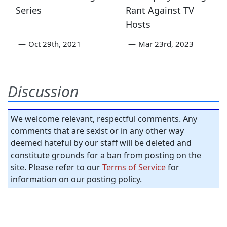
Series
Rant Against TV
Hosts
—
Oct 29th, 2021
—
Mar 23rd, 2023
Discussion
We welcome relevant, respectful comments. Any
comments that are sexist or in any other way
deemed hateful by our staff will be deleted and
constitute grounds for a ban from posting on the
site. Please refer to our
Terms of Service
for
information on our posting policy.