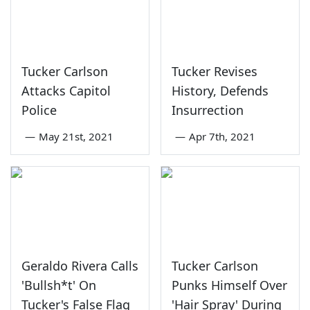
Tucker Carlson
Tucker Revises
Attacks Capitol
History, Defends
Police
Insurrection
—
May 21st, 2021
—
Apr 7th, 2021
Geraldo Rivera Calls
Tucker Carlson
'Bullsh*t' On
Punks Himself Over
Tucker's False Flag
'Hair Spray' During