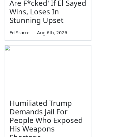
Are F*cked' If El-Sayed
Wins, Loses In
Stunning Upset
Ed Scarce
—
Aug 6th, 2026
Humiliated Trump
Demands Jail For
People Who Exposed
His Weapons