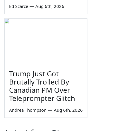
Ed Scarce
—
Aug 6th, 2026
Trump Just Got
Brutally Trolled By
Canadian PM Over
Teleprompter Glitch
Andrea Thompson
—
Aug 6th, 2026