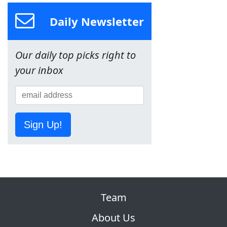
Daily Newsletter
Our daily top picks right to
your inbox
Sign Up!
Team
About Us