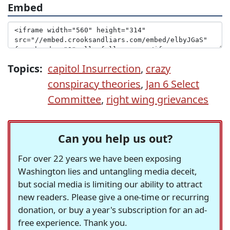
Embed
Topics:
capitol Insurrection
,
crazy
conspiracy theories
,
Jan 6 Select
Committee
,
right wing grievances
Can you help us out?
For over 22 years we have been exposing
Washington lies and untangling media deceit,
but social media is limiting our ability to attract
new readers. Please give a one-time or recurring
donation, or buy a year's subscription for an ad-
free experience. Thank you.