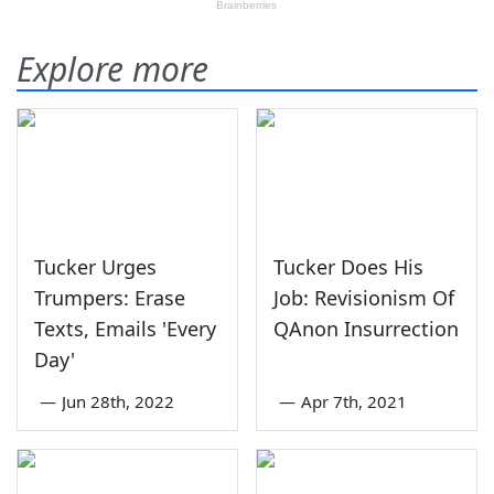
Explore more
Tucker Urges
Tucker Does His
Trumpers: Erase
Job: Revisionism Of
Texts, Emails 'Every
QAnon Insurrection
Day'
—
Jun 28th, 2022
—
Apr 7th, 2021