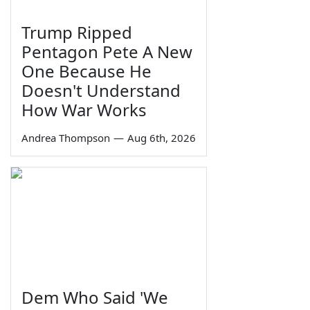
Trump Ripped
Pentagon Pete A New
One Because He
Doesn't Understand
How War Works
Andrea Thompson
—
Aug 6th, 2026
Dem Who Said 'We