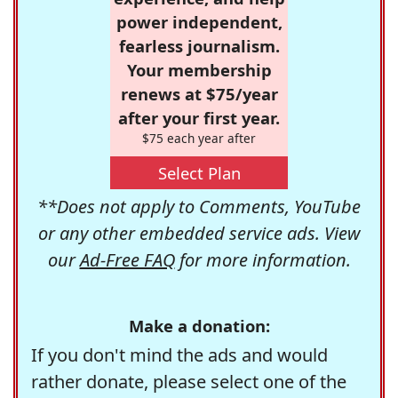
power independent,
fearless journalism.
Your membership
renews at $75/year
after your first year.
$75 each year after
Select Plan
**Does not apply to Comments, YouTube
or any other embedded service ads. View
our
Ad-Free FAQ
for more information.
Make a donation:
If you don't mind the ads and would
rather donate, please select one of the