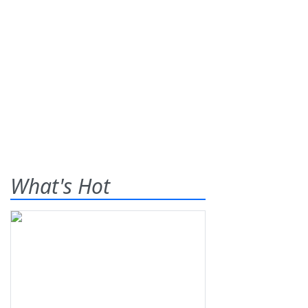
What's Hot