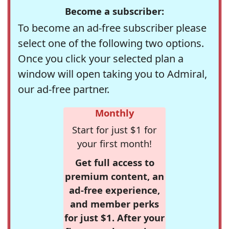
Become a subscriber:
To become an ad-free subscriber please
select one of the following two options.
Once you click your selected plan a
window will open taking you to Admiral,
our ad-free partner.
Monthly
Start for just $1 for
your first month!
Get full access to
premium content, an
ad-free experience,
and member perks
for just $1. After your