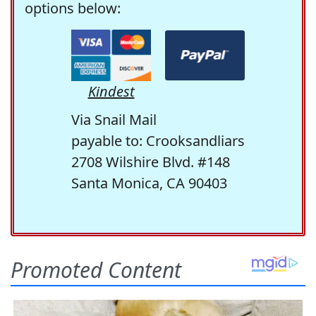
options below:
Kindest
Via Snail Mail
payable to: Crooksandliars
2708 Wilshire Blvd. #148
Santa Monica, CA 90403