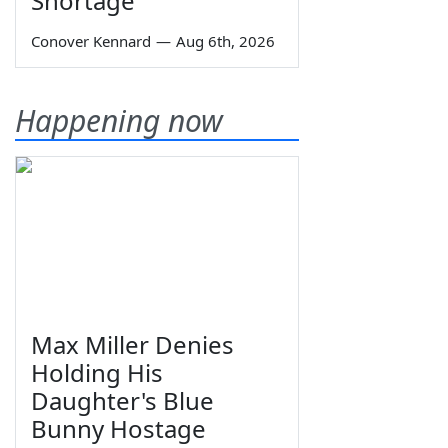
Shortage
Conover Kennard
—
Aug 6th, 2026
Happening now
Max Miller Denies
Holding His
Daughter's Blue
Bunny Hostage