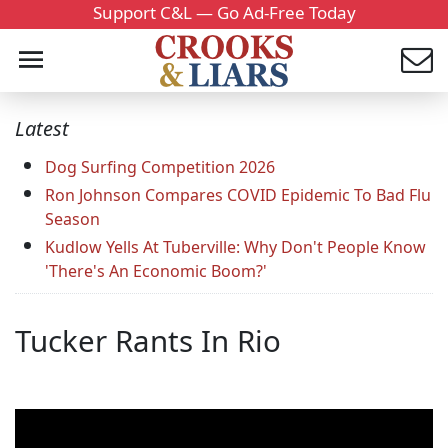
Support C&L — Go Ad-Free Today
Latest
Dog Surfing Competition 2026
Ron Johnson Compares COVID Epidemic To Bad Flu
Season
Kudlow Yells At Tuberville: Why Don't People Know
'There's An Economic Boom?'
Tucker Rants In Rio