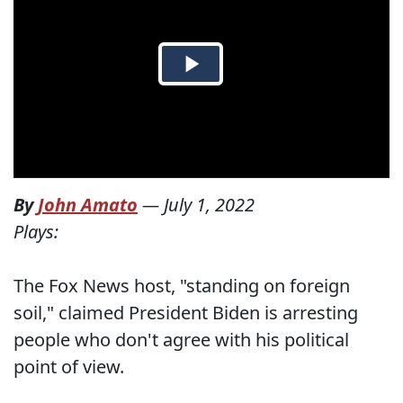
By
John Amato
—
July 1, 2022
Plays:
The Fox News host, "standing on foreign
soil," claimed President Biden is arresting
people who don't agree with his political
point of view.