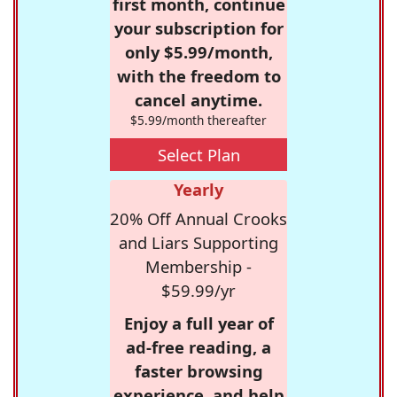
first month, continue
your subscription for
only $5.99/month,
with the freedom to
cancel anytime.
$5.99/month thereafter
Select Plan
Yearly
20% Off Annual Crooks
and Liars Supporting
Membership -
$59.99/yr
Enjoy a full year of
ad-free reading, a
faster browsing
experience, and help