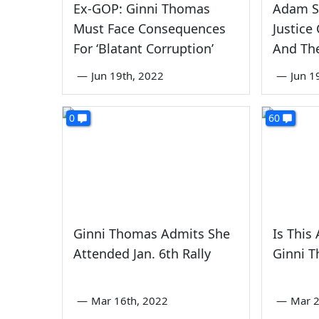
Ex-GOP: Ginni Thomas
Adam Sc
Must Face Consequences
Justice
For ‘Blatant Corruption’
And Th
—
Jun 19th, 2022
—
Jun 1
0
60
Ginni Thomas Admits She
Is This
Attended Jan. 6th Rally
Ginni T
—
Mar 16th, 2022
—
Mar 2