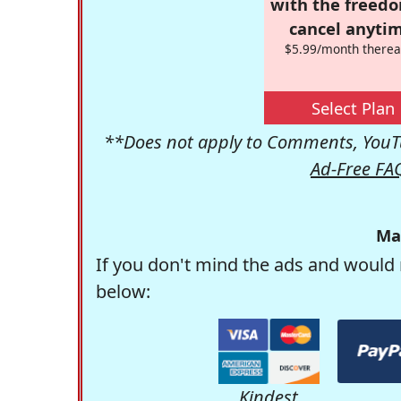
with the freed
cancel anytim
$5.99/month therea
Select Plan
**Does not apply to Comments, YouTu
Ad-Free FA
Ma
If you don't mind the ads and would 
below:
Kindest