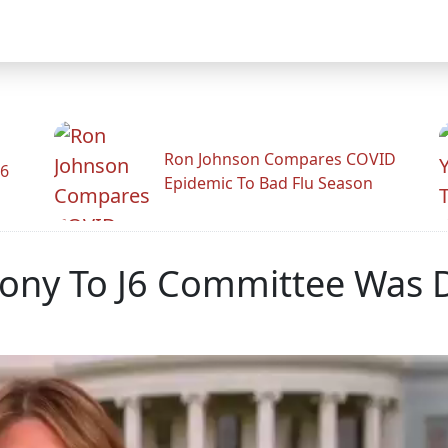
Ron Johnson Compares COVID
26
Epidemic To Bad Flu Season
ony To J6 Committee Was D