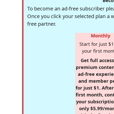
Beco
To become an ad-free subscriber plea
Once you click your selected plan a 
free partner.
Monthly
Start for just $1
your first mon
Get full access
premium conten
ad-free experie
and member p
for just $1. Afte
first month, con
your subscriptio
only $5.99/mo