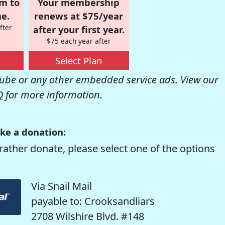
om to
Your membership
e.
renews at $75/year
fter
after your first year.
$75 each year after
Select Plan
be or any other embedded service ads. View our
Q
for more information.
ke a donation:
rather donate, please select one of the options
Via Snail Mail
payable to: Crooksandliars
2708 Wilshire Blvd. #148