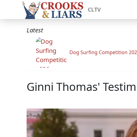
CLTV
Latest
Dog Surfing Competition 20
Ginni Thomas' Testim