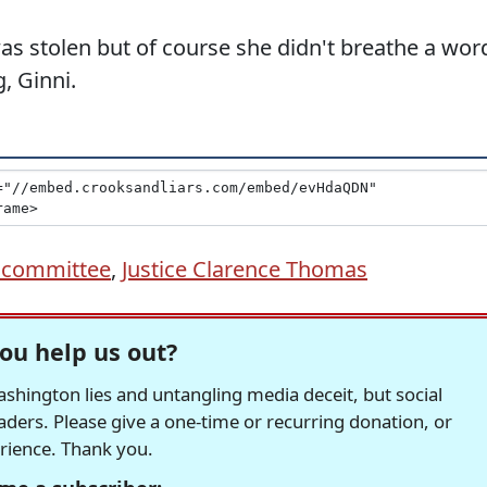
 was stolen but of course she didn't breathe a wor
, Ginni.
6 committee
,
Justice Clarence Thomas
ou help us out?
hington lies and untangling media deceit, but social
readers. Please give a one-time or recurring donation, or
erience. Thank you.