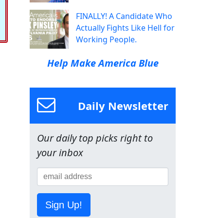
FINALLY! A Candidate Who
Actually Fights Like Hell for
Working People.
Help Make America Blue
Daily Newsletter
Our daily top picks right to
your inbox
Sign Up!