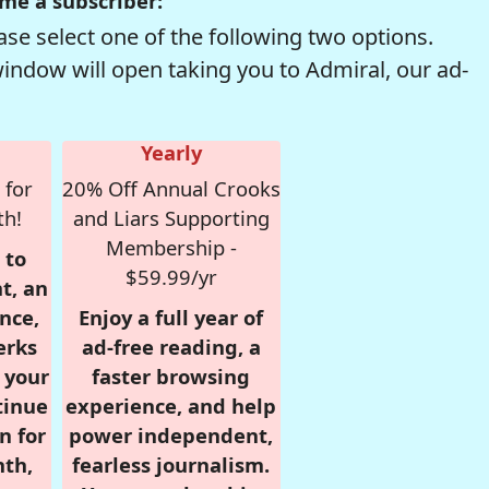
me a subscriber:
se select one of the following two options.
window will open taking you to Admiral, our ad-
Yearly
 for
20% Off Annual Crooks
th!
and Liars Supporting
Membership -
 to
$59.99/yr
t, an
nce,
Enjoy a full year of
erks
ad-free reading, a
r your
faster browsing
tinue
experience, and help
n for
power independent,
nth,
fearless journalism.