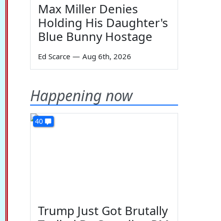
Max Miller Denies
Holding His Daughter's
Blue Bunny Hostage
Ed Scarce
—
Aug 6th, 2026
Happening now
40
Trump Just Got Brutally