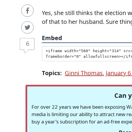
Yes, she still thinks the election
of that to her husband. Sure thing
Embed
6
Topics:
Ginni Thomas
,
January 
Can y
For over 22 years we have been exposing Was
media is limiting our ability to attract new 
buy a year's subscription for an ad-free exp