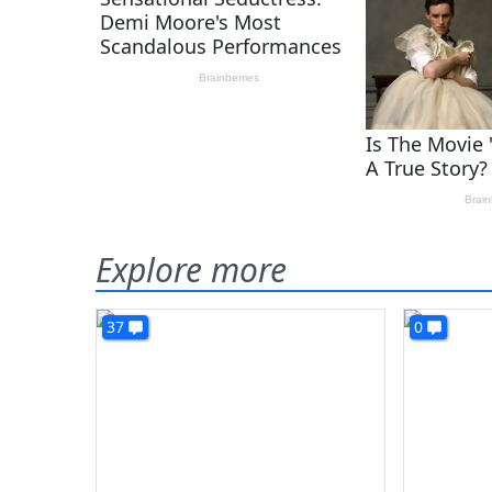
Explore more
37
0