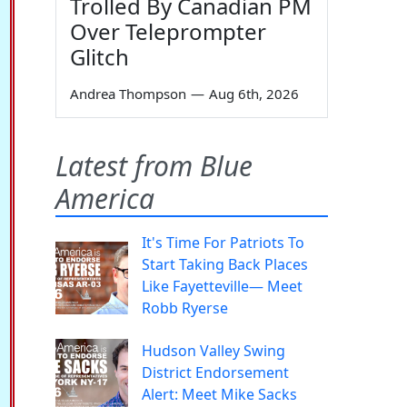
Trolled By Canadian PM
Over Teleprompter
Glitch
Andrea Thompson
—
Aug 6th, 2026
Latest from Blue
America
It's Time For Patriots To
Start Taking Back Places
Like Fayetteville— Meet
Robb Ryerse
Hudson Valley Swing
District Endorsement
Alert: Meet Mike Sacks