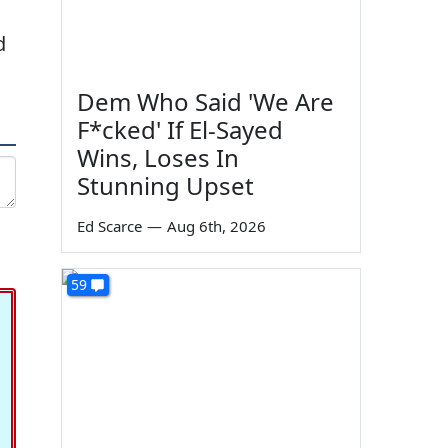
d
Dem Who Said 'We Are
F*cked' If El-Sayed
Wins, Loses In
Stunning Upset
Ed Scarce
—
Aug 6th, 2026
59