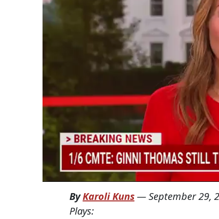
By
Karoli Kuns
—
September 29, 
Plays: