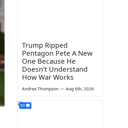
Trump Ripped
Pentagon Pete A New
One Because He
Doesn't Understand
How War Works
Andrea Thompson
—
Aug 6th, 2026
89