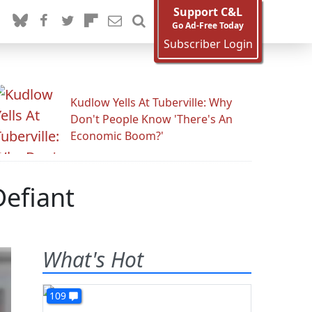
Support C&L
Go Ad-Free Today
Subscriber Login
Kudlow Yells At Tuberville: Why
Don't People Know 'There's An
Economic Boom?'
efiant
What's Hot
109