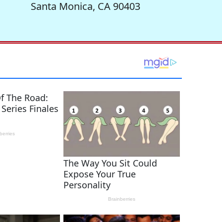
Santa Monica, CA 90403