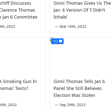
hiff Discusses
Ginni Thomas Gives Us The
 Clarence Thomas
Jan. 6 Version Of ‘I Didn’t
e Jan 6 Committee
Inhale’
9th, 2022
—
Mar 16th, 2022
152
 A Smoking Gun In
Ginni Thomas Tells Jan 6
homas’ Texts?
Panel She Still Believes
Election Was Stolen
6th, 2022
—
Sep 29th, 2022