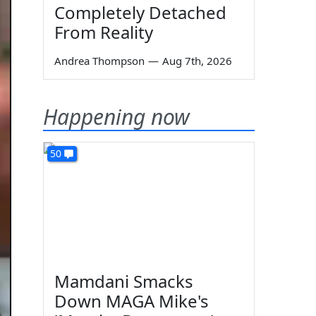
Completely Detached
From Reality
Andrea Thompson
—
Aug 7th, 2026
Happening now
50
Mamdani Smacks
Down MAGA Mike's