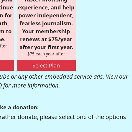
tinue
experience, and help
n for
power independent,
nth,
fearless journalism.
om to
Your membership
e.
renews at $75/year
fter
after your first year.
$75 each year after
Select Plan
be or any other embedded service ads. View our
Q
for more information.
ke a donation:
rather donate, please select one of the options