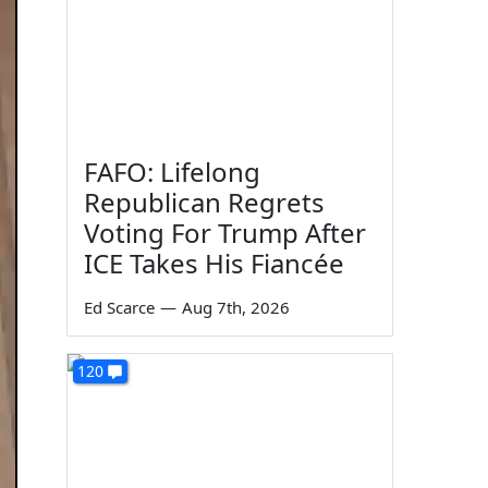
FAFO: Lifelong
Republican Regrets
Voting For Trump After
ICE Takes His Fiancée
Ed Scarce
—
Aug 7th, 2026
120