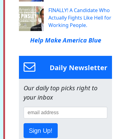
FINALLY! A Candidate Who
Actually Fights Like Hell for
Working People.
Help Make America Blue
Daily Newsletter
Our daily top picks right to
your inbox
Sign Up!