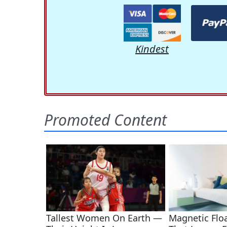
Kindest