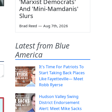
'Marxist Democrats'
And 'Mini-Mamdanis'
Slurs
Brad Reed
—
Aug 7th, 2026
Latest from Blue
America
It's Time For Patriots To
Start Taking Back Places
Like Fayetteville— Meet
Robb Ryerse
Hudson Valley Swing
District Endorsement
Alert: Meet Mike Sacks