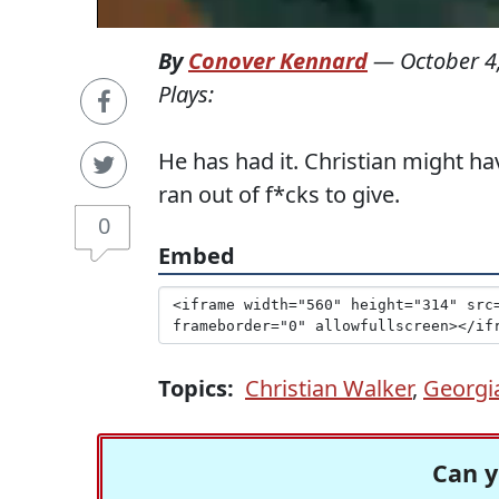
By
Conover Kennard
—
October 4
Plays:
He has had it. Christian might hav
ran out of f*cks to give.
0
Embed
Topics:
Christian Walker
,
Georgi
Can y