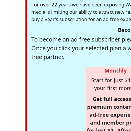
For over 22 years we have been exposing Was
media is limiting our ability to attract new 
buy a year's subscription for an ad-free exp
Beco
To become an ad-free subscriber plea
Once you click your selected plan a 
free partner.
Monthly
Start for just $1
your first mon
Get full access
premium conten
ad-free experie
and member p
for just $1. Afte