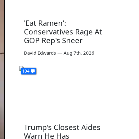
'Eat Ramen':
Conservatives Rage At
GOP Rep's Sneer
David Edwards
—
Aug 7th, 2026
104
Trump's Closest Aides
Warn He Has