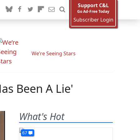
Support C&L
Go Ad-Free Today
Subscriber Login
We’re Seeing Stars
as Been A Lie'
What's Hot
67