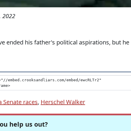
, 2022
e ended his father's political aspirations, but he
a Senate races
,
Herschel Walker
ou help us out?