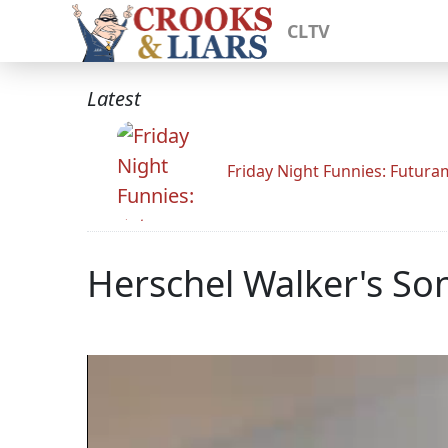
CLTV
Latest
Friday Night Funnies: Futur
Herschel Walker's Son