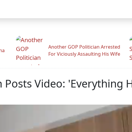
Another GOP Politician Arrested
ama
For Viciously Assaulting His Wife
 Posts Video: 'Everything H