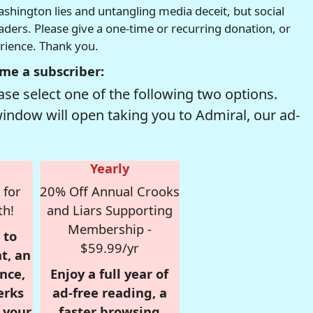
hington lies and untangling media deceit, but social
readers. Please give a one-time or recurring donation, or
erience. Thank you.
me a subscriber:
se select one of the following two options.
window will open taking you to Admiral, our ad-
Yearly
 for
20% Off Annual Crooks
th!
and Liars Supporting
Membership -
 to
$59.99/yr
t, an
nce,
Enjoy a full year of
erks
ad-free reading, a
r your
faster browsing