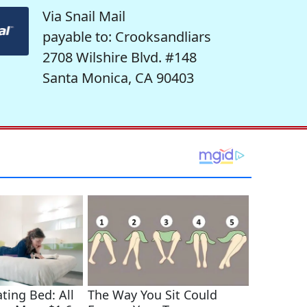
Via Snail Mail
payable to: Crooksandliars
2708 Wilshire Blvd. #148
Santa Monica, CA 90403