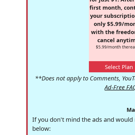
first month, con
your subscriptio
only $5.99/mo
with the freed
cancel anytim
$5.99/month therea
Select Plan
**Does not apply to Comments, YouTu
Ad-Free FA
Ma
If you don't mind the ads and would 
below: