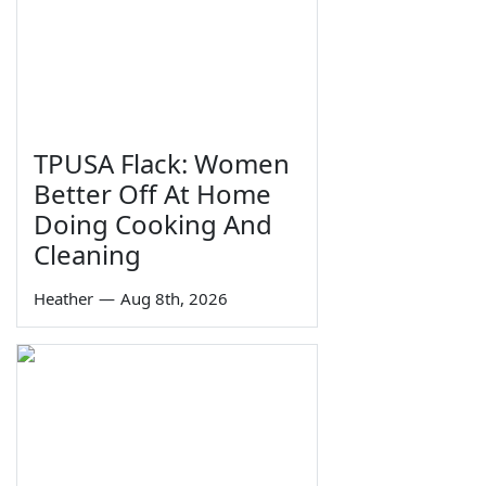
TPUSA Flack: Women
Better Off At Home
Doing Cooking And
Cleaning
Heather
—
Aug 8th, 2026