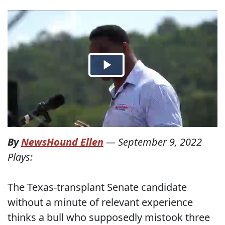
By
NewsHound Ellen
—
September 9, 2022
Plays:
The Texas-transplant Senate candidate
without a minute of relevant experience
thinks a bull who supposedly mistook three