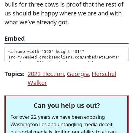
bulls for three cows is proof that the rest of
us should be happy where we are and with
what we’ve already got.
Embed
Topics:
2022 Election
,
Georgia
,
Herschel
Walker
Can you help us out?
For over 22 years we have been exposing
Washington lies and untangling media deceit,
but social media is limiting our ability to attract