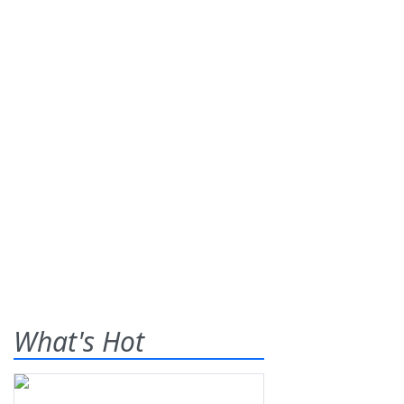
What's Hot