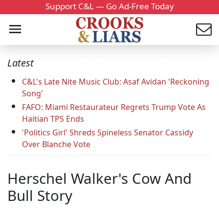
Support C&L — Go Ad-Free Today
Latest
C&L's Late Nite Music Club: Asaf Avidan 'Reckoning
Song'
FAFO: Miami Restaurateur Regrets Trump Vote As
Haitian TPS Ends
'Politics Girl' Shreds Spineless Senator Cassidy
Over Blanche Vote
Herschel Walker's Cow And
Bull Story