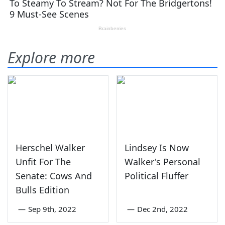
Explore more
Herschel Walker
Lindsey Is Now
Unfit For The
Walker's Personal
Senate: Cows And
Political Fluffer
Bulls Edition
—
Sep 9th, 2022
—
Dec 2nd, 2022