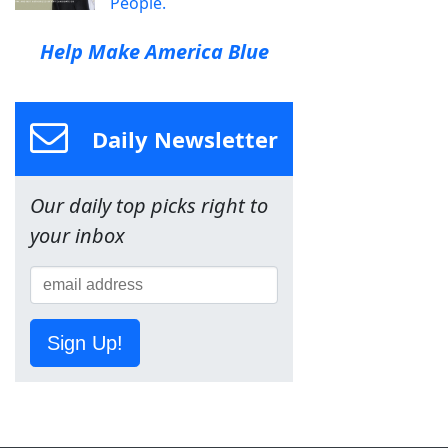
People.
Help Make America Blue
Daily Newsletter
Our daily top picks right to
your inbox
Sign Up!