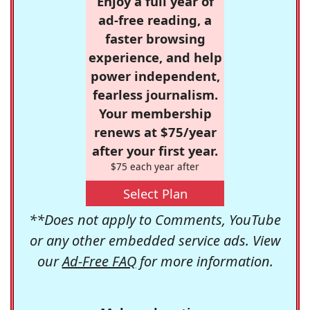
Enjoy a full year of
ad-free reading, a
faster browsing
experience, and help
power independent,
fearless journalism.
Your membership
renews at $75/year
after your first year.
$75 each year after
Select Plan
**Does not apply to Comments, YouTube
or any other embedded service ads. View
our
Ad-Free FAQ
for more information.