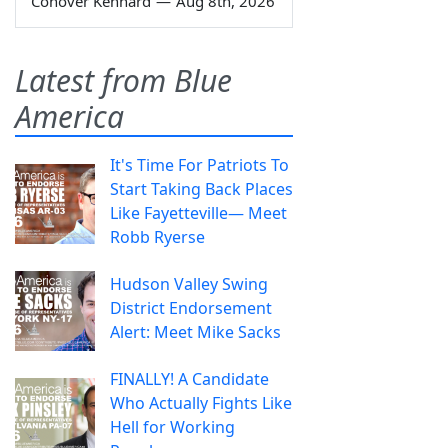
Conover Kennard
—
Aug 8th, 2026
Latest from Blue
America
It's Time For Patriots To
Start Taking Back Places
Like Fayetteville— Meet
Robb Ryerse
Hudson Valley Swing
District Endorsement
Alert: Meet Mike Sacks
FINALLY! A Candidate
Who Actually Fights Like
Hell for Working