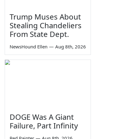
Trump Muses About
Stealing Chandeliers
From State Dept.
NewsHound Ellen
—
Aug 8th, 2026
DOGE Was A Giant
Failure, Part Infinity
Red Painter
—
Aug 8th, 2026