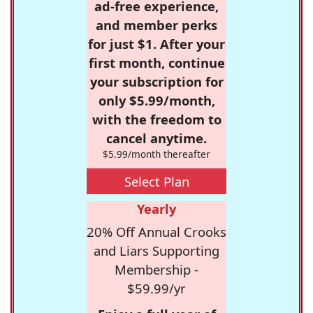
ad-free experience,
and member perks
for just $1. After your
first month, continue
your subscription for
only $5.99/month,
with the freedom to
cancel anytime.
$5.99/month thereafter
Select Plan
Yearly
20% Off Annual Crooks
and Liars Supporting
Membership -
$59.99/yr