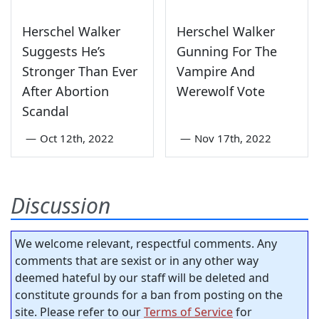
Herschel Walker
Herschel Walker
Suggests He’s
Gunning For The
Stronger Than Ever
Vampire And
After Abortion
Werewolf Vote
Scandal
—
Oct 12th, 2022
—
Nov 17th, 2022
Discussion
We welcome relevant, respectful comments. Any
comments that are sexist or in any other way
deemed hateful by our staff will be deleted and
constitute grounds for a ban from posting on the
site. Please refer to our
Terms of Service
for