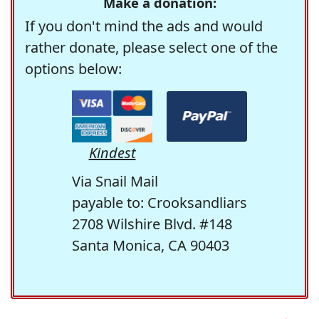
Make a donation:
If you don't mind the ads and would
rather donate, please select one of the
options below:
Kindest
Via Snail Mail
payable to: Crooksandliars
2708 Wilshire Blvd. #148
Santa Monica, CA 90403