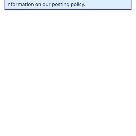
information on our posting policy.