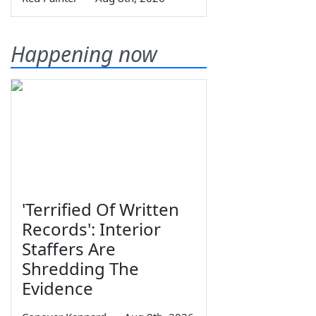
Happening now
'Terrified Of Written
Records': Interior
Staffers Are
Shredding The
Evidence