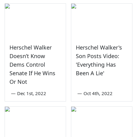
Herschel Walker
Herschel Walker's
Doesn’t Know
Son Posts Video:
Dems Control
'Everything Has
Senate If He Wins
Been A Lie'
Or Not
—
Dec 1st, 2022
—
Oct 4th, 2022