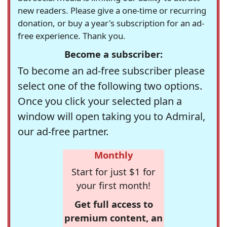
new readers. Please give a one-time or recurring
donation, or buy a year's subscription for an ad-
free experience. Thank you.
Become a subscriber:
To become an ad-free subscriber please
select one of the following two options.
Once you click your selected plan a
window will open taking you to Admiral,
our ad-free partner.
Monthly
Start for just $1 for
your first month!
Get full access to
premium content, an