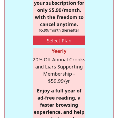
your subscription for
only $5.99/month,
with the freedom to
cancel anytime.
$5.99/month thereafter
Select Plan
Yearly
20% Off Annual Crooks
and Liars Supporting
Membership -
$59.99/yr
Enjoy a full year of
ad-free reading, a
faster browsing
experience, and help