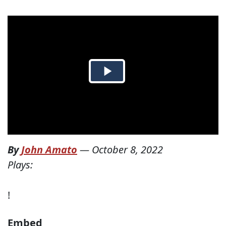
By
John Amato
—
October 8, 2022
Plays:
!
Embed