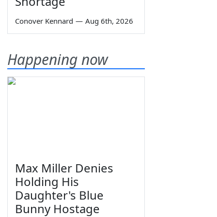
Shortage
Conover Kennard
—
Aug 6th, 2026
Happening now
Max Miller Denies
Holding His
Daughter's Blue
Bunny Hostage