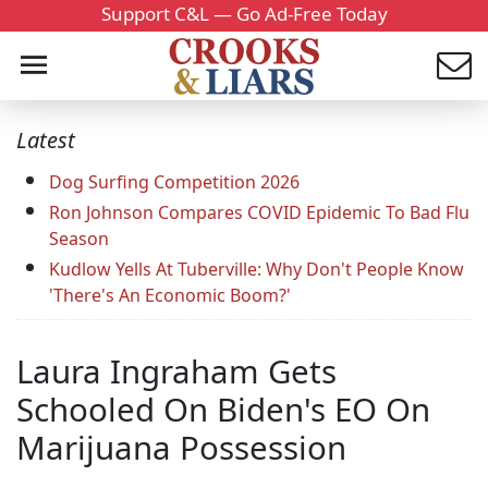
Support C&L — Go Ad-Free Today
Latest
Dog Surfing Competition 2026
Ron Johnson Compares COVID Epidemic To Bad Flu
Season
Kudlow Yells At Tuberville: Why Don't People Know
'There's An Economic Boom?'
Laura Ingraham Gets
Schooled On Biden's EO On
Marijuana Possession