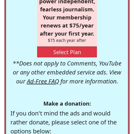
power independent,
fearless journalism.
Your membership
renews at $75/year
after your first year.
$75 each year after
Select Plan
**Does not apply to Comments, YouTube
or any other embedded service ads. View
our
Ad-Free FAQ
for more information.
Make a donation:
If you don't mind the ads and would
rather donate, please select one of the
options below: