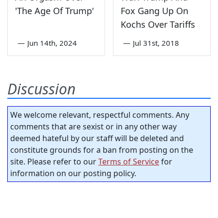
'The Age Of Trump'
Fox Gang Up On
Kochs Over Tariffs
—
Jun 14th, 2024
—
Jul 31st, 2018
Discussion
We welcome relevant, respectful comments. Any
comments that are sexist or in any other way
deemed hateful by our staff will be deleted and
constitute grounds for a ban from posting on the
site. Please refer to our
Terms of Service
for
information on our posting policy.