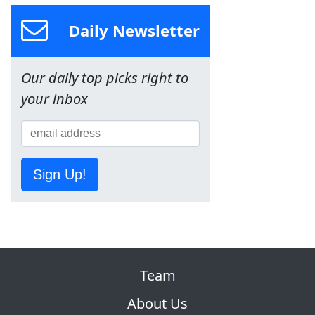
Daily Newsletter
Our daily top picks right to
your inbox
Sign Up!
Team
About Us