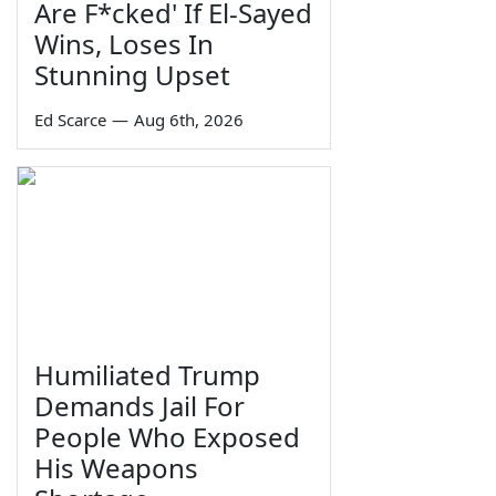
Are F*cked' If El-Sayed
Wins, Loses In
Stunning Upset
Ed Scarce
—
Aug 6th, 2026
Humiliated Trump
Demands Jail For
People Who Exposed
His Weapons