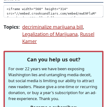
Topics:
decriminalize marijuana bill
,
Legalization of Marijuana
,
Russel
Kamer
Can you help us out?
For over 22 years we have been exposing
Washington lies and untangling media deceit,
but social media is limiting our ability to attract
new readers. Please give a one-time or recurring
donation, or buy a year's subscription for an ad-
free experience. Thank you.