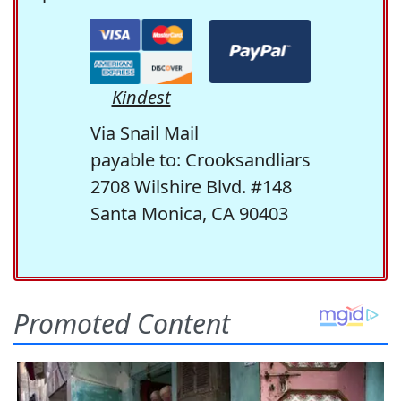
Kindest
Via Snail Mail
payable to: Crooksandliars
2708 Wilshire Blvd. #148
Santa Monica, CA 90403