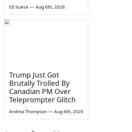
Ed Scarce
—
Aug 6th, 2026
Trump Just Got
Brutally Trolled By
Canadian PM Over
Teleprompter Glitch
Andrea Thompson
—
Aug 6th, 2026