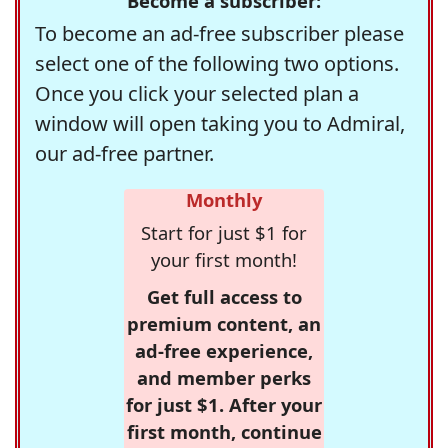
Become a subscriber:
To become an ad-free subscriber please
select one of the following two options.
Once you click your selected plan a
window will open taking you to Admiral,
our ad-free partner.
Monthly
Start for just $1 for
your first month!
Get full access to
premium content, an
ad-free experience,
and member perks
for just $1. After your
first month, continue