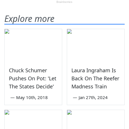
Explore more
Chuck Schumer
Laura Ingraham Is
Pushes On Pot: 'Let
Back On The Reefer
The States Decide'
Madness Train
—
May 10th, 2018
—
Jan 27th, 2024