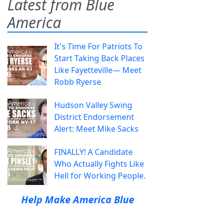
Latest from Blue
America
It's Time For Patriots To
Start Taking Back Places
Like Fayetteville— Meet
Robb Ryerse
Hudson Valley Swing
District Endorsement
Alert: Meet Mike Sacks
FINALLY! A Candidate
Who Actually Fights Like
Hell for Working People.
Help Make America Blue