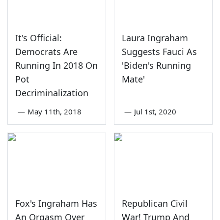
It's Official:
Laura Ingraham
Democrats Are
Suggests Fauci As
Running In 2018 On
'Biden's Running
Pot
Mate'
Decriminalization
—
May 11th, 2018
—
Jul 1st, 2020
Fox's Ingraham Has
Republican Civil
An Orgasm Over
War! Trump And