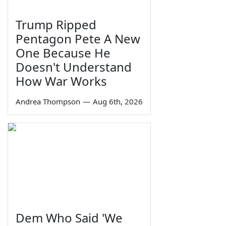
Trump Ripped
Pentagon Pete A New
One Because He
Doesn't Understand
How War Works
Andrea Thompson
—
Aug 6th, 2026
Dem Who Said 'We