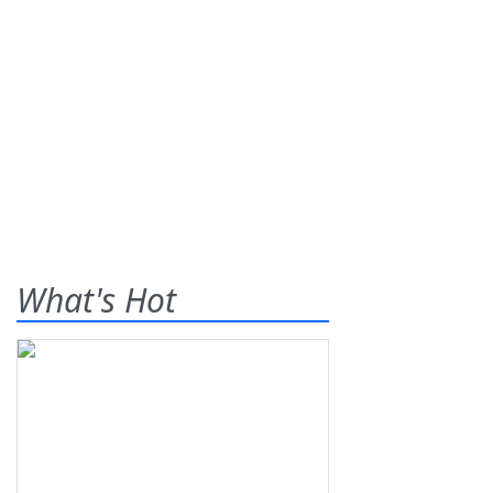
What's Hot