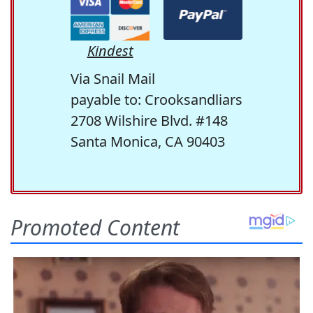
Kindest
Via Snail Mail
payable to: Crooksandliars
2708 Wilshire Blvd. #148
Santa Monica, CA 90403