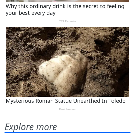
Explore more