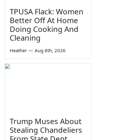
TPUSA Flack: Women
Better Off At Home
Doing Cooking And
Cleaning
Heather
—
Aug 8th, 2026
Trump Muses About
Stealing Chandeliers
From State Dept.