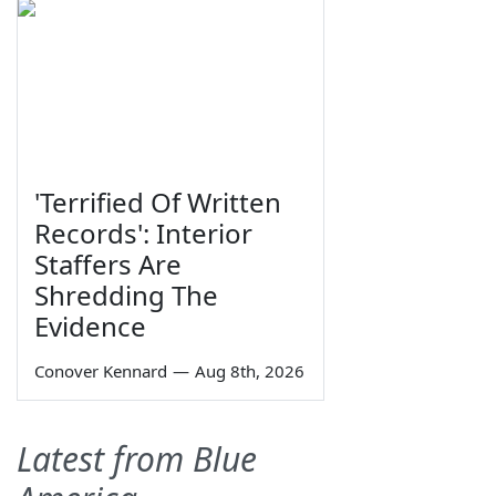
'Terrified Of Written
Records': Interior
Staffers Are
Shredding The
Evidence
Conover Kennard
—
Aug 8th, 2026
Latest from Blue