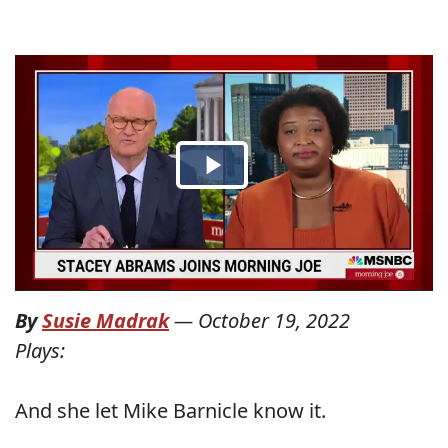
By
Susie Madrak
—
October 19, 2022
Plays:
And she let Mike Barnicle know it.