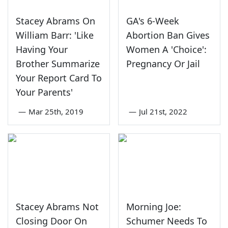
Stacey Abrams On
GA's 6-Week
William Barr: 'Like
Abortion Ban Gives
Having Your
Women A 'Choice':
Brother Summarize
Pregnancy Or Jail
Your Report Card To
Your Parents'
—
Mar 25th, 2019
—
Jul 21st, 2022
Stacey Abrams Not
Morning Joe:
Closing Door On
Schumer Needs To