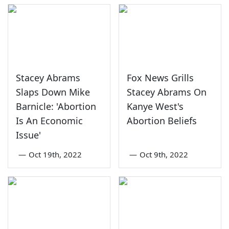
Stacey Abrams
Fox News Grills
Slaps Down Mike
Stacey Abrams On
Barnicle: 'Abortion
Kanye West's
Is An Economic
Abortion Beliefs
Issue'
—
Oct 19th, 2022
—
Oct 9th, 2022