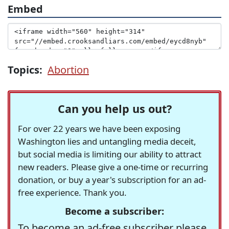
Embed
Topics:
Abortion
Can you help us out?
For over 22 years we have been exposing
Washington lies and untangling media deceit,
but social media is limiting our ability to attract
new readers. Please give a one-time or recurring
donation, or buy a year's subscription for an ad-
free experience. Thank you.
Become a subscriber:
To become an ad-free subscriber please