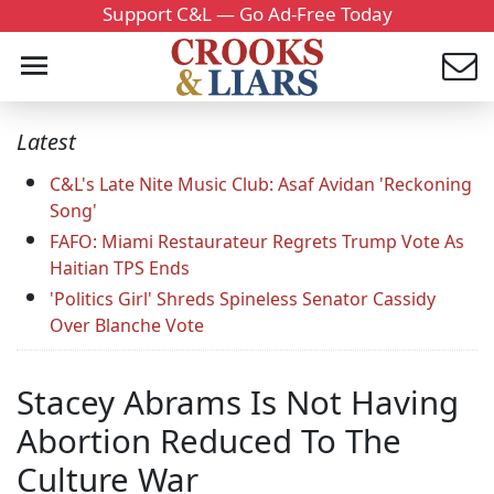
Support C&L — Go Ad-Free Today
Latest
C&L's Late Nite Music Club: Asaf Avidan 'Reckoning
Song'
FAFO: Miami Restaurateur Regrets Trump Vote As
Haitian TPS Ends
'Politics Girl' Shreds Spineless Senator Cassidy
Over Blanche Vote
Stacey Abrams Is Not Having
Abortion Reduced To The
Culture War