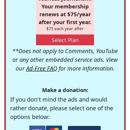
Your membership
renews at $75/year
after your first year.
$75 each year after
Select Plan
**Does not apply to Comments, YouTube
or any other embedded service ads. View
our
Ad-Free FAQ
for more information.
Make a donation:
If you don't mind the ads and would
rather donate, please select one of the
options below: