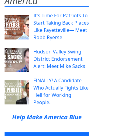
America
It's Time For Patriots To
Start Taking Back Places
Like Fayetteville— Meet
Robb Ryerse
Hudson Valley Swing
District Endorsement
Alert: Meet Mike Sacks
FINALLY! A Candidate
Who Actually Fights Like
Hell for Working
People.
Help Make America Blue