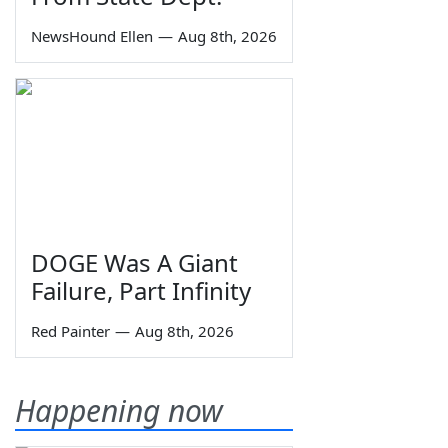
NewsHound Ellen
—
Aug 8th, 2026
DOGE Was A Giant
Failure, Part Infinity
Red Painter
—
Aug 8th, 2026
Happening now