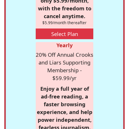
only $5.99/month,
with the freedom to
cancel anytime.
$5.99/month thereafter
Select Plan
Yearly
20% Off Annual Crooks
and Liars Supporting
Membership -
$59.99/yr
Enjoy a full year of
ad-free reading, a
faster browsing
experience, and help
power independent,
fearless journalism.