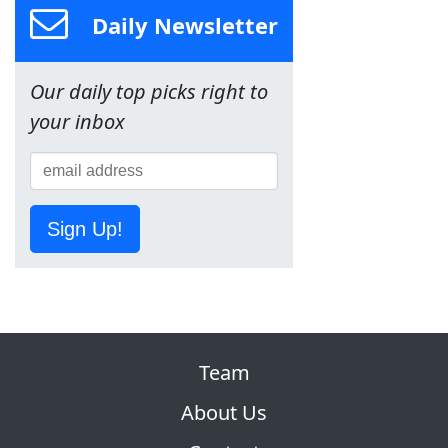
Daily Newsletter
Our daily top picks right to
your inbox
Sign Up!
Team
About Us