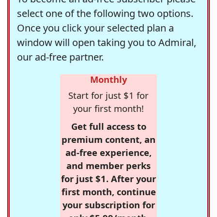
select one of the following two options.
Once you click your selected plan a
window will open taking you to Admiral,
our ad-free partner.
Monthly
Start for just $1 for
your first month!
Get full access to
premium content, an
ad-free experience,
and member perks
for just $1. After your
first month, continue
your subscription for