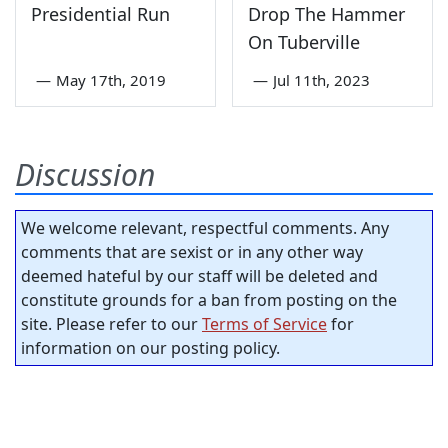
Presidential Run
Drop The Hammer
On Tuberville
—
May 17th, 2019
—
Jul 11th, 2023
Discussion
We welcome relevant, respectful comments. Any
comments that are sexist or in any other way
deemed hateful by our staff will be deleted and
constitute grounds for a ban from posting on the
site. Please refer to our
Terms of Service
for
information on our posting policy.