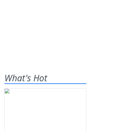
What's Hot