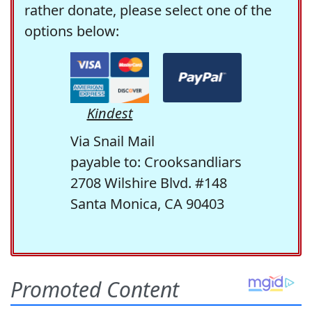
rather donate, please select one of the
options below:
Kindest
Via Snail Mail
payable to: Crooksandliars
2708 Wilshire Blvd. #148
Santa Monica, CA 90403