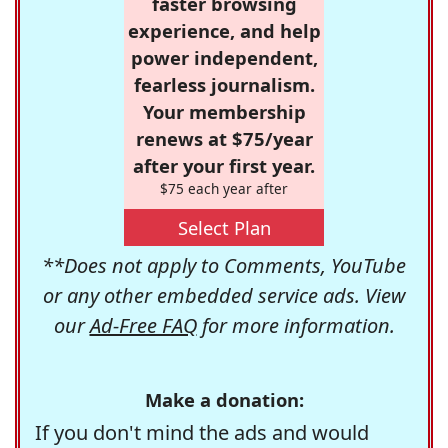
faster browsing
experience, and help
power independent,
fearless journalism.
Your membership
renews at $75/year
after your first year.
$75 each year after
Select Plan
**Does not apply to Comments, YouTube
or any other embedded service ads. View
our
Ad-Free FAQ
for more information.
Make a donation:
If you don't mind the ads and would