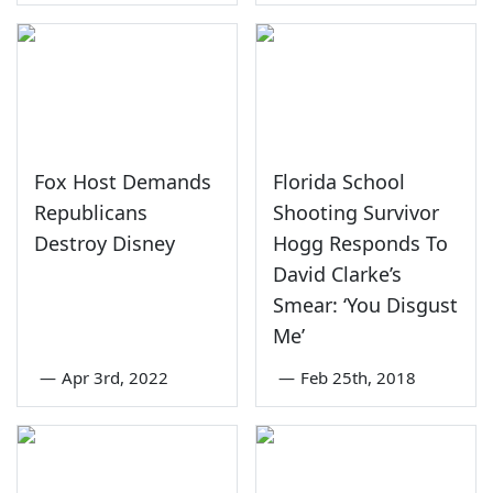
Fox Host Demands
Florida School
Republicans
Shooting Survivor
Destroy Disney
Hogg Responds To
David Clarke’s
Smear: ‘You Disgust
Me’
—
Apr 3rd, 2022
—
Feb 25th, 2018