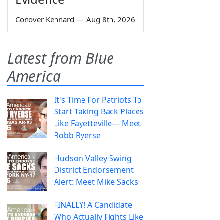
Conover Kennard
—
Aug 8th, 2026
Latest from Blue
America
It's Time For Patriots To
Start Taking Back Places
Like Fayetteville— Meet
Robb Ryerse
Hudson Valley Swing
District Endorsement
Alert: Meet Mike Sacks
FINALLY! A Candidate
Who Actually Fights Like