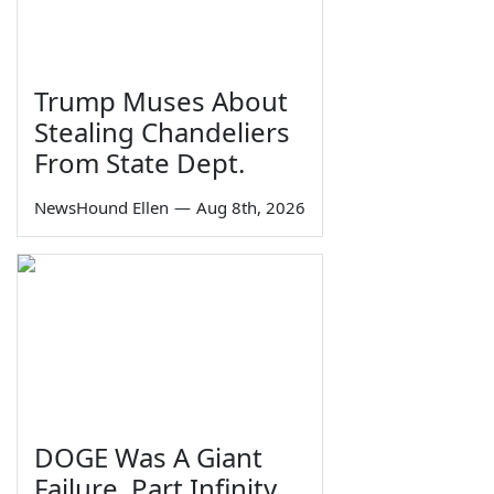
Trump Muses About
Stealing Chandeliers
From State Dept.
NewsHound Ellen
—
Aug 8th, 2026
DOGE Was A Giant
Failure, Part Infinity