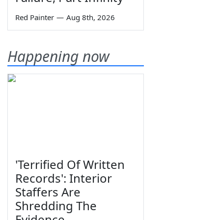
Red Painter
—
Aug 8th, 2026
Happening now
'Terrified Of Written
Records': Interior
Staffers Are
Shredding The
Evidence