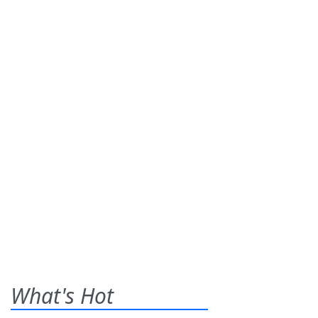
What's Hot