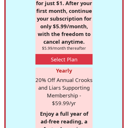
for just $1. After your
first month, continue
your subscription for
only $5.99/month,
with the freedom to
cancel anytime.
$5.99/month thereafter
Select Plan
Yearly
20% Off Annual Crooks
and Liars Supporting
Membership -
$59.99/yr
Enjoy a full year of
ad-free reading, a