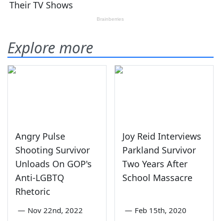
Explore more
Angry Pulse
Joy Reid Interviews
Shooting Survivor
Parkland Survivor
Unloads On GOP's
Two Years After
Anti-LGBTQ
School Massacre
Rhetoric
—
Nov 22nd, 2022
—
Feb 15th, 2020