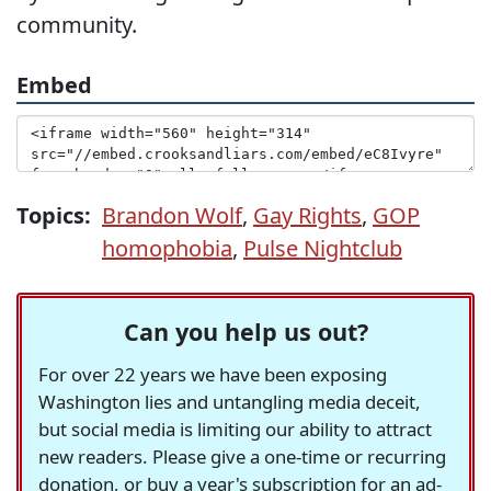
community.
Embed
Topics:
Brandon Wolf
,
Gay Rights
,
GOP
homophobia
,
Pulse Nightclub
Can you help us out?
For over 22 years we have been exposing
Washington lies and untangling media deceit,
but social media is limiting our ability to attract
new readers. Please give a one-time or recurring
donation, or buy a year's subscription for an ad-