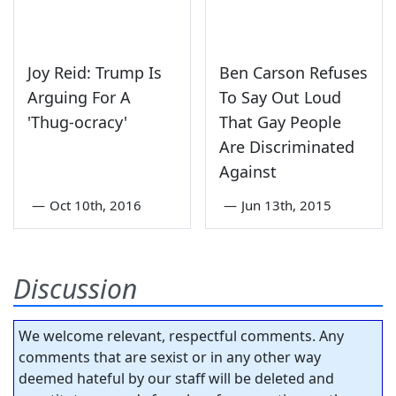
Joy Reid: Trump Is
Ben Carson Refuses
Arguing For A
To Say Out Loud
'Thug-ocracy'
That Gay People
Are Discriminated
Against
—
Oct 10th, 2016
—
Jun 13th, 2015
Discussion
We welcome relevant, respectful comments. Any
comments that are sexist or in any other way
deemed hateful by our staff will be deleted and