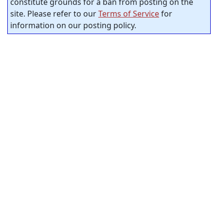
constitute grounds for a ban from posting on the
site. Please refer to our
Terms of Service
for
information on our posting policy.