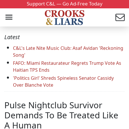
Support C&L — Go Ad-Free Today
Latest
C&L's Late Nite Music Club: Asaf Avidan 'Reckoning
Song'
FAFO: Miami Restaurateur Regrets Trump Vote As
Haitian TPS Ends
'Politics Girl' Shreds Spineless Senator Cassidy
Over Blanche Vote
Pulse Nightclub Survivor
Demands To Be Treated Like
A Human