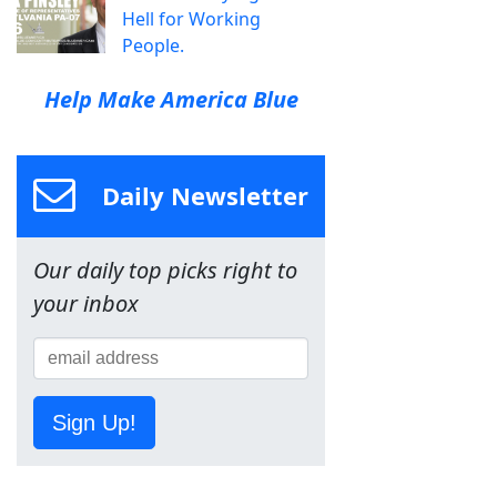
Hell for Working
People.
Help Make America Blue
Daily Newsletter
Our daily top picks right to
your inbox
Sign Up!