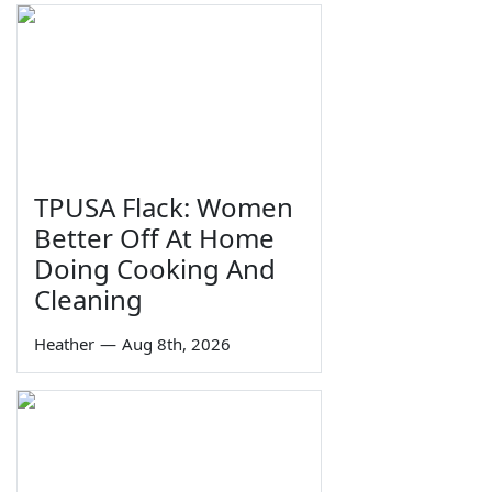
TPUSA Flack: Women
Better Off At Home
Doing Cooking And
Cleaning
Heather
—
Aug 8th, 2026