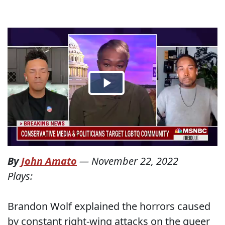
By
John Amato
—
November 22, 2022
Plays:
Brandon Wolf explained the horrors caused
by constant right-wing attacks on the queer