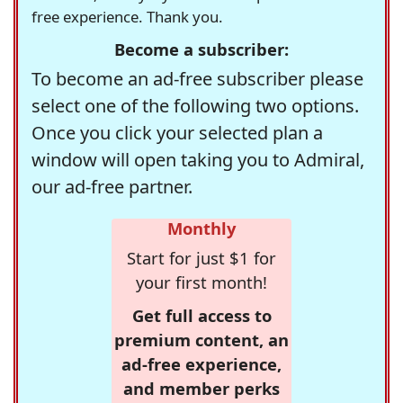
free experience. Thank you.
Become a subscriber:
To become an ad-free subscriber please
select one of the following two options.
Once you click your selected plan a
window will open taking you to Admiral,
our ad-free partner.
Monthly
Start for just $1 for
your first month!
Get full access to
premium content, an
ad-free experience,
and member perks