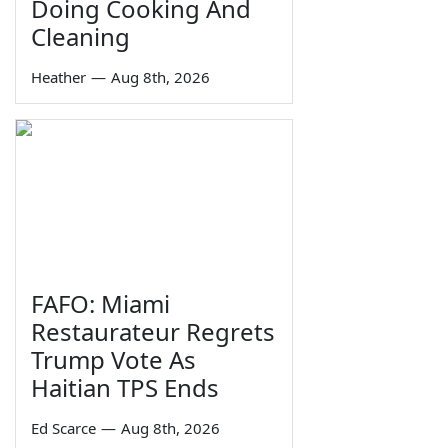
Doing Cooking And
Cleaning
Heather
—
Aug 8th, 2026
FAFO: Miami
Restaurateur Regrets
Trump Vote As
Haitian TPS Ends
Ed Scarce
—
Aug 8th, 2026