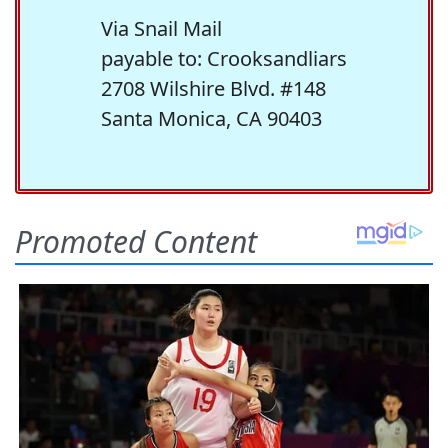
Via Snail Mail
payable to: Crooksandliars
2708 Wilshire Blvd. #148
Santa Monica, CA 90403