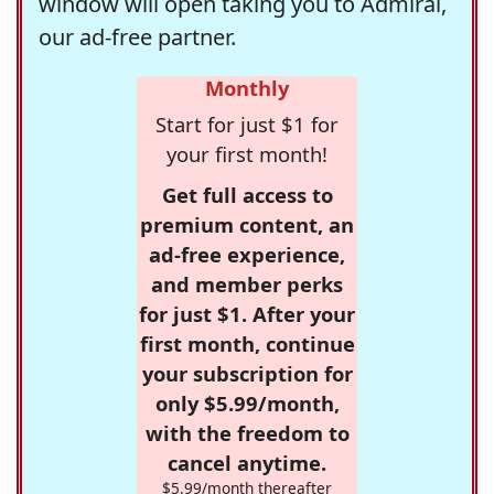
window will open taking you to Admiral,
our ad-free partner.
Monthly
Start for just $1 for
your first month!
Get full access to
premium content, an
ad-free experience,
and member perks
for just $1. After your
first month, continue
your subscription for
only $5.99/month,
with the freedom to
cancel anytime.
$5.99/month thereafter