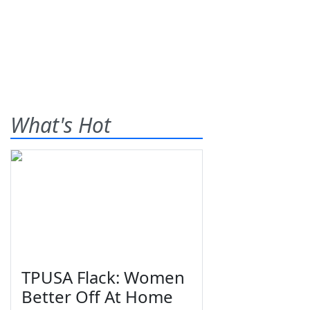
What's Hot
TPUSA Flack: Women
Better Off At Home