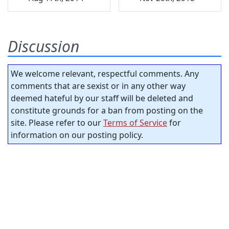
Discussion
We welcome relevant, respectful comments. Any
comments that are sexist or in any other way
deemed hateful by our staff will be deleted and
constitute grounds for a ban from posting on the
site. Please refer to our
Terms of Service
for
information on our posting policy.