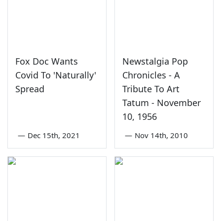
Fox Doc Wants
Newstalgia Pop
Covid To 'Naturally'
Chronicles - A
Spread
Tribute To Art
Tatum - November
10, 1956
—
Dec 15th, 2021
—
Nov 14th, 2010