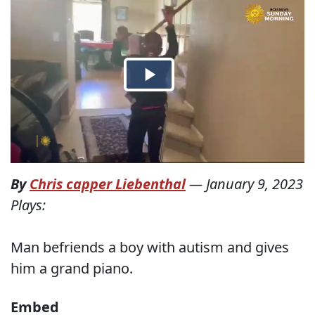
By
Chris capper Liebenthal
—
January 9, 2023
Plays:
Man befriends a boy with autism and gives
him a grand piano.
Embed