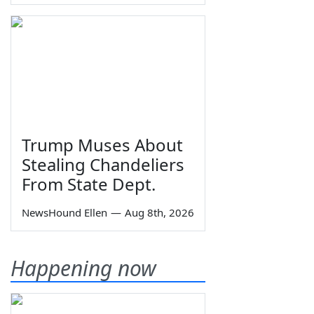
Trump Muses About
Stealing Chandeliers
From State Dept.
NewsHound Ellen
—
Aug 8th, 2026
Happening now