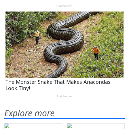
Explore more