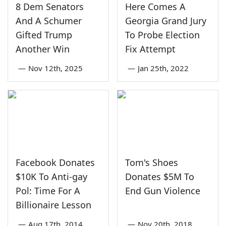
8 Dem Senators
Here Comes A
And A Schumer
Georgia Grand Jury
Gifted Trump
To Probe Election
Another Win
Fix Attempt
—
Nov 12th, 2025
—
Jan 25th, 2022
Facebook Donates
Tom's Shoes
$10K To Anti-gay
Donates $5M To
Pol: Time For A
End Gun Violence
Billionaire Lesson
—
Aug 17th, 2014
—
Nov 20th, 2018