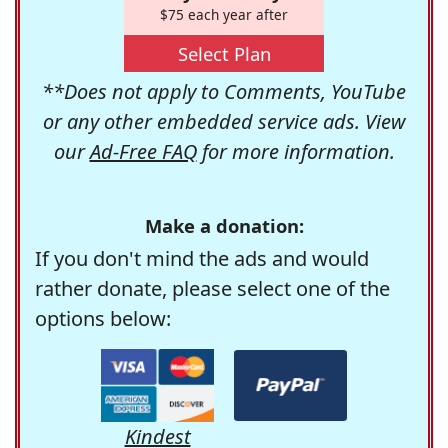
$75 each year after
Select Plan
**Does not apply to Comments, YouTube
or any other embedded service ads. View
our
Ad-Free FAQ
for more information.
Make a donation:
If you don't mind the ads and would
rather donate, please select one of the
options below:
Kindest