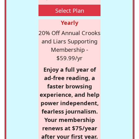
Select Plan
Yearly
20% Off Annual Crooks
and Liars Supporting
Membership -
$59.99/yr
Enjoy a full year of
ad-free reading, a
faster browsing
experience, and help
power independent,
fearless journalism.
Your membership
renews at $75/year
after your first year.