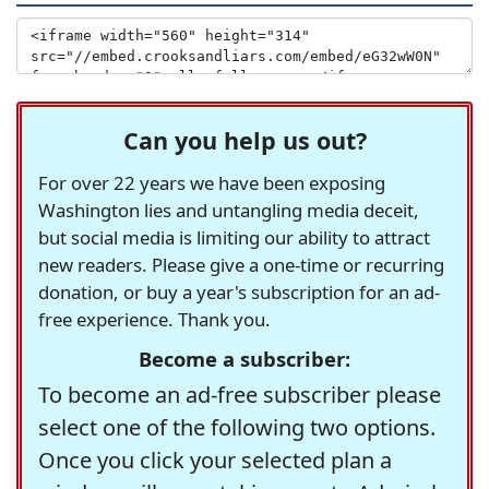
Can you help us out?
For over 22 years we have been exposing
Washington lies and untangling media deceit,
but social media is limiting our ability to attract
new readers. Please give a one-time or recurring
donation, or buy a year's subscription for an ad-
free experience. Thank you.
Become a subscriber:
To become an ad-free subscriber please
select one of the following two options.
Once you click your selected plan a