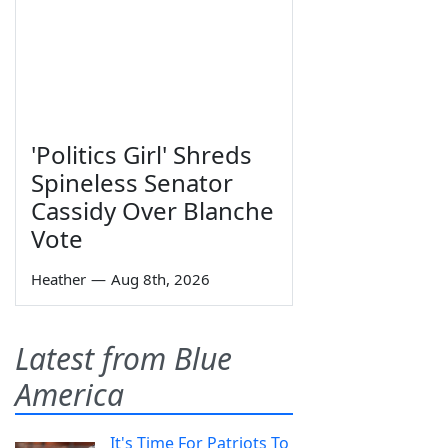
'Politics Girl' Shreds
Spineless Senator
Cassidy Over Blanche
Vote
Heather
—
Aug 8th, 2026
Latest from Blue
America
It's Time For Patriots To