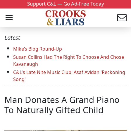
Support C&L — Go Ad-Free Today
Latest
Mike’s Blog Round-Up
Susan Collins Had The Right To Choose And Chose
Kavanaugh
C&L's Late Nite Music Club: Asaf Avidan 'Reckoning
Song'
Man Donates A Grand Piano
To Naturally Gifted Child