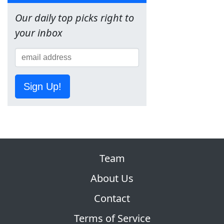
Our daily top picks right to
your inbox
Sign Up!
Team
About Us
Contact
Terms of Service