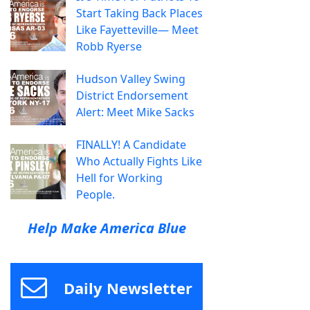
Start Taking Back Places
Like Fayetteville— Meet
Robb Ryerse
Hudson Valley Swing
District Endorsement
Alert: Meet Mike Sacks
FINALLY! A Candidate
Who Actually Fights Like
Hell for Working
People.
Help Make America Blue
Daily Newsletter