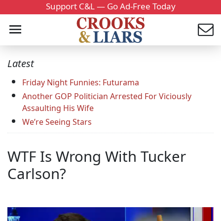
Support C&L — Go Ad-Free Today
Latest
Friday Night Funnies: Futurama
Another GOP Politician Arrested For Viciously
Assaulting His Wife
We’re Seeing Stars
WTF Is Wrong With Tucker
Carlson?