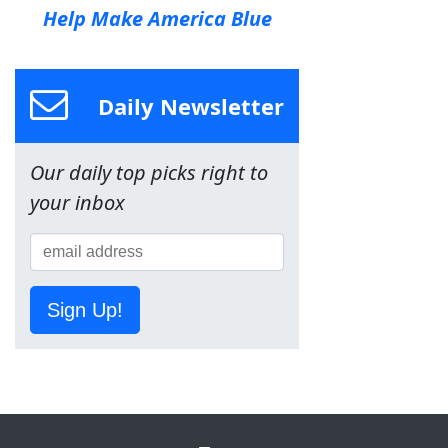
Help Make America Blue
Daily Newsletter
Our daily top picks right to
your inbox
Sign Up!