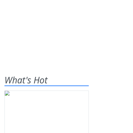
What's Hot