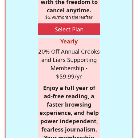
with the freedom to
cancel anytime.
$5.99/month thereafter
Select Plan
Yearly
20% Off Annual Crooks
and Liars Supporting
Membership -
$59.99/yr
Enjoy a full year of
ad-free reading, a
faster browsing
experience, and help
power independent,
fearless journalism.
Your membership