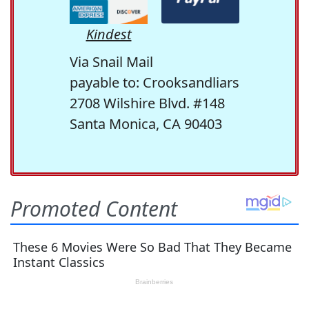
Kindest
Via Snail Mail
payable to: Crooksandliars
2708 Wilshire Blvd. #148
Santa Monica, CA 90403