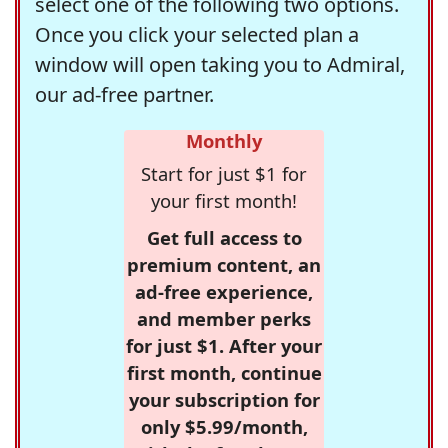
select one of the following two options.
Once you click your selected plan a
window will open taking you to Admiral,
our ad-free partner.
Monthly
Start for just $1 for
your first month!
Get full access to
premium content, an
ad-free experience,
and member perks
for just $1. After your
first month, continue
your subscription for
only $5.99/month,