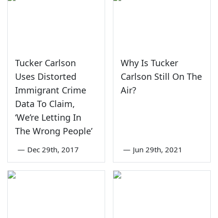
Tucker Carlson
Why Is Tucker
Uses Distorted
Carlson Still On The
Immigrant Crime
Air?
Data To Claim,
‘We’re Letting In
The Wrong People’
—
Dec 29th, 2017
—
Jun 29th, 2021