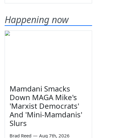
Happening now
Mamdani Smacks
Down MAGA Mike's
'Marxist Democrats'
And 'Mini-Mamdanis'
Slurs
Brad Reed
—
Aug 7th, 2026