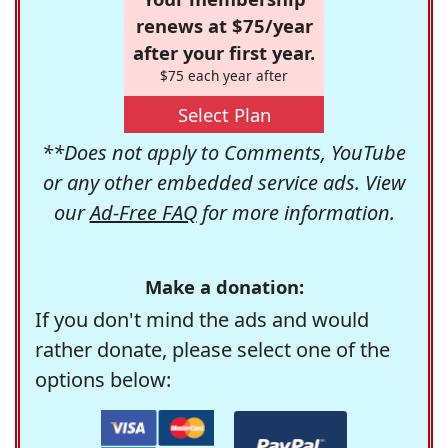
renews at $75/year
after your first year.
$75 each year after
Select Plan
**Does not apply to Comments, YouTube
or any other embedded service ads. View
our
Ad-Free FAQ
for more information.
Make a donation:
If you don't mind the ads and would
rather donate, please select one of the
options below: