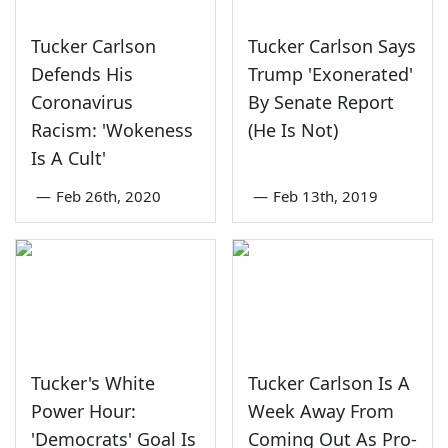
Tucker Carlson
Tucker Carlson Says
Defends His
Trump 'Exonerated'
Coronavirus
By Senate Report
Racism: 'Wokeness
(He Is Not)
Is A Cult'
—
Feb 26th, 2020
—
Feb 13th, 2019
Tucker's White
Tucker Carlson Is A
Power Hour:
Week Away From
'Democrats' Goal Is
Coming Out As Pro-