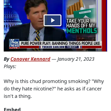
By
Conover Kennard
—
January 21, 2023
Plays:
Why is this chud promoting smoking? "Why
do they hate nicotine?" he asks as if cancer
isn't a thing.
Embed