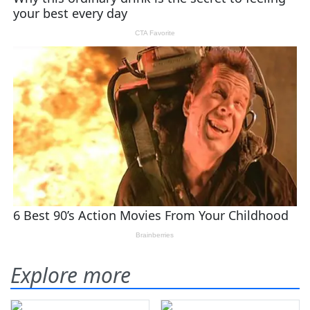
Explore more