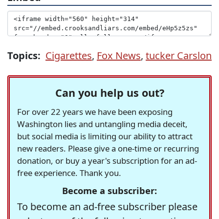
Topics:
Cigarettes
,
Fox News
,
tucker Carslon
Can you help us out?
For over 22 years we have been exposing
Washington lies and untangling media deceit,
but social media is limiting our ability to attract
new readers. Please give a one-time or recurring
donation, or buy a year's subscription for an ad-
free experience. Thank you.
Become a subscriber:
To become an ad-free subscriber please