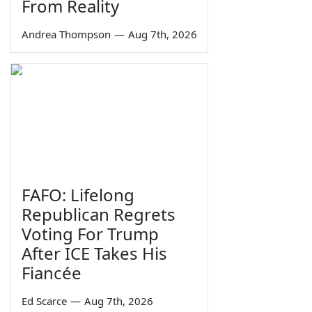
From Reality
Andrea Thompson
—
Aug 7th, 2026
FAFO: Lifelong
Republican Regrets
Voting For Trump
After ICE Takes His
Fiancée
Ed Scarce
—
Aug 7th, 2026