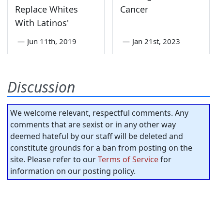
Replace Whites
Cancer
With Latinos'
—
Jun 11th, 2019
—
Jan 21st, 2023
Discussion
We welcome relevant, respectful comments. Any
comments that are sexist or in any other way
deemed hateful by our staff will be deleted and
constitute grounds for a ban from posting on the
site. Please refer to our
Terms of Service
for
information on our posting policy.