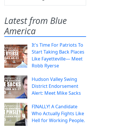
Latest from Blue
America
It's Time For Patriots To
Start Taking Back Places
Like Fayetteville— Meet
Robb Ryerse
Hudson Valley Swing
District Endorsement
Alert: Meet Mike Sacks
FINALLY! A Candidate
Who Actually Fights Like
Hell for Working People.