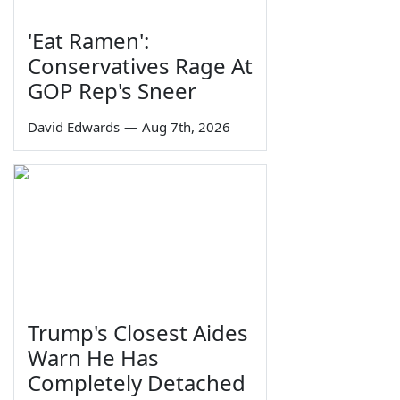
'Eat Ramen':
Conservatives Rage At
GOP Rep's Sneer
David Edwards
—
Aug 7th, 2026
Trump's Closest Aides
Warn He Has
Completely Detached