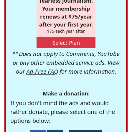
fearless journalism.
Your membership
renews at $75/year
after your first year.
$75 each year after
Select Plan
**Does not apply to Comments, YouTube
or any other embedded service ads. View
our
Ad-Free FAQ
for more information.
Make a donation:
If you don't mind the ads and would
rather donate, please select one of the
options below: