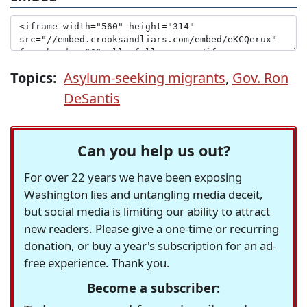
Topics:
Asylum-seeking migrants
,
Gov. Ron
DeSantis
Can you help us out?
For over 22 years we have been exposing
Washington lies and untangling media deceit,
but social media is limiting our ability to attract
new readers. Please give a one-time or recurring
donation, or buy a year's subscription for an ad-
free experience. Thank you.
Become a subscriber: