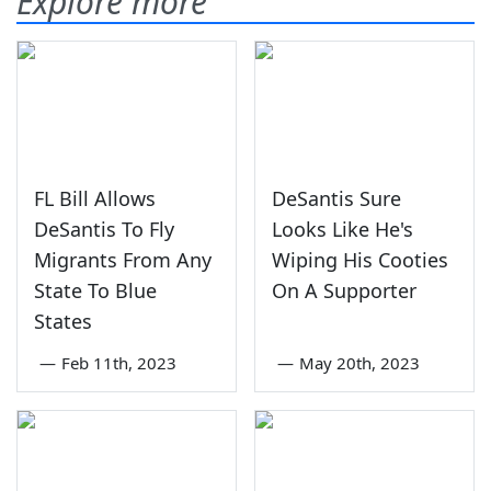
Explore more
FL Bill Allows
DeSantis Sure
DeSantis To Fly
Looks Like He's
Migrants From Any
Wiping His Cooties
State To Blue
On A Supporter
States
—
Feb 11th, 2023
—
May 20th, 2023