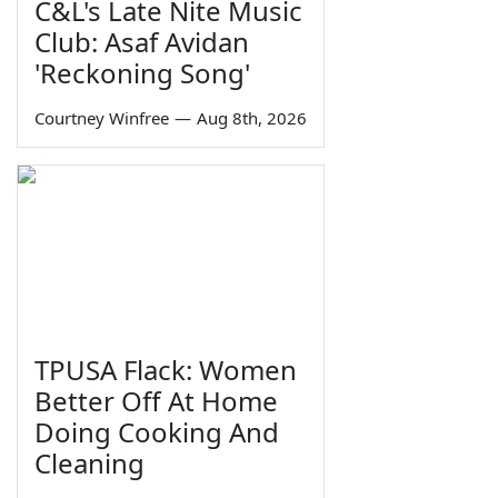
C&L's Late Nite Music
Club: Asaf Avidan
'Reckoning Song'
Courtney Winfree
—
Aug 8th, 2026
TPUSA Flack: Women
Better Off At Home
Doing Cooking And
Cleaning