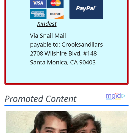
Kindest
Via Snail Mail
payable to: Crooksandliars
2708 Wilshire Blvd. #148
Santa Monica, CA 90403