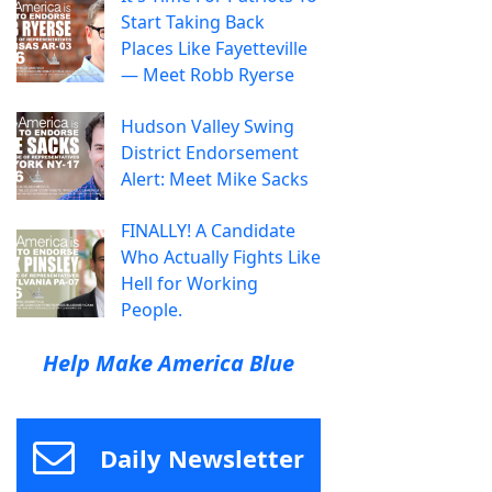
Start Taking Back
Places Like Fayetteville
— Meet Robb Ryerse
Hudson Valley Swing
District Endorsement
Alert: Meet Mike Sacks
FINALLY! A Candidate
Who Actually Fights Like
Hell for Working
People.
Help Make America Blue
Daily Newsletter