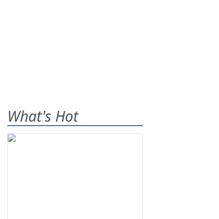
What's Hot