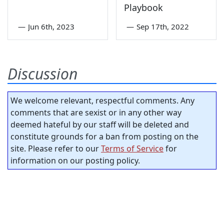
Playbook
—
Jun 6th, 2023
—
Sep 17th, 2022
Discussion
We welcome relevant, respectful comments. Any
comments that are sexist or in any other way
deemed hateful by our staff will be deleted and
constitute grounds for a ban from posting on the
site. Please refer to our
Terms of Service
for
information on our posting policy.