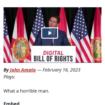
By
John Amato
—
February 16, 2023
Plays:
What a horrible man.
Embed