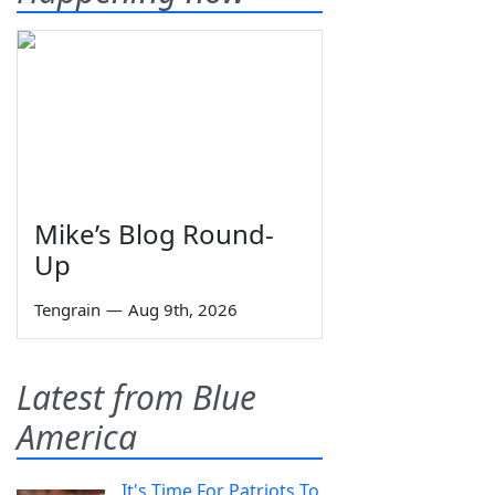
Mike’s Blog Round-
Up
Tengrain
—
Aug 9th, 2026
Latest from Blue
America
It's Time For Patriots To