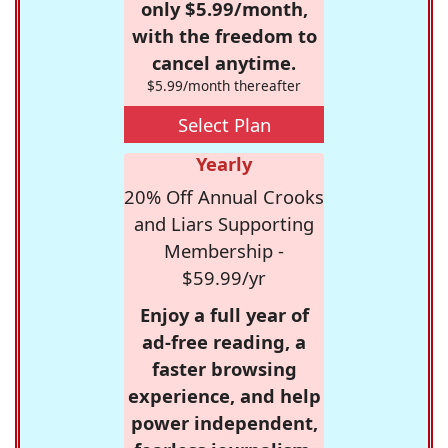
only $5.99/month,
with the freedom to
cancel anytime.
$5.99/month thereafter
Select Plan
Yearly
20% Off Annual Crooks
and Liars Supporting
Membership -
$59.99/yr
Enjoy a full year of
ad-free reading, a
faster browsing
experience, and help
power independent,