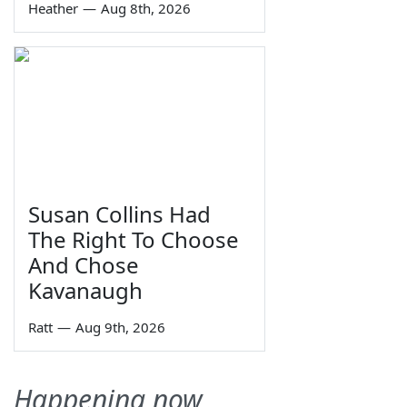
Heather
—
Aug 8th, 2026
Susan Collins Had
The Right To Choose
And Chose
Kavanaugh
Ratt
—
Aug 9th, 2026
Happening now