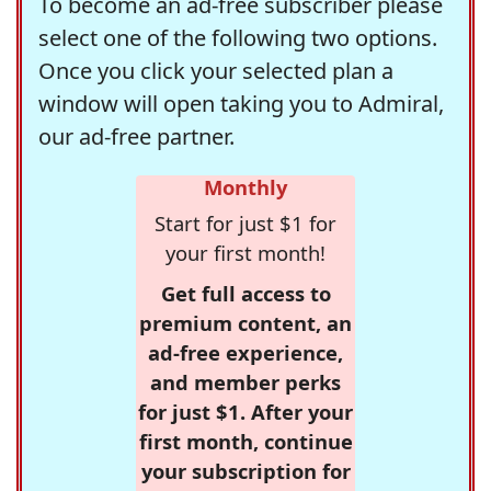
To become an ad-free subscriber please
select one of the following two options.
Once you click your selected plan a
window will open taking you to Admiral,
our ad-free partner.
Monthly
Start for just $1 for
your first month!
Get full access to
premium content, an
ad-free experience,
and member perks
for just $1. After your
first month, continue
your subscription for