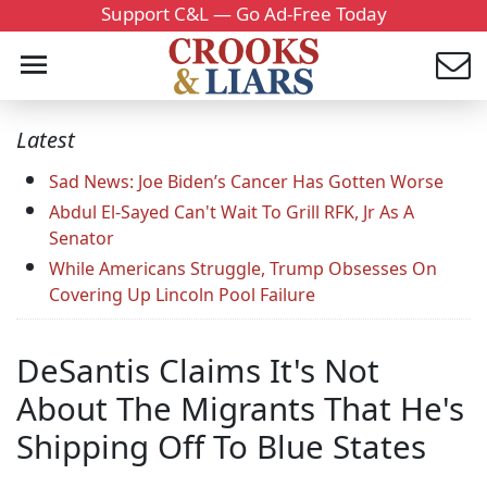
Support C&L — Go Ad-Free Today
Latest
Sad News: Joe Biden’s Cancer Has Gotten Worse
Abdul El-Sayed Can't Wait To Grill RFK, Jr As A
Senator
While Americans Struggle, Trump Obsesses On
Covering Up Lincoln Pool Failure
DeSantis Claims It's Not
About The Migrants That He's
Shipping Off To Blue States