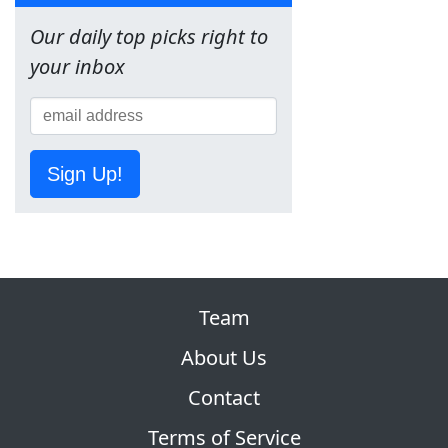
Our daily top picks right to
your inbox
Sign Up!
Team
About Us
Contact
Terms of Service