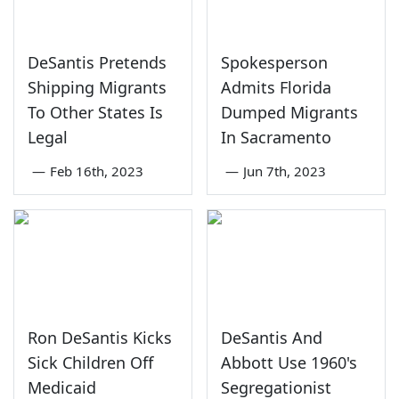
DeSantis Pretends
Spokesperson
Shipping Migrants
Admits Florida
To Other States Is
Dumped Migrants
Legal
In Sacramento
—
Feb 16th, 2023
—
Jun 7th, 2023
Ron DeSantis Kicks
DeSantis And
Sick Children Off
Abbott Use 1960's
Medicaid
Segregationist