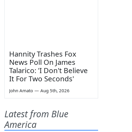
Hannity Trashes Fox
News Poll On James
Talarico: 'I Don't Believe
It For Two Seconds'
John Amato
—
Aug 5th, 2026
Latest from Blue
America