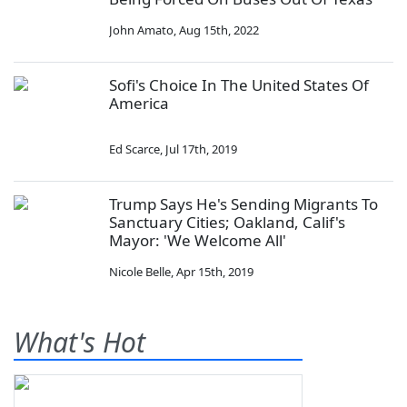
John Amato
,
Aug 15th, 2022
Sofi's Choice In The United States Of
America
Ed Scarce
,
Jul 17th, 2019
Trump Says He's Sending Migrants To
Sanctuary Cities; Oakland, Calif's
Mayor: 'We Welcome All'
Nicole Belle
,
Apr 15th, 2019
What's Hot