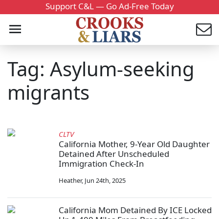
Support C&L — Go Ad-Free Today
Tag: Asylum-seeking
migrants
CLTV
California Mother, 9-Year Old Daughter
Detained After Unscheduled
Immigration Check-In
Heather
,
Jun 24th, 2025
California Mom Detained By ICE Locked