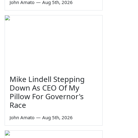
John Amato
—
Aug 5th, 2026
Mike Lindell Stepping
Down As CEO Of My
Pillow For Governor's
Race
John Amato
—
Aug 5th, 2026