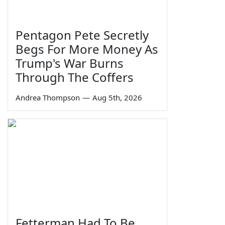
Pentagon Pete Secretly
Begs For More Money As
Trump's War Burns
Through The Coffers
Andrea Thompson
—
Aug 5th, 2026
Fetterman Had To Be