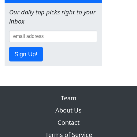
Our daily top picks right to your
inbox
Sign Up!
Team
About Us
Contact
Terms of Service