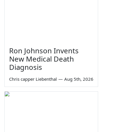
Ron Johnson Invents
New Medical Death
Diagnosis
Chris capper Liebenthal
—
Aug 5th, 2026