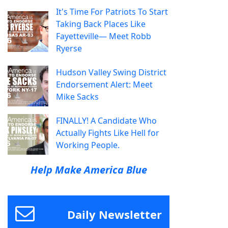
It's Time For Patriots To Start
Taking Back Places Like
Fayetteville— Meet Robb
Ryerse
Hudson Valley Swing District
Endorsement Alert: Meet
Mike Sacks
FINALLY! A Candidate Who
Actually Fights Like Hell for
Working People.
Help Make America Blue
Daily Newsletter