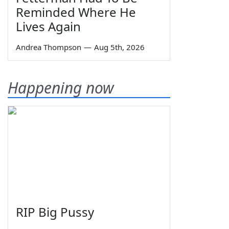
Reminded Where He
Lives Again
Andrea Thompson
—
Aug 5th, 2026
Happening now
RIP Big Pussy