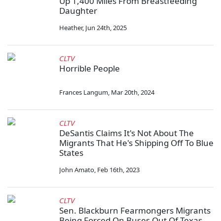
Up 1,400 Miles From Breastfeeding
Daughter
Heather
,
Jun 24th, 2025
CLTV
Horrible People
Frances Langum
,
Mar 20th, 2024
CLTV
DeSantis Claims It's Not About The
Migrants That He's Shipping Off To Blue
States
John Amato
,
Feb 16th, 2023
CLTV
Sen. Blackburn Fearmongers Migrants
Being Forced On Buses Out Of Texas