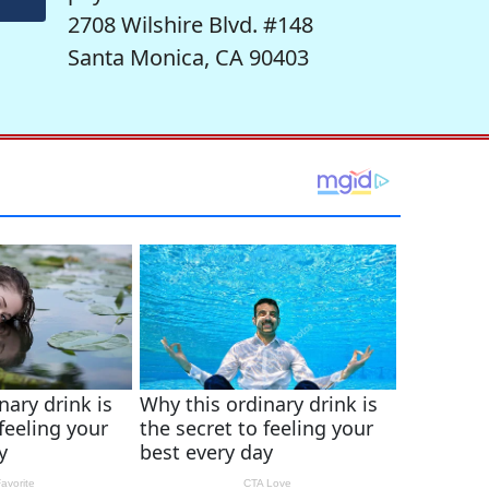
2708 Wilshire Blvd. #148
Santa Monica, CA 90403