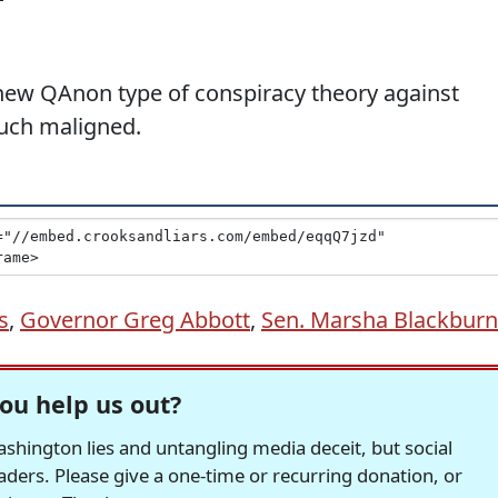
new QAnon type of conspiracy theory against
uch maligned.
s
,
Governor Greg Abbott
,
Sen. Marsha Blackburn
ou help us out?
hington lies and untangling media deceit, but social
readers. Please give a one-time or recurring donation, or