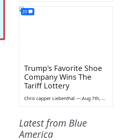
20
Trump's Favorite Shoe
Company Wins The
Tariff Lottery
Chris capper Liebenthal
—
Aug 7th, 2026
Latest from Blue
America