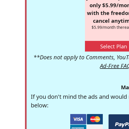
only $5.99/mo
with the freed
cancel anytim
$5.99/month therea
Select Plan
**Does not apply to Comments, YouTu
Ad-Free FA
Ma
If you don't mind the ads and would 
below: