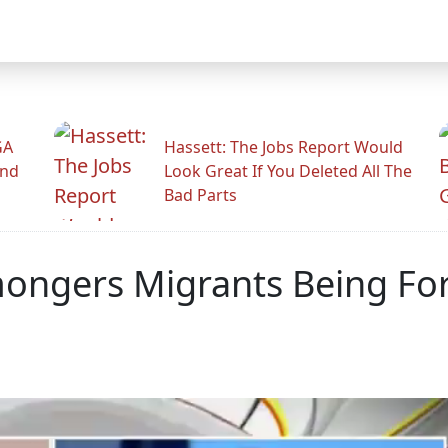
GA
Hassett: The Jobs Report Would
And
Look Great If You Deleted All The
Bad Parts
mongers Migrants Being Fo