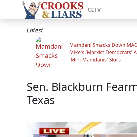
CLTV
Latest
Mamdani Smacks Down MA
Mike's 'Marxist Democrats' 
'Mini-Mamdanis' Slurs
Sen. Blackburn Fear
Texas