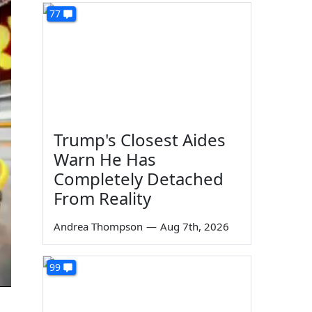
77
Trump's Closest Aides
Warn He Has
Completely Detached
From Reality
Andrea Thompson
—
Aug 7th, 2026
99