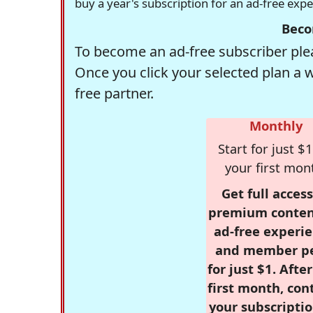
buy a year's subscription for an ad-free exp
Beco
To become an ad-free subscriber plea
Once you click your selected plan a 
free partner.
Monthly
Start for just $1
your first mon
Get full access
premium conten
ad-free experie
and member p
for just $1. Afte
first month, con
your subscriptio