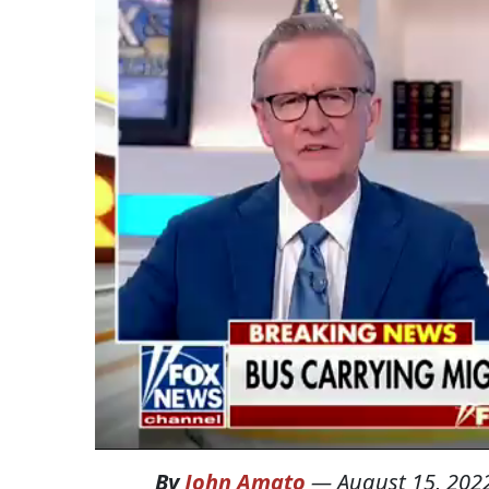
By
John Amato
—
August 15, 202