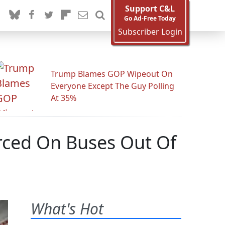
Support C&L
Go Ad-Free Today
Subscriber Login
Trump Blames GOP Wipeout On
Everyone Except The Guy Polling
At 35%
rced On Buses Out Of
What's Hot