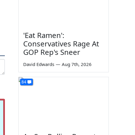
'Eat Ramen':
Conservatives Rage At
GOP Rep's Sneer
David Edwards
—
Aug 7th, 2026
84