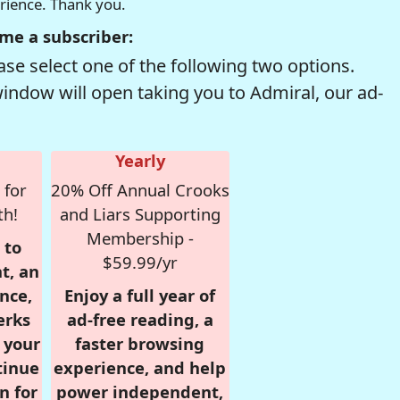
erience. Thank you.
me a subscriber:
se select one of the following two options.
window will open taking you to Admiral, our ad-
Yearly
 for
20% Off Annual Crooks
th!
and Liars Supporting
Membership -
 to
$59.99/yr
t, an
nce,
Enjoy a full year of
erks
ad-free reading, a
r your
faster browsing
tinue
experience, and help
n for
power independent,