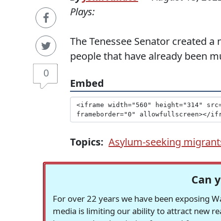
Plays:
The Tenessee Senator created a 
people that have already been m
0
Embed
Topics:
Asylum-seeking migrant
Can y
For over 22 years we have been exposing Was
media is limiting our ability to attract new 