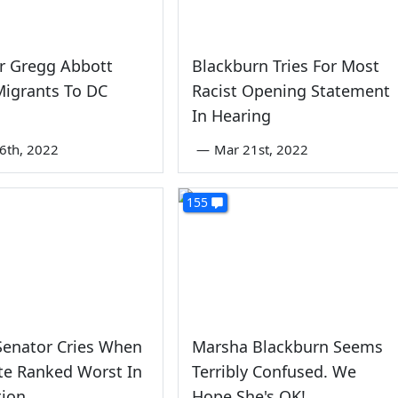
r Gregg Abbott
Blackburn Tries For Most
Migrants To DC
Racist Opening Statement
In Hearing
6th, 2022
—
Mar 21st, 2022
155
enator Cries When
Marsha Blackburn Seems
te Ranked Worst In
Terribly Confused. We
tion
Hope She's OK!