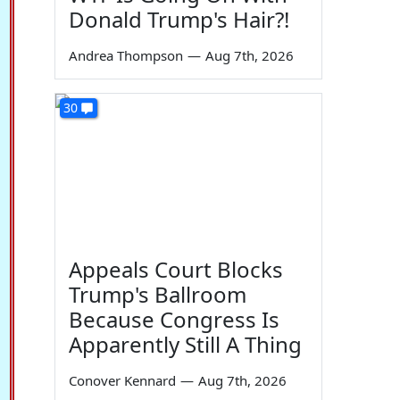
Donald Trump's Hair?!
Andrea Thompson
—
Aug 7th, 2026
30
Appeals Court Blocks
Trump's Ballroom
Because Congress Is
Apparently Still A Thing
Conover Kennard
—
Aug 7th, 2026