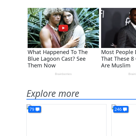
Explore more
79
246