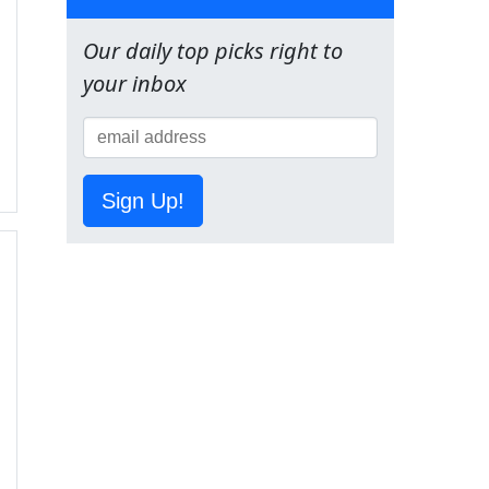
Our daily top picks right to
your inbox
Sign Up!