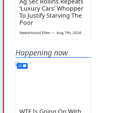
Ag Sec Rollins Repeats
‘Luxury Cars’ Whopper
To Justify Starving The
Poor
NewsHound Ellen
—
Aug 7th, 2026
Happening now
20
WTF Is Going On With