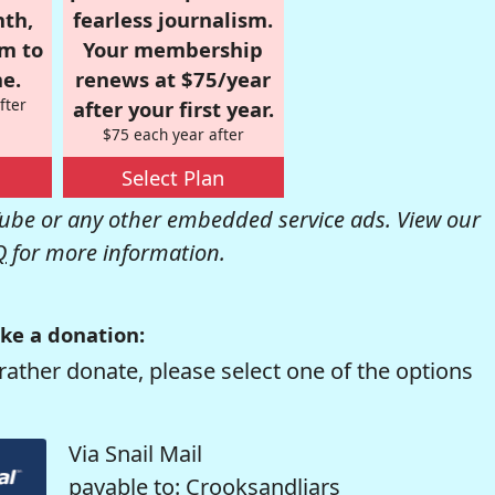
nth,
fearless journalism.
om to
Your membership
e.
renews at $75/year
fter
after your first year.
$75 each year after
Select Plan
be or any other embedded service ads. View our
Q
for more information.
ke a donation:
rather donate, please select one of the options
Via Snail Mail
payable to: Crooksandliars