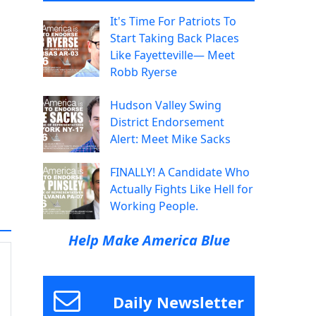
It's Time For Patriots To
Start Taking Back Places
Like Fayetteville— Meet
Robb Ryerse
Hudson Valley Swing
District Endorsement
Alert: Meet Mike Sacks
FINALLY! A Candidate Who
Actually Fights Like Hell for
Working People.
Help Make America Blue
Daily Newsletter