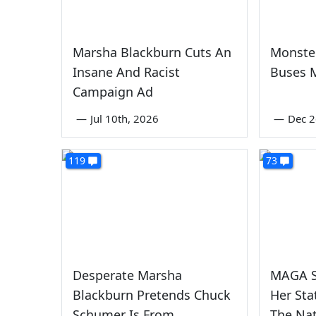
Marsha Blackburn Cuts An
Monste
Insane And Racist
Buses 
Campaign Ad
—
Jul 10th, 2026
—
Dec 2
119
73
Desperate Marsha
MAGA S
Blackburn Pretends Chuck
Her Sta
Schumer Is From
The Na