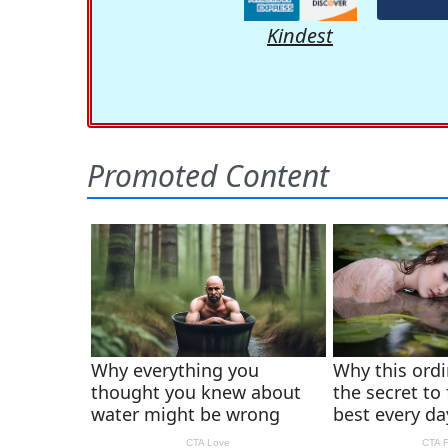
Kindest