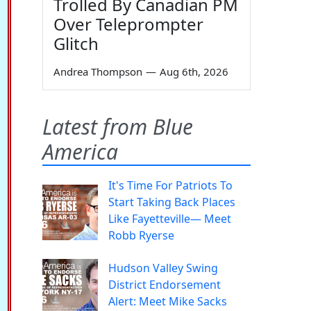
Trolled By Canadian PM
Over Teleprompter
Glitch
Andrea Thompson
—
Aug 6th, 2026
Latest from Blue
America
It's Time For Patriots To
Start Taking Back Places
Like Fayetteville— Meet
Robb Ryerse
Hudson Valley Swing
District Endorsement
Alert: Meet Mike Sacks