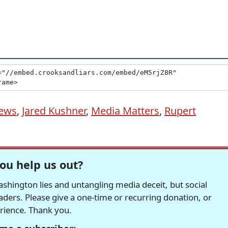
ews
,
Jared Kushner
,
Media Matters
,
Rupert
ou help us out?
hington lies and untangling media deceit, but social
readers. Please give a one-time or recurring donation, or
erience. Thank you.