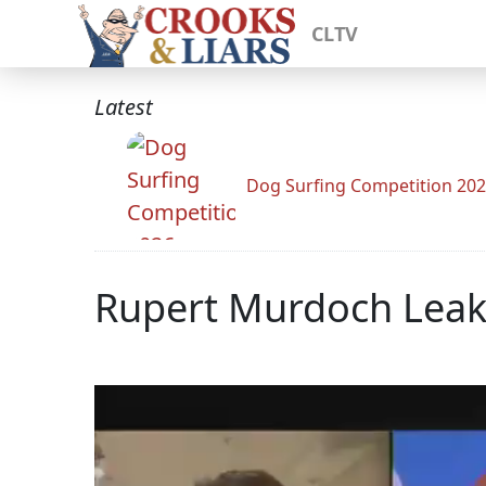
CLTV
Latest
Dog Surfing Competition 20
Rupert Murdoch Leake