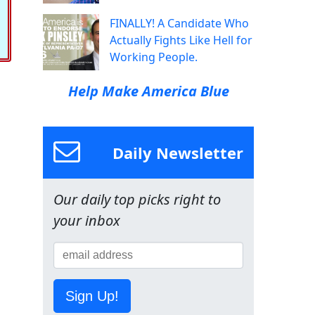
FINALLY! A Candidate Who
Actually Fights Like Hell for
Working People.
Help Make America Blue
Daily Newsletter
Our daily top picks right to
your inbox
Sign Up!