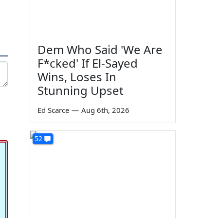
Dem Who Said 'We Are
F*cked' If El-Sayed
Wins, Loses In
Stunning Upset
Ed Scarce
—
Aug 6th, 2026
52