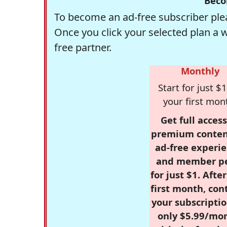
Beco
To become an ad-free subscriber plea
Once you click your selected plan a 
free partner.
Monthly
Start for just $1
your first mon
Get full access
premium conten
ad-free experie
and member p
for just $1. Afte
first month, con
your subscriptio
only $5.99/mo