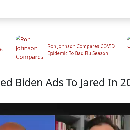
Ron Johnson Compares COVID
26
Epidemic To Bad Flu Season
d Biden Ads To Jared In 2