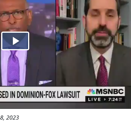
8, 2023