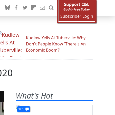
Support C&L
Go Ad-Free Today
Subscriber Login
Kudlow Yells At Tuberville: Why
Don't People Know 'There's An
Economic Boom?'
020
What's Hot
109