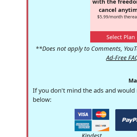
with the freed
cancel anytim
$5.99/month therea
Select Plan
**Does not apply to Comments, YouTu
Ad-Free FA
Ma
If you don't mind the ads and would 
below:
Kindest