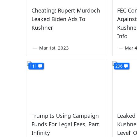
Cheating: Rupert Murdoch
FEC Com
Leaked Biden Ads To
Against
Kushner
Kushner
Info
—
Mar 1st, 2023
—
Mar 4
111
296
Trump Is Using Campaign
Leaked
Funds For Legal Fees, Part
Kushner
Infinity
Level' 