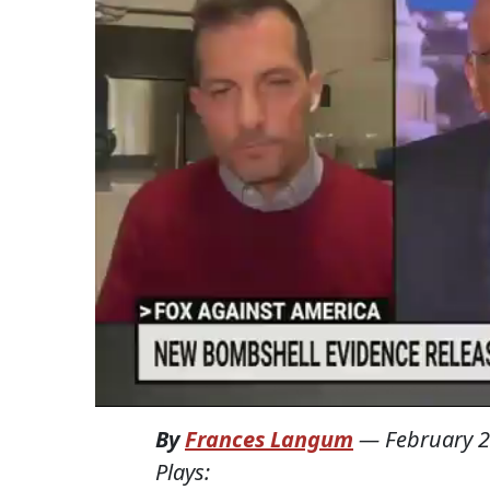
By
Frances Langum
—
February 2
Plays: