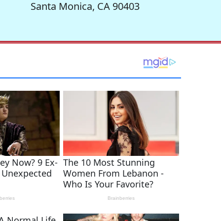
Santa Monica, CA 90403