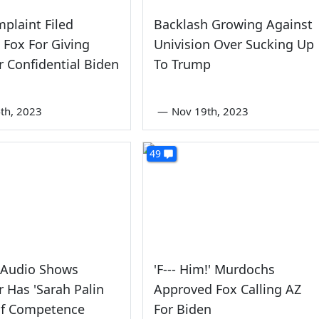
plaint Filed
Backlash Growing Against
 Fox For Giving
Univision Over Sucking Up
 Confidential Biden
To Trump
th, 2023
—
Nov 19th, 2023
49
 Audio Shows
'F--- Him!' Murdochs
 Has 'Sarah Palin
Approved Fox Calling AZ
Of Competence
For Biden