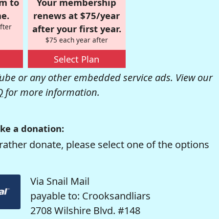
om to
Your membership
e.
renews at $75/year
fter
after your first year.
$75 each year after
Select Plan
be or any other embedded service ads. View our
Q
for more information.
ke a donation:
rather donate, please select one of the options
Via Snail Mail
payable to: Crooksandliars
2708 Wilshire Blvd. #148