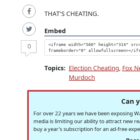
THAT'S CHEATING.
Embed
0
Topics:
Election Cheating
,
Fox N
Murdoch
Can y
For over 22 years we have been exposing Was
media is limiting our ability to attract new 
buy a year's subscription for an ad-free exp