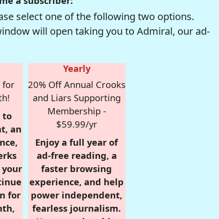
me a subscriber:
se select one of the following two options.
window will open taking you to Admiral, our ad-
Yearly
 for
20% Off Annual Crooks
th!
and Liars Supporting
Membership -
 to
$59.99/yr
t, an
nce,
Enjoy a full year of
erks
ad-free reading, a
r your
faster browsing
tinue
experience, and help
n for
power independent,
nth,
fearless journalism.