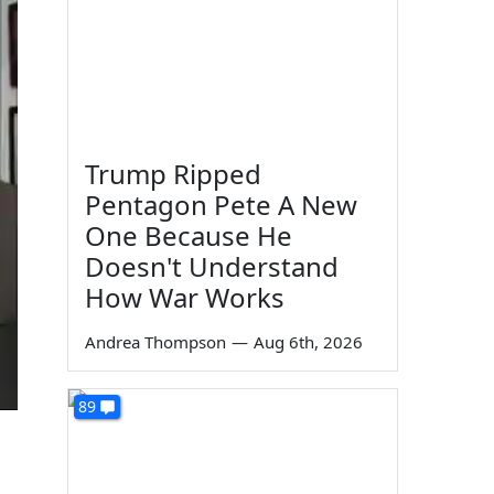
Trump Ripped
Pentagon Pete A New
One Because He
Doesn't Understand
How War Works
Andrea Thompson
—
Aug 6th, 2026
89