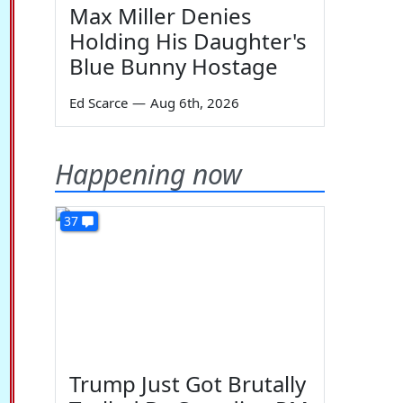
Max Miller Denies
Holding His Daughter's
Blue Bunny Hostage
Ed Scarce
—
Aug 6th, 2026
Happening now
37
Trump Just Got Brutally