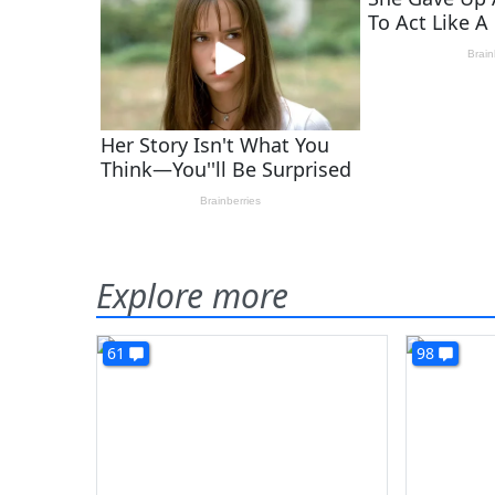
Explore more
61
98