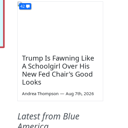
42
Trump Is Fawning Like
A Schoolgirl Over His
New Fed Chair's Good
Looks
Andrea Thompson
—
Aug 7th, 2026
Latest from Blue
America