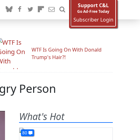
Support C&L
Go Ad-Free Today
Subscriber Login
WTF Is Going On With Donald
Trump's Hair?!
gry Person
What's Hot
80