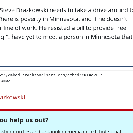
Steve Drazkowski needs to take a drive around t
There is poverty in Minnesota, and if he doesn't
line of work. He resisted a bill to provide free
ng "I have yet to meet a person in Minnesota that
razkowski
ou help us out?
hington lies and untangling media deceit, but social