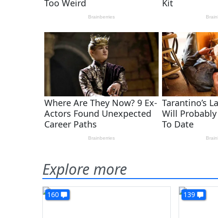
Explore more
160
139