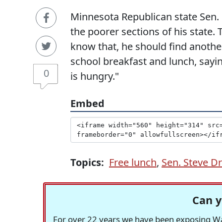
Minnesota Republican state Sen. 
the poorer sections of his state. 
know that, he should find another 
school breakfast and lunch, sayi
0
is hungry."
Embed
Topics:
Free lunch
,
Sen. Steve D
Can y
For over 22 years we have been exposing Was