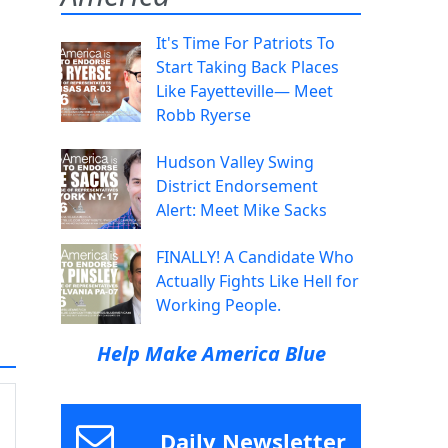
It's Time For Patriots To
Start Taking Back Places
Like Fayetteville— Meet
Robb Ryerse
Hudson Valley Swing
District Endorsement
Alert: Meet Mike Sacks
FINALLY! A Candidate Who
Actually Fights Like Hell for
Working People.
Help Make America Blue
Daily Newsletter