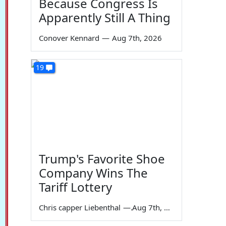
Because Congress Is
Apparently Still A Thing
Conover Kennard
—
Aug 7th, 2026
19
Trump's Favorite Shoe
Company Wins The
Tariff Lottery
Chris capper Liebenthal
—
Aug 7th, 2026