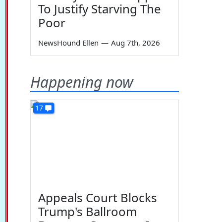
To Justify Starving The
Poor
NewsHound Ellen
—
Aug 7th, 2026
Happening now
17
Appeals Court Blocks
Trump's Ballroom