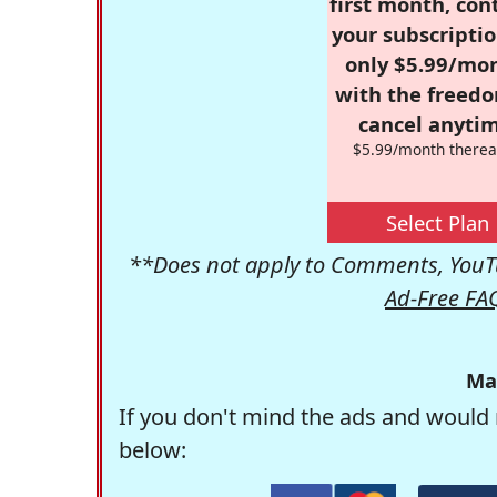
first month, con
your subscriptio
only $5.99/mo
with the freed
cancel anytim
$5.99/month therea
Select Plan
**Does not apply to Comments, YouTu
Ad-Free FA
Ma
If you don't mind the ads and would 
below: