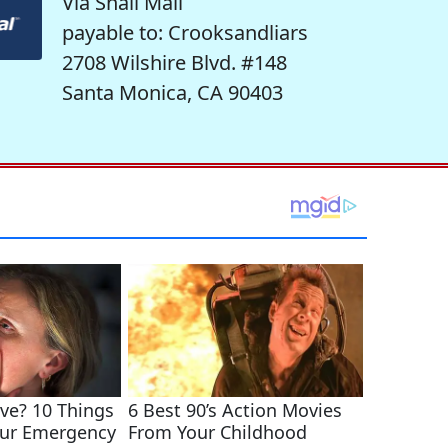
Via Snail Mail
payable to: Crooksandliars
2708 Wilshire Blvd. #148
Santa Monica, CA 90403