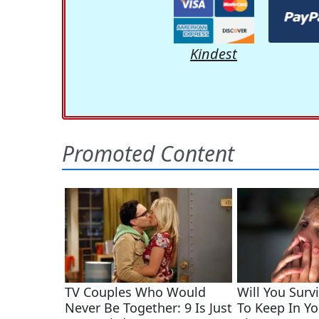
Kindest