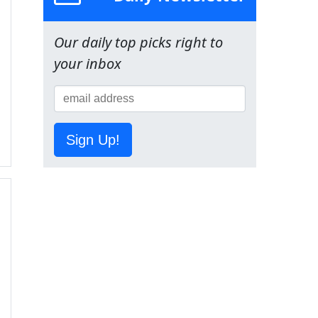
Our daily top picks right to
your inbox
Sign Up!