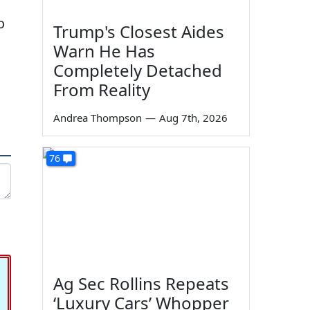
o
Trump's Closest Aides
Warn He Has
Completely Detached
From Reality
Andrea Thompson
—
Aug 7th, 2026
76
Ag Sec Rollins Repeats
‘Luxury Cars’ Whopper