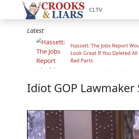
CLTV
Latest
Hassett: The Jobs Report Wo
Look Great If You Deleted All
Bad Parts
Idiot GOP Lawmaker 