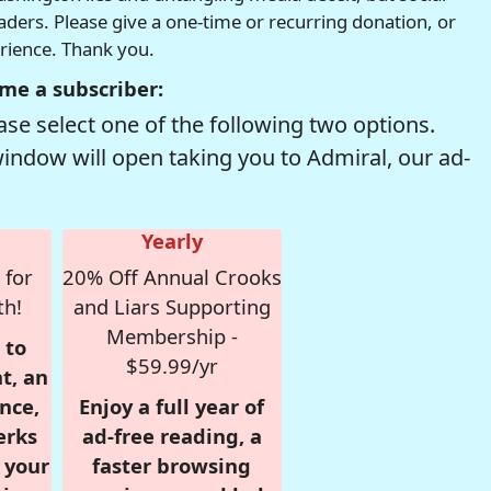
readers. Please give a one-time or recurring donation, or
erience. Thank you.
me a subscriber:
se select one of the following two options.
window will open taking you to Admiral, our ad-
Yearly
 for
20% Off Annual Crooks
th!
and Liars Supporting
Membership -
 to
$59.99/yr
t, an
nce,
Enjoy a full year of
erks
ad-free reading, a
r your
faster browsing