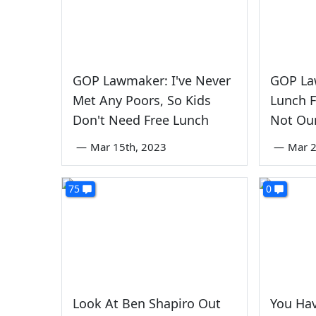
GOP Lawmaker: I've Never
GOP La
Met Any Poors, So Kids
Lunch F
Don't Need Free Lunch
Not Ou
—
Mar 15th, 2023
—
Mar 2
75
0
Look At Ben Shapiro Out
You Hav