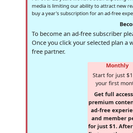
media is limiting our ability to attract new 
buy a year's subscription for an ad-free exp
Beco
To become an ad-free subscriber plea
Once you click your selected plan a 
free partner.
Monthly
Start for just $1
your first mon
Get full access
premium conten
ad-free experie
and member p
for just $1. Afte