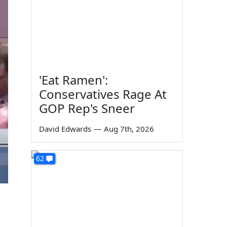
'Eat Ramen':
Conservatives Rage At
GOP Rep's Sneer
David Edwards
—
Aug 7th, 2026
62