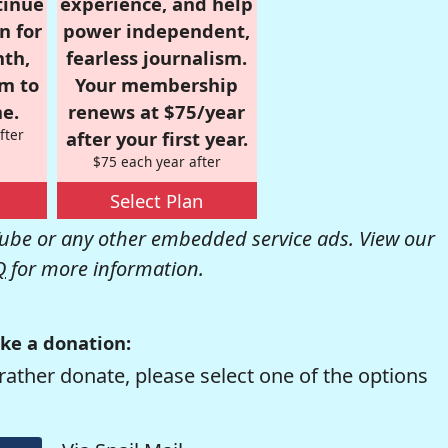
tinue
experience, and help
n for
power independent,
nth,
fearless journalism.
om to
Your membership
e.
renews at $75/year
fter
after your first year.
$75 each year after
Select Plan
be or any other embedded service ads. View our
Q
for more information.
ke a donation:
rather donate, please select one of the options