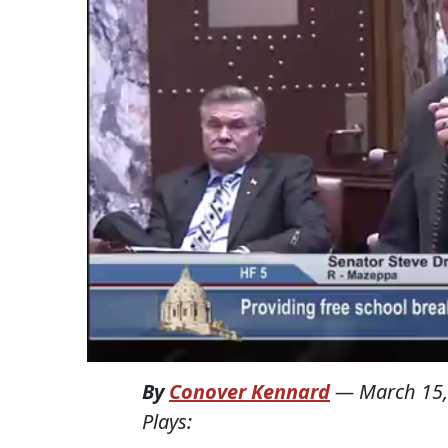
By
Conover Kennard
—
March 15,
Plays: