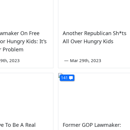
wmaker On Free
Another Republican Sh*ts
or Hungry Kids: It's
All Over Hungry Kids
r Problem
9th, 2023
—
Mar 29th, 2023
141
e To Be A Real
Former GOP Lawmaker: