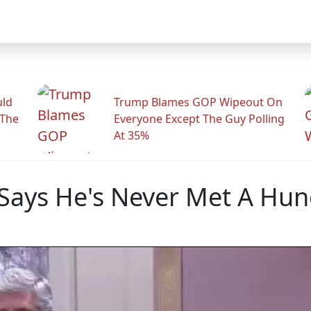
uld
Trump Blames GOP Wipeout On
 The
Everyone Except The Guy Polling
At 35%
Says He's Never Met A Hun