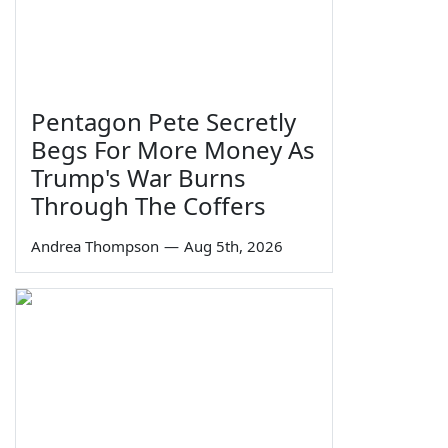
Pentagon Pete Secretly
Begs For More Money As
Trump's War Burns
Through The Coffers
Andrea Thompson
—
Aug 5th, 2026