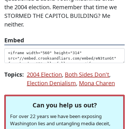
the 2004 election. Remember that time we
STORMED THE CAPITOL BUILDING? Me
neither.
Embed
Topics:
2004 Election
,
Both Sides Don't
,
Election Denialism
,
Mona Charen
Can you help us out?
For over 22 years we have been exposing
Washington lies and untangling media deceit,