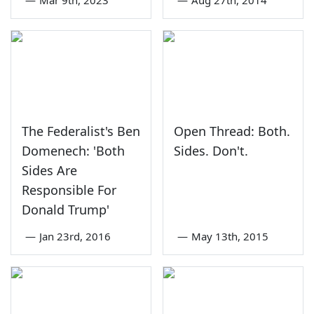
The Federalist's Ben
Open Thread: Both.
Domenech: 'Both
Sides. Don't.
Sides Are
Responsible For
Donald Trump'
—
Jan 23rd, 2016
—
May 13th, 2015