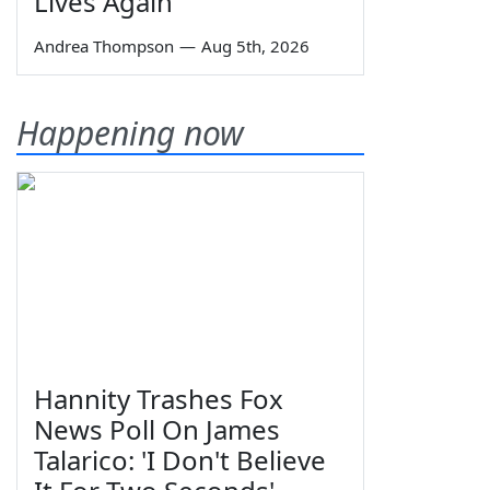
Lives Again
Andrea Thompson
—
Aug 5th, 2026
Happening now
Hannity Trashes Fox
News Poll On James
Talarico: 'I Don't Believe