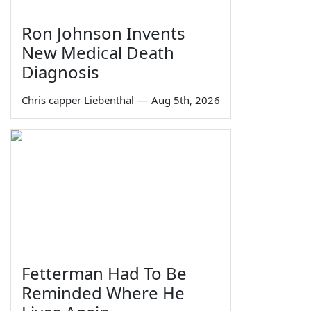
Ron Johnson Invents
New Medical Death
Diagnosis
Chris capper Liebenthal
—
Aug 5th, 2026
Fetterman Had To Be
Reminded Where He