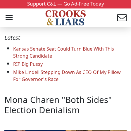
Support C&L — Go Ad-Free Today
Latest
Kansas Senate Seat Could Turn Blue With This
Strong Candidate
RIP Big Pussy
Mike Lindell Stepping Down As CEO Of My Pillow
For Governor's Race
Mona Charen "Both Sides"
Election Denialism