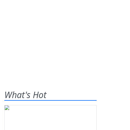
What's Hot