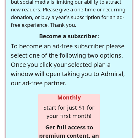
but social media is limiting our ability to attract
new readers. Please give a one-time or recurring
donation, or buy a year's subscription for an ad-
free experience. Thank you.
Become a subscriber:
To become an ad-free subscriber please
select one of the following two options.
Once you click your selected plan a
window will open taking you to Admiral,
our ad-free partner.
Monthly
Start for just $1 for
your first month!
Get full access to
premium content, an