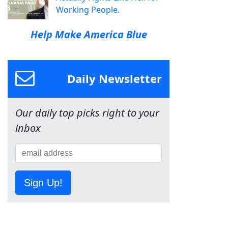
Working People.
Help Make America Blue
Daily Newsletter
Our daily top picks right to your
inbox
Sign Up!