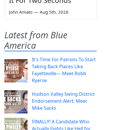
It For Two Seconds'
John Amato
—
Aug 5th, 2026
Latest from Blue
America
It's Time For Patriots To Start
Taking Back Places Like
Fayetteville— Meet Robb
Ryerse
Hudson Valley Swing District
Endorsement Alert: Meet
Mike Sacks
FINALLY! A Candidate Who
Actually Fights Like Hell for