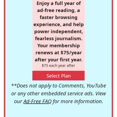
Enjoy a full year of
ad-free reading, a
faster browsing
experience, and help
power independent,
fearless journalism.
Your membership
renews at $75/year
after your first year.
$75 each year after
Select Plan
**Does not apply to Comments, YouTube
or any other embedded service ads. View
our
Ad-Free FAQ
for more information.