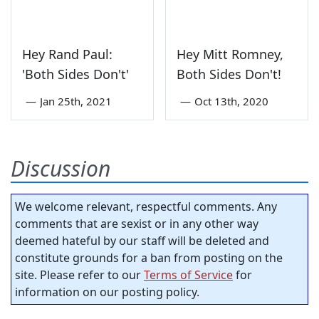
Hey Rand Paul:
Hey Mitt Romney,
'Both Sides Don't'
Both Sides Don't!
—
Jan 25th, 2021
—
Oct 13th, 2020
Discussion
We welcome relevant, respectful comments. Any
comments that are sexist or in any other way
deemed hateful by our staff will be deleted and
constitute grounds for a ban from posting on the
site. Please refer to our
Terms of Service
for
information on our posting policy.