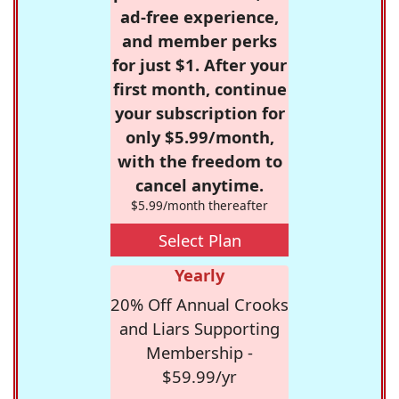
ad-free experience,
and member perks
for just $1. After your
first month, continue
your subscription for
only $5.99/month,
with the freedom to
cancel anytime.
$5.99/month thereafter
Select Plan
Yearly
20% Off Annual Crooks
and Liars Supporting
Membership -
$59.99/yr