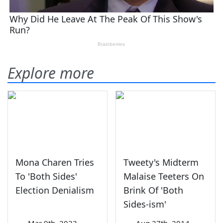
Explore more
Mona Charen Tries
Tweety's Midterm
To 'Both Sides'
Malaise Teeters On
Election Denialism
Brink Of 'Both
Sides-ism'
—
Mar 9th, 2023
—
Aug 27th, 2014