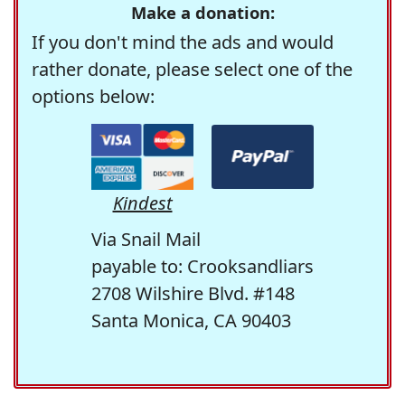
Make a donation:
If you don't mind the ads and would
rather donate, please select one of the
options below:
Kindest
Via Snail Mail
payable to: Crooksandliars
2708 Wilshire Blvd. #148
Santa Monica, CA 90403