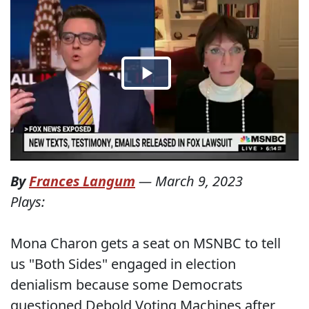
By
Frances Langum
—
March 9, 2023
Plays:
Mona Charon gets a seat on MSNBC to tell
us "Both Sides" engaged in election
denialism because some Democrats
questioned Debold Voting Machines after