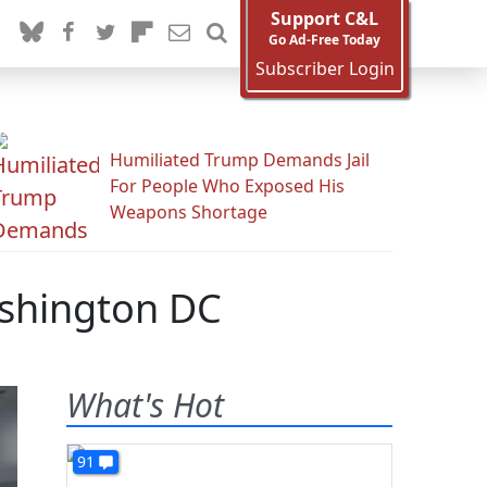
Support C&L
Go Ad-Free Today
Subscriber Login
Humiliated Trump Demands Jail
For People Who Exposed His
Weapons Shortage
ashington DC
What's Hot
91