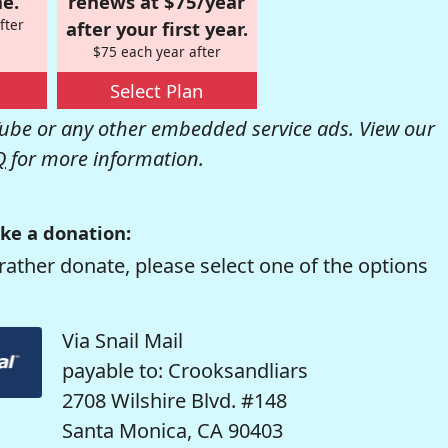
e.
renews at $75/year
fter
after your first year.
$75 each year after
Select Plan
be or any other embedded service ads. View our
Q
for more information.
ke a donation:
rather donate, please select one of the options
Via Snail Mail
payable to: Crooksandliars
2708 Wilshire Blvd. #148
Santa Monica, CA 90403