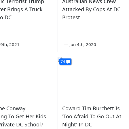
c Terrorist Trump
Australian News Crew
er Brings A Truck
Attacked By Cops At DC
o DC
Protest
9th, 2021
—
Jun 4th, 2020
74
nne Conway
Coward Tim Burchett Is
ing To Get Her Kids
'Too Afraid To Go Out At
Private DC School?
Night' In DC