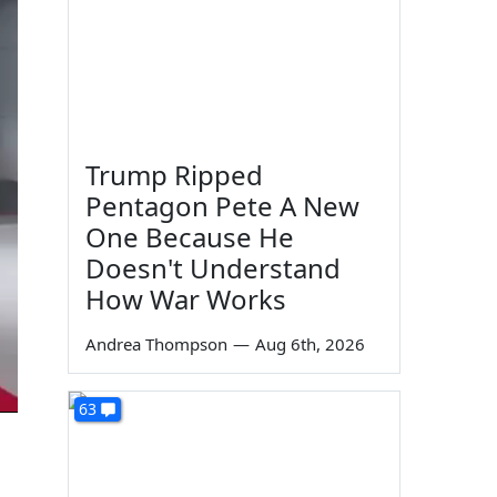
Trump Ripped
Pentagon Pete A New
One Because He
Doesn't Understand
How War Works
Andrea Thompson
—
Aug 6th, 2026
63