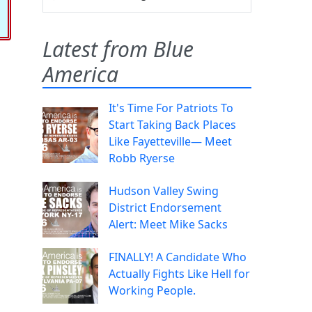
Latest from Blue
America
It's Time For Patriots To
Start Taking Back Places
Like Fayetteville— Meet
Robb Ryerse
Hudson Valley Swing
District Endorsement
Alert: Meet Mike Sacks
FINALLY! A Candidate Who
Actually Fights Like Hell for
Working People.