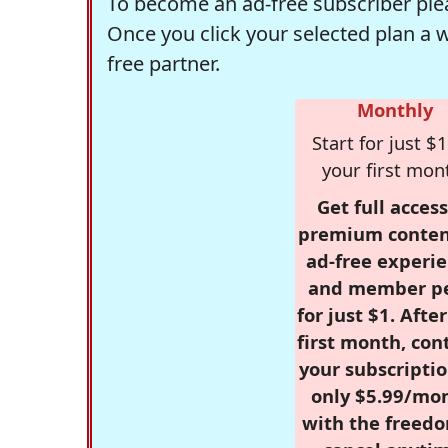
To become an ad-free subscriber plea
Once you click your selected plan a 
free partner.
Monthly
Start for just $1
your first mon
Get full access
premium conten
ad-free experie
and member p
for just $1. Afte
first month, con
your subscriptio
only $5.99/mo
with the freed