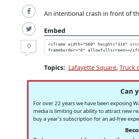
An intentional crash in front of 
Embed
0
Topics:
Lafayette Square
,
Truck 
Can y
For over 22 years we have been exposing Was
media is limiting our ability to attract new 
buy a year's subscription for an ad-free exp
Beco