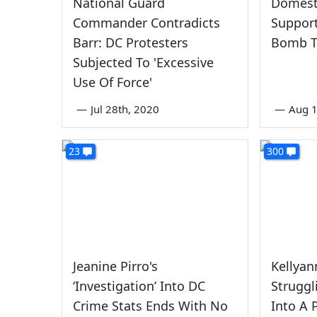
National Guard
Domesti
Commander Contradicts
Support
Barr: DC Protesters
Bomb T
Subjected To 'Excessive
Use Of Force'
—
Jul 28th, 2020
—
Aug 1
23
300
Jeanine Pirro's
Kellya
‘Investigation’ Into DC
Struggl
Crime Stats Ends With No
Into A 