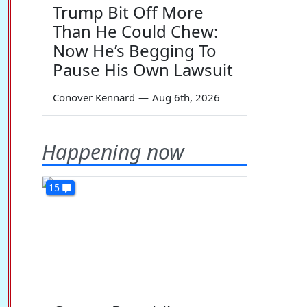
Trump Bit Off More
Than He Could Chew:
Now He’s Begging To
Pause His Own Lawsuit
Conover Kennard
—
Aug 6th, 2026
Happening now
15