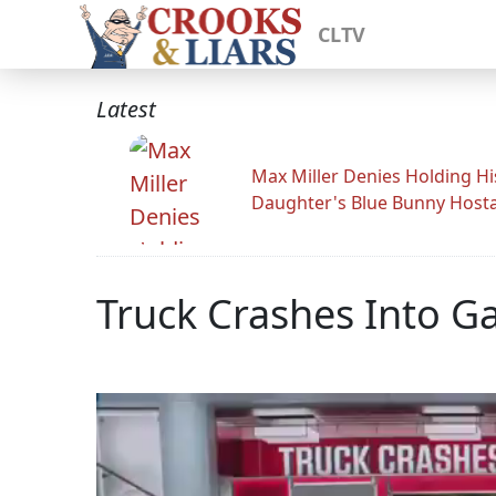
CLTV
Latest
Max Miller Denies Holding Hi
Daughter's Blue Bunny Host
Truck Crashes Into G