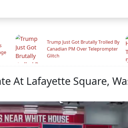
Trump Just Got Brutally Trolled By
s
Canadian PM Over Teleprompter
age
Glitch
ate At Lafayette Square, W