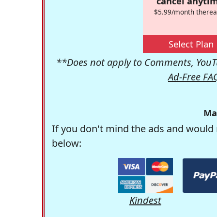
cancel anytim
$5.99/month therea
Select Plan
**Does not apply to Comments, YouTu
Ad-Free FA
Ma
If you don't mind the ads and would 
below:
Kindest