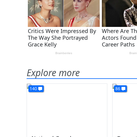
Explore more
140
86