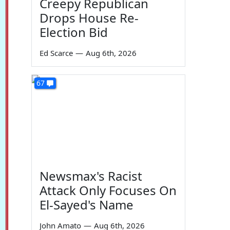
Creepy Republican
Drops House Re-
Election Bid
Ed Scarce
—
Aug 6th, 2026
67
Newsmax's Racist
Attack Only Focuses On
El-Sayed's Name
John Amato
—
Aug 6th, 2026