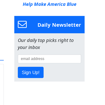
Help Make America Blue
Daily Newsletter
Our daily top picks right to
your inbox
Sign Up!