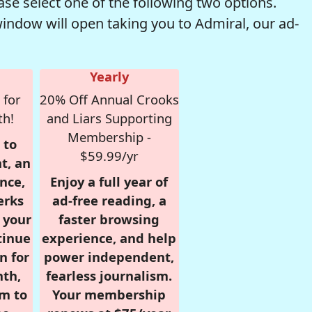
se select one of the following two options.
window will open taking you to Admiral, our ad-
Yearly
 for
20% Off Annual Crooks
th!
and Liars Supporting
Membership -
 to
$59.99/yr
t, an
nce,
Enjoy a full year of
erks
ad-free reading, a
r your
faster browsing
tinue
experience, and help
n for
power independent,
nth,
fearless journalism.
om to
Your membership