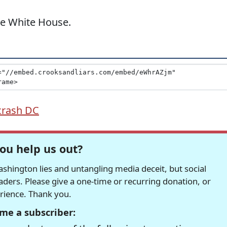
the White House.
crash DC
ou help us out?
hington lies and untangling media deceit, but social
readers. Please give a one-time or recurring donation, or
erience. Thank you.
me a subscriber: