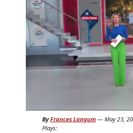
By
Frances Langum
—
May 23, 2
Plays: