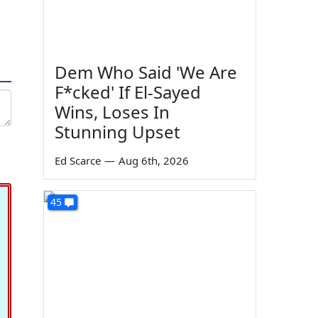
Dem Who Said 'We Are
F*cked' If El-Sayed
Wins, Loses In
Stunning Upset
Ed Scarce
—
Aug 6th, 2026
45