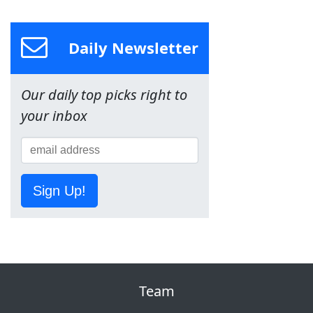
Daily Newsletter
Our daily top picks right to
your inbox
Sign Up!
Team