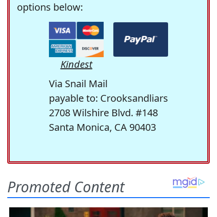
options below:
Kindest
Via Snail Mail
payable to: Crooksandliars
2708 Wilshire Blvd. #148
Santa Monica, CA 90403