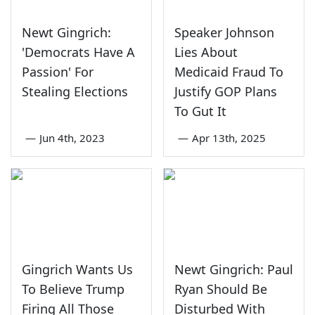
Newt Gingrich:
Speaker Johnson
'Democrats Have A
Lies About
Passion' For
Medicaid Fraud To
Stealing Elections
Justify GOP Plans
To Gut It
—
Jun 4th, 2023
—
Apr 13th, 2025
Gingrich Wants Us
Newt Gingrich: Paul
To Believe Trump
Ryan Should Be
Firing All Those
Disturbed With