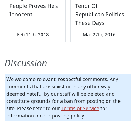
People Proves He's
Tenor Of
Innocent
Republican Politics
These Days
—
Feb 11th, 2018
—
Mar 27th, 2016
Discussion
We welcome relevant, respectful comments. Any
comments that are sexist or in any other way
deemed hateful by our staff will be deleted and
constitute grounds for a ban from posting on the
site. Please refer to our
Terms of Service
for
information on our posting policy.