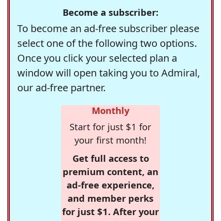
Become a subscriber:
To become an ad-free subscriber please
select one of the following two options.
Once you click your selected plan a
window will open taking you to Admiral,
our ad-free partner.
Monthly
Start for just $1 for
your first month!
Get full access to
premium content, an
ad-free experience,
and member perks
for just $1. After your