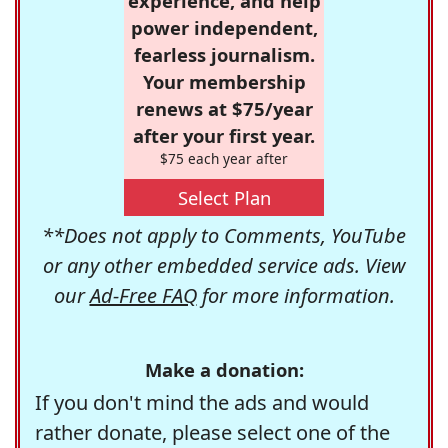
experience, and help
power independent,
fearless journalism.
Your membership
renews at $75/year
after your first year.
$75 each year after
Select Plan
**Does not apply to Comments, YouTube
or any other embedded service ads. View
our
Ad-Free FAQ
for more information.
Make a donation:
If you don't mind the ads and would
rather donate, please select one of the