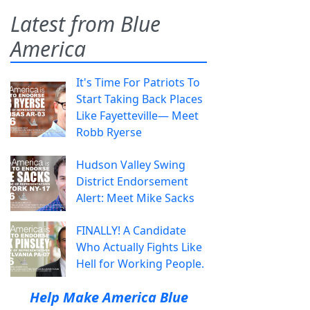
Latest from Blue
America
It's Time For Patriots To
Start Taking Back Places
Like Fayetteville— Meet
Robb Ryerse
Hudson Valley Swing
District Endorsement
Alert: Meet Mike Sacks
FINALLY! A Candidate
Who Actually Fights Like
Hell for Working People.
Help Make America Blue