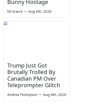
Bunny Hostage
Ed Scarce
—
Aug 6th, 2026
Trump Just Got
Brutally Trolled By
Canadian PM Over
Teleprompter Glitch
Andrea Thompson
—
Aug 6th, 2026