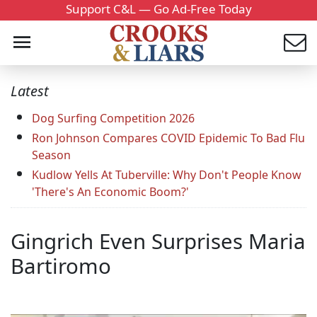
Support C&L — Go Ad-Free Today
Latest
Dog Surfing Competition 2026
Ron Johnson Compares COVID Epidemic To Bad Flu
Season
Kudlow Yells At Tuberville: Why Don't People Know
'There's An Economic Boom?'
Gingrich Even Surprises Maria
Bartiromo