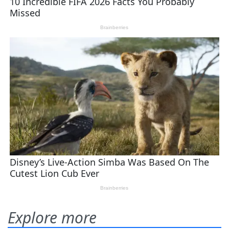
Explore more