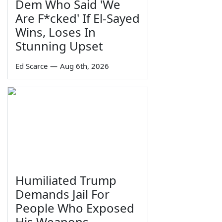
Dem Who Said 'We
Are F*cked' If El-Sayed
Wins, Loses In
Stunning Upset
Ed Scarce
—
Aug 6th, 2026
Humiliated Trump
Demands Jail For
People Who Exposed
His Weapons