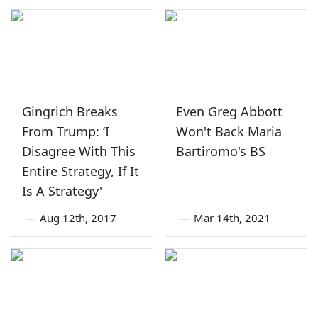
Gingrich Breaks
Even Greg Abbott
From Trump: ‘I
Won't Back Maria
Disagree With This
Bartiromo's BS
Entire Strategy, If It
Is A Strategy'
—
Aug 12th, 2017
—
Mar 14th, 2021