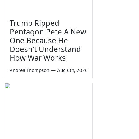
Trump Ripped
Pentagon Pete A New
One Because He
Doesn't Understand
How War Works
Andrea Thompson
—
Aug 6th, 2026