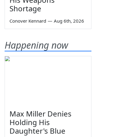
Shortage
Conover Kennard
—
Aug 6th, 2026
Happening now
Max Miller Denies
Holding His
Daughter's Blue