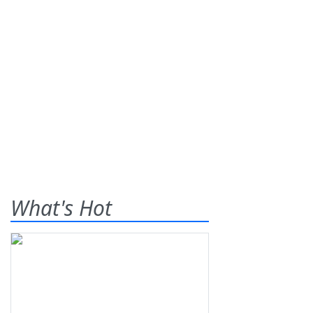
What's Hot