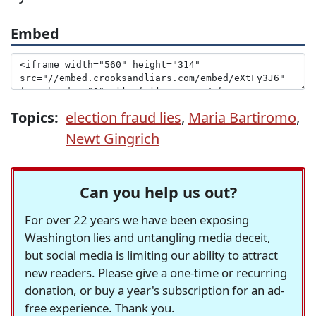
Embed
Topics:
election fraud lies
,
Maria Bartiromo
,
Newt Gingrich
Can you help us out?
For over 22 years we have been exposing
Washington lies and untangling media deceit,
but social media is limiting our ability to attract
new readers. Please give a one-time or recurring
donation, or buy a year's subscription for an ad-
free experience. Thank you.