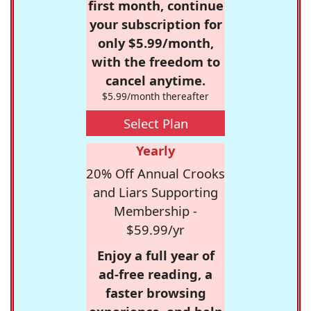
first month, continue
your subscription for
only $5.99/month,
with the freedom to
cancel anytime.
$5.99/month thereafter
Select Plan
Yearly
20% Off Annual Crooks
and Liars Supporting
Membership -
$59.99/yr
Enjoy a full year of
ad-free reading, a
faster browsing