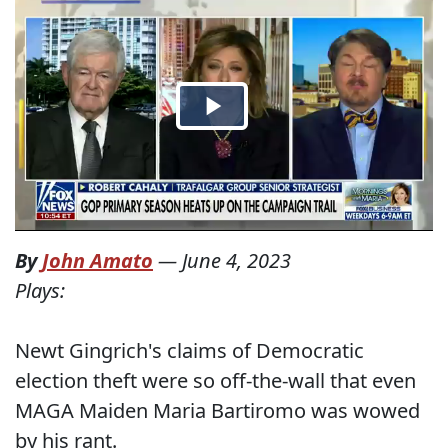
By
John Amato
—
June 4, 2023
Plays:
Newt Gingrich's claims of Democratic
election theft were so off-the-wall that even
MAGA Maiden Maria Bartiromo was wowed
by his rant.