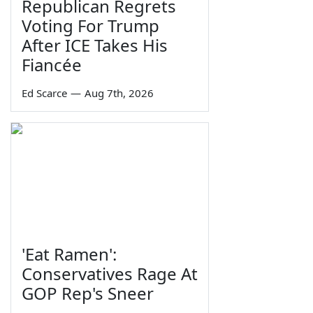
Republican Regrets
Voting For Trump
After ICE Takes His
Fiancée
Ed Scarce
—
Aug 7th, 2026
'Eat Ramen':
Conservatives Rage At
GOP Rep's Sneer