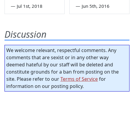
—
Jul 1st, 2018
—
Jun 5th, 2016
Discussion
We welcome relevant, respectful comments. Any
comments that are sexist or in any other way
deemed hateful by our staff will be deleted and
constitute grounds for a ban from posting on the
site. Please refer to our
Terms of Service
for
information on our posting policy.