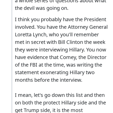
a whole series of questions about what
the devil was going on.
I think you probably have the President
involved. You have the Attorney General
Loretta Lynch, who you'll remember
met in secret with Bill Clinton the week
they were interviewing Hillary. You now
have evidence that Comey, the Director
of the FBI at the time, was writing the
statement exonerating Hillary two
months before the interview.
I mean, let's go down this list and then
on both the protect Hillary side and the
get Trump side, it is the most