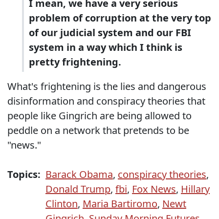
I mean, we have a very serious
problem of corruption at the very top
of our judicial system and our FBI
system in a way which I think is
pretty frightening.
What's frightening is the lies and dangerous
disinformation and conspiracy theories that
people like Gingrich are being allowed to
peddle on a network that pretends to be
"news."
Topics:
Barack Obama
,
conspiracy theories
,
Donald Trump
,
fbi
,
Fox News
,
Hillary
Clinton
,
Maria Bartiromo
,
Newt
Gingrich
,
Sunday Morning Futures