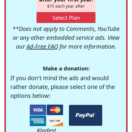
$75 each year after
Select Plan
**Does not apply to Comments, YouTube
or any other embedded service ads. View
our
Ad-Free FAQ
for more information.
Make a donation:
If you don't mind the ads and would
rather donate, please select one of the
options below:
Kindest