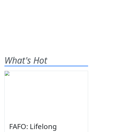
What's Hot
FAFO: Lifelong