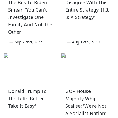
The Bus To Biden
Disagree With This
Smear: 'You Can't
Entire Strategy, If It
Investigate One
Is A Strategy'
Family And Not The
Other'
—
Sep 22nd, 2019
—
Aug 12th, 2017
Donald Trump To
GOP House
The Left: 'Better
Majority Whip
Take It Easy'
Scalise: 'We're Not
A Socialist Nation'