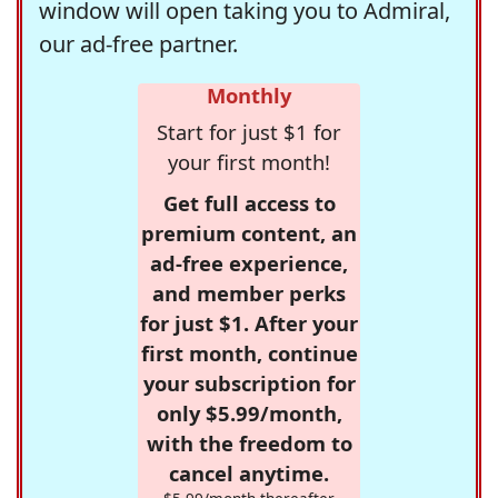
window will open taking you to Admiral,
our ad-free partner.
Monthly
Start for just $1 for
your first month!
Get full access to
premium content, an
ad-free experience,
and member perks
for just $1. After your
first month, continue
your subscription for
only $5.99/month,
with the freedom to
cancel anytime.