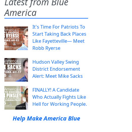
Latest from Blue
America
It's Time For Patriots To
Start Taking Back Places
Like Fayetteville— Meet
Robb Ryerse
Hudson Valley Swing
District Endorsement
Alert: Meet Mike Sacks
FINALLY! A Candidate
Who Actually Fights Like
Hell for Working People.
Help Make America Blue