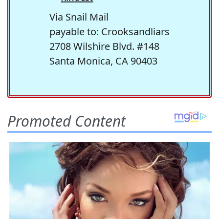
Via Snail Mail
payable to: Crooksandliars
2708 Wilshire Blvd. #148
Santa Monica, CA 90403