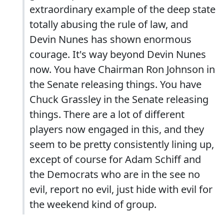
extraordinary example of the deep state
totally abusing the rule of law, and
Devin Nunes has shown enormous
courage. It's way beyond Devin Nunes
now. You have Chairman Ron Johnson in
the Senate releasing things. You have
Chuck Grassley in the Senate releasing
things. There are a lot of different
players now engaged in this, and they
seem to be pretty consistently lining up,
except of course for Adam Schiff and
the Democrats who are in the see no
evil, report no evil, just hide with evil for
the weekend kind of group.