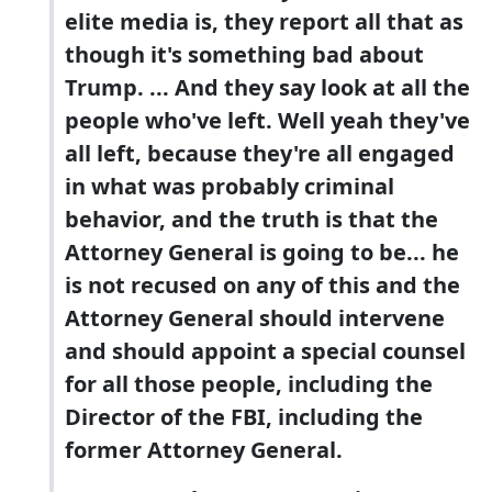
elite media is, they report all that as
though it's something bad about
Trump. ... And they say look at all the
people who've left. Well yeah they've
all left, because they're all engaged
in what was probably criminal
behavior, and the truth is that the
Attorney General is going to be... he
is not recused on any of this and the
Attorney General should intervene
and should appoint a special counsel
for all those people, including the
Director of the FBI, including the
former Attorney General.