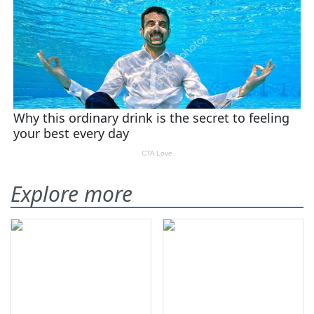
Explore more