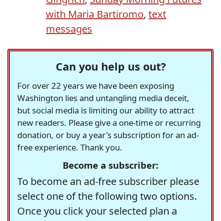
with Maria Bartiromo
,
text
messages
Can you help us out?
For over 22 years we have been exposing
Washington lies and untangling media deceit,
but social media is limiting our ability to attract
new readers. Please give a one-time or recurring
donation, or buy a year's subscription for an ad-
free experience. Thank you.
Become a subscriber:
To become an ad-free subscriber please
select one of the following two options.
Once you click your selected plan a