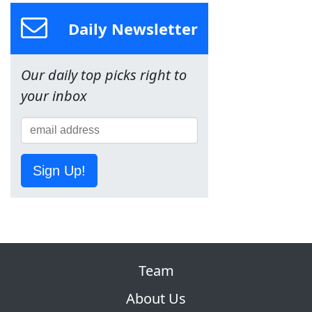
Daily Newsletter
Our daily top picks right to
your inbox
Sign Up!
Team
About Us