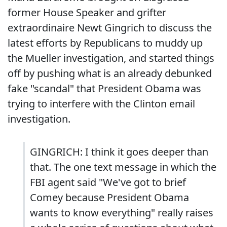
former House Speaker and grifter
extraordinaire Newt Gingrich to discuss the
latest efforts by Republicans to muddy up
the Mueller investigation, and started things
off by pushing what is an already debunked
fake "scandal" that President Obama was
trying to interfere with the Clinton email
investigation.
GINGRICH: I think it goes deeper than
that. The one text message in which the
FBI agent said "We've got to brief
Comey because President Obama
wants to know everything" really raises