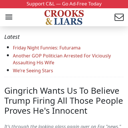
Support C&L — Go Ad-Free Today
Latest
Friday Night Funnies: Futurama
Another GOP Politician Arrested For Viciously
Assaulting His Wife
We’re Seeing Stars
Gingrich Wants Us To Believe
Trump Firing All Those People
Proves He's Innocent
It's through the looking glass again over on Fox "news."