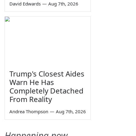
David Edwards
—
Aug 7th, 2026
Trump's Closest Aides
Warn He Has
Completely Detached
From Reality
Andrea Thompson
—
Aug 7th, 2026
Happening now