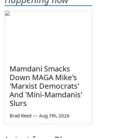
Mamdani Smacks
Down MAGA Mike's
'Marxist Democrats'
And 'Mini-Mamdanis'
Slurs
Brad Reed
—
Aug 7th, 2026