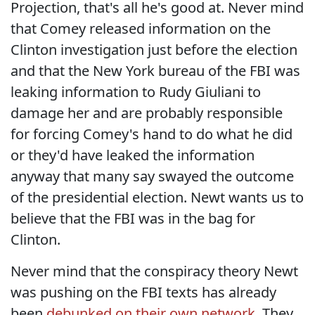
Projection, that's all he's good at. Never mind
that Comey released information on the
Clinton investigation just before the election
and that the New York bureau of the FBI was
leaking information to Rudy Giuliani to
damage her and are probably responsible
for forcing Comey's hand to do what he did
or they'd have leaked the information
anyway that many say swayed the outcome
of the presidential election. Newt wants us to
believe that the FBI was in the bag for
Clinton.
Never mind that the conspiracy theory Newt
was pushing on the FBI texts has already
been
debunked on their own network
. They