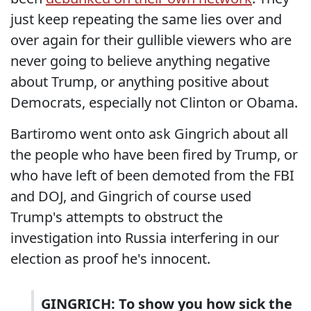
just keep repeating the same lies over and
over again for their gullible viewers who are
never going to believe anything negative
about Trump, or anything positive about
Democrats, especially not Clinton or Obama.
Bartiromo went onto ask Gingrich about all
the people who have been fired by Trump, or
who have left of been demoted from the FBI
and DOJ, and Gingrich of course used
Trump's attempts to obstruct the
investigation into Russia interfering in our
election as proof he's innocent.
GINGRICH: To show you how sick the