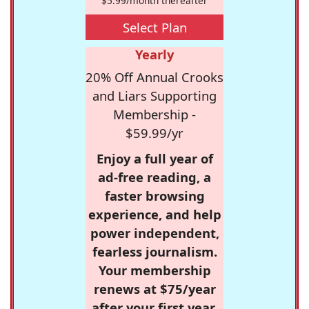
$5.99/month thereafter
Select Plan
Yearly
20% Off Annual Crooks
and Liars Supporting
Membership -
$59.99/yr
Enjoy a full year of
ad-free reading, a
faster browsing
experience, and help
power independent,
fearless journalism.
Your membership
renews at $75/year
after your first year.