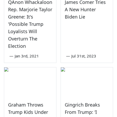
QAnon Whackaloon
James Comer Tries
Rep. Marjorie Taylor
A New Hunter
Greene: It's
Biden Lie
'Possible Trump
Loyalists Will
Overturn The
Election
—
Jan 3rd, 2021
—
Jul 31st, 2023
Graham Throws
Gingrich Breaks
Trump Kids Under
From Trump: ‘I