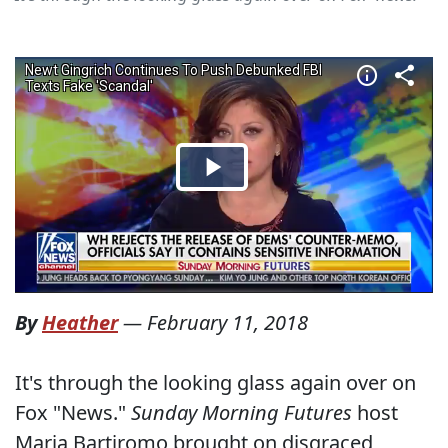
By
Heather
—
February 11, 2018
It's through the looking glass again over on
Fox "News."
Sunday Morning Futures
host
Maria Bartiromo brought on disgraced