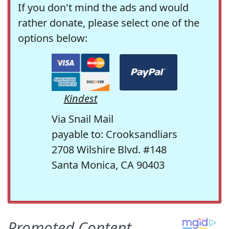
If you don't mind the ads and would
rather donate, please select one of the
options below:
Kindest
Via Snail Mail
payable to: Crooksandliars
2708 Wilshire Blvd. #148
Santa Monica, CA 90403