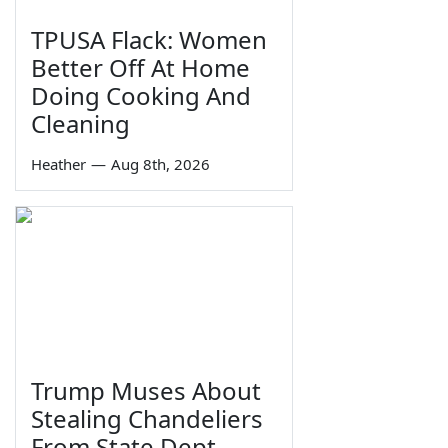
TPUSA Flack: Women
Better Off At Home
Doing Cooking And
Cleaning
Heather
—
Aug 8th, 2026
Trump Muses About
Stealing Chandeliers
From State Dept.