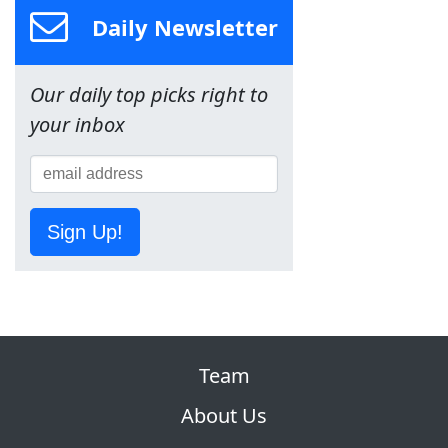
Daily Newsletter
Our daily top picks right to
your inbox
Sign Up!
Team
About Us