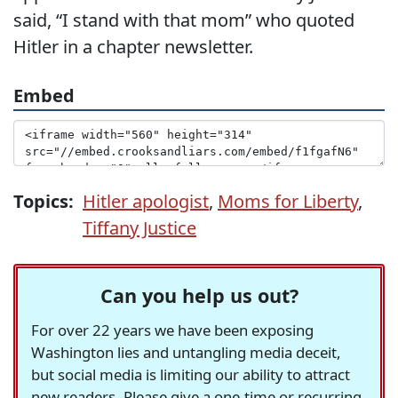
said, “I stand with that mom” who quoted
Hitler in a chapter newsletter.
Embed
Topics:
Hitler apologist
,
Moms for Liberty
,
Tiffany Justice
Can you help us out?
For over 22 years we have been exposing
Washington lies and untangling media deceit,
but social media is limiting our ability to attract
new readers. Please give a one-time or recurring