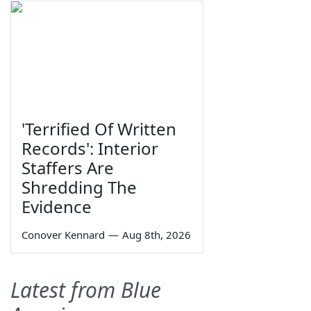
'Terrified Of Written
Records': Interior
Staffers Are
Shredding The
Evidence
Conover Kennard
—
Aug 8th, 2026
Latest from Blue