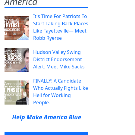
America
It's Time For Patriots To
Start Taking Back Places
Like Fayetteville— Meet
Robb Ryerse
Hudson Valley Swing
District Endorsement
Alert: Meet Mike Sacks
FINALLY! A Candidate
Who Actually Fights Like
Hell for Working
People.
Help Make America Blue