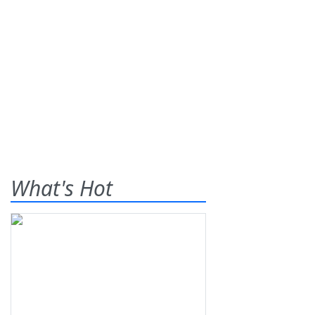
What's Hot