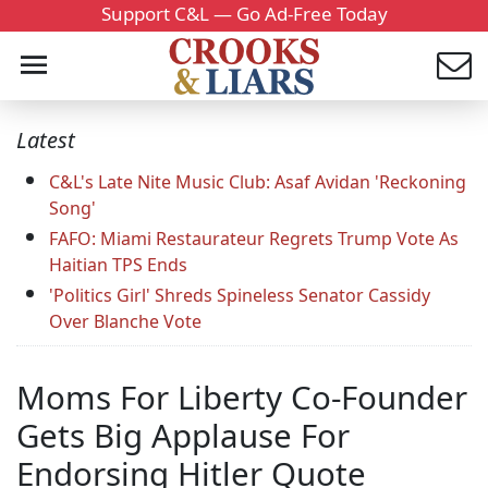
Support C&L — Go Ad-Free Today
Latest
C&L's Late Nite Music Club: Asaf Avidan 'Reckoning
Song'
FAFO: Miami Restaurateur Regrets Trump Vote As
Haitian TPS Ends
'Politics Girl' Shreds Spineless Senator Cassidy
Over Blanche Vote
Moms For Liberty Co-Founder
Gets Big Applause For
Endorsing Hitler Quote