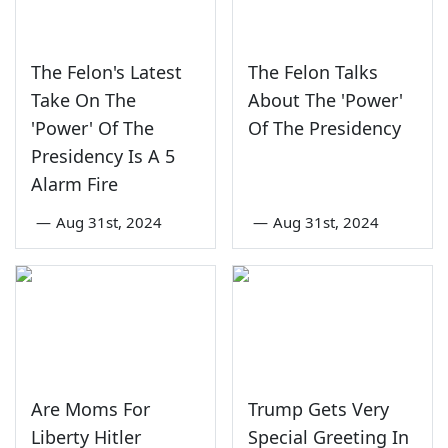
The Felon's Latest
The Felon Talks
Take On The
About The 'Power'
'Power' Of The
Of The Presidency
Presidency Is A 5
Alarm Fire
—
Aug 31st, 2024
—
Aug 31st, 2024
Are Moms For
Trump Gets Very
Liberty Hitler
Special Greeting In