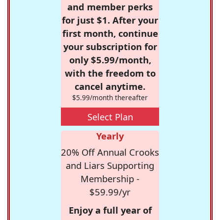
and member perks
for just $1. After your
first month, continue
your subscription for
only $5.99/month,
with the freedom to
cancel anytime.
$5.99/month thereafter
Select Plan
Yearly
20% Off Annual Crooks
and Liars Supporting
Membership -
$59.99/yr
Enjoy a full year of