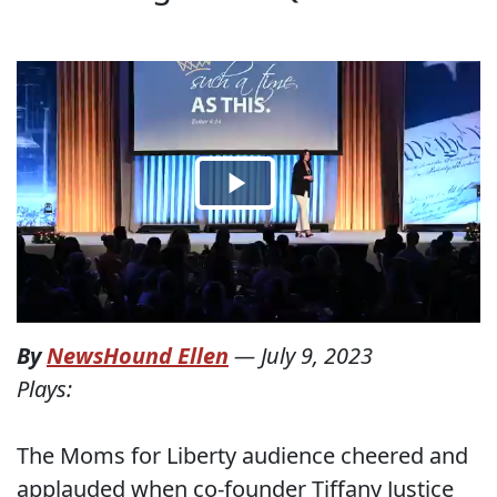
By
NewsHound Ellen
—
July 9, 2023
Plays:
The Moms for Liberty audience cheered and
applauded when co-founder Tiffany Justice