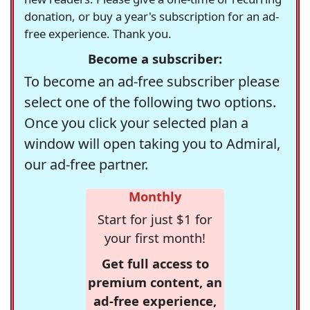
donation, or buy a year's subscription for an ad-
free experience. Thank you.
Become a subscriber:
To become an ad-free subscriber please
select one of the following two options.
Once you click your selected plan a
window will open taking you to Admiral,
our ad-free partner.
Monthly
Start for just $1 for
your first month!
Get full access to
premium content, an
ad-free experience,