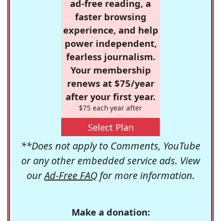
ad-free reading, a
faster browsing
experience, and help
power independent,
fearless journalism.
Your membership
renews at $75/year
after your first year.
$75 each year after
Select Plan
**Does not apply to Comments, YouTube
or any other embedded service ads. View
our
Ad-Free FAQ
for more information.
Make a donation: