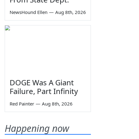
NewsHound Ellen
—
Aug 8th, 2026
DOGE Was A Giant
Failure, Part Infinity
Red Painter
—
Aug 8th, 2026
Happening now