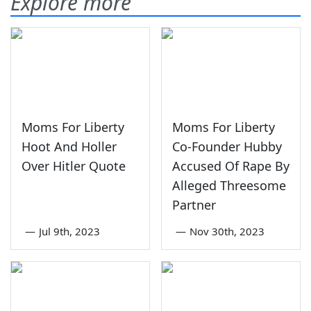
Explore more
Moms For Liberty
Moms For Liberty
Hoot And Holler
Co-Founder Hubby
Over Hitler Quote
Accused Of Rape By
Alleged Threesome
Partner
—
Jul 9th, 2023
—
Nov 30th, 2023