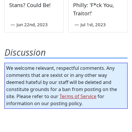
Stans? Could Be!
Philly: 'F*ck You,
Traitor!'
—
Jun 22nd, 2023
—
Jul 1st, 2023
Discussion
We welcome relevant, respectful comments. Any
comments that are sexist or in any other way
deemed hateful by our staff will be deleted and
constitute grounds for a ban from posting on the
site. Please refer to our
Terms of Service
for
information on our posting policy.