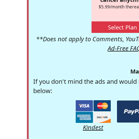
$5.99/month therea
Select Plan
**Does not apply to Comments, YouTu
Ad-Free FA
Ma
If you don't mind the ads and would 
below:
Kindest