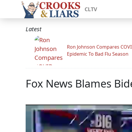
CLTV
Latest
Ron Johnson Compares COV
Epidemic To Bad Flu Season
Fox News Blames Bide