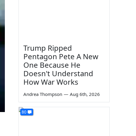
Trump Ripped
Pentagon Pete A New
One Because He
Doesn't Understand
How War Works
Andrea Thompson
—
Aug 6th, 2026
80