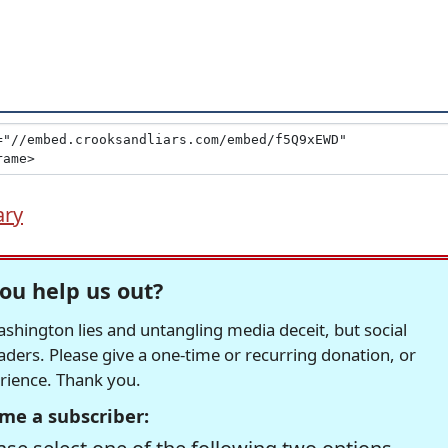
ary
ou help us out?
hington lies and untangling media deceit, but social
readers. Please give a one-time or recurring donation, or
erience. Thank you.
me a subscriber: