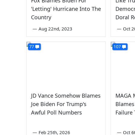
Fox Blames Biden For
Like Tr
'Letting' Hurricane Into The
Democr
Country
Doral R
—
Aug 22nd, 2023
—
Oct 2
77
107
JD Vance Somehow Blames
MAGA M
Joe Biden For Trump's
Blames
Awful Poll Numbers
Failure
—
Feb 25th, 2026
—
Oct 6