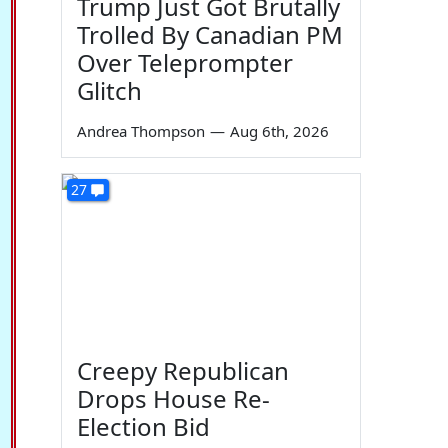
Trump Just Got Brutally
Trolled By Canadian PM
Over Teleprompter
Glitch
Andrea Thompson
—
Aug 6th, 2026
27
Creepy Republican
Drops House Re-
Election Bid