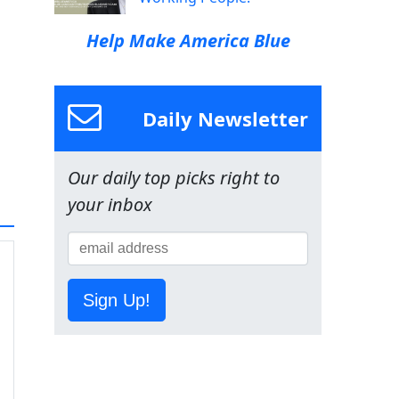
Help Make America Blue
Daily Newsletter
Our daily top picks right to
your inbox
Sign Up!