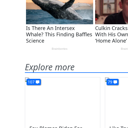
Explore more
107
79