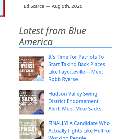
Ed Scarce
—
Aug 6th, 2026
Latest from Blue
America
It's Time For Patriots To
Start Taking Back Places
Like Fayetteville— Meet
Robb Ryerse
Hudson Valley Swing
District Endorsement
Alert: Meet Mike Sacks
FINALLY! A Candidate Who
Actually Fights Like Hell for
Working People.