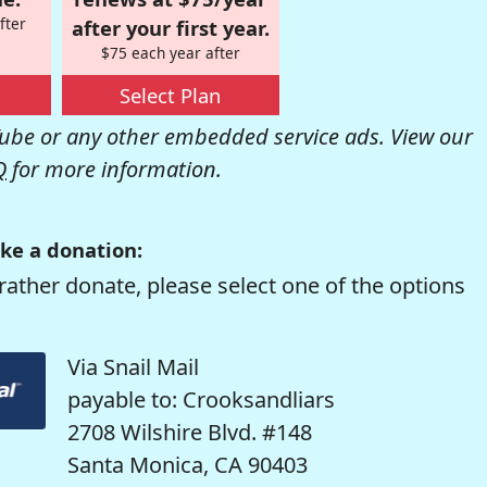
fter
after your first year.
$75 each year after
Select Plan
be or any other embedded service ads. View our
Q
for more information.
ke a donation:
rather donate, please select one of the options
Via Snail Mail
payable to: Crooksandliars
2708 Wilshire Blvd. #148
Santa Monica, CA 90403