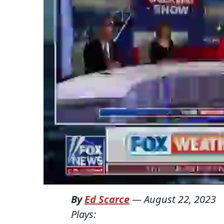
By
Ed Scarce
—
August 22, 2023
Plays: