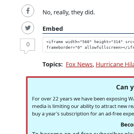
No, really, they did.
Embed
0
Topics:
Fox News
,
Hurricane Hil
Can y
For over 22 years we have been exposing Was
media is limiting our ability to attract new 
buy a year's subscription for an ad-free exp
Beco