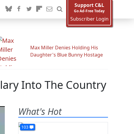
Support C&L
Go Ad-Free Today
Subscriber Login
Max Miller Denies Holding His
Daughter's Blue Bunny Hostage
lary Into The Country
What's Hot
103