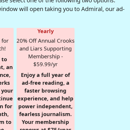
se select one of the following two options.
window will open taking you to Admiral, our ad-
Yearly
 for
20% Off Annual Crooks
th!
and Liars Supporting
Membership -
 to
$59.99/yr
t, an
nce,
Enjoy a full year of
erks
ad-free reading, a
r your
faster browsing
tinue
experience, and help
n for
power independent,
nth,
fearless journalism.
om to
Your membership
e.
renews at $75/year