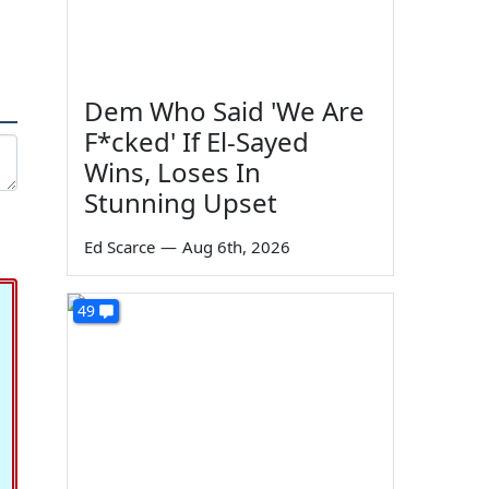
Dem Who Said 'We Are
F*cked' If El-Sayed
Wins, Loses In
Stunning Upset
Ed Scarce
—
Aug 6th, 2026
49