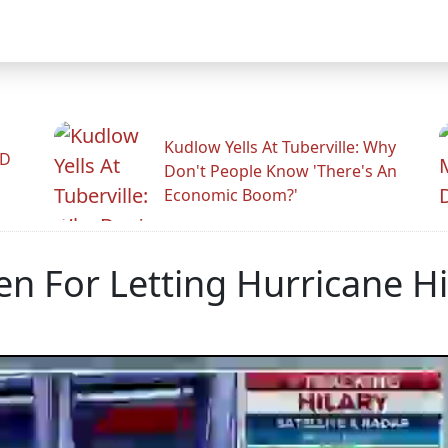
Kudlow Yells At Tuberville: Why
ID
Don't People Know 'There's An
Economic Boom?'
n For Letting Hurricane Hi