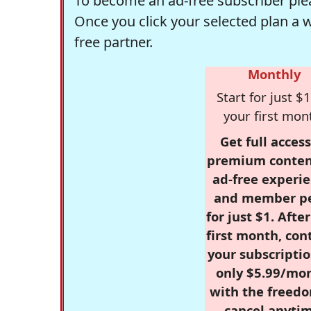
To become an ad-free subscriber plea
Once you click your selected plan a 
free partner.
Monthly
Start for just $1
your first mon
Get full access
premium conten
ad-free experie
and member p
for just $1. Afte
first month, con
your subscriptio
only $5.99/mo
with the freed
cancel anytim