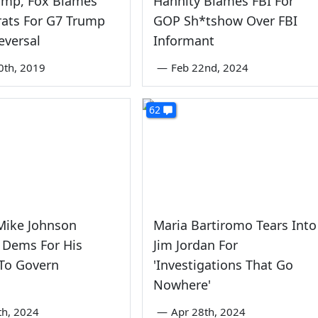
ump, Fox Blames
Hannity Blames FBI For
ats For G7 Trump
GOP Sh*tshow Over FBI
eversal
Informant
0th, 2019
—
Feb 22nd, 2024
62
ike Johnson
Maria Bartiromo Tears Into
 Dems For His
Jim Jordan For
 To Govern
'Investigations That Go
Nowhere'
th, 2024
—
Apr 28th, 2024