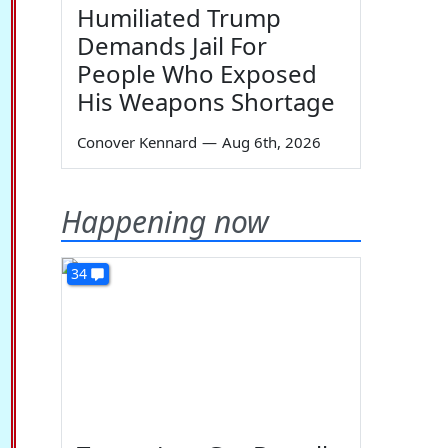
Humiliated Trump
Demands Jail For
People Who Exposed
His Weapons Shortage
Conover Kennard
—
Aug 6th, 2026
Happening now
34