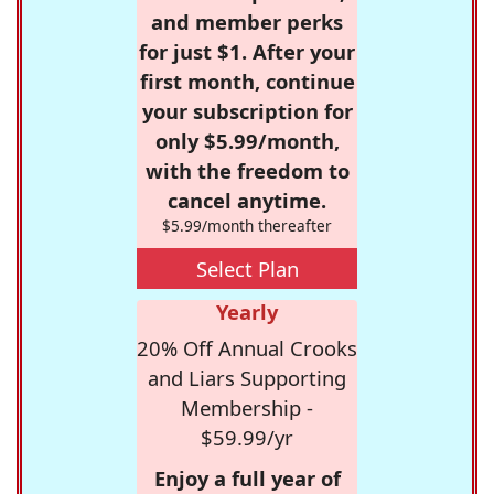
and member perks
for just $1. After your
first month, continue
your subscription for
only $5.99/month,
with the freedom to
cancel anytime.
$5.99/month thereafter
Select Plan
Yearly
20% Off Annual Crooks
and Liars Supporting
Membership -
$59.99/yr
Enjoy a full year of