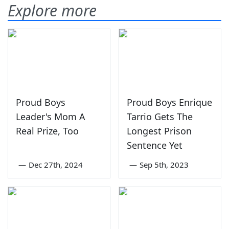
Explore more
Proud Boys
Proud Boys Enrique
Leader's Mom A
Tarrio Gets The
Real Prize, Too
Longest Prison
Sentence Yet
—
Dec 27th, 2024
—
Sep 5th, 2023