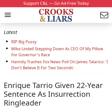
Support C&L — Go Ad-Free Today
Latest
RIP Big Pussy
Mike Lindell Stepping Down As CEO Of My Pillow
For Governor's Race
Hannity Trashes Fox News Poll On James Talarico: 'I
Don't Believe It For Two Seconds'
Enrique Tarrio Given 22-Year
Sentence As Insurrection
Ringleader