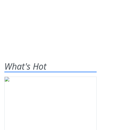
What's Hot