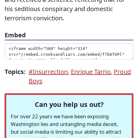
his seditious conspiracy and domestic
terrorism conviction.
Embed
Topics:
#Insurrection
,
Enrique Tarrio
,
Proud
Boys
Can you help us out?
For over 22 years we have been exposing
Washington lies and untangling media deceit,
but social media is limiting our ability to attract