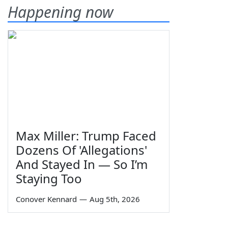
Happening now
Max Miller: Trump Faced
Dozens Of 'Allegations'
And Stayed In — So I’m
Staying Too
Conover Kennard
—
Aug 5th, 2026