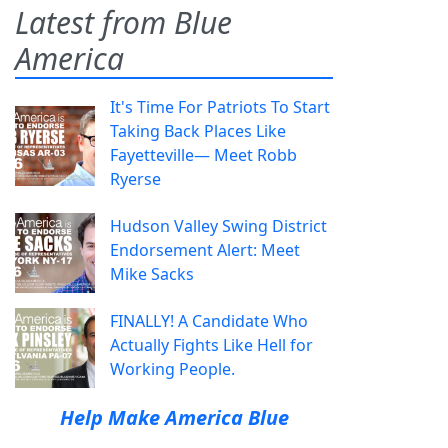
Latest from Blue
America
It's Time For Patriots To Start
Taking Back Places Like
Fayetteville— Meet Robb
Ryerse
Hudson Valley Swing District
Endorsement Alert: Meet
Mike Sacks
FINALLY! A Candidate Who
Actually Fights Like Hell for
Working People.
Help Make America Blue