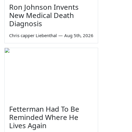
Ron Johnson Invents
New Medical Death
Diagnosis
Chris capper Liebenthal
—
Aug 5th, 2026
Fetterman Had To Be
Reminded Where He
Lives Again