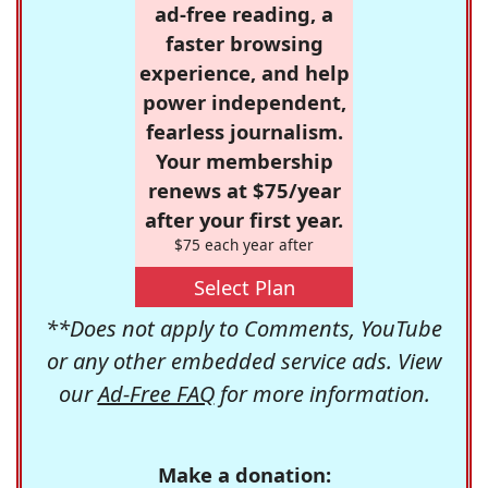
ad-free reading, a
faster browsing
experience, and help
power independent,
fearless journalism.
Your membership
renews at $75/year
after your first year.
$75 each year after
Select Plan
**Does not apply to Comments, YouTube
or any other embedded service ads. View
our
Ad-Free FAQ
for more information.
Make a donation: