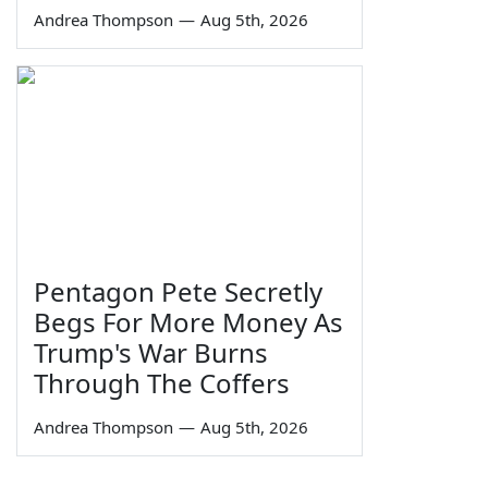
Andrea Thompson
—
Aug 5th, 2026
Pentagon Pete Secretly
Begs For More Money As
Trump's War Burns
Through The Coffers
Andrea Thompson
—
Aug 5th, 2026