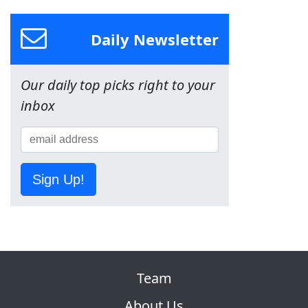
Daily Newsletter
Our daily top picks right to your
inbox
Sign Up!
Team
About Us