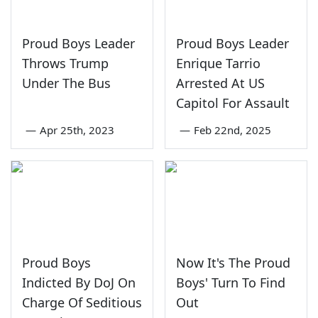
Proud Boys Leader
Proud Boys Leader
Throws Trump
Enrique Tarrio
Under The Bus
Arrested At US
Capitol For Assault
—
Apr 25th, 2023
—
Feb 22nd, 2025
Proud Boys
Now It's The Proud
Indicted By DoJ On
Boys' Turn To Find
Charge Of Seditious
Out