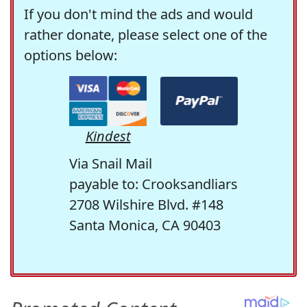
If you don't mind the ads and would
rather donate, please select one of the
options below:
Kindest
Via Snail Mail
payable to: Crooksandliars
2708 Wilshire Blvd. #148
Santa Monica, CA 90403