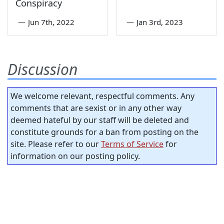
Conspiracy
—
Jun 7th, 2022
—
Jan 3rd, 2023
Discussion
We welcome relevant, respectful comments. Any
comments that are sexist or in any other way
deemed hateful by our staff will be deleted and
constitute grounds for a ban from posting on the
site. Please refer to our
Terms of Service
for
information on our posting policy.