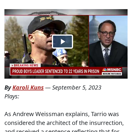
By
Karoli Kuns
—
September 5, 2023
Plays:
As Andrew Weissman explains, Tarrio was
considered the architect of the insurrection,
and received a sentence reflecting that for