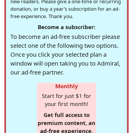
new readers. Please give a one-time or recurring
donation, or buy a year's subscription for an ad-
free experience. Thank you.
Become a subscriber:
To become an ad-free subscriber please
select one of the following two options.
Once you click your selected plan a
window will open taking you to Admiral,
our ad-free partner.
Monthly
Start for just $1 for
your first month!
Get full access to
premium content, an
ad-free experience,