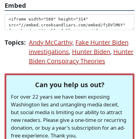
Embed
Topics:
Andy McCarthy
,
Fake Hunter Biden
investigations
,
Hunter Biden
,
Hunter
Biden Conspiracy Theories
Can you help us out?
For over 22 years we have been exposing
Washington lies and untangling media deceit,
but social media is limiting our ability to attract
new readers. Please give a one-time or recurring
donation, or buy a year's subscription for an ad-
free experience. Thank you.