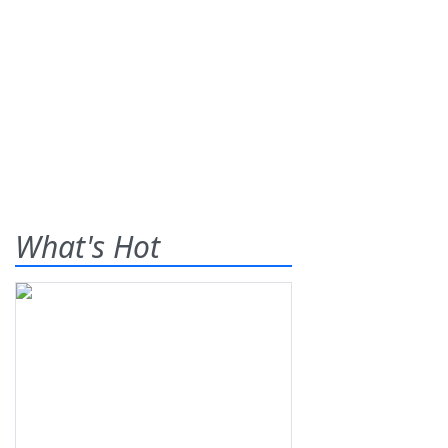
What's Hot