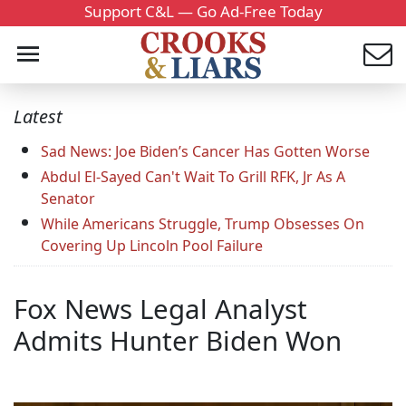
Support C&L — Go Ad-Free Today
Latest
Sad News: Joe Biden’s Cancer Has Gotten Worse
Abdul El-Sayed Can't Wait To Grill RFK, Jr As A
Senator
While Americans Struggle, Trump Obsesses On
Covering Up Lincoln Pool Failure
Fox News Legal Analyst
Admits Hunter Biden Won