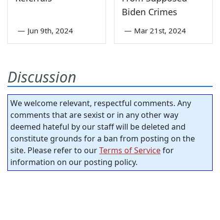
Biden Crimes
—
Jun 9th, 2024
—
Mar 21st, 2024
Discussion
We welcome relevant, respectful comments. Any
comments that are sexist or in any other way
deemed hateful by our staff will be deleted and
constitute grounds for a ban from posting on the
site. Please refer to our
Terms of Service
for
information on our posting policy.