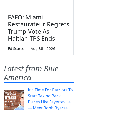
FAFO: Miami
Restaurateur Regrets
Trump Vote As
Haitian TPS Ends
Ed Scarce
—
Aug 8th, 2026
Latest from Blue
America
It's Time For Patriots To
Start Taking Back
Places Like Fayetteville
— Meet Robb Ryerse