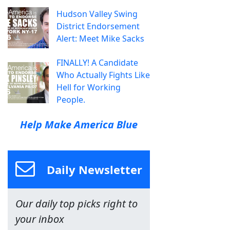
Hudson Valley Swing
District Endorsement
Alert: Meet Mike Sacks
FINALLY! A Candidate
Who Actually Fights Like
Hell for Working
People.
Help Make America Blue
Daily Newsletter
Our daily top picks right to
your inbox