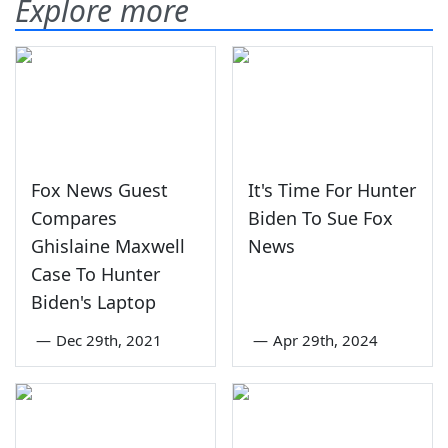
Explore more
Fox News Guest
It's Time For Hunter
Compares
Biden To Sue Fox
Ghislaine Maxwell
News
Case To Hunter
Biden's Laptop
—
Dec 29th, 2021
—
Apr 29th, 2024