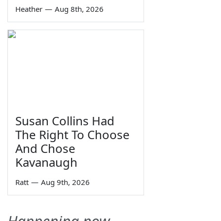
Heather
—
Aug 8th, 2026
Susan Collins Had
The Right To Choose
And Chose
Kavanaugh
Ratt
—
Aug 9th, 2026