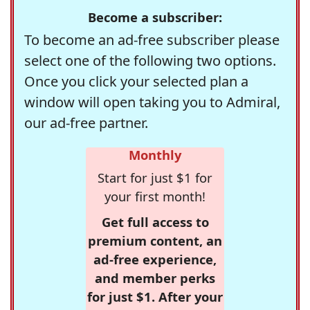
Become a subscriber:
To become an ad-free subscriber please
select one of the following two options.
Once you click your selected plan a
window will open taking you to Admiral,
our ad-free partner.
Monthly
Start for just $1 for
your first month!
Get full access to
premium content, an
ad-free experience,
and member perks
for just $1. After your