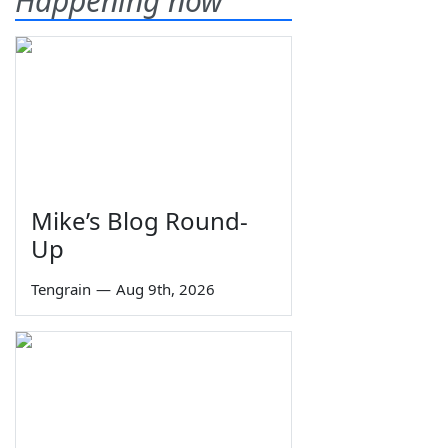
Happening now
Mike’s Blog Round-
Up
Tengrain
—
Aug 9th, 2026