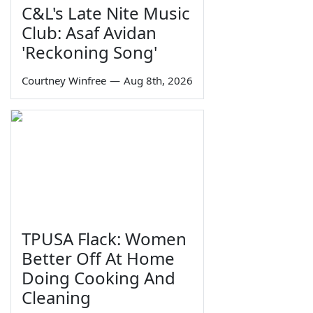
C&L's Late Nite Music
Club: Asaf Avidan
'Reckoning Song'
Courtney Winfree
—
Aug 8th, 2026
TPUSA Flack: Women
Better Off At Home
Doing Cooking And
Cleaning