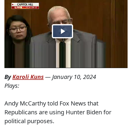
By
Karoli Kuns
—
January 10, 2024
Plays:
Andy McCarthy told Fox News that
Republicans are using Hunter Biden for
political purposes.