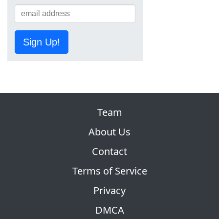
Sign Up!
Team
About Us
Contact
Terms of Service
Privacy
DMCA