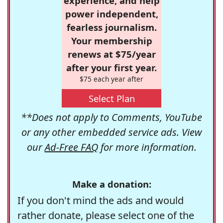
experience, and help
power independent,
fearless journalism.
Your membership
renews at $75/year
after your first year.
$75 each year after
Select Plan
**Does not apply to Comments, YouTube
or any other embedded service ads. View
our
Ad-Free FAQ
for more information.
Make a donation:
If you don't mind the ads and would
rather donate, please select one of the