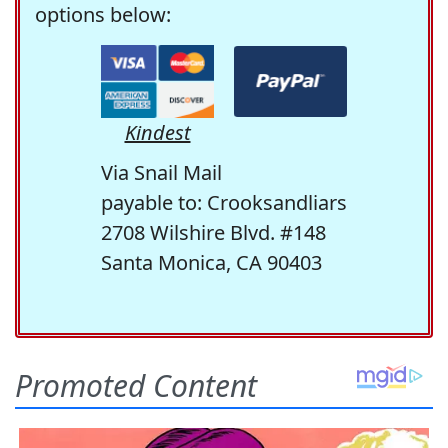
options below:
Kindest
Via Snail Mail
payable to: Crooksandliars
2708 Wilshire Blvd. #148
Santa Monica, CA 90403