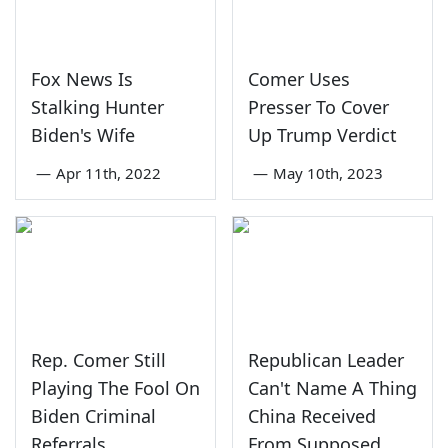
Fox News Is
Comer Uses
Stalking Hunter
Presser To Cover
Biden's Wife
Up Trump Verdict
—
Apr 11th, 2022
—
May 10th, 2023
Rep. Comer Still
Republican Leader
Playing The Fool On
Can't Name A Thing
Biden Criminal
China Received
Referrals
From Supposed