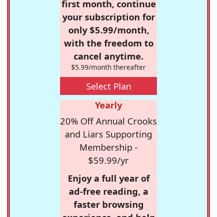
first month, continue
your subscription for
only $5.99/month,
with the freedom to
cancel anytime.
$5.99/month thereafter
Select Plan
Yearly
20% Off Annual Crooks
and Liars Supporting
Membership -
$59.99/yr
Enjoy a full year of
ad-free reading, a
faster browsing