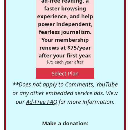
ad-free reading, a
faster browsing
experience, and help
power independent,
fearless journalism.
Your membership
renews at $75/year
after your first year.
$75 each year after
Select Plan
**Does not apply to Comments, YouTube
or any other embedded service ads. View
our
Ad-Free FAQ
for more information.
Make a donation: