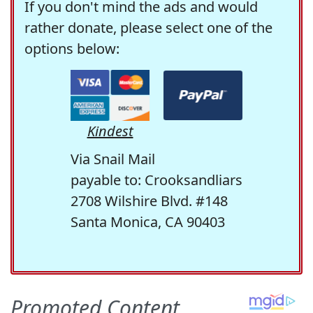
If you don't mind the ads and would
rather donate, please select one of the
options below:
Kindest
Via Snail Mail
payable to: Crooksandliars
2708 Wilshire Blvd. #148
Santa Monica, CA 90403