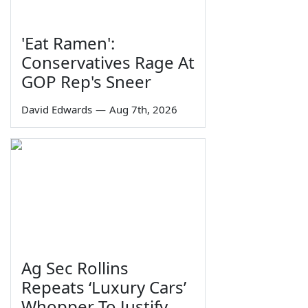
'Eat Ramen':
Conservatives Rage At
GOP Rep's Sneer
David Edwards
—
Aug 7th, 2026
Ag Sec Rollins
Repeats ‘Luxury Cars’
Whopper To Justify