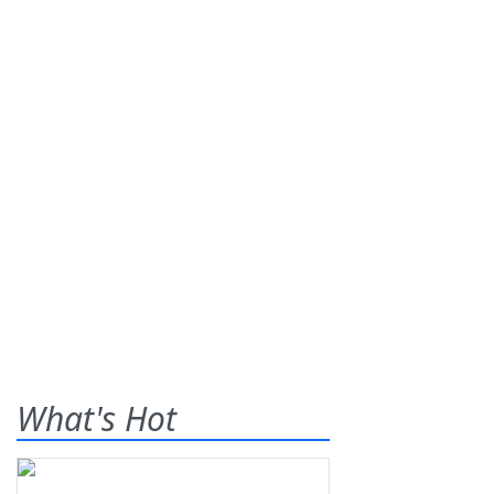
What's Hot