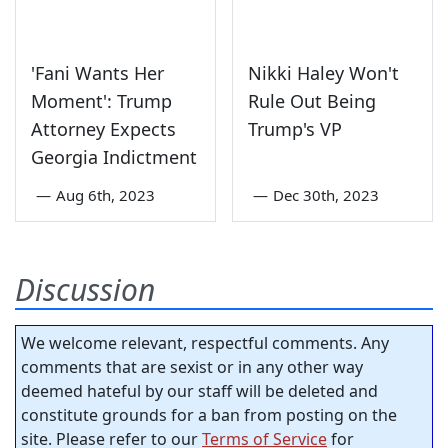
'Fani Wants Her
Nikki Haley Won't
Moment': Trump
Rule Out Being
Attorney Expects
Trump's VP
Georgia Indictment
—
Aug 6th, 2023
—
Dec 30th, 2023
Discussion
We welcome relevant, respectful comments. Any
comments that are sexist or in any other way
deemed hateful by our staff will be deleted and
constitute grounds for a ban from posting on the
site. Please refer to our
Terms of Service
for