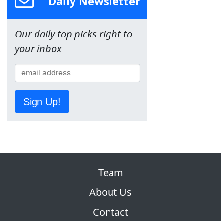
Daily Newsletter
Our daily top picks right to
your inbox
Sign Up!
Team
About Us
Contact