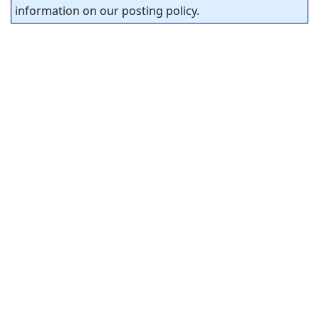
information on our posting policy.