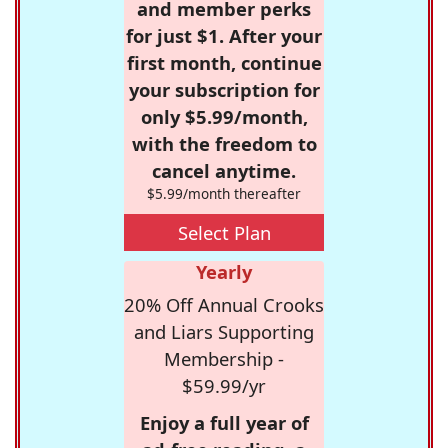
and member perks
for just $1. After your
first month, continue
your subscription for
only $5.99/month,
with the freedom to
cancel anytime.
$5.99/month thereafter
Select Plan
Yearly
20% Off Annual Crooks
and Liars Supporting
Membership -
$59.99/yr
Enjoy a full year of