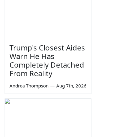
Trump's Closest Aides
Warn He Has
Completely Detached
From Reality
Andrea Thompson
—
Aug 7th, 2026