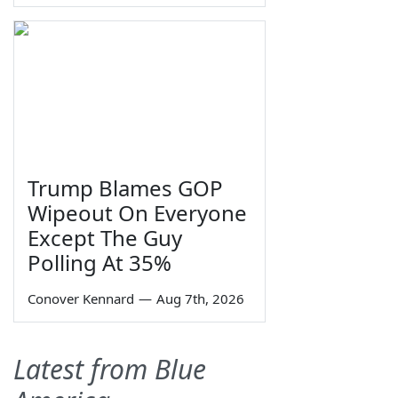
Trump Blames GOP
Wipeout On Everyone
Except The Guy
Polling At 35%
Conover Kennard
—
Aug 7th, 2026
Latest from Blue