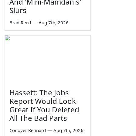
And 'Mini-Mamdanis'
Slurs
Brad Reed
—
Aug 7th, 2026
Hassett: The Jobs
Report Would Look
Great If You Deleted
All The Bad Parts
Conover Kennard
—
Aug 7th, 2026