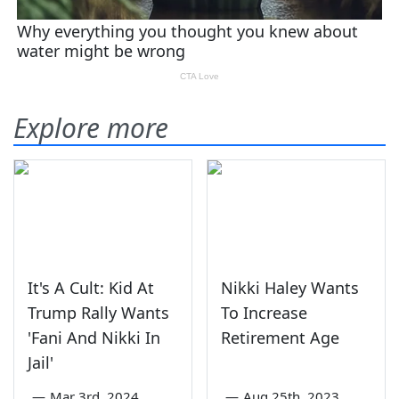
Explore more
It's A Cult: Kid At
Nikki Haley Wants
Trump Rally Wants
To Increase
'Fani And Nikki In
Retirement Age
Jail'
—
Mar 3rd, 2024
—
Aug 25th, 2023