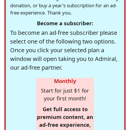
donation, or buy a year's subscription for an ad-
free experience. Thank you.
Become a subscriber:
To become an ad-free subscriber please
select one of the following two options.
Once you click your selected plan a
window will open taking you to Admiral,
our ad-free partner.
Monthly
Start for just $1 for
your first month!
Get full access to
premium content, an
ad-free experience,