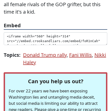
all female rivals of the GOP grifter, but this
time it's a kid.
Embed
Topics:
Donald Trump rally
,
Fani Willis
,
Nikki
Haley
Can you help us out?
For over 22 years we have been exposing
Washington lies and untangling media deceit,
but social media is limiting our ability to attract
new readers. Please give a one-time or recurring