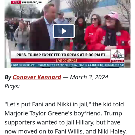
By
Conover Kennard
—
March 3, 2024
Plays:
"Let's put Fani and Nikki in jail," the kid told
Marjorie Taylor Greene's boyfriend. Trump
supporters wanted to jail Hillary, but have
now moved on to Fani Willis, and Niki Haley,