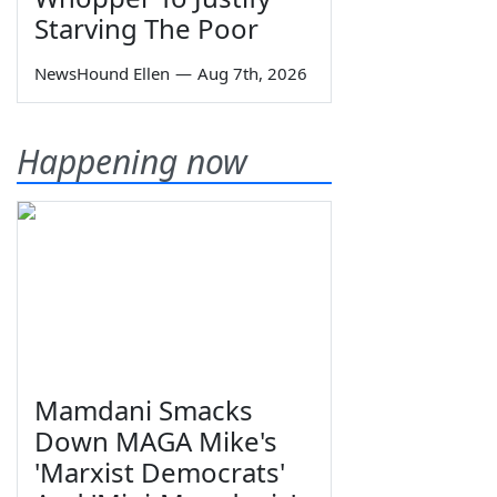
Starving The Poor
NewsHound Ellen
—
Aug 7th, 2026
Happening now
Mamdani Smacks
Down MAGA Mike's
'Marxist Democrats'