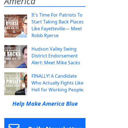
America
It's Time For Patriots To
Start Taking Back Places
Like Fayetteville— Meet
Robb Ryerse
Hudson Valley Swing
District Endorsement
Alert: Meet Mike Sacks
FINALLY! A Candidate
Who Actually Fights Like
Hell for Working People.
Help Make America Blue