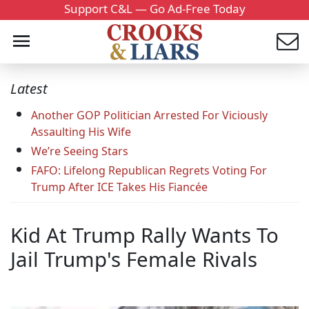
Support C&L — Go Ad-Free Today
Latest
Another GOP Politician Arrested For Viciously
Assaulting His Wife
We’re Seeing Stars
FAFO: Lifelong Republican Regrets Voting For
Trump After ICE Takes His Fiancée
Kid At Trump Rally Wants To
Jail Trump's Female Rivals