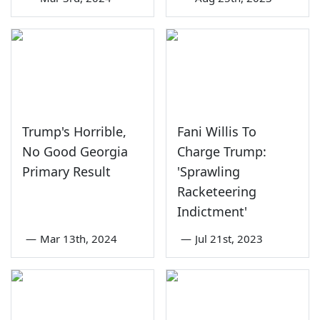
Trump's Horrible,
Fani Willis To
No Good Georgia
Charge Trump:
Primary Result
'Sprawling
Racketeering
Indictment'
—
Mar 13th, 2024
—
Jul 21st, 2023