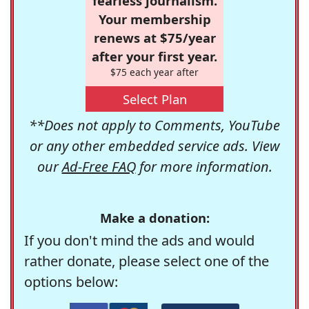
fearless journalism.
Your membership
renews at $75/year
after your first year.
$75 each year after
Select Plan
**Does not apply to Comments, YouTube
or any other embedded service ads. View
our
Ad-Free FAQ
for more information.
Make a donation:
If you don't mind the ads and would
rather donate, please select one of the
options below: