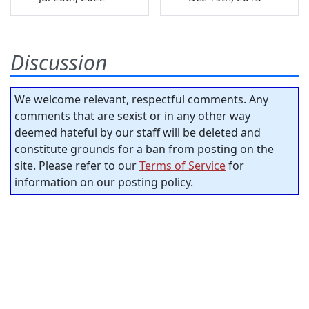
Discussion
We welcome relevant, respectful comments. Any
comments that are sexist or in any other way
deemed hateful by our staff will be deleted and
constitute grounds for a ban from posting on the
site. Please refer to our
Terms of Service
for
information on our posting policy.