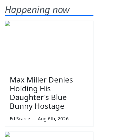
Happening now
Max Miller Denies
Holding His
Daughter's Blue
Bunny Hostage
Ed Scarce
—
Aug 6th, 2026