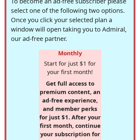
To become an ad-free subscriber please
select one of the following two options.
Once you click your selected plan a
window will open taking you to Admiral,
our ad-free partner.
Monthly
Start for just $1 for
your first month!
Get full access to
premium content, an
ad-free experience,
and member perks
for just $1. After your
first month, continue
your subscription for