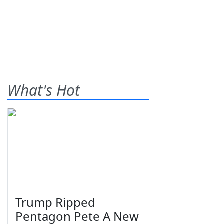
What's Hot
Trump Ripped
Pentagon Pete A New