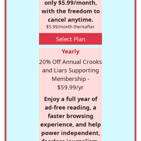
only $5.99/month,
with the freedom to
cancel anytime.
$5.99/month thereafter
Select Plan
Yearly
20% Off Annual Crooks
and Liars Supporting
Membership -
$59.99/yr
Enjoy a full year of
ad-free reading, a
faster browsing
experience, and help
power independent,