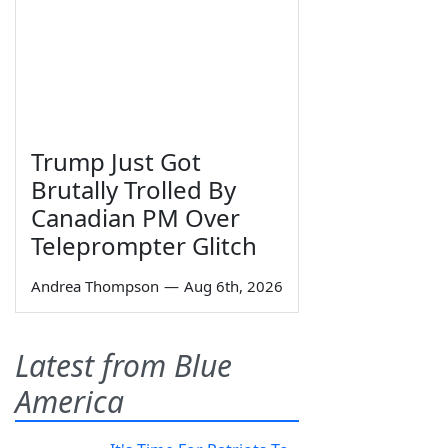
Trump Just Got
Brutally Trolled By
Canadian PM Over
Teleprompter Glitch
Andrea Thompson
—
Aug 6th, 2026
Latest from Blue
America