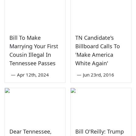
Bill To Make
TN Candidate's
Marrying Your First
Billboard Calls To
Cousin Illegal In
'Make America
Tennessee Passes
White Again'
—
Apr 12th, 2024
—
Jun 23rd, 2016
Dear Tennessee,
Bill O'Reilly: Trump