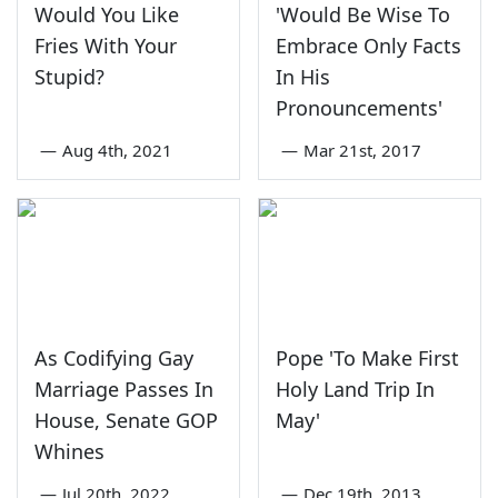
Would You Like
'Would Be Wise To
Fries With Your
Embrace Only Facts
Stupid?
In His
Pronouncements'
—
Aug 4th, 2021
—
Mar 21st, 2017
As Codifying Gay
Pope 'To Make First
Marriage Passes In
Holy Land Trip In
House, Senate GOP
May'
Whines
—
Jul 20th, 2022
—
Dec 19th, 2013