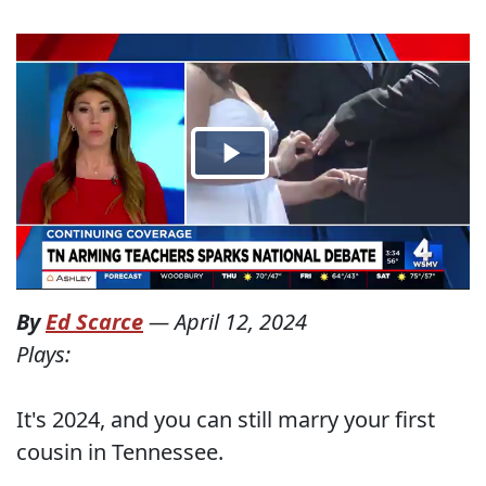
By
Ed Scarce
—
April 12, 2024
Plays:
It's 2024, and you can still marry your first
cousin in Tennessee.