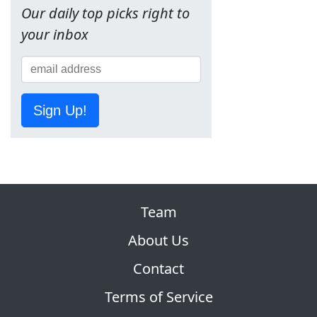
Our daily top picks right to
your inbox
Sign Up!
Team
About Us
Contact
Terms of Service