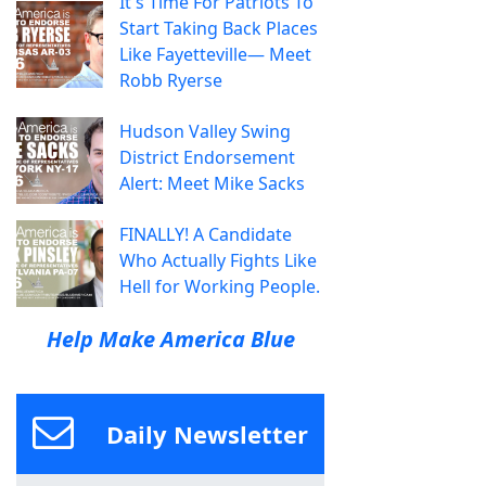
It's Time For Patriots To
Start Taking Back Places
Like Fayetteville— Meet
Robb Ryerse
Hudson Valley Swing
District Endorsement
Alert: Meet Mike Sacks
FINALLY! A Candidate
Who Actually Fights Like
Hell for Working People.
Help Make America Blue
Daily Newsletter