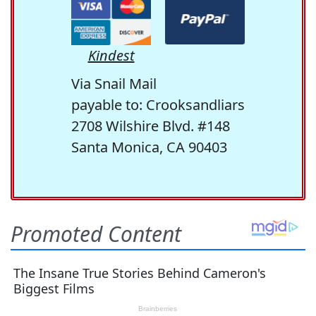
Kindest
Via Snail Mail
payable to: Crooksandliars
2708 Wilshire Blvd. #148
Santa Monica, CA 90403