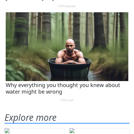
Explore more