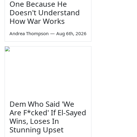
One Because He
Doesn't Understand
How War Works
Andrea Thompson
—
Aug 6th, 2026
Dem Who Said 'We
Are F*cked' If El-Sayed
Wins, Loses In
Stunning Upset