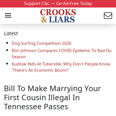
Support C&L — Go Ad-Free Today
Latest
Dog Surfing Competition 2026
Ron Johnson Compares COVID Epidemic To Bad Flu
Season
Kudlow Yells At Tuberville: Why Don't People Know
'There's An Economic Boom?'
Bill To Make Marrying Your
First Cousin Illegal In
Tennessee Passes