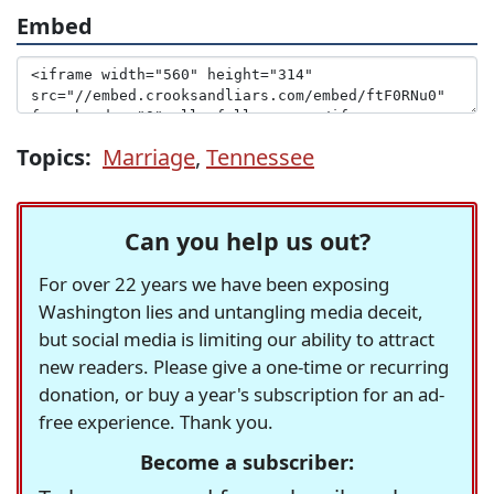
Embed
Topics:
Marriage
,
Tennessee
Can you help us out?
For over 22 years we have been exposing
Washington lies and untangling media deceit,
but social media is limiting our ability to attract
new readers. Please give a one-time or recurring
donation, or buy a year's subscription for an ad-
free experience. Thank you.
Become a subscriber: