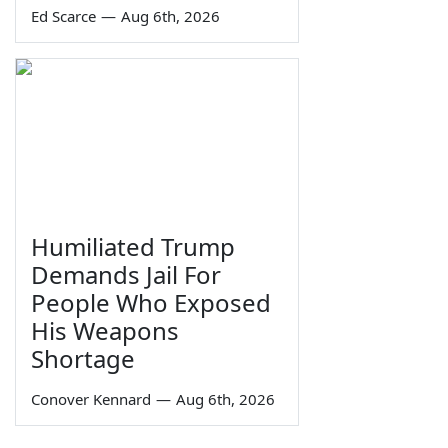
Ed Scarce
—
Aug 6th, 2026
Humiliated Trump
Demands Jail For
People Who Exposed
His Weapons
Shortage
Conover Kennard
—
Aug 6th, 2026