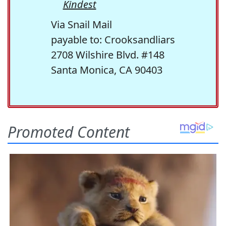
Kindest
Via Snail Mail
payable to: Crooksandliars
2708 Wilshire Blvd. #148
Santa Monica, CA 90403