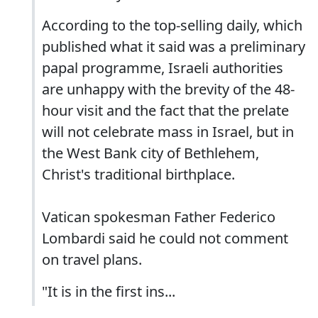
According to the top-selling daily, which
published what it said was a preliminary
papal programme, Israeli authorities
are unhappy with the brevity of the 48-
hour visit and the fact that the prelate
will not celebrate mass in Israel, but in
the West Bank city of Bethlehem,
Christ's traditional birthplace.
Vatican spokesman Father Federico
Lombardi said he could not comment
on travel plans.
"It is in the first ins...