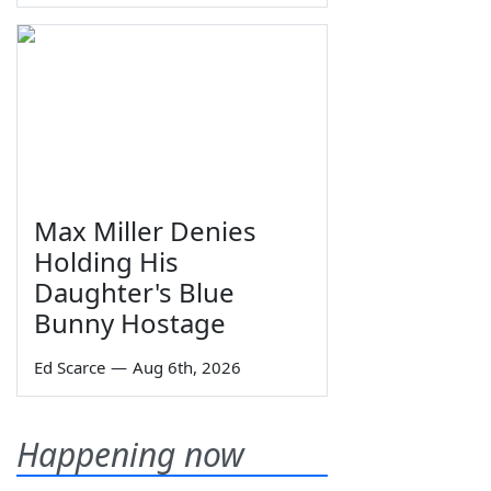
Max Miller Denies
Holding His
Daughter's Blue
Bunny Hostage
Ed Scarce
—
Aug 6th, 2026
Happening now