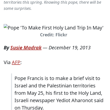
territories this spring. Knowing this pope, there will be
some surprises.
Credit: Flickr
By
Susie Madrak
—
December 19, 2013
Via
AFP
:
Pope Francis is to make a brief visit to
Israel and the Palestinian territories
from May 25, his first to the Holy Land,
Israeli newspaper Yediot Aharonot said
on Thursday.