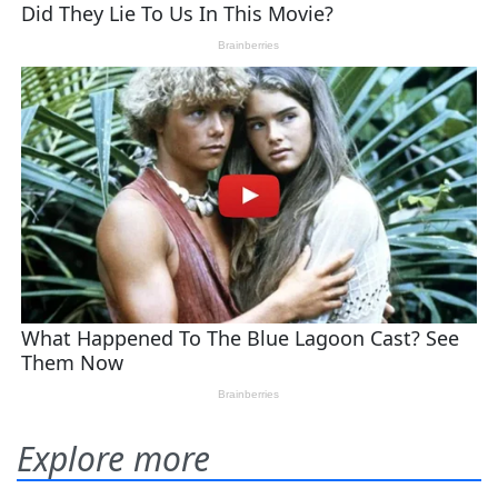
Explore more