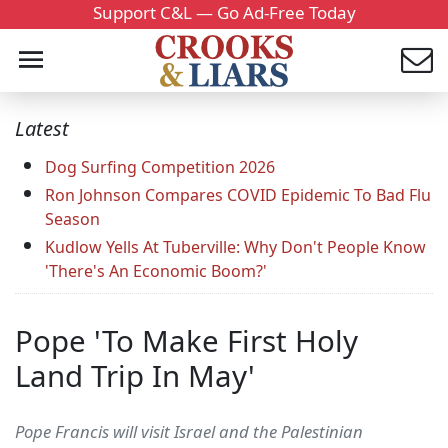
Support C&L — Go Ad-Free Today
Latest
Dog Surfing Competition 2026
Ron Johnson Compares COVID Epidemic To Bad Flu
Season
Kudlow Yells At Tuberville: Why Don't People Know
'There's An Economic Boom?'
Pope 'To Make First Holy
Land Trip In May'
Pope Francis will visit Israel and the Palestinian