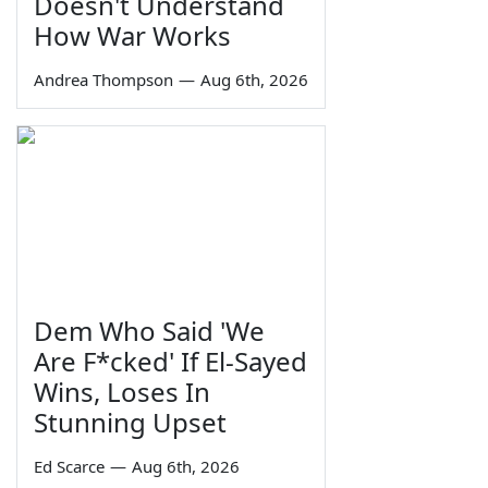
Doesn't Understand
How War Works
Andrea Thompson
—
Aug 6th, 2026
Dem Who Said 'We
Are F*cked' If El-Sayed
Wins, Loses In
Stunning Upset
Ed Scarce
—
Aug 6th, 2026