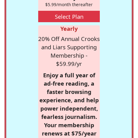
$5.99/month thereafter
Select Plan
Yearly
20% Off Annual Crooks
and Liars Supporting
Membership -
$59.99/yr
Enjoy a full year of
ad-free reading, a
faster browsing
experience, and help
power independent,
fearless journalism.
Your membership
renews at $75/year