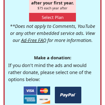
after your first year.
$75 each year after
Select Plan
**Does not apply to Comments, YouTube
or any other embedded service ads. View
our
Ad-Free FAQ
for more information.
Make a donation:
If you don't mind the ads and would
rather donate, please select one of the
options below: