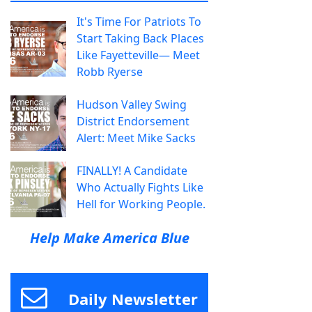
It's Time For Patriots To
Start Taking Back Places
Like Fayetteville— Meet
Robb Ryerse
Hudson Valley Swing
District Endorsement
Alert: Meet Mike Sacks
FINALLY! A Candidate
Who Actually Fights Like
Hell for Working People.
Help Make America Blue
Daily Newsletter