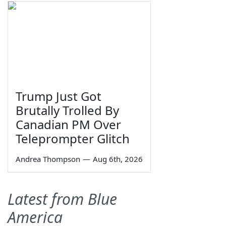
Trump Just Got
Brutally Trolled By
Canadian PM Over
Teleprompter Glitch
Andrea Thompson
—
Aug 6th, 2026
Latest from Blue
America