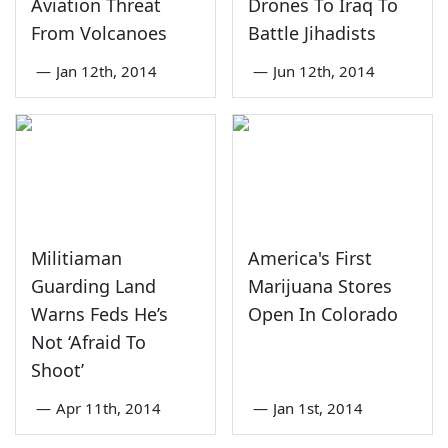
Aviation Threat
Drones To Iraq To
From Volcanoes
Battle Jihadists
—
Jan 12th, 2014
—
Jun 12th, 2014
Militiaman
America's First
Guarding Land
Marijuana Stores
Warns Feds He’s
Open In Colorado
Not ‘Afraid To
Shoot’
—
Apr 11th, 2014
—
Jan 1st, 2014