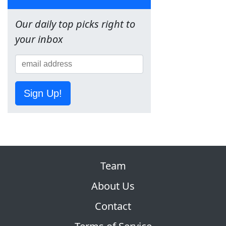
Our daily top picks right to
your inbox
Sign Up!
Team
About Us
Contact