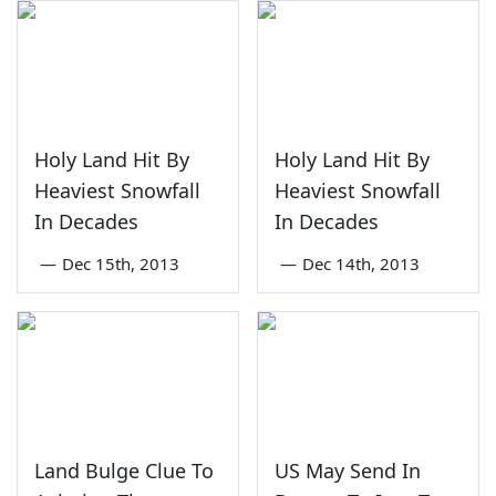
Holy Land Hit By
Holy Land Hit By
Heaviest Snowfall
Heaviest Snowfall
In Decades
In Decades
—
Dec 15th, 2013
—
Dec 14th, 2013
Land Bulge Clue To
US May Send In