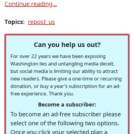
Continue reading...
Topics:
repost_us
Can you help us out?
For over 22 years we have been exposing
Washington lies and untangling media deceit,
but social media is limiting our ability to attract
new readers. Please give a one-time or recurring
donation, or buy a year's subscription for an ad-
free experience. Thank you.
Become a subscriber:
To become an ad-free subscriber please
select one of the following two options.
Once you click your selected plan a