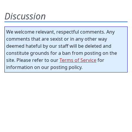
Discussion
We welcome relevant, respectful comments. Any
comments that are sexist or in any other way
deemed hateful by our staff will be deleted and
constitute grounds for a ban from posting on the
site. Please refer to our
Terms of Service
for
information on our posting policy.