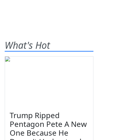
What's Hot
Trump Ripped
Pentagon Pete A New
One Because He