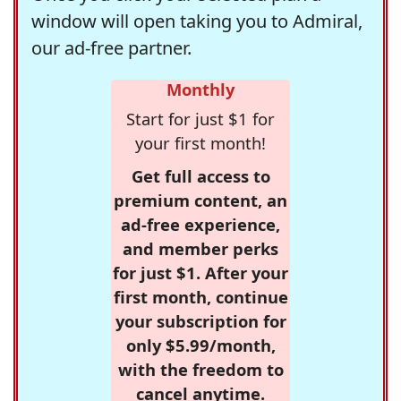
window will open taking you to Admiral,
our ad-free partner.
Monthly
Start for just $1 for
your first month!
Get full access to
premium content, an
ad-free experience,
and member perks
for just $1. After your
first month, continue
your subscription for
only $5.99/month,
with the freedom to
cancel anytime.