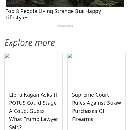
Explore more
Elena Kagan Asks If
Supreme Court
POTUS Could Stage
Rules Against Straw
A Coup. Guess
Purchases Of
What Trump Lawyer
Firearms
Said?