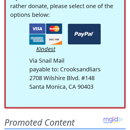
rather donate, please select one of the
options below:
Kindest
Via Snail Mail
payable to: Crooksandliars
2708 Wilshire Blvd. #148
Santa Monica, CA 90403