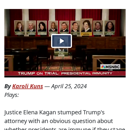
By
Karoli Kuns
—
April 25, 2024
Plays:
Justice Elena Kagan stumped Trump's
attorney with an obvious question about
whether presidents are immune if they stage