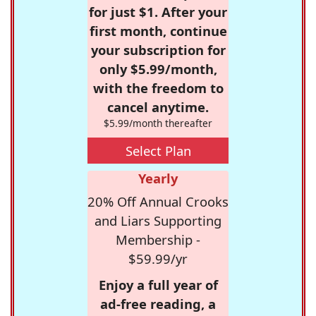
for just $1. After your
first month, continue
your subscription for
only $5.99/month,
with the freedom to
cancel anytime.
$5.99/month thereafter
Select Plan
Yearly
20% Off Annual Crooks
and Liars Supporting
Membership -
$59.99/yr
Enjoy a full year of
ad-free reading, a