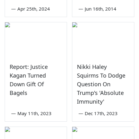
—
Apr 25th, 2024
—
Jun 16th, 2014
Report: Justice
Nikki Haley
Kagan Turned
Squirms To Dodge
Down Gift Of
Question On
Bagels
Trump's 'Absolute
Immunity'
—
May 11th, 2023
—
Dec 17th, 2023