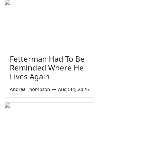
Fetterman Had To Be
Reminded Where He
Lives Again
Andrea Thompson
—
Aug 5th, 2026