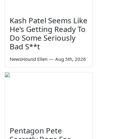
Kash Patel Seems Like
He’s Getting Ready To
Do Some Seriously
Bad S**t
NewsHound Ellen
—
Aug 5th, 2026
Pentagon Pete