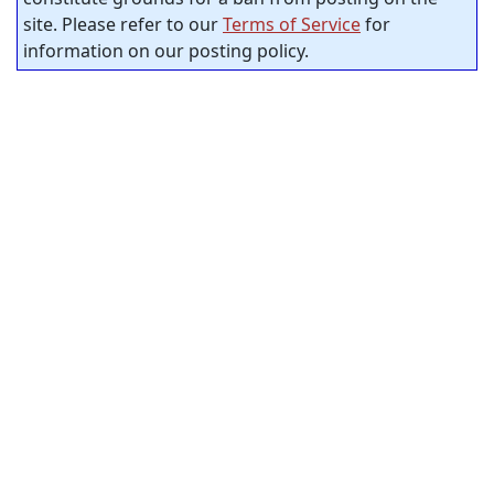
site. Please refer to our
Terms of Service
for
information on our posting policy.