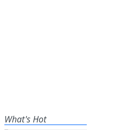
What's Hot