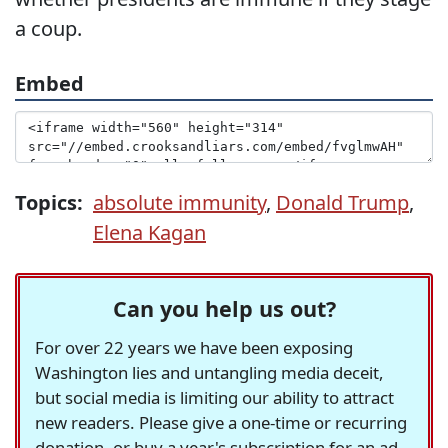
a coup.
Embed
Topics:
absolute immunity
,
Donald Trump
,
Elena Kagan
Can you help us out?
For over 22 years we have been exposing
Washington lies and untangling media deceit,
but social media is limiting our ability to attract
new readers. Please give a one-time or recurring
donation, or buy a year's subscription for an ad-