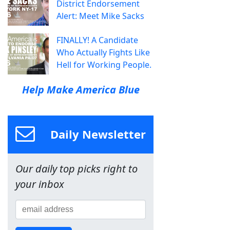
District Endorsement
Alert: Meet Mike Sacks
FINALLY! A Candidate
Who Actually Fights Like
Hell for Working People.
Help Make America Blue
Daily Newsletter
Our daily top picks right to
your inbox