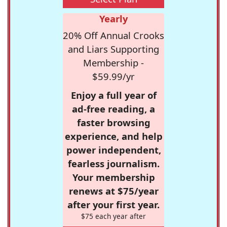
Yearly
20% Off Annual Crooks
and Liars Supporting
Membership -
$59.99/yr
Enjoy a full year of
ad-free reading, a
faster browsing
experience, and help
power independent,
fearless journalism.
Your membership
renews at $75/year
after your first year.
$75 each year after