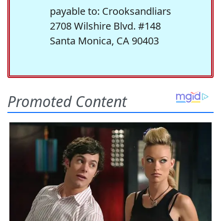
payable to: Crooksandliars
2708 Wilshire Blvd. #148
Santa Monica, CA 90403