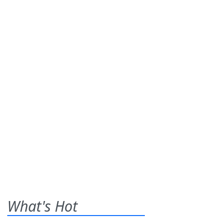
What's Hot