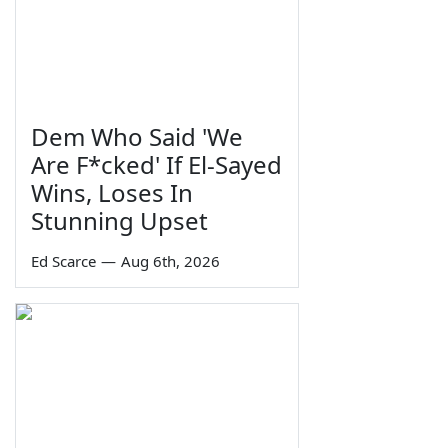
Dem Who Said 'We
Are F*cked' If El-Sayed
Wins, Loses In
Stunning Upset
Ed Scarce
—
Aug 6th, 2026