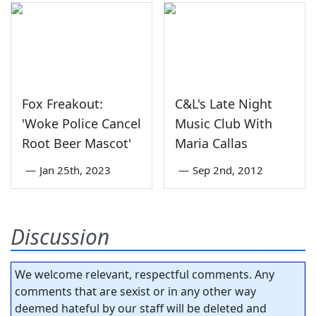
Fox Freakout:
C&L's Late Night
'Woke Police Cancel
Music Club With
Root Beer Mascot'
Maria Callas
—
Jan 25th, 2023
—
Sep 2nd, 2012
Discussion
We welcome relevant, respectful comments. Any
comments that are sexist or in any other way
deemed hateful by our staff will be deleted and