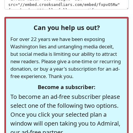
Can you help us out?
For over 22 years we have been exposing
Washington lies and untangling media deceit,
but social media is limiting our ability to attract
new readers. Please give a one-time or recurring
donation, or buy a year's subscription for an ad-
free experience. Thank you.
Become a subscriber:
To become an ad-free subscriber please
select one of the following two options.
Once you click your selected plan a
window will open taking you to Admiral,
our ad-free partner.