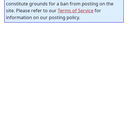
constitute grounds for a ban from posting on the
site. Please refer to our
Terms of Service
for
information on our posting policy.