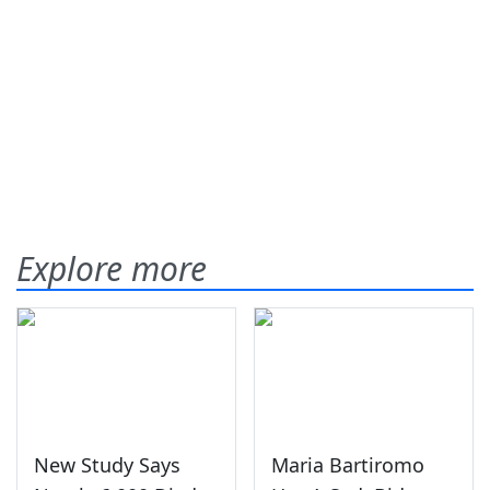
Explore more
New Study Says
Maria Bartiromo