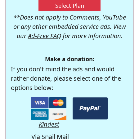
Select Plan
**Does not apply to Comments, YouTube
or any other embedded service ads. View
our
Ad-Free FAQ
for more information.
Make a donation:
If you don't mind the ads and would
rather donate, please select one of the
options below:
Kindest
Via Snail Mail