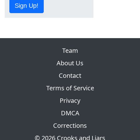
Sign Up!
Team
About Us
Contact
Terms of Service
Privacy
DMCA
Corrections
© 2026 Crooks and Liars