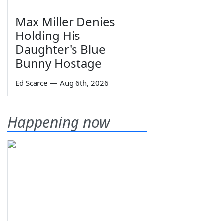
Max Miller Denies
Holding His
Daughter's Blue
Bunny Hostage
Ed Scarce
—
Aug 6th, 2026
Happening now