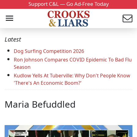
Support C&L — Go Ad-Free Today
Latest
Dog Surfing Competition 2026
Ron Johnson Compares COVID Epidemic To Bad Flu
Season
Kudlow Yells At Tuberville: Why Don't People Know
'There's An Economic Boom?'
Maria Befuddled