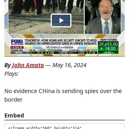
By
John Amato
—
May 16, 2024
Plays:
No evidence CHina is sending spies over the
border
Embed