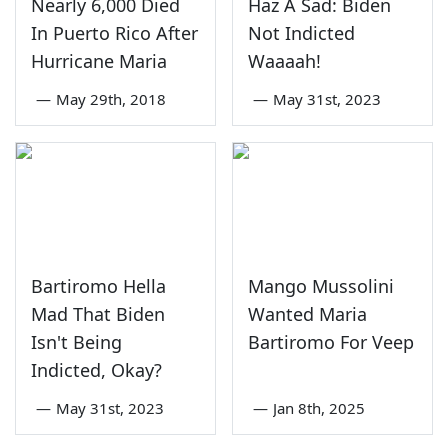
Nearly 6,000 Died
Haz A Sad: Biden
In Puerto Rico After
Not Indicted
Hurricane Maria
Waaaah!
—
May 29th, 2018
—
May 31st, 2023
Bartiromo Hella
Mango Mussolini
Mad That Biden
Wanted Maria
Isn't Being
Bartiromo For Veep
Indicted, Okay?
—
May 31st, 2023
—
Jan 8th, 2025