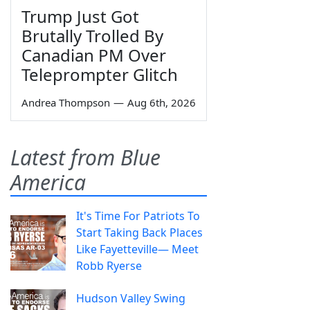
Trump Just Got
Brutally Trolled By
Canadian PM Over
Teleprompter Glitch
Andrea Thompson
—
Aug 6th, 2026
Latest from Blue
America
It's Time For Patriots To
Start Taking Back Places
Like Fayetteville— Meet
Robb Ryerse
Hudson Valley Swing