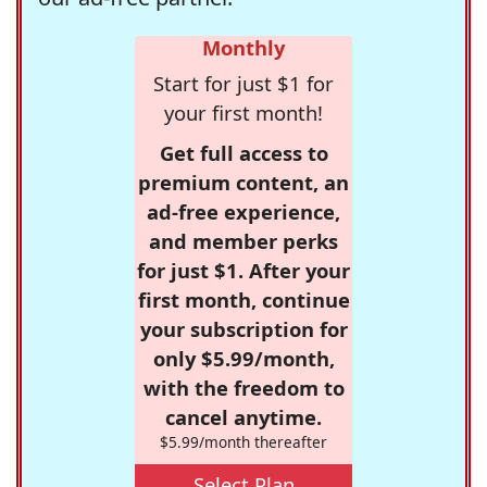
Monthly
Start for just $1 for
your first month!
Get full access to
premium content, an
ad-free experience,
and member perks
for just $1. After your
first month, continue
your subscription for
only $5.99/month,
with the freedom to
cancel anytime.
$5.99/month thereafter
Select Plan