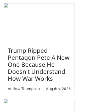
Trump Ripped
Pentagon Pete A New
One Because He
Doesn't Understand
How War Works
Andrea Thompson
—
Aug 6th, 2026