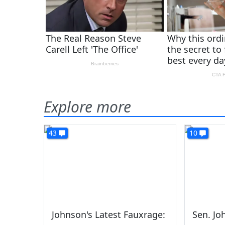
Explore more
43
10
Johnson's Latest Fauxrage:
Sen. J