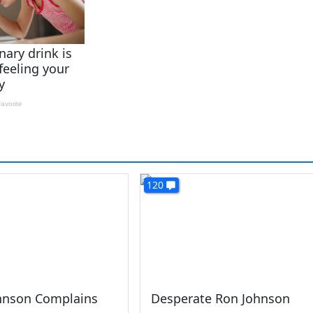
120
ohnson Complains
Desperate Ron Johnson