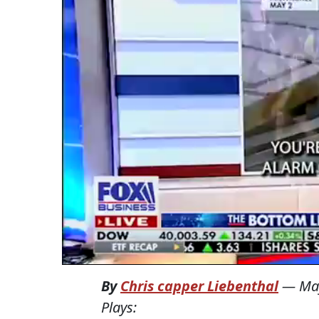
By
Chris capper Liebenthal
—
Ma
Plays: