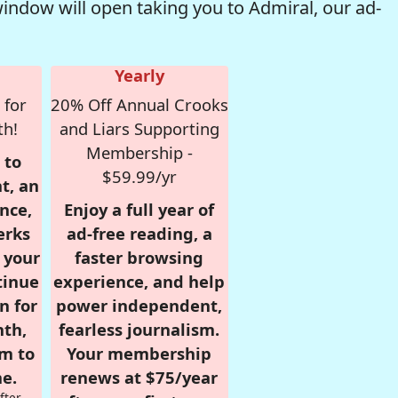
window will open taking you to Admiral, our ad-
Yearly
 for
20% Off Annual Crooks
th!
and Liars Supporting
Membership -
 to
$59.99/yr
t, an
nce,
Enjoy a full year of
erks
ad-free reading, a
r your
faster browsing
tinue
experience, and help
n for
power independent,
nth,
fearless journalism.
om to
Your membership
e.
renews at $75/year
fter