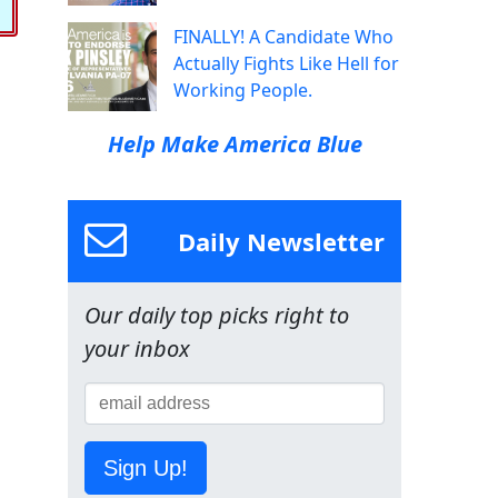
FINALLY! A Candidate Who
Actually Fights Like Hell for
Working People.
Help Make America Blue
Daily Newsletter
Our daily top picks right to
your inbox
Sign Up!