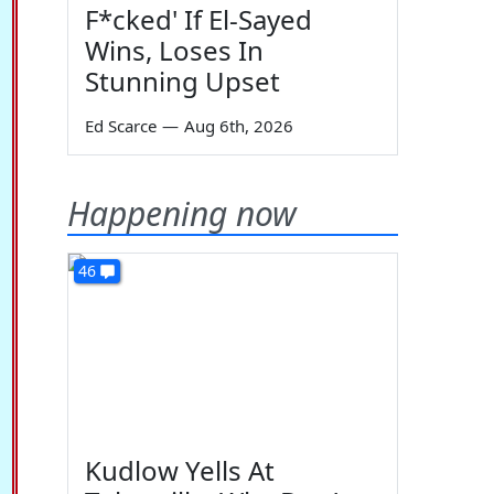
F*cked' If El-Sayed
Wins, Loses In
Stunning Upset
Ed Scarce
—
Aug 6th, 2026
Happening now
46
Kudlow Yells At