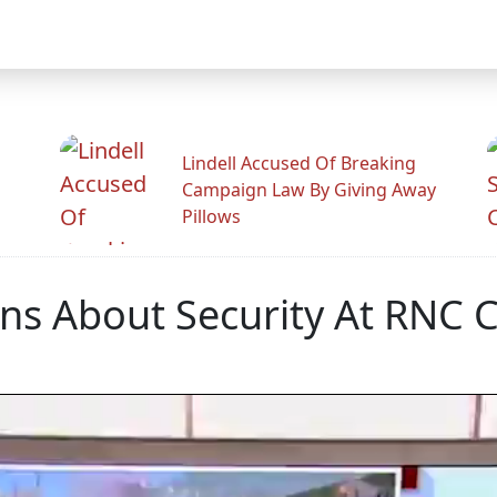
Lindell Accused Of Breaking
Campaign Law By Giving Away
Pillows
ns About Security At RNC 