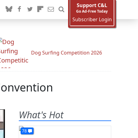
Support C&L
Go Ad-Free Today
Subscriber Login
Dog Surfing Competition 2026
Convention
What's Hot
78