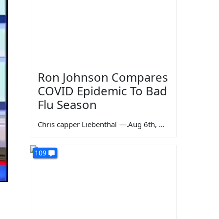
Ron Johnson Compares
COVID Epidemic To Bad
Flu Season
Chris capper Liebenthal
—
Aug 6th, 2026
109