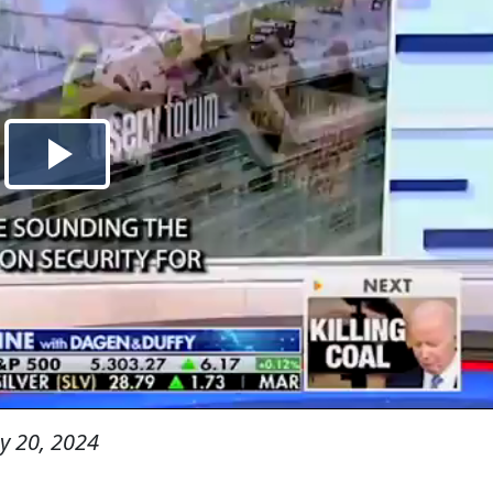
y 20, 2024