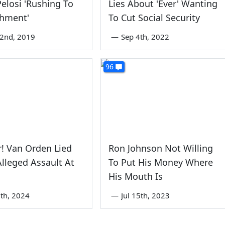
elosi 'Rushing To
Lies About 'Ever' Wanting
hment'
To Cut Social Security
2nd, 2019
—
Sep 4th, 2022
96
! Van Orden Lied
Ron Johnson Not Willing
lleged Assault At
To Put His Money Where
His Mouth Is
th, 2024
—
Jul 15th, 2023