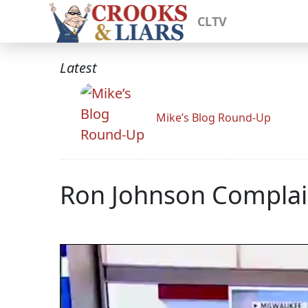
CLTV
Latest
Mike’s Blog Round-Up
Ron Johnson Complai