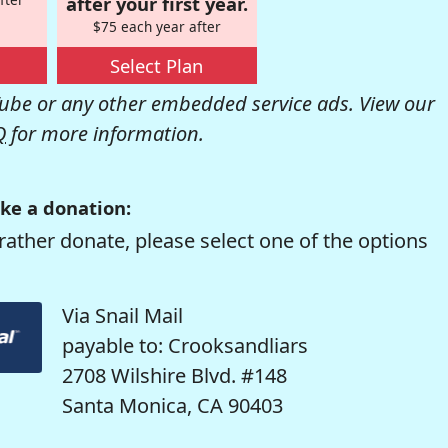
after your first year.
$75 each year after
Select Plan
be or any other embedded service ads. View our
Q
for more information.
ke a donation:
rather donate, please select one of the options
Via Snail Mail
payable to: Crooksandliars
2708 Wilshire Blvd. #148
Santa Monica, CA 90403