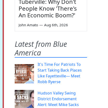
Tuberville: Why Don't
People Know 'There's
An Economic Boom?'
John Amato
—
Aug 6th, 2026
Latest from Blue
America
It's Time For Patriots To
Start Taking Back Places
Like Fayetteville— Meet
Robb Ryerse
Hudson Valley Swing
District Endorsement
Alert: Meet Mike Sacks