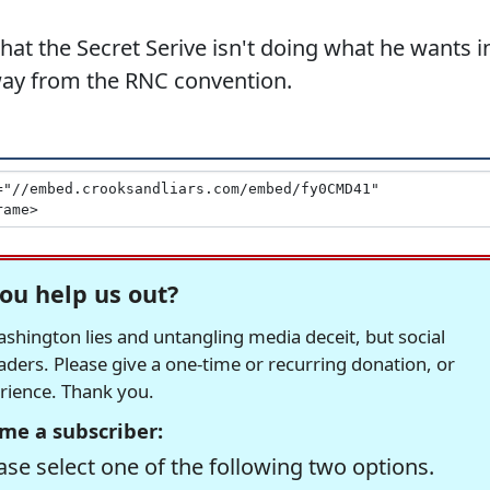
at the Secret Serive isn't doing what he wants i
way from the RNC convention.
ou help us out?
hington lies and untangling media deceit, but social
readers. Please give a one-time or recurring donation, or
erience. Thank you.
me a subscriber:
se select one of the following two options.