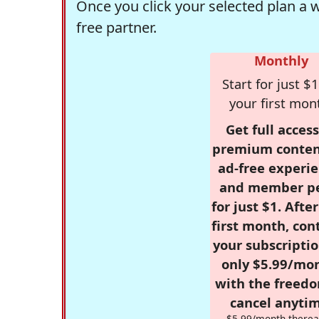
Once you click your selected plan a 
free partner.
Monthly
Start for just $1
your first mon
Get full access
premium conten
ad-free experie
and member p
for just $1. Afte
first month, con
your subscriptio
only $5.99/mo
with the freed
cancel anytim
$5.99/month therea