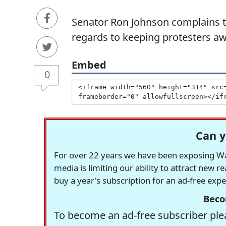
Senator Ron Johnson complains th
regards to keeping protesters a
Embed
0
Can y
For over 22 years we have been exposing Was
media is limiting our ability to attract new 
buy a year's subscription for an ad-free exp
Beco
To become an ad-free subscriber plea