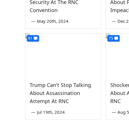
Security At The RNC
About P
Convention
Impeac
—
May 20th, 2024
—
Dec 2
91
75
Trump Can't Stop Talking
Shocker
About Assassination
About A
Attempt At RNC
RNC
—
Jul 19th, 2024
—
Aug 5