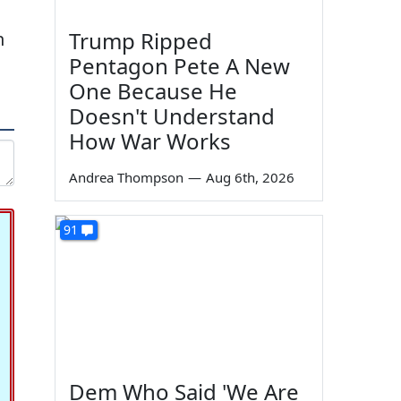
Trump Ripped
n
Pentagon Pete A New
One Because He
Doesn't Understand
How War Works
Andrea Thompson
—
Aug 6th, 2026
91
Dem Who Said 'We Are