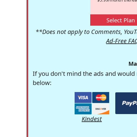
Select Plan
**Does not apply to Comments, YouTu
Ad-Free FA
Ma
If you don't mind the ads and would 
below:
Kindest