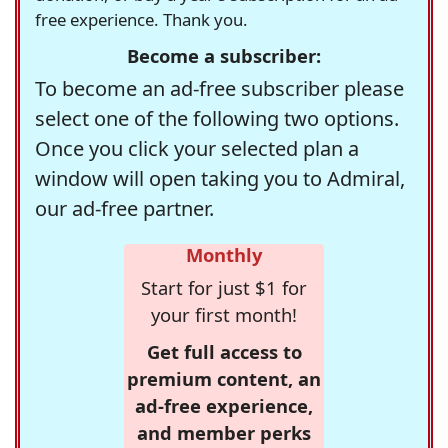
free experience. Thank you.
Become a subscriber:
To become an ad-free subscriber please
select one of the following two options.
Once you click your selected plan a
window will open taking you to Admiral,
our ad-free partner.
Monthly
Start for just $1 for
your first month!
Get full access to
premium content, an
ad-free experience,
and member perks