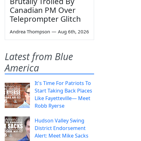
Brutally Trolled By
Canadian PM Over
Teleprompter Glitch
Andrea Thompson
—
Aug 6th, 2026
Latest from Blue
America
It's Time For Patriots To
Start Taking Back Places
Like Fayetteville— Meet
Robb Ryerse
Hudson Valley Swing
District Endorsement
Alert: Meet Mike Sacks