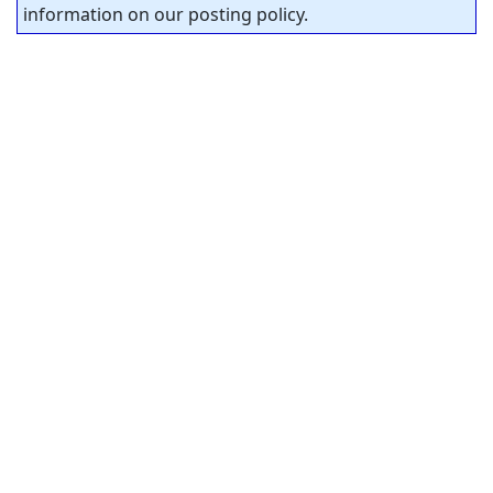
information on our posting policy.