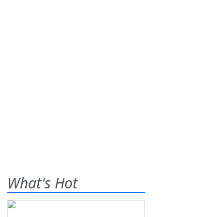
What's Hot