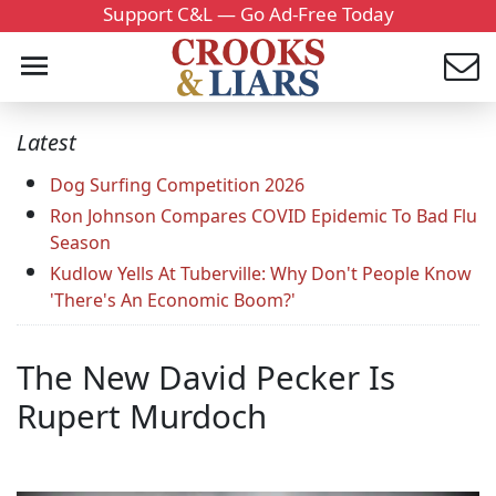
Support C&L — Go Ad-Free Today
Latest
Dog Surfing Competition 2026
Ron Johnson Compares COVID Epidemic To Bad Flu
Season
Kudlow Yells At Tuberville: Why Don't People Know
'There's An Economic Boom?'
The New David Pecker Is
Rupert Murdoch