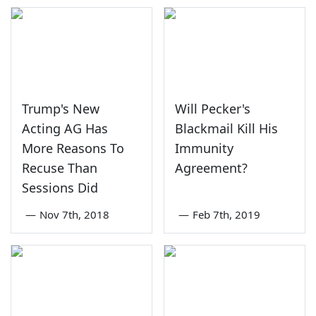
Trump's New
Will Pecker's
Acting AG Has
Blackmail Kill His
More Reasons To
Immunity
Recuse Than
Agreement?
Sessions Did
—
Nov 7th, 2018
—
Feb 7th, 2019