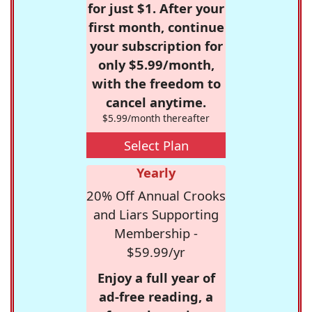
for just $1. After your
first month, continue
your subscription for
only $5.99/month,
with the freedom to
cancel anytime.
$5.99/month thereafter
Select Plan
Yearly
20% Off Annual Crooks
and Liars Supporting
Membership -
$59.99/yr
Enjoy a full year of
ad-free reading, a