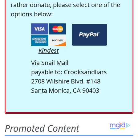
rather donate, please select one of the
options below:
Kindest
Via Snail Mail
payable to: Crooksandliars
2708 Wilshire Blvd. #148
Santa Monica, CA 90403