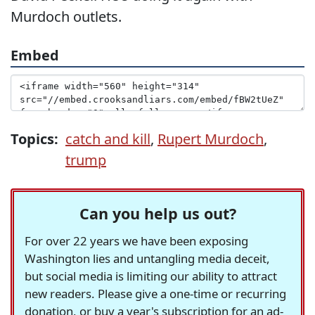
Murdoch outlets.
Embed
Topics:
catch and kill
,
Rupert Murdoch
,
trump
Can you help us out?
For over 22 years we have been exposing
Washington lies and untangling media deceit,
but social media is limiting our ability to attract
new readers. Please give a one-time or recurring
donation, or buy a year's subscription for an ad-