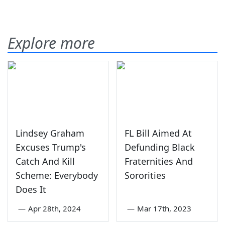
Explore more
Lindsey Graham
FL Bill Aimed At
Excuses Trump's
Defunding Black
Catch And Kill
Fraternities And
Scheme: Everybody
Sororities
Does It
—
Apr 28th, 2024
—
Mar 17th, 2023