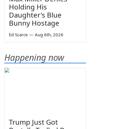
Holding His
Daughter's Blue
Bunny Hostage
Ed Scarce
—
Aug 6th, 2026
Happening now
Trump Just Got