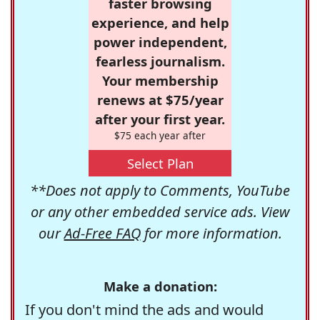
faster browsing
experience, and help
power independent,
fearless journalism.
Your membership
renews at $75/year
after your first year.
$75 each year after
Select Plan
**Does not apply to Comments, YouTube
or any other embedded service ads. View
our
Ad-Free FAQ
for more information.
Make a donation:
If you don't mind the ads and would