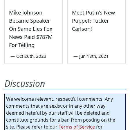
Mike Johnson
Meet Putin's New
Became Speaker
Puppet: Tucker
On Same Lies Fox
Carlson!
News Paid $787M
For Telling
—
Oct 26th, 2023
—
Jun 18th, 2021
Discussion
We welcome relevant, respectful comments. Any
comments that are sexist or in any other way
deemed hateful by our staff will be deleted and
constitute grounds for a ban from posting on the
site. Please refer to our
Terms of Service
for