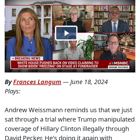
By
Frances Langum
—
June 18, 2024
Plays:
Andrew Weissmann reminds us that we just
sat through a trial where Trump manipulated
coverage of Hillary Clinton illegally through
David Pecker. He's doing it again with