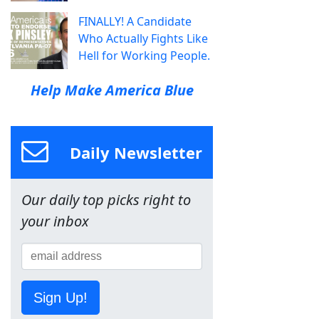
FINALLY! A Candidate
Who Actually Fights Like
Hell for Working People.
Help Make America Blue
Daily Newsletter
Our daily top picks right to
your inbox
Sign Up!