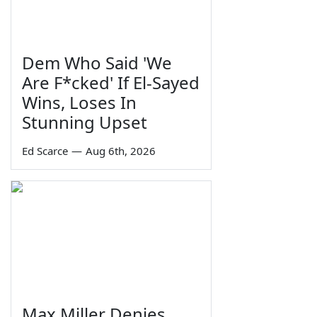
Dem Who Said 'We
Are F*cked' If El-Sayed
Wins, Loses In
Stunning Upset
Ed Scarce
—
Aug 6th, 2026
Max Miller Denies