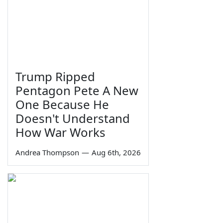
Trump Ripped
Pentagon Pete A New
One Because He
Doesn't Understand
How War Works
Andrea Thompson
—
Aug 6th, 2026