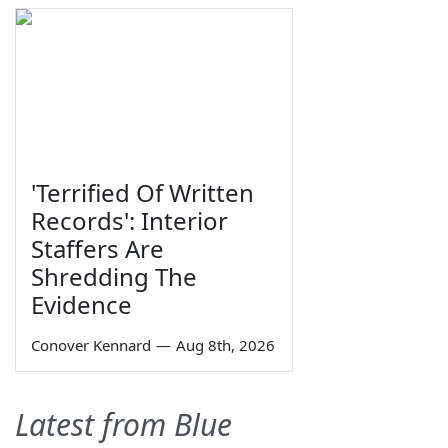
'Terrified Of Written
Records': Interior
Staffers Are
Shredding The
Evidence
Conover Kennard
—
Aug 8th, 2026
Latest from Blue