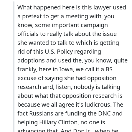
What happened here is this lawyer used
a pretext to get a meeting with, you
know, some important campaign
officials to really talk about the issue
she wanted to talk to which is getting
rid of this U.S. Policy regarding
adoptions and used the, you know, quite
frankly, here in Iowa, we call it a BS
excuse of saying she had opposition
research and, listen, nobody is talking
about what that opposition research is
because we all agree it's ludicrous. The
fact Russians are funding the DNC and
helping Hillary Clinton, no one is
advancing that. And Don Jr. , when he