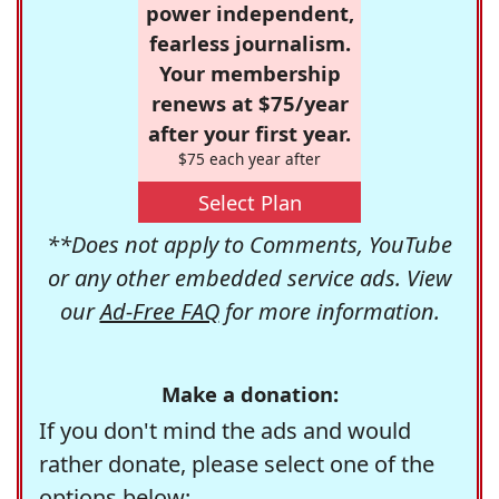
power independent,
fearless journalism.
Your membership
renews at $75/year
after your first year.
$75 each year after
Select Plan
**Does not apply to Comments, YouTube
or any other embedded service ads. View
our
Ad-Free FAQ
for more information.
Make a donation:
If you don't mind the ads and would
rather donate, please select one of the
options below: