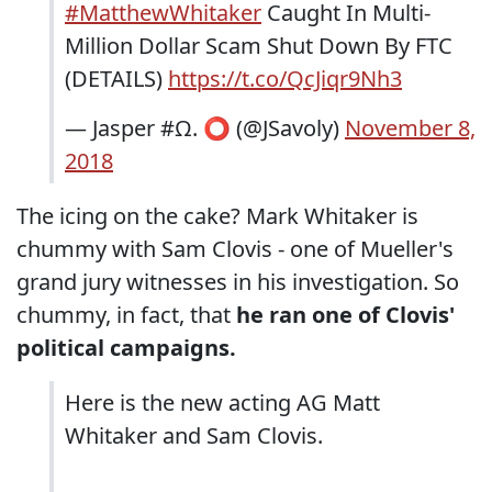
#MatthewWhitaker
Caught In Multi-
Million Dollar Scam Shut Down By FTC
(DETAILS)
https://t.co/QcJiqr9Nh3
— Jasper #Ω. ⭕️ (@JSavoly)
November 8,
2018
The icing on the cake? Mark Whitaker is
chummy with Sam Clovis - one of Mueller's
grand jury witnesses in his investigation. So
chummy, in fact, that
he ran one of Clovis'
political campaigns.
Here is the new acting AG Matt
Whitaker and Sam Clovis.