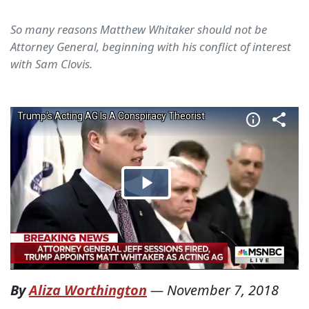
So many reasons Matthew Whitaker should not be
Attorney General, beginning with his conflict of interest
with Sam Clovis.
By
Aliza Worthington
—
November 7, 2018