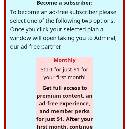
Become a subscriber:
To become an ad-free subscriber please
select one of the following two options.
Once you click your selected plan a
window will open taking you to Admiral,
our ad-free partner.
Monthly
Start for just $1 for
your first month!
Get full access to
premium content, an
ad-free experience,
and member perks
for just $1. After your
first month, continue