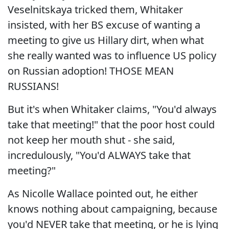
Veselnitskaya tricked them, Whitaker
insisted, with her BS excuse of wanting a
meeting to give us Hillary dirt, when what
she really wanted was to influence US policy
on Russian adoption! THOSE MEAN
RUSSIANS!
But it's when Whitaker claims, "You'd always
take that meeting!" that the poor host could
not keep her mouth shut - she said,
incredulously, "You'd ALWAYS take that
meeting?"
As Nicolle Wallace pointed out, he either
knows nothing about campaigning, because
you'd NEVER take that meeting, or he is lying