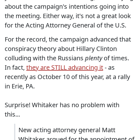
about the campaign's intentions going into
the meeting. Either way, it's not a great look
for the Acting Attorney General of the U.S.
For the record, the campaign advanced that
conspiracy theory about Hillary Clinton
colluding with the Russians
plenty
of times.
In fact,
they are STILL advancing it
- as
recently as October 10 of this year, at a rally
in Erie, PA.
Surprise! Whitaker has no problem with
this...
New acting attorney general Matt
Whitaker argued for the appointment of