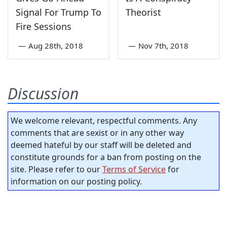
Signal For Trump To
Theorist
Fire Sessions
—
Aug 28th, 2018
—
Nov 7th, 2018
Discussion
We welcome relevant, respectful comments. Any
comments that are sexist or in any other way
deemed hateful by our staff will be deleted and
constitute grounds for a ban from posting on the
site. Please refer to our
Terms of Service
for
information on our posting policy.