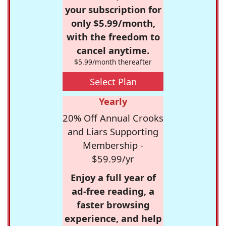
your subscription for
only $5.99/month,
with the freedom to
cancel anytime.
$5.99/month thereafter
Select Plan
Yearly
20% Off Annual Crooks
and Liars Supporting
Membership -
$59.99/yr
Enjoy a full year of
ad-free reading, a
faster browsing
experience, and help