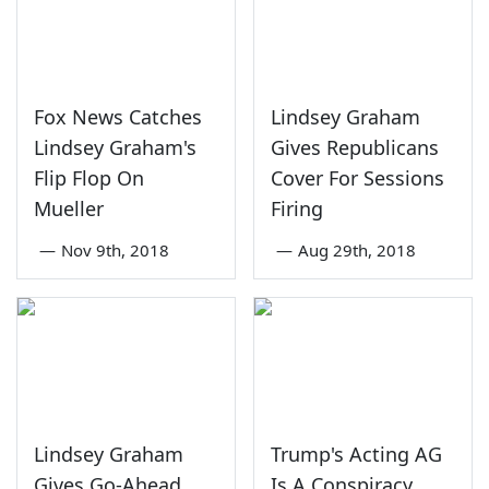
Fox News Catches
Lindsey Graham
Lindsey Graham's
Gives Republicans
Flip Flop On
Cover For Sessions
Mueller
Firing
—
Nov 9th, 2018
—
Aug 29th, 2018
Lindsey Graham
Trump's Acting AG
Gives Go-Ahead
Is A Conspiracy