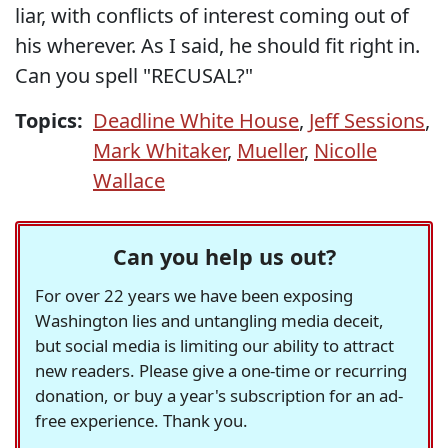
liar, with conflicts of interest coming out of
his wherever. As I said, he should fit right in.
Can you spell "RECUSAL?"
Topics:
Deadline White House
,
Jeff Sessions
,
Mark Whitaker
,
Mueller
,
Nicolle
Wallace
Can you help us out?
For over 22 years we have been exposing
Washington lies and untangling media deceit,
but social media is limiting our ability to attract
new readers. Please give a one-time or recurring
donation, or buy a year's subscription for an ad-
free experience. Thank you.