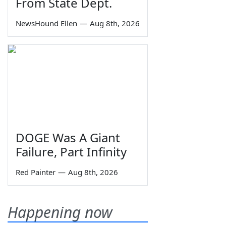
From State Dept.
NewsHound Ellen
—
Aug 8th, 2026
DOGE Was A Giant
Failure, Part Infinity
Red Painter
—
Aug 8th, 2026
Happening now