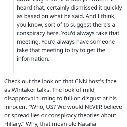
heard that, certainly dismissed it quickly
as based on what he said. And I think,
you know, sort of to suggest there's a
conspiracy here. You'd always take that
meeting. You'd always have someone
take that meeting to try to get the
information.
Check out the look on that CNN host's face
as Whitaker talks. The look of mild
disapproval turning to full-on disgust at his
innocent "Who, US? We would NEVER believe
or spread lies or conspiracy theories about
Hillary." Why, that mean ole Natalia