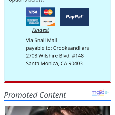
Kindest
Via Snail Mail
payable to: Crooksandliars
2708 Wilshire Blvd. #148
Santa Monica, CA 90403