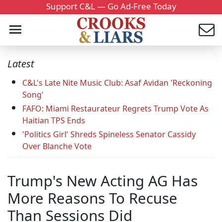
Support C&L — Go Ad-Free Today
Latest
C&L's Late Nite Music Club: Asaf Avidan 'Reckoning
Song'
FAFO: Miami Restaurateur Regrets Trump Vote As
Haitian TPS Ends
'Politics Girl' Shreds Spineless Senator Cassidy
Over Blanche Vote
Trump's New Acting AG Has
More Reasons To Recuse
Than Sessions Did