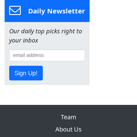
Daily Newsletter
Our daily top picks right to
your inbox
Sign Up!
Team
About Us