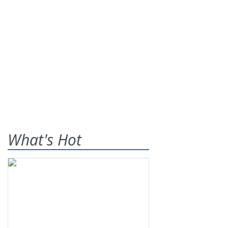
What's Hot