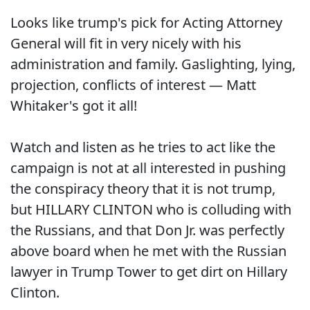
Looks like trump's pick for Acting Attorney
General will fit in very nicely with his
administration and family. Gaslighting, lying,
projection, conflicts of interest — Matt
Whitaker's got it all!
Watch and listen as he tries to act like the
campaign is not at all interested in pushing
the conspiracy theory that it is not trump,
but HILLARY CLINTON who is colluding with
the Russians, and that Don Jr. was perfectly
above board when he met with the Russian
lawyer in Trump Tower to get dirt on Hillary
Clinton.