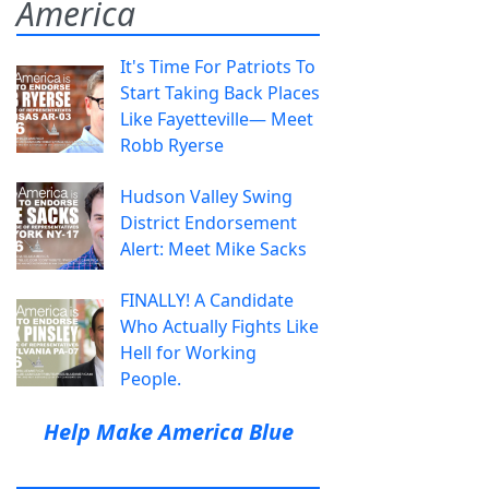
America
It's Time For Patriots To
Start Taking Back Places
Like Fayetteville— Meet
Robb Ryerse
Hudson Valley Swing
District Endorsement
Alert: Meet Mike Sacks
FINALLY! A Candidate
Who Actually Fights Like
Hell for Working
People.
Help Make America Blue