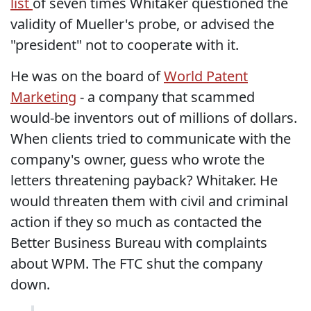
list
of seven times Whitaker questioned the
validity of Mueller's probe, or advised the
"president" not to cooperate with it.
He was on the board of
World Patent
Marketing
- a company that scammed
would-be inventors out of millions of dollars.
When clients tried to communicate with the
company's owner, guess who wrote the
letters threatening payback? Whitaker. He
would threaten them with civil and criminal
action if they so much as contacted the
Better Business Bureau with complaints
about WPM. The FTC shut the company
down.