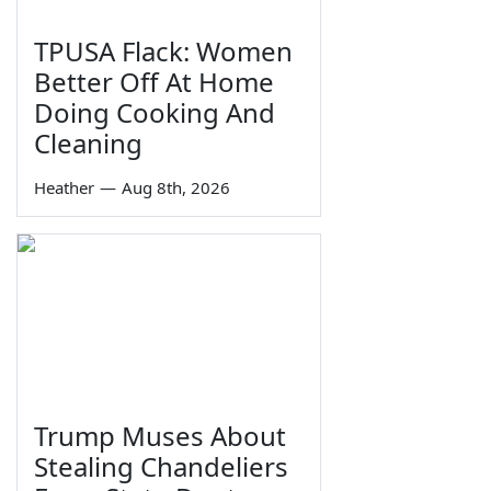
TPUSA Flack: Women
Better Off At Home
Doing Cooking And
Cleaning
Heather
—
Aug 8th, 2026
Trump Muses About
Stealing Chandeliers