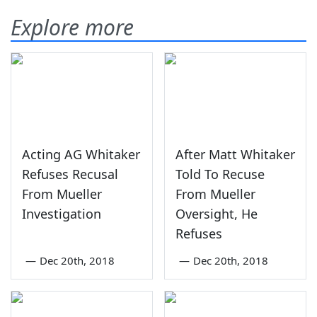
Explore more
Acting AG Whitaker
After Matt Whitaker
Refuses Recusal
Told To Recuse
From Mueller
From Mueller
Investigation
Oversight, He
Refuses
—
Dec 20th, 2018
—
Dec 20th, 2018