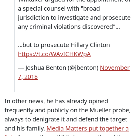
a special counsel with "broad
jurisdiction to investigate and prosecute
any criminal violations discovered"...
...but to prosecute Hillary Clinton
https://t.co/WAvICHKWpA
— Joshua Benton (@jbenton)
November
7, 2018
In other news, he has already opined
frequently and publicly on the Mueller probe,
always to denigrate it and defend the target
and his family.
Media Matters put together a