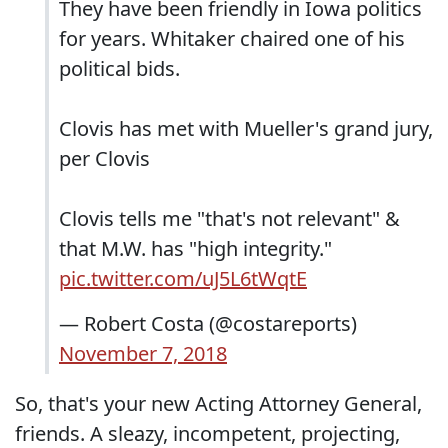
They have been friendly in Iowa politics
for years. Whitaker chaired one of his
political bids.
Clovis has met with Mueller's grand jury,
per Clovis
Clovis tells me "that's not relevant" &
that M.W. has "high integrity."
pic.twitter.com/uJ5L6tWqtE
— Robert Costa (@costareports)
November 7, 2018
So, that's your new Acting Attorney General,
friends. A sleazy, incompetent, projecting,