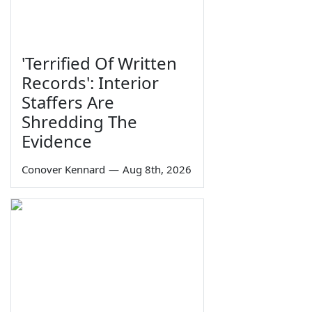
'Terrified Of Written
Records': Interior
Staffers Are
Shredding The
Evidence
Conover Kennard
—
Aug 8th, 2026