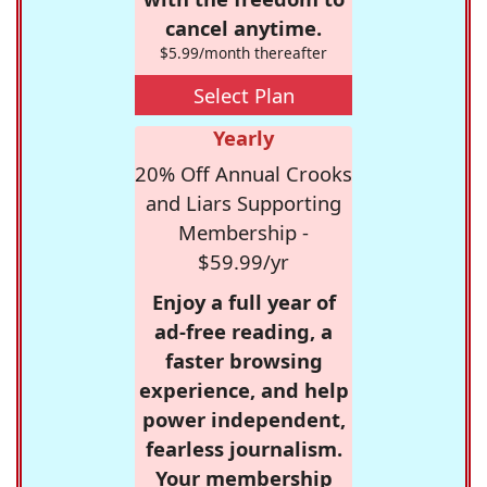
cancel anytime.
$5.99/month thereafter
Select Plan
Yearly
20% Off Annual Crooks
and Liars Supporting
Membership -
$59.99/yr
Enjoy a full year of
ad-free reading, a
faster browsing
experience, and help
power independent,
fearless journalism.
Your membership