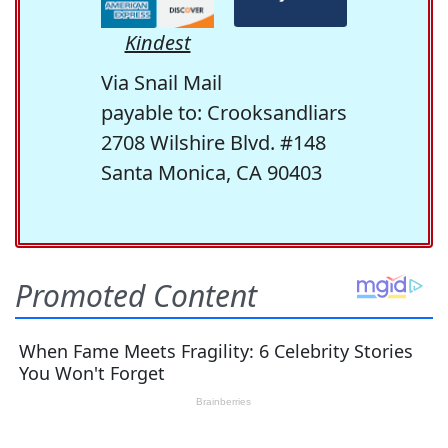
Kindest
Via Snail Mail
payable to: Crooksandliars
2708 Wilshire Blvd. #148
Santa Monica, CA 90403