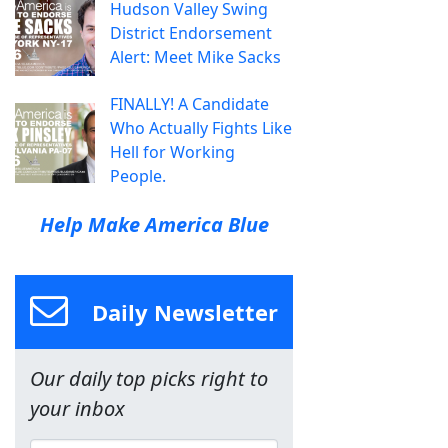
Hudson Valley Swing
District Endorsement
Alert: Meet Mike Sacks
FINALLY! A Candidate
Who Actually Fights Like
Hell for Working
People.
Help Make America Blue
Daily Newsletter
Our daily top picks right to
your inbox