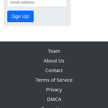
Sign Up!
Team
About Us
Contact
Terms of Service
Privacy
DMCA