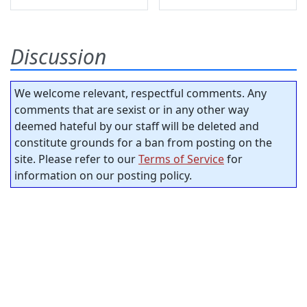
Discussion
We welcome relevant, respectful comments. Any
comments that are sexist or in any other way
deemed hateful by our staff will be deleted and
constitute grounds for a ban from posting on the
site. Please refer to our
Terms of Service
for
information on our posting policy.