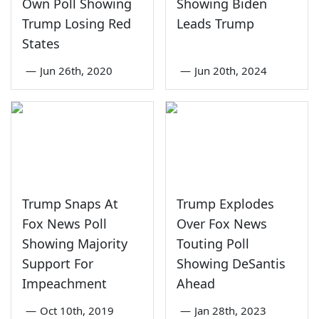
Own Poll Showing
Showing Biden
Trump Losing Red
Leads Trump
States
—
Jun 26th, 2020
—
Jun 20th, 2024
Trump Snaps At
Trump Explodes
Fox News Poll
Over Fox News
Showing Majority
Touting Poll
Support For
Showing DeSantis
Impeachment
Ahead
—
Oct 10th, 2019
—
Jan 28th, 2023