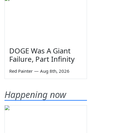
DOGE Was A Giant
Failure, Part Infinity
Red Painter
—
Aug 8th, 2026
Happening now