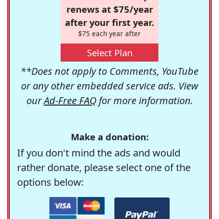
renews at $75/year
after your first year.
$75 each year after
Select Plan
**Does not apply to Comments, YouTube
or any other embedded service ads. View
our
Ad-Free FAQ
for more information.
Make a donation:
If you don't mind the ads and would
rather donate, please select one of the
options below: