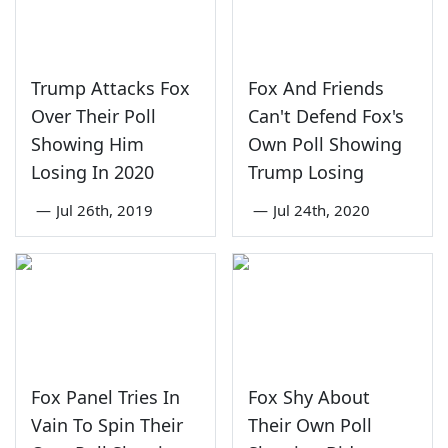
Trump Attacks Fox
Fox And Friends
Over Their Poll
Can't Defend Fox's
Showing Him
Own Poll Showing
Losing In 2020
Trump Losing
—
Jul 26th, 2019
—
Jul 24th, 2020
Fox Panel Tries In
Fox Shy About
Vain To Spin Their
Their Own Poll