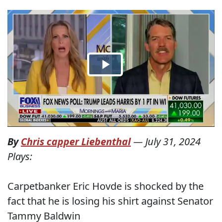
By
Chris capper Liebenthal
—
July 31, 2024
Plays:
Carpetbanker Eric Hovde is shocked by the
fact that he is losing his shirt against Senator
Tammy Baldwin