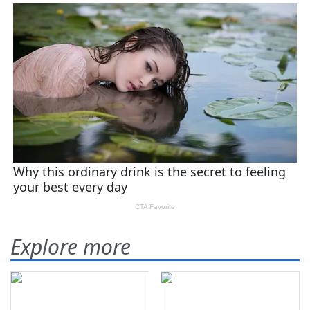
Explore more