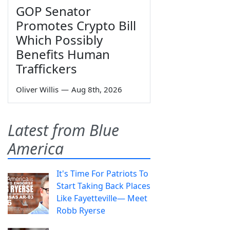
GOP Senator
Promotes Crypto Bill
Which Possibly
Benefits Human
Traffickers
Oliver Willis
—
Aug 8th, 2026
Latest from Blue
America
It's Time For Patriots To
Start Taking Back Places
Like Fayetteville— Meet
Robb Ryerse