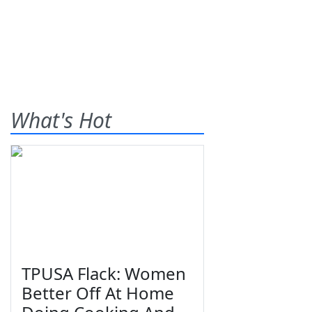
What's Hot
TPUSA Flack: Women
Better Off At Home