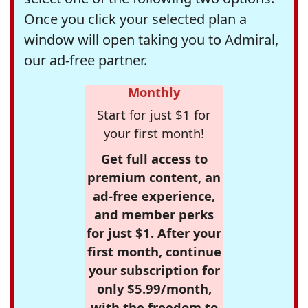
Once you click your selected plan a
window will open taking you to Admiral,
our ad-free partner.
Monthly
Start for just $1 for
your first month!
Get full access to
premium content, an
ad-free experience,
and member perks
for just $1. After your
first month, continue
your subscription for
only $5.99/month,
with the freedom to