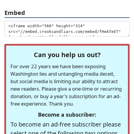
Embed
Can you help us out?
For over 22 years we have been exposing
Washington lies and untangling media deceit,
but social media is limiting our ability to attract
new readers. Please give a one-time or recurring
donation, or buy a year's subscription for an ad-
free experience. Thank you.
Become a subscriber:
To become an ad-free subscriber please
select one of the following two options.