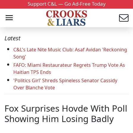
Support C&L — Go Ad-Free Today
Latest
C&L's Late Nite Music Club: Asaf Avidan 'Reckoning
Song'
FAFO: Miami Restaurateur Regrets Trump Vote As
Haitian TPS Ends
'Politics Girl' Shreds Spineless Senator Cassidy
Over Blanche Vote
Fox Surprises Hovde With Poll
Showing Him Losing Badly