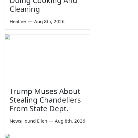
Doing Cooking And
Cleaning
Heather
—
Aug 8th, 2026
Trump Muses About
Stealing Chandeliers
From State Dept.
NewsHound Ellen
—
Aug 8th, 2026