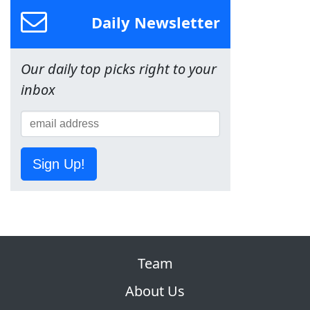
Daily Newsletter
Our daily top picks right to your
inbox
Sign Up!
Team
About Us