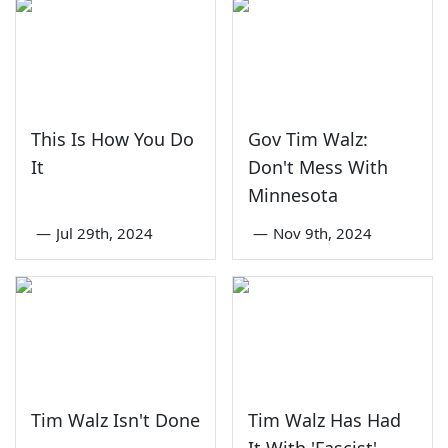
This Is How You Do
Gov Tim Walz:
It
Don't Mess With
Minnesota
—
Jul 29th, 2024
—
Nov 9th, 2024
Tim Walz Isn't Done
Tim Walz Has Had
It With 'Fascist'