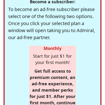
Become a subscriber:
To become an ad-free subscriber please
select one of the following two options.
Once you click your selected plan a
window will open taking you to Admiral,
our ad-free partner.
Monthly
Start for just $1 for
your first month!
Get full access to
premium content, an
ad-free experience,
and member perks
for just $1. After your
first month, continue