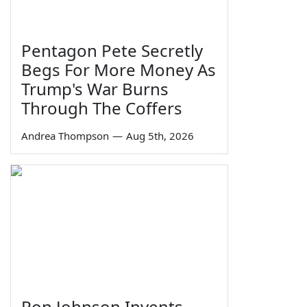
Pentagon Pete Secretly
Begs For More Money As
Trump's War Burns
Through The Coffers
Andrea Thompson
—
Aug 5th, 2026
Ron Johnson Invents