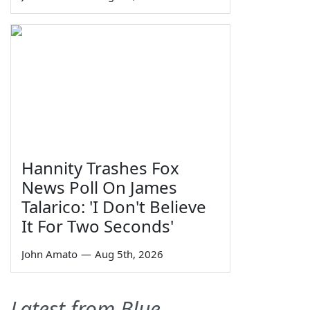
Hannity Trashes Fox
News Poll On James
Talarico: 'I Don't Believe
It For Two Seconds'
John Amato
—
Aug 5th, 2026
Latest from Blue