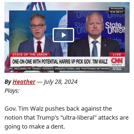
By
Heather
—
July 28, 2024
Plays:
Gov. Tim Walz pushes back against the
notion that Trump's "ultra-liberal" attacks are
going to make a dent.