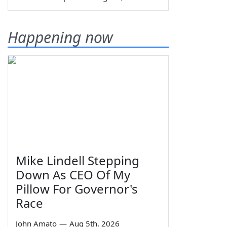
Happening now
Mike Lindell Stepping
Down As CEO Of My
Pillow For Governor's
Race
John Amato
—
Aug 5th, 2026