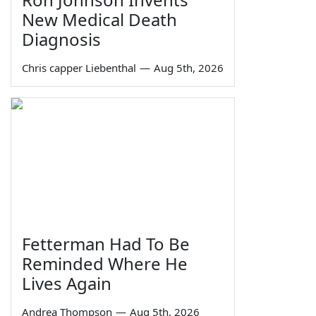
New Medical Death
Diagnosis
Chris capper Liebenthal
—
Aug 5th, 2026
Fetterman Had To Be
Reminded Where He
Lives Again
Andrea Thompson
—
Aug 5th, 2026