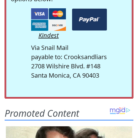
Kindest
Via Snail Mail
payable to: Crooksandliars
2708 Wilshire Blvd. #148
Santa Monica, CA 90403