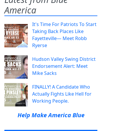
America
It's Time For Patriots To Start
Taking Back Places Like
Fayetteville— Meet Robb
Ryerse
Hudson Valley Swing District
Endorsement Alert: Meet
Mike Sacks
FINALLY! A Candidate Who
Actually Fights Like Hell for
Working People.
Help Make America Blue