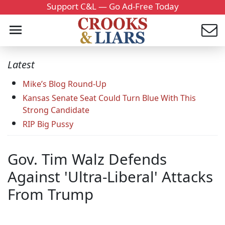
Support C&L — Go Ad-Free Today
Latest
Mike’s Blog Round-Up
Kansas Senate Seat Could Turn Blue With This
Strong Candidate
RIP Big Pussy
Gov. Tim Walz Defends
Against 'Ultra-Liberal' Attacks
From Trump