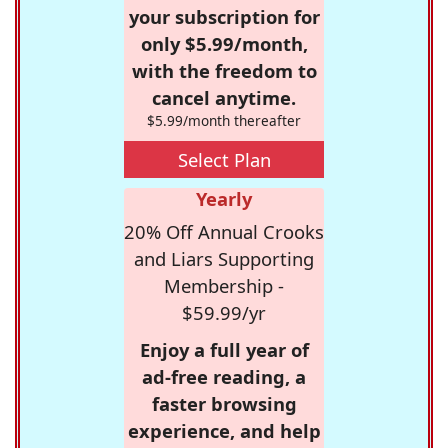
your subscription for
only $5.99/month,
with the freedom to
cancel anytime.
$5.99/month thereafter
Select Plan
Yearly
20% Off Annual Crooks
and Liars Supporting
Membership -
$59.99/yr
Enjoy a full year of
ad-free reading, a
faster browsing
experience, and help