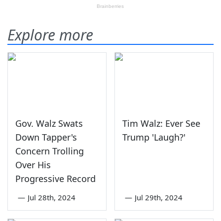
Explore more
Gov. Walz Swats
Tim Walz: Ever See
Down Tapper's
Trump 'Laugh?'
Concern Trolling
Over His
Progressive Record
—
Jul 28th, 2024
—
Jul 29th, 2024