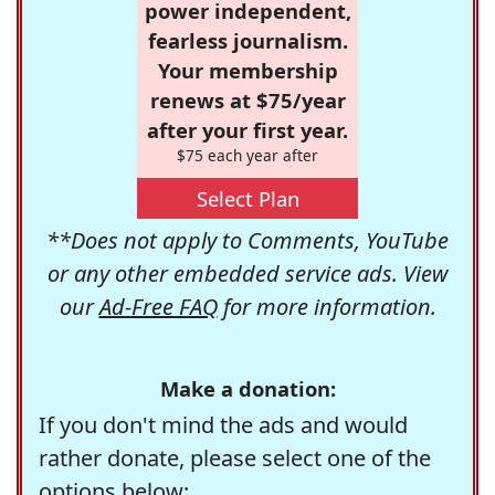
power independent,
fearless journalism.
Your membership
renews at $75/year
after your first year.
$75 each year after
Select Plan
**Does not apply to Comments, YouTube
or any other embedded service ads. View
our
Ad-Free FAQ
for more information.
Make a donation:
If you don't mind the ads and would
rather donate, please select one of the
options below: