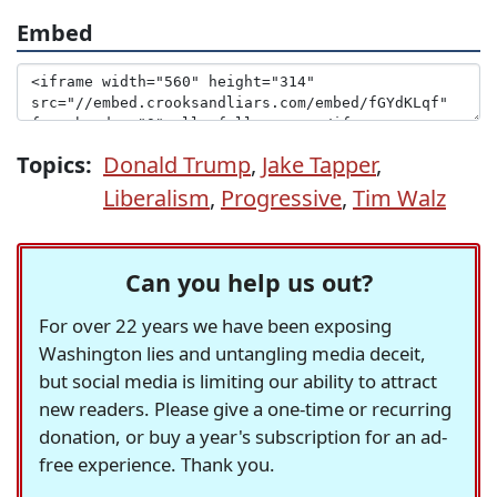
Embed
Topics:
Donald Trump
,
Jake Tapper
,
Liberalism
,
Progressive
,
Tim Walz
Can you help us out?
For over 22 years we have been exposing
Washington lies and untangling media deceit,
but social media is limiting our ability to attract
new readers. Please give a one-time or recurring
donation, or buy a year's subscription for an ad-
free experience. Thank you.