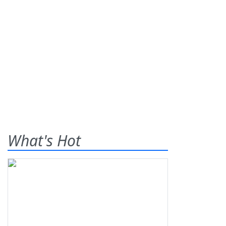
What's Hot