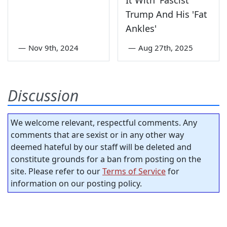
Trump And His 'Fat
Ankles'
—
Nov 9th, 2024
—
Aug 27th, 2025
Discussion
We welcome relevant, respectful comments. Any
comments that are sexist or in any other way
deemed hateful by our staff will be deleted and
constitute grounds for a ban from posting on the
site. Please refer to our
Terms of Service
for
information on our posting policy.