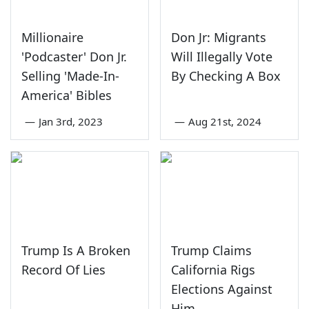
Millionaire
Don Jr: Migrants
'Podcaster' Don Jr.
Will Illegally Vote
Selling 'Made-In-
By Checking A Box
America' Bibles
—
Jan 3rd, 2023
—
Aug 21st, 2024
Trump Is A Broken
Trump Claims
Record Of Lies
California Rigs
Elections Against
Him