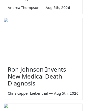
Andrea Thompson
—
Aug 5th, 2026
Ron Johnson Invents
New Medical Death
Diagnosis
Chris capper Liebenthal
—
Aug 5th, 2026