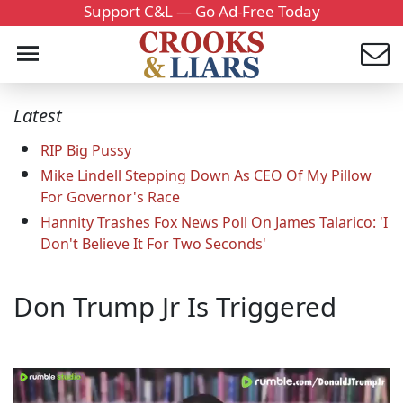
Support C&L — Go Ad-Free Today
Latest
RIP Big Pussy
Mike Lindell Stepping Down As CEO Of My Pillow
For Governor's Race
Hannity Trashes Fox News Poll On James Talarico: 'I
Don't Believe It For Two Seconds'
Don Trump Jr Is Triggered