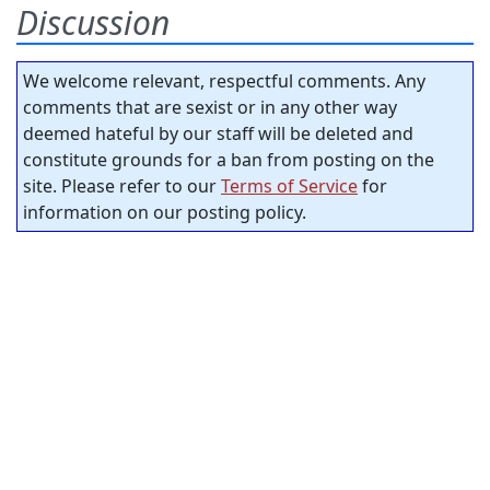
Discussion
We welcome relevant, respectful comments. Any
comments that are sexist or in any other way
deemed hateful by our staff will be deleted and
constitute grounds for a ban from posting on the
site. Please refer to our
Terms of Service
for
information on our posting policy.