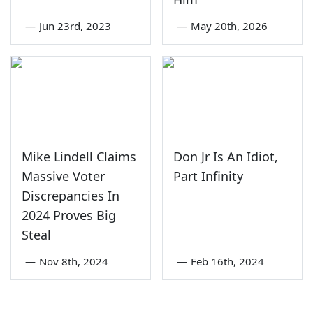
—
Jun 23rd, 2023
—
May 20th, 2026
Mike Lindell Claims
Don Jr Is An Idiot,
Massive Voter
Part Infinity
Discrepancies In
2024 Proves Big
Steal
—
Nov 8th, 2024
—
Feb 16th, 2024