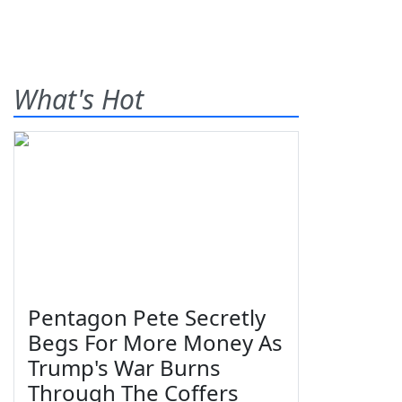
What's Hot
Pentagon Pete Secretly
Begs For More Money As
Trump's War Burns
Through The Coffers