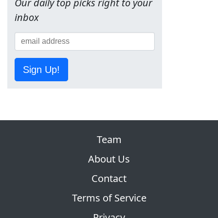
Our daily top picks right to your
inbox
Sign Up!
Team
About Us
Contact
Terms of Service
Privacy