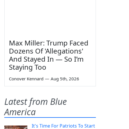
Max Miller: Trump Faced
Dozens Of 'Allegations'
And Stayed In — So I’m
Staying Too
Conover Kennard
—
Aug 5th, 2026
Latest from Blue
America
It's Time For Patriots To Start