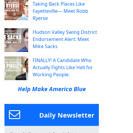
Taking Back Places Like
Fayetteville— Meet Robb
Ryerse
Hudson Valley Swing District
Endorsement Alert: Meet
Mike Sacks
FINALLY! A Candidate Who
Actually Fights Like Hell for
Working People.
Help Make America Blue
Daily Newsletter