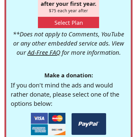
after your first year.
$75 each year after
Select Plan
**Does not apply to Comments, YouTube
or any other embedded service ads. View
our
Ad-Free FAQ
for more information.
Make a donation:
If you don't mind the ads and would
rather donate, please select one of the
options below: