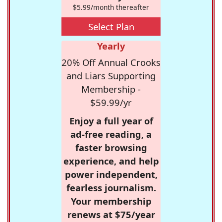
$5.99/month thereafter
Select Plan
Yearly
20% Off Annual Crooks
and Liars Supporting
Membership -
$59.99/yr
Enjoy a full year of
ad-free reading, a
faster browsing
experience, and help
power independent,
fearless journalism.
Your membership
renews at $75/year