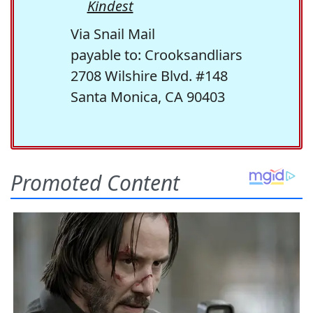
Kindest
Via Snail Mail
payable to: Crooksandliars
2708 Wilshire Blvd. #148
Santa Monica, CA 90403