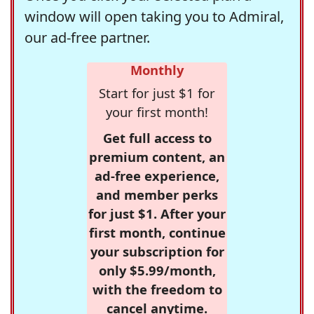
window will open taking you to Admiral,
our ad-free partner.
Monthly
Start for just $1 for
your first month!
Get full access to
premium content, an
ad-free experience,
and member perks
for just $1. After your
first month, continue
your subscription for
only $5.99/month,
with the freedom to
cancel anytime.