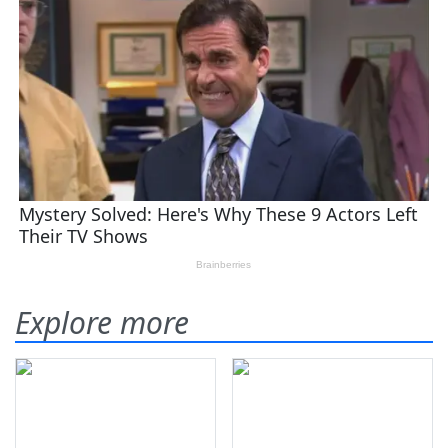
Explore more