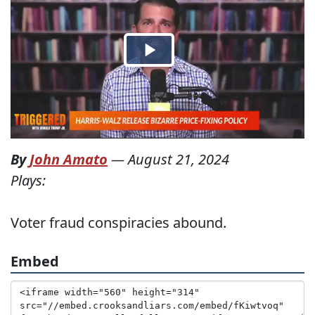
By
John Amato
—
August 21, 2024
Plays:
Voter fraud conspiracies abound.
Embed