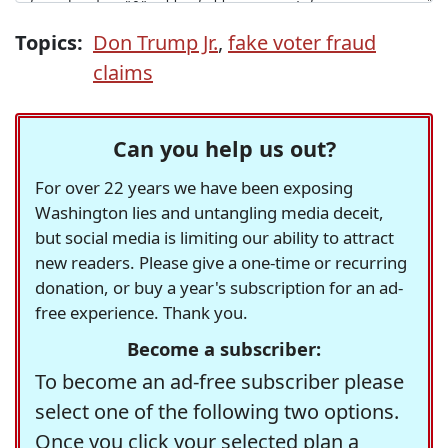
Topics:
Don Trump Jr.
,
fake voter fraud
claims
Can you help us out?
For over 22 years we have been exposing
Washington lies and untangling media deceit,
but social media is limiting our ability to attract
new readers. Please give a one-time or recurring
donation, or buy a year's subscription for an ad-
free experience. Thank you.
Become a subscriber:
To become an ad-free subscriber please
select one of the following two options.
Once you click your selected plan a