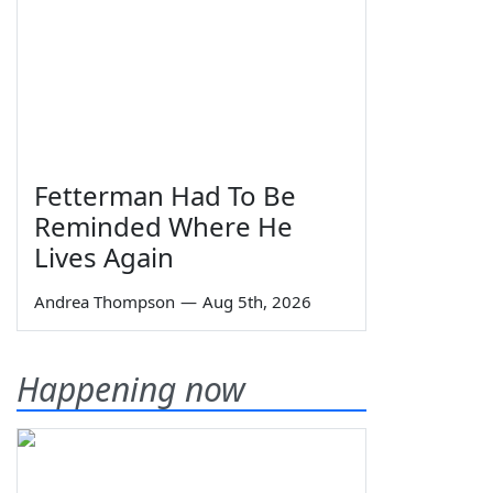
Fetterman Had To Be
Reminded Where He
Lives Again
Andrea Thompson
—
Aug 5th, 2026
Happening now