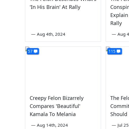
'In His Brain' At Rally
Conspir
Explain
Rally
—
Aug 4th, 2024
—
Aug 4
57
115
Creepy Felon Bizarrely
The Fel
Compares 'Beautiful'
Commit
Kamala To Melania
Should 
—
Aug 14th, 2024
—
Jul 2