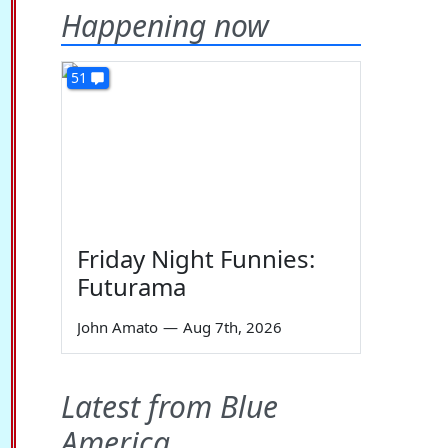
Happening now
51
Friday Night Funnies:
Futurama
John Amato
—
Aug 7th, 2026
Latest from Blue
America