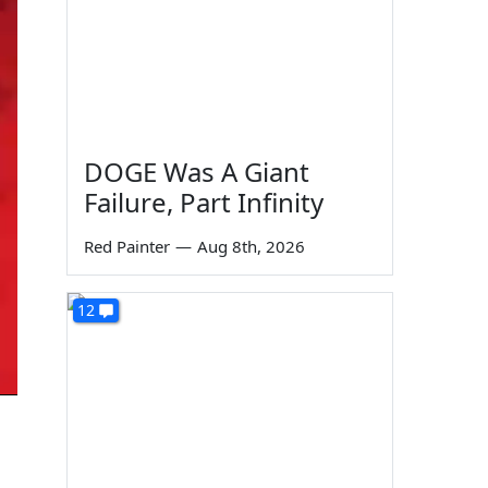
DOGE Was A Giant
Failure, Part Infinity
Red Painter
—
Aug 8th, 2026
12