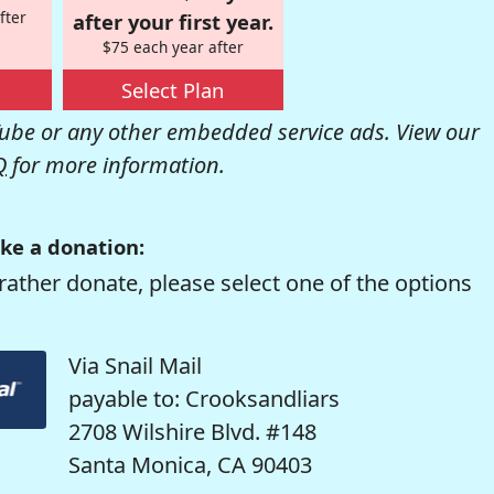
fter
after your first year.
$75 each year after
Select Plan
be or any other embedded service ads. View our
Q
for more information.
ke a donation:
rather donate, please select one of the options
Via Snail Mail
payable to: Crooksandliars
2708 Wilshire Blvd. #148
Santa Monica, CA 90403