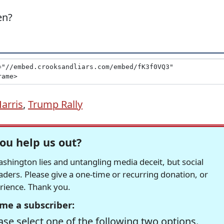
en?
arris
,
Trump Rally
ou help us out?
hington lies and untangling media deceit, but social
readers. Please give a one-time or recurring donation, or
erience. Thank you.
me a subscriber:
se select one of the following two options.