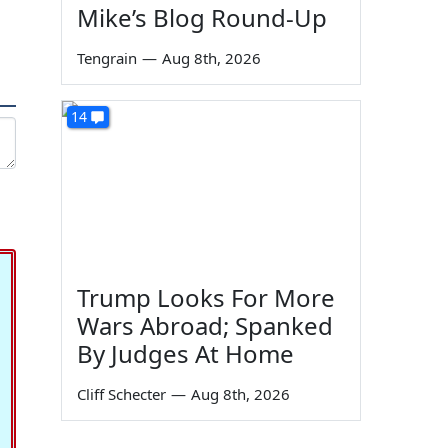
Mike’s Blog Round-Up
Tengrain
—
Aug 8th, 2026
14
Trump Looks For More
Wars Abroad; Spanked
By Judges At Home
Cliff Schecter
—
Aug 8th, 2026