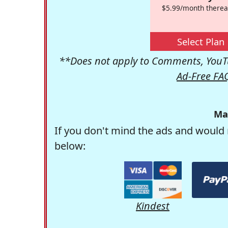
$5.99/month therea
Select Plan
**Does not apply to Comments, YouTu
Ad-Free FA
Ma
If you don't mind the ads and would 
below:
Kindest