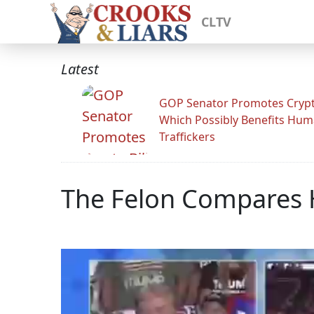
CLTV
Latest
GOP Senator Promotes Crypto
Which Possibly Benefits Hu
Traffickers
The Felon Compares H