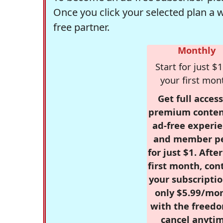
Once you click your selected plan a 
free partner.
Monthly
Start for just $1
your first mon
Get full access
premium conten
ad-free experie
and member p
for just $1. Afte
first month, con
your subscriptio
only $5.99/mo
with the freed
cancel anytim