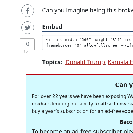
Can you imagine being this brok
Embed
0
Topics:
Donald Trump
,
Kamala H
Can y
For over 22 years we have been exposing Was
media is limiting our ability to attract new 
buy a year's subscription for an ad-free exp
Beco
To become an ad-free subscriber plea