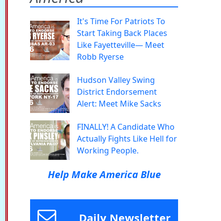
It's Time For Patriots To
Start Taking Back Places
Like Fayetteville— Meet
Robb Ryerse
Hudson Valley Swing
District Endorsement
Alert: Meet Mike Sacks
FINALLY! A Candidate Who
Actually Fights Like Hell for
Working People.
Help Make America Blue
Daily Newsletter