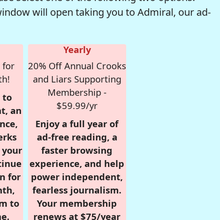
window will open taking you to Admiral, our ad-
Yearly
 for
20% Off Annual Crooks
th!
and Liars Supporting
Membership -
 to
$59.99/yr
t, an
nce,
Enjoy a full year of
erks
ad-free reading, a
r your
faster browsing
tinue
experience, and help
n for
power independent,
nth,
fearless journalism.
om to
Your membership
e.
renews at $75/year