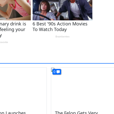
0
lon Launches
The Felon Gets Very