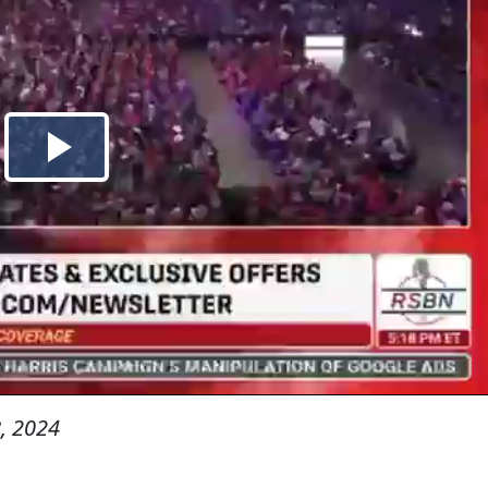
, 2024