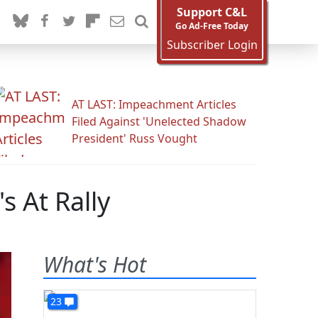
Support C&L
Go Ad-Free Today
Subscriber Login
AT LAST: Impeachment Articles
Filed Against 'Unelected Shadow
President' Russ Vought
s At Rally
What's Hot
23