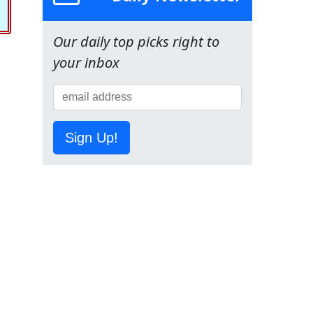
Our daily top picks right to
your inbox
Sign Up!