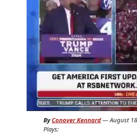
By
Conover Kennard
—
August 18
Plays: