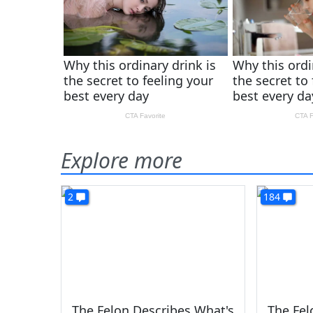
Explore more
2
184
The Felon Describes What's
The Fe