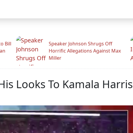
 Bill
Speaker Johnson Shrugs Off
man
Horrific Allegations Against Max
Miller
is Looks To Kamala Harris'