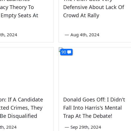
acy Theory To
Defensive About Lack Of
 Empty Seats At
Crowd At Rally
th, 2024
—
Aug 4th, 2024
90
on: If A Candidate
Donald Goes Off: I Didn't
ted Crimes, They
Fall Into Harris's Mental
Be Disqualified
Trap At The Debate!
5th, 2024
—
Sep 29th, 2024