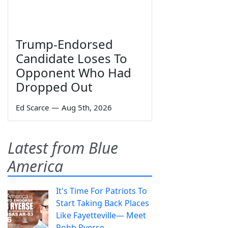
Trump-Endorsed
Candidate Loses To
Opponent Who Had
Dropped Out
Ed Scarce
—
Aug 5th, 2026
Latest from Blue
America
It's Time For Patriots To
Start Taking Back Places
Like Fayetteville— Meet
Robb Ryerse