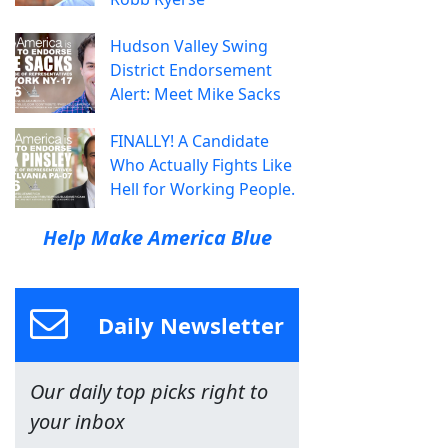
Hudson Valley Swing
District Endorsement
Alert: Meet Mike Sacks
FINALLY! A Candidate
Who Actually Fights Like
Hell for Working People.
Help Make America Blue
Daily Newsletter
Our daily top picks right to
your inbox