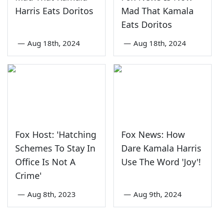
Harris Eats Doritos
Mad That Kamala
Eats Doritos
—
Aug 18th, 2024
—
Aug 18th, 2024
Fox Host: 'Hatching
Fox News: How
Schemes To Stay In
Dare Kamala Harris
Office Is Not A
Use The Word 'Joy'!
Crime'
—
Aug 8th, 2023
—
Aug 9th, 2024