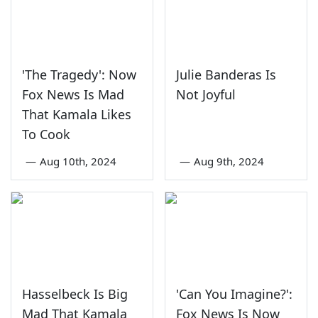
'The Tragedy': Now
Julie Banderas Is
Fox News Is Mad
Not Joyful
That Kamala Likes
To Cook
—
Aug 10th, 2024
—
Aug 9th, 2024
Hasselbeck Is Big
'Can You Imagine?':
Mad That Kamala
Fox News Is Now