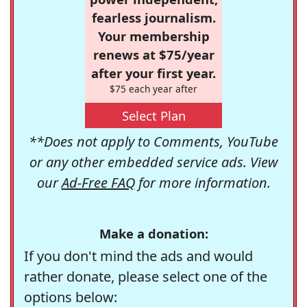
fearless journalism.
Your membership
renews at $75/year
after your first year.
$75 each year after
Select Plan
**Does not apply to Comments, YouTube
or any other embedded service ads. View
our
Ad-Free FAQ
for more information.
Make a donation:
If you don't mind the ads and would
rather donate, please select one of the
options below: