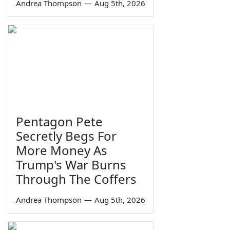
Andrea Thompson
—
Aug 5th, 2026
Pentagon Pete
Secretly Begs For
More Money As
Trump's War Burns
Through The Coffers
Andrea Thompson
—
Aug 5th, 2026