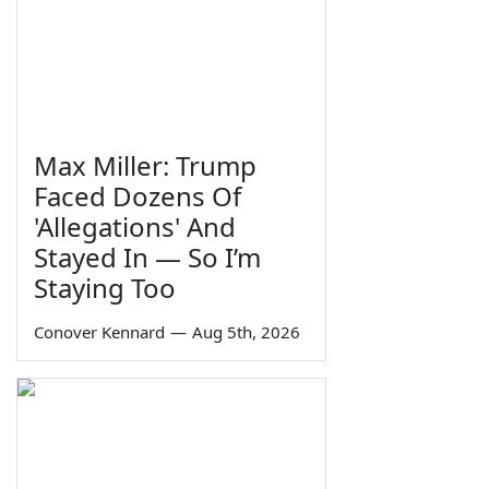
Max Miller: Trump
Faced Dozens Of
'Allegations' And
Stayed In — So I’m
Staying Too
Conover Kennard
—
Aug 5th, 2026