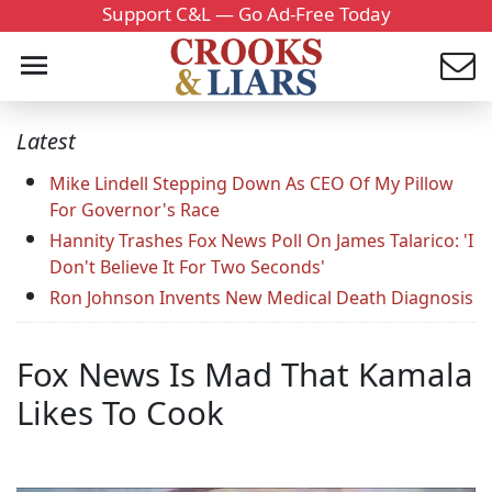
Support C&L — Go Ad-Free Today
Latest
Mike Lindell Stepping Down As CEO Of My Pillow
For Governor's Race
Hannity Trashes Fox News Poll On James Talarico: 'I
Don't Believe It For Two Seconds'
Ron Johnson Invents New Medical Death Diagnosis
Fox News Is Mad That Kamala
Likes To Cook