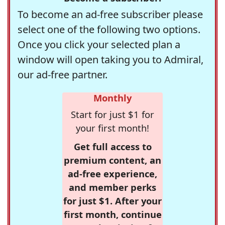
To become an ad-free subscriber please
select one of the following two options.
Once you click your selected plan a
window will open taking you to Admiral,
our ad-free partner.
Monthly
Start for just $1 for
your first month!
Get full access to
premium content, an
ad-free experience,
and member perks
for just $1. After your
first month, continue