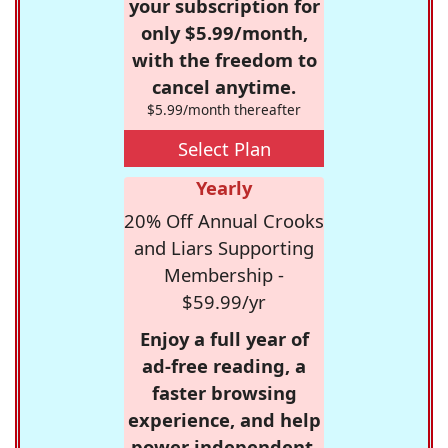
your subscription for
only $5.99/month,
with the freedom to
cancel anytime.
$5.99/month thereafter
Select Plan
Yearly
20% Off Annual Crooks
and Liars Supporting
Membership -
$59.99/yr
Enjoy a full year of
ad-free reading, a
faster browsing
experience, and help
power independent,