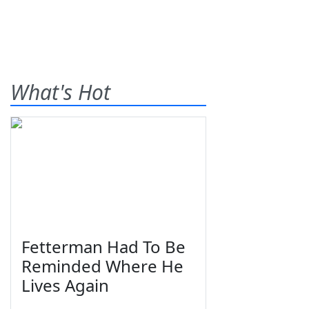
What's Hot
Fetterman Had To Be
Reminded Where He
Lives Again