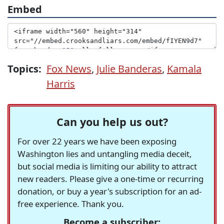
Embed
Topics:
Fox News
,
Julie Banderas
,
Kamala
Harris
Can you help us out?
For over 22 years we have been exposing
Washington lies and untangling media deceit,
but social media is limiting our ability to attract
new readers. Please give a one-time or recurring
donation, or buy a year's subscription for an ad-
free experience. Thank you.
Become a subscriber: