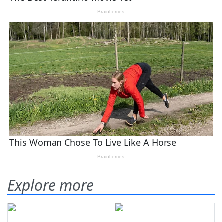
Explore more