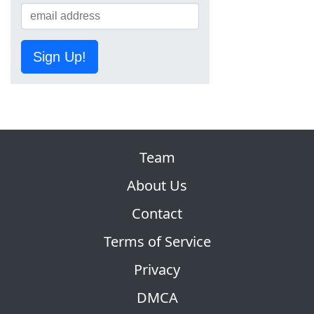
Sign Up!
Team
About Us
Contact
Terms of Service
Privacy
DMCA