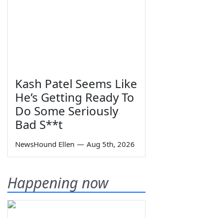
Kash Patel Seems Like
He’s Getting Ready To
Do Some Seriously
Bad S**t
NewsHound Ellen
—
Aug 5th, 2026
Happening now