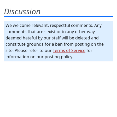
Discussion
We welcome relevant, respectful comments. Any
comments that are sexist or in any other way
deemed hateful by our staff will be deleted and
constitute grounds for a ban from posting on the
site. Please refer to our
Terms of Service
for
information on our posting policy.