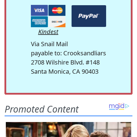
Kindest
Via Snail Mail
payable to: Crooksandliars
2708 Wilshire Blvd. #148
Santa Monica, CA 90403