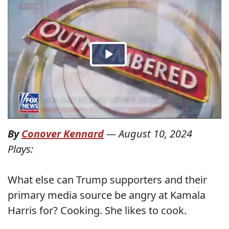
By
Conover Kennard
—
August 10, 2024
Plays:
What else can Trump supporters and their
primary media source be angry at Kamala
Harris for? Cooking. She likes to cook.