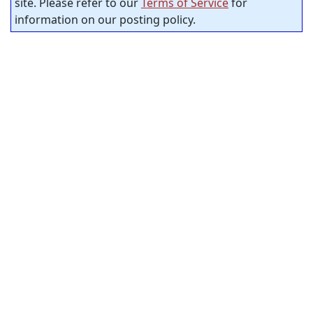
site. Please refer to our
Terms of Service
for
information on our posting policy.