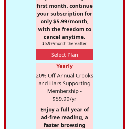
first month, continue
your subscription for
only $5.99/month,
with the freedom to
cancel anytime.
$5.99/month thereafter
Select Plan
Yearly
20% Off Annual Crooks
and Liars Supporting
Membership -
$59.99/yr
Enjoy a full year of
ad-free reading, a
faster browsing