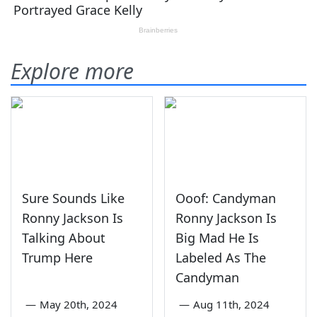
Explore more
Sure Sounds Like
Ooof: Candyman
Ronny Jackson Is
Ronny Jackson Is
Talking About
Big Mad He Is
Trump Here
Labeled As The
Candyman
—
May 20th, 2024
—
Aug 11th, 2024