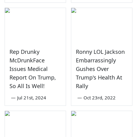
Rep Drunky
Ronny LOL Jackson
McDrunkFace
Embarrassingly
Issues Medical
Gushes Over
Report On Trump,
Trump's Health At
So All Is Well!
Rally
—
Jul 21st, 2024
—
Oct 23rd, 2022