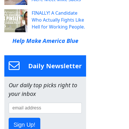
FINALLY! A Candidate
Who Actually Fights Like
Hell for Working People.
Help Make America Blue
Daily Newsletter
Our daily top picks right to
your inbox
Sign Up!