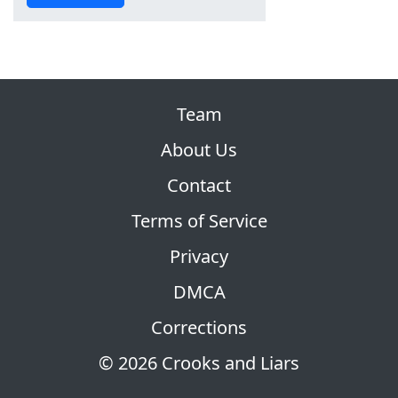
Team
About Us
Contact
Terms of Service
Privacy
DMCA
Corrections
© 2026 Crooks and Liars