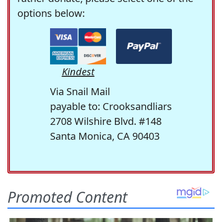
options below:
Kindest
Via Snail Mail
payable to: Crooksandliars
2708 Wilshire Blvd. #148
Santa Monica, CA 90403