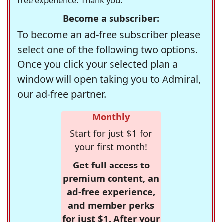
free experience. Thank you.
Become a subscriber:
To become an ad-free subscriber please
select one of the following two options.
Once you click your selected plan a
window will open taking you to Admiral,
our ad-free partner.
Monthly
Start for just $1 for
your first month!
Get full access to
premium content, an
ad-free experience,
and member perks
for just $1. After your