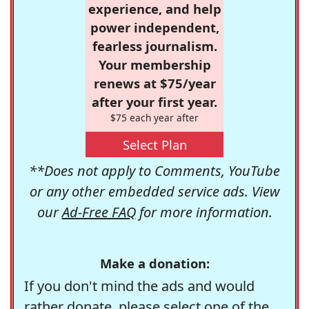
experience, and help
power independent,
fearless journalism.
Your membership
renews at $75/year
after your first year.
$75 each year after
Select Plan
**Does not apply to Comments, YouTube
or any other embedded service ads. View
our
Ad-Free FAQ
for more information.
Make a donation:
If you don't mind the ads and would
rather donate, please select one of the