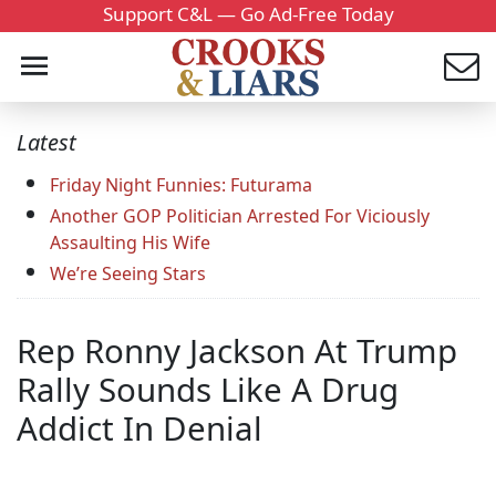
Support C&L — Go Ad-Free Today
Latest
Friday Night Funnies: Futurama
Another GOP Politician Arrested For Viciously
Assaulting His Wife
We’re Seeing Stars
Rep Ronny Jackson At Trump
Rally Sounds Like A Drug
Addict In Denial