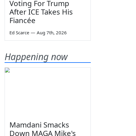
Voting For Trump
After ICE Takes His
Fiancée
Ed Scarce
—
Aug 7th, 2026
Happening now
Mamdani Smacks
Down MAGA Mike's