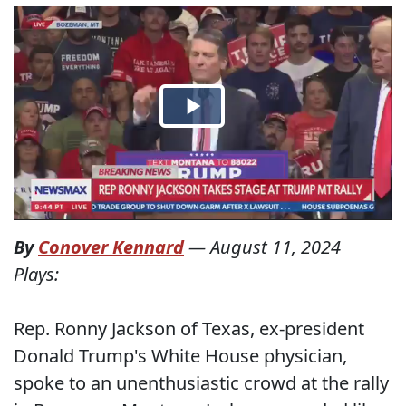
By
Conover Kennard
—
August 11, 2024
Plays:
Rep. Ronny Jackson of Texas, ex-president
Donald Trump's White House physician,
spoke to an unenthusiastic crowd at the rally