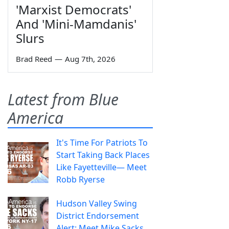
'Marxist Democrats'
And 'Mini-Mamdanis'
Slurs
Brad Reed
—
Aug 7th, 2026
Latest from Blue
America
It's Time For Patriots To
Start Taking Back Places
Like Fayetteville— Meet
Robb Ryerse
Hudson Valley Swing
District Endorsement
Alert: Meet Mike Sacks