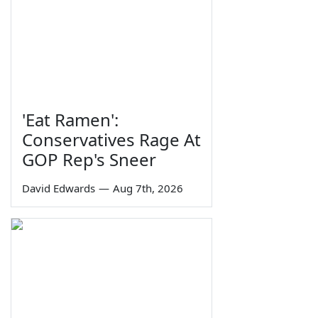
'Eat Ramen':
Conservatives Rage At
GOP Rep's Sneer
David Edwards
—
Aug 7th, 2026