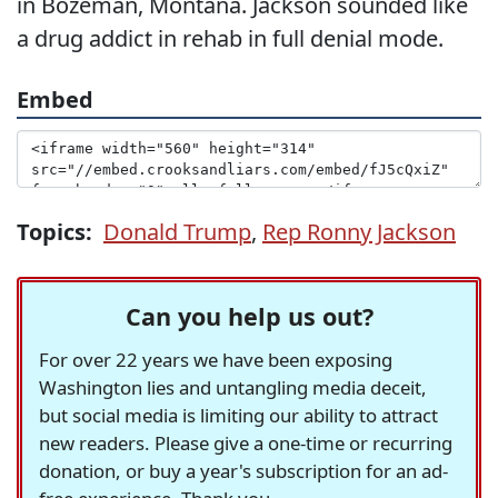
in Bozeman, Montana. Jackson sounded like
a drug addict in rehab in full denial mode.
Embed
Topics:
Donald Trump
,
Rep Ronny Jackson
Can you help us out?
For over 22 years we have been exposing
Washington lies and untangling media deceit,
but social media is limiting our ability to attract
new readers. Please give a one-time or recurring
donation, or buy a year's subscription for an ad-