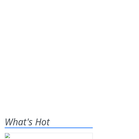
What's Hot