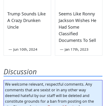
Trump Sounds Like
Seems Like Ronny
A Crazy Drunken
Jackson Wishes He
Uncle
Had Some
Classified
Documents To Sell
—
Jun 10th, 2024
—
Jan 17th, 2023
Discussion
We welcome relevant, respectful comments. Any
comments that are sexist or in any other way
deemed hateful by our staff will be deleted and
constitute grounds for a ban from posting on the