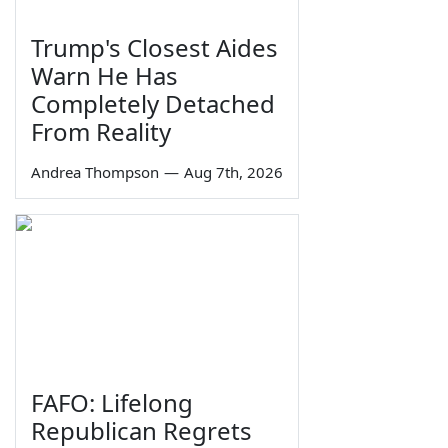
Trump's Closest Aides
Warn He Has
Completely Detached
From Reality
Andrea Thompson
—
Aug 7th, 2026
FAFO: Lifelong
Republican Regrets