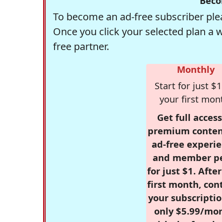
Beco
To become an ad-free subscriber plea
Once you click your selected plan a 
free partner.
Monthly
Start for just $1
your first mon
Get full access
premium conten
ad-free experie
and member p
for just $1. Afte
first month, con
your subscriptio
only $5.99/mo