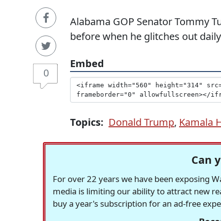
Alabama GOP Senator Tommy Tub
before when he glitches out daily
Embed
0
Topics:
Donald Trump
,
Kamala H
Can y
For over 22 years we have been exposing Was
media is limiting our ability to attract new 
buy a year's subscription for an ad-free exp