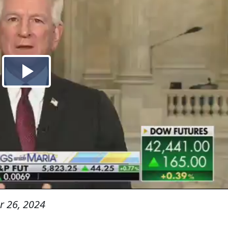
 26, 2024