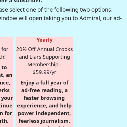
me a subscriber:
se select one of the following two options.
window will open taking you to Admiral, our ad-
Yearly
 for
20% Off Annual Crooks
th!
and Liars Supporting
Membership -
 to
$59.99/yr
t, an
nce,
Enjoy a full year of
erks
ad-free reading, a
r your
faster browsing
tinue
experience, and help
n for
power independent,
nth,
fearless journalism.