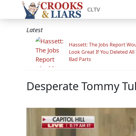
CLTV
Latest
Hassett: The Jobs Report Wo
Look Great If You Deleted All
Bad Parts
Desperate Tommy Tube