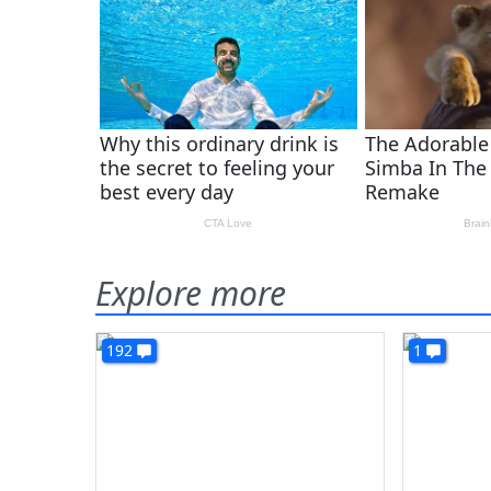
Explore more
192
1