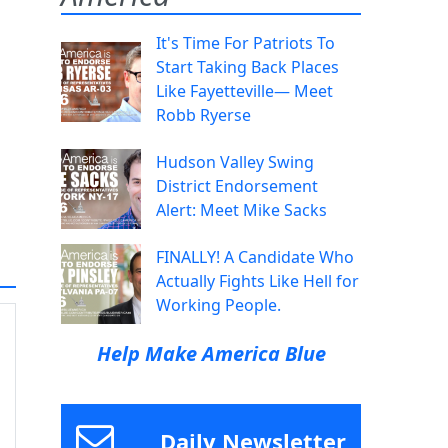
It's Time For Patriots To
Start Taking Back Places
Like Fayetteville— Meet
Robb Ryerse
Hudson Valley Swing
District Endorsement
Alert: Meet Mike Sacks
FINALLY! A Candidate Who
Actually Fights Like Hell for
Working People.
Help Make America Blue
Daily Newsletter