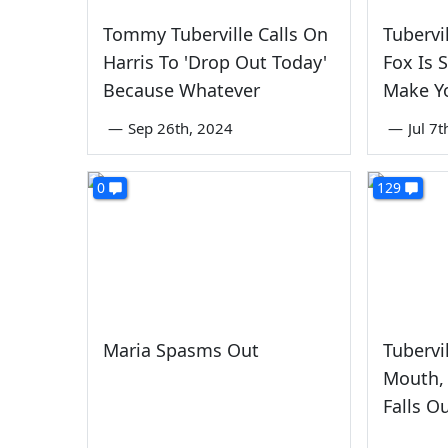
Tommy Tuberville Calls On
Tubervi
Harris To 'Drop Out Today'
Fox Is S
Because Whatever
Make Yo
—
Sep 26th, 2024
—
Jul 7
0
129
Maria Spasms Out
Tubervi
Mouth, 
Falls O