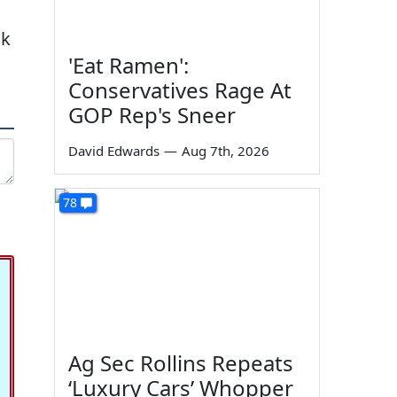
ak
'Eat Ramen':
Conservatives Rage At
GOP Rep's Sneer
David Edwards
—
Aug 7th, 2026
78
Ag Sec Rollins Repeats
‘Luxury Cars’ Whopper