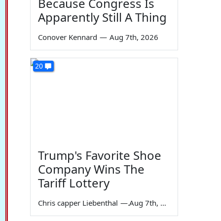
Because Congress Is
Apparently Still A Thing
Conover Kennard
—
Aug 7th, 2026
20
Trump's Favorite Shoe
Company Wins The
Tariff Lottery
Chris capper Liebenthal
—
Aug 7th, 2026