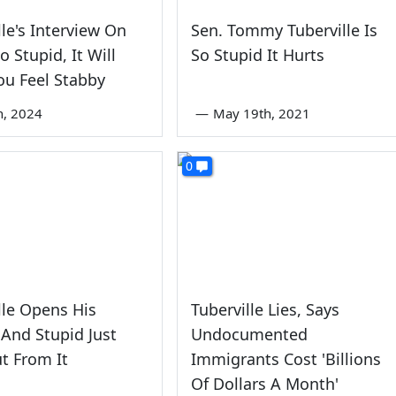
lle's Interview On
Sen. Tommy Tuberville Is
o Stupid, It Will
So Stupid It Hurts
u Feel Stabby
th, 2024
—
May 19th, 2021
0
lle Opens His
Tuberville Lies, Says
And Stupid Just
Undocumented
ut From It
Immigrants Cost 'Billions
Of Dollars A Month'