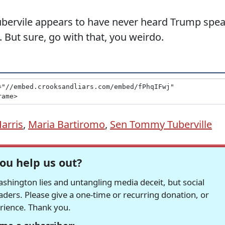
ervile appears to have never heard Trump spe
. But sure, go with that, you weirdo.
arris
,
Maria Bartiromo
,
Sen Tommy Tuberville
ou help us out?
hington lies and untangling media deceit, but social
readers. Please give a one-time or recurring donation, or
erience. Thank you.