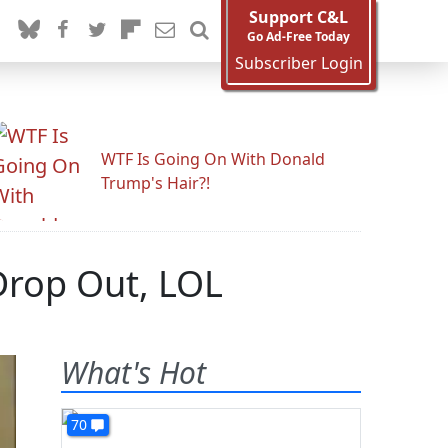
Support C&L
Go Ad-Free Today
Subscriber Login
WTF Is Going On With Donald
Trump's Hair?!
Drop Out, LOL
What's Hot
70