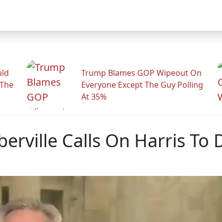
uld
Trump Blames GOP Wipeout On
 The
Everyone Except The Guy Polling
At 35%
rville Calls On Harris To 