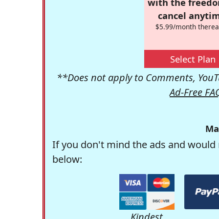
with the freed
cancel anytim
$5.99/month therea
Select Plan
**Does not apply to Comments, YouTu
Ad-Free FA
Ma
If you don't mind the ads and would 
below:
Kindest