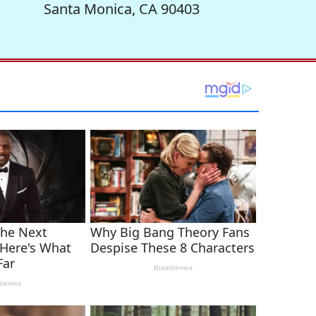
Santa Monica, CA 90403