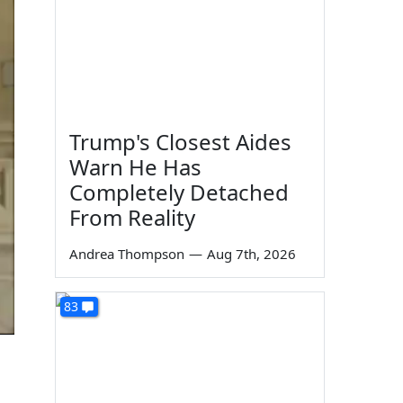
Trump's Closest Aides
Warn He Has
Completely Detached
From Reality
Andrea Thompson
—
Aug 7th, 2026
83