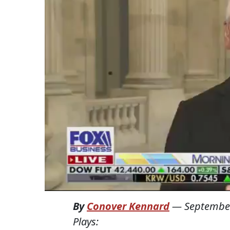
By
Conover Kennard
—
September
Plays: