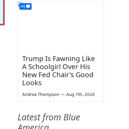
44
Trump Is Fawning Like
A Schoolgirl Over His
New Fed Chair's Good
Looks
Andrea Thompson
—
Aug 7th, 2026
Latest from Blue
America