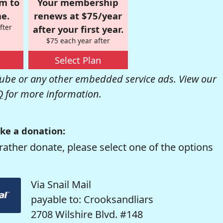
om to
Your membership
e.
renews at $75/year
fter
after your first year.
$75 each year after
Select Plan
be or any other embedded service ads. View our
Q
for more information.
ke a donation:
rather donate, please select one of the options
Via Snail Mail
payable to: Crooksandliars
2708 Wilshire Blvd. #148