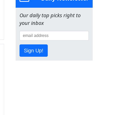
Our daily top picks right to
your inbox
Sign Up!