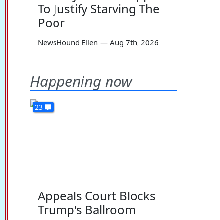
To Justify Starving The
Poor
NewsHound Ellen
—
Aug 7th, 2026
Happening now
23
Appeals Court Blocks
Trump's Ballroom