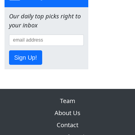
Our daily top picks right to
your inbox
Sign Up!
Team
About Us
Contact