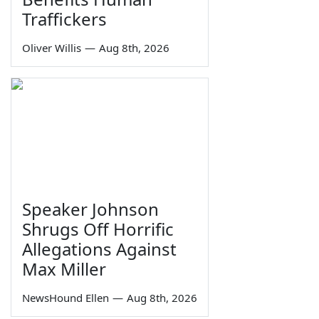
Traffickers
Oliver Willis
—
Aug 8th, 2026
Speaker Johnson
Shrugs Off Horrific
Allegations Against
Max Miller
NewsHound Ellen
—
Aug 8th, 2026