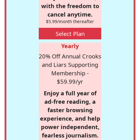
with the freedom to
cancel anytime.
$5.99/month thereafter
Select Plan
Yearly
20% Off Annual Crooks
and Liars Supporting
Membership -
$59.99/yr
Enjoy a full year of
ad-free reading, a
faster browsing
experience, and help
power independent,
fearless journalism.