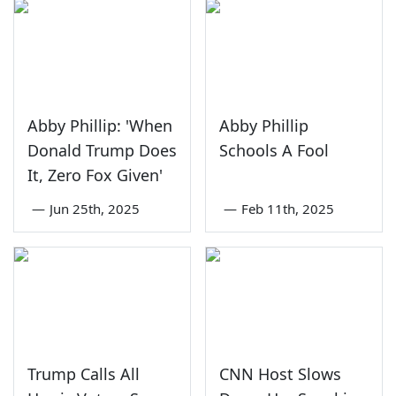
Abby Phillip: 'When
Abby Phillip
Donald Trump Does
Schools A Fool
It, Zero Fox Given'
—
Jun 25th, 2025
—
Feb 11th, 2025
Trump Calls All
CNN Host Slows