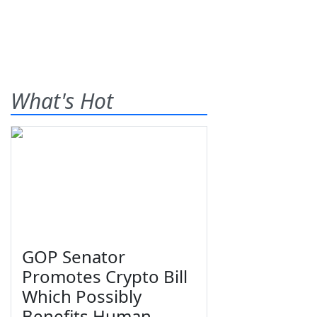
What's Hot
GOP Senator
Promotes Crypto Bill
Which Possibly
Benefits Human