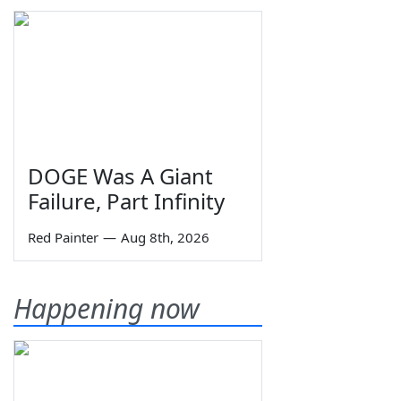
DOGE Was A Giant
Failure, Part Infinity
Red Painter
—
Aug 8th, 2026
Happening now