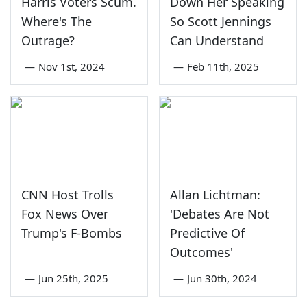
Harris Voters Scum.
Down Her Speaking
Where's The
So Scott Jennings
Outrage?
Can Understand
—
Nov 1st, 2024
—
Feb 11th, 2025
CNN Host Trolls
Allan Lichtman:
Fox News Over
'Debates Are Not
Trump's F-Bombs
Predictive Of
Outcomes'
—
Jun 25th, 2025
—
Jun 30th, 2024