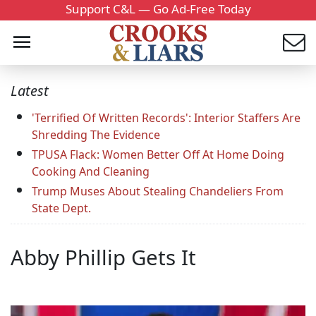
Support C&L — Go Ad-Free Today
Latest
'Terrified Of Written Records': Interior Staffers Are
Shredding The Evidence
TPUSA Flack: Women Better Off At Home Doing
Cooking And Cleaning
Trump Muses About Stealing Chandeliers From
State Dept.
Abby Phillip Gets It