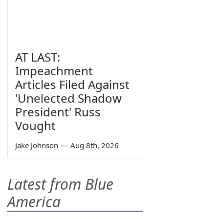
AT LAST:
Impeachment
Articles Filed Against
'Unelected Shadow
President' Russ
Vought
Jake Johnson
—
Aug 8th, 2026
Latest from Blue
America