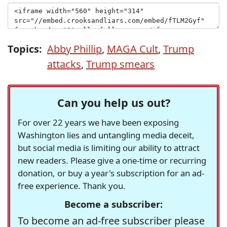
Topics:
Abby Phillip
,
MAGA Cult
,
Trump
attacks
,
Trump smears
Can you help us out?
For over 22 years we have been exposing
Washington lies and untangling media deceit,
but social media is limiting our ability to attract
new readers. Please give a one-time or recurring
donation, or buy a year's subscription for an ad-
free experience. Thank you.
Become a subscriber:
To become an ad-free subscriber please