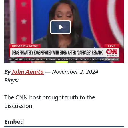
By
John Amato
—
November 2, 2024
Plays:
The CNN host brought truth to the
discussion.
Embed