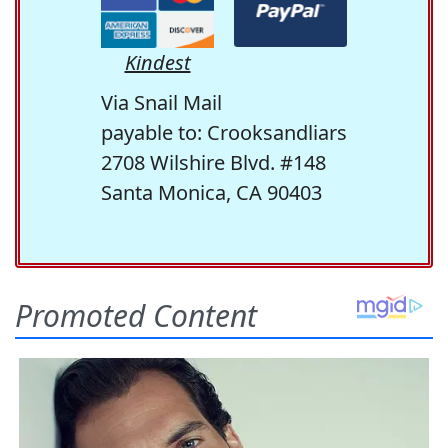
Kindest
Via Snail Mail
payable to: Crooksandliars
2708 Wilshire Blvd. #148
Santa Monica, CA 90403