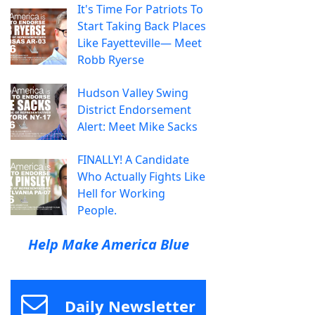
It's Time For Patriots To
Start Taking Back Places
Like Fayetteville— Meet
Robb Ryerse
Hudson Valley Swing
District Endorsement
Alert: Meet Mike Sacks
FINALLY! A Candidate
Who Actually Fights Like
Hell for Working
People.
Help Make America Blue
Daily Newsletter