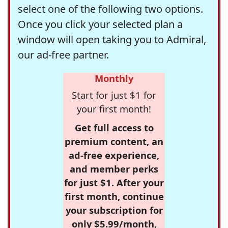
select one of the following two options.
Once you click your selected plan a
window will open taking you to Admiral,
our ad-free partner.
Monthly
Start for just $1 for
your first month!
Get full access to
premium content, an
ad-free experience,
and member perks
for just $1. After your
first month, continue
your subscription for
only $5.99/month,