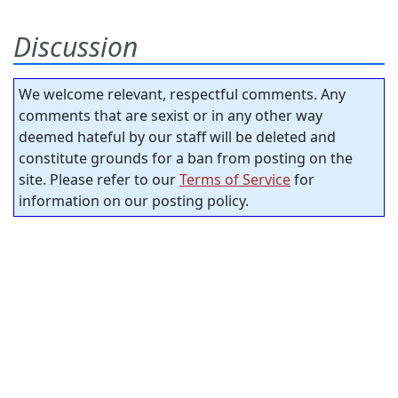
Discussion
We welcome relevant, respectful comments. Any
comments that are sexist or in any other way
deemed hateful by our staff will be deleted and
constitute grounds for a ban from posting on the
site. Please refer to our
Terms of Service
for
information on our posting policy.