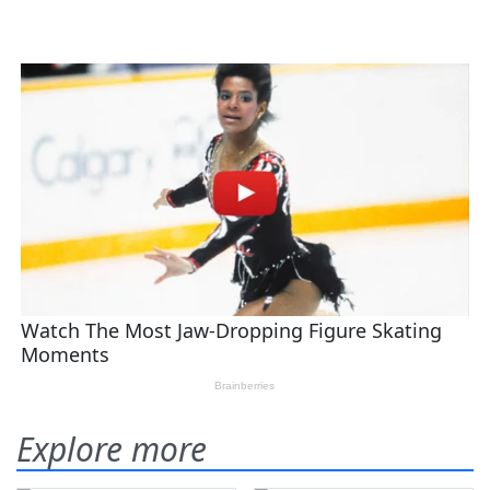
Explore more