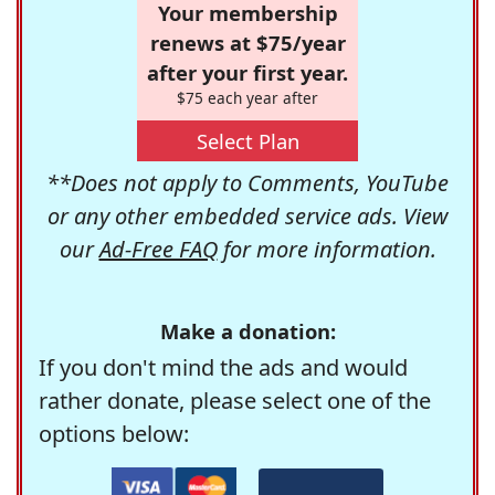
Your membership
renews at $75/year
after your first year.
$75 each year after
Select Plan
**Does not apply to Comments, YouTube
or any other embedded service ads. View
our
Ad-Free FAQ
for more information.
Make a donation:
If you don't mind the ads and would
rather donate, please select one of the
options below: