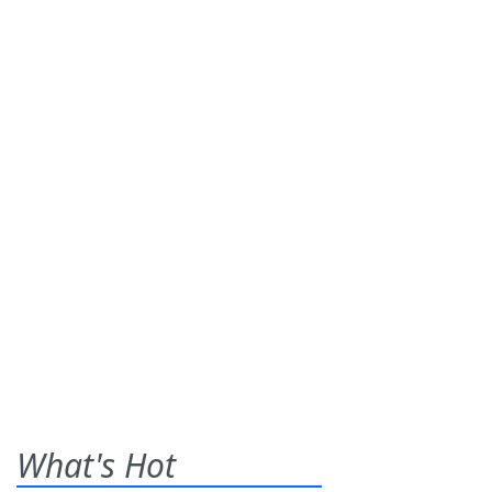
What's Hot