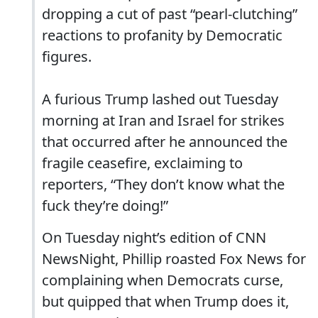
dropping a cut of past “pearl-clutching”
reactions to profanity by Democratic
figures.
A furious Trump lashed out Tuesday
morning at Iran and Israel for strikes
that occurred after he announced the
fragile ceasefire, exclaiming to
reporters, “They don’t know what the
fuck they’re doing!”
On Tuesday night’s edition of CNN
NewsNight, Phillip roasted Fox News for
complaining when Democrats curse,
but quipped that when Trump does it,