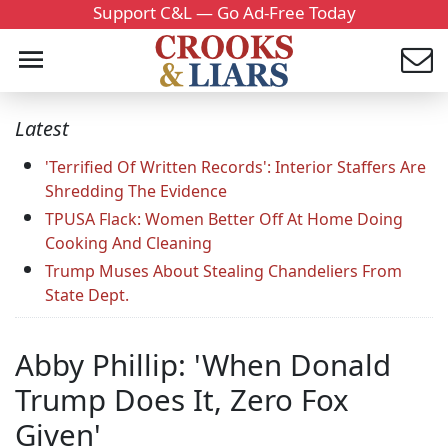
Support C&L — Go Ad-Free Today
Latest
'Terrified Of Written Records': Interior Staffers Are
Shredding The Evidence
TPUSA Flack: Women Better Off At Home Doing
Cooking And Cleaning
Trump Muses About Stealing Chandeliers From
State Dept.
Abby Phillip: 'When Donald
Trump Does It, Zero Fox
Given'