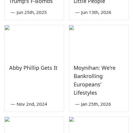
Trump's F-Bombs
Little People
—
Jun 25th, 2025
—
Jun 13th, 2026
Abby Phillip Gets It
Moynihan: We're
Bankrolling
Europeans'
Lifestyles
—
Nov 2nd, 2024
—
Jan 25th, 2026