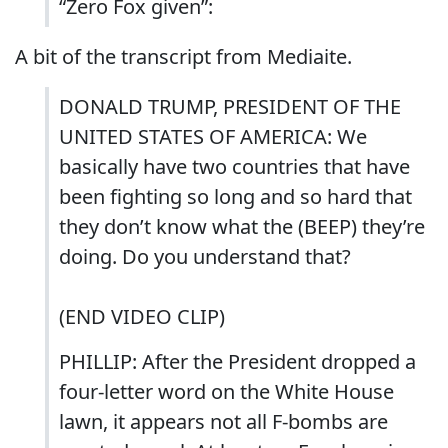
“Zero Fox given”:
A bit of the transcript from Mediaite.
DONALD TRUMP, PRESIDENT OF THE
UNITED STATES OF AMERICA: We
basically have two countries that have
been fighting so long and so hard that
they don’t know what the (BEEP) they’re
doing. Do you understand that?
(END VIDEO CLIP)
PHILLIP: After the President dropped a
four-letter word on the White House
lawn, it appears not all F-bombs are