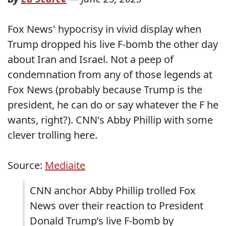
Fox News' hypocrisy in vivid display when
Trump dropped his live F-bomb the other day
about Iran and Israel. Not a peep of
condemnation from any of those legends at
Fox News (probably because Trump is the
president, he can do or say whatever the F he
wants, right?). CNN's Abby Phillip with some
clever trolling here.
Source:
Mediaite
CNN anchor Abby Phillip trolled Fox
News over their reaction to President
Donald Trump’s live F-bomb by