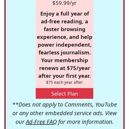
$59.99/yr
Enjoy a full year of
ad-free reading, a
faster browsing
experience, and help
power independent,
fearless journalism.
Your membership
renews at $75/year
after your first year.
$75 each year after
Select Plan
**Does not apply to Comments, YouTube
or any other embedded service ads. View
our
Ad-Free FAQ
for more information.