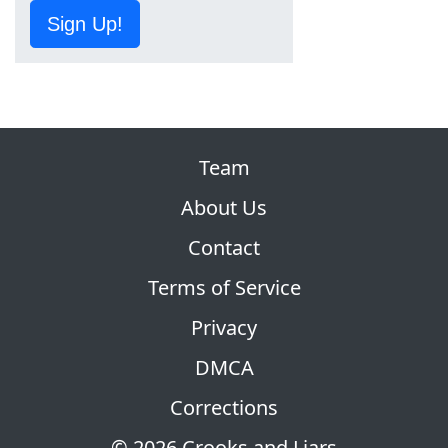
Sign Up!
Team
About Us
Contact
Terms of Service
Privacy
DMCA
Corrections
© 2026 Crooks and Liars