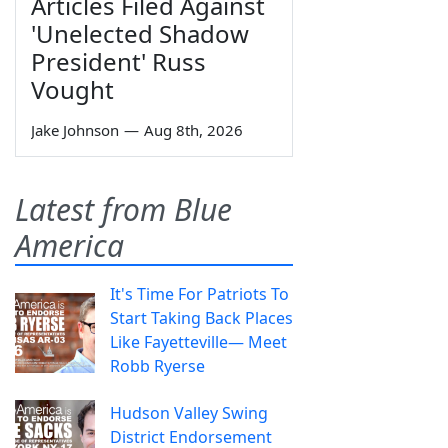
Articles Filed Against
'Unelected Shadow
President' Russ
Vought
Jake Johnson
—
Aug 8th, 2026
Latest from Blue
America
It's Time For Patriots To
Start Taking Back Places
Like Fayetteville— Meet
Robb Ryerse
Hudson Valley Swing
District Endorsement