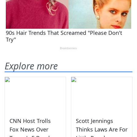
Explore more
CNN Host Trolls
Scott Jennings
Fox News Over
Thinks Laws Are For