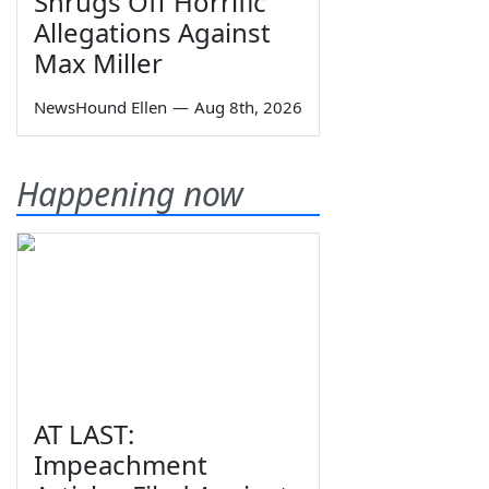
Shrugs Off Horrific
Allegations Against
Max Miller
NewsHound Ellen
—
Aug 8th, 2026
Happening now
AT LAST:
Impeachment