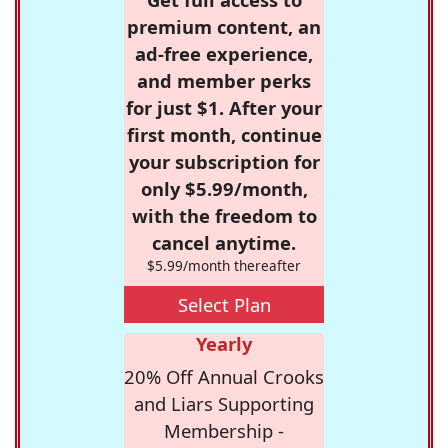
premium content, an
ad-free experience,
and member perks
for just $1. After your
first month, continue
your subscription for
only $5.99/month,
with the freedom to
cancel anytime.
$5.99/month thereafter
Select Plan
Yearly
20% Off Annual Crooks
and Liars Supporting
Membership -