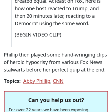
created equal. At least on Fox, here is
how one host reacted to Trump, and
then 20 minutes later, reacting to a
Democrat using the same word.
(BEGIN VIDEO CLIP)
Phillip then played some hand-wringing clips
of heroic hypocrisy from various Fox News
stalwarts before her perfect quip at the end.
Topics:
Abby Phillip
,
CNN
Can you help us out?
For over 22 years we have been exposing