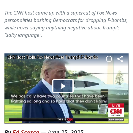
The CNN host came up with a supercut of Fox News
personalities bashing Democrats for dropping F-bombs,
while never saying anything negative about Trump's
"salty language".
By
Ed Scarce
—
June 25, 2025