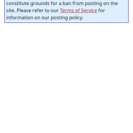
constitute grounds for a ban from posting on the
site. Please refer to our
Terms of Service
for
information on our posting policy.