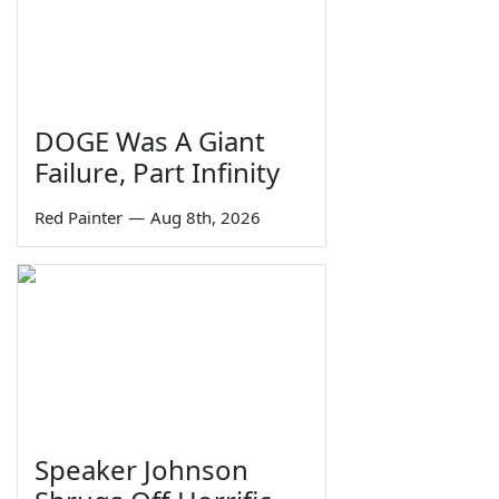
DOGE Was A Giant
Failure, Part Infinity
Red Painter
—
Aug 8th, 2026
Speaker Johnson