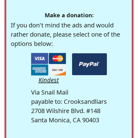
Make a donation:
If you don't mind the ads and would
rather donate, please select one of the
options below:
Kindest
Via Snail Mail
payable to: Crooksandliars
2708 Wilshire Blvd. #148
Santa Monica, CA 90403