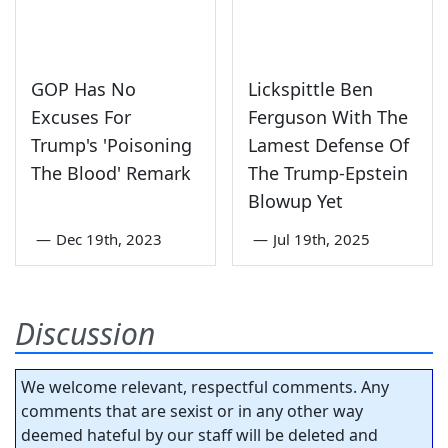
GOP Has No
Lickspittle Ben
Excuses For
Ferguson With The
Trump's 'Poisoning
Lamest Defense Of
The Blood' Remark
The Trump-Epstein
Blowup Yet
—
Dec 19th, 2023
—
Jul 19th, 2025
Discussion
We welcome relevant, respectful comments. Any
comments that are sexist or in any other way
deemed hateful by our staff will be deleted and