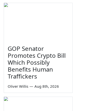
GOP Senator
Promotes Crypto Bill
Which Possibly
Benefits Human
Traffickers
Oliver Willis
—
Aug 8th, 2026