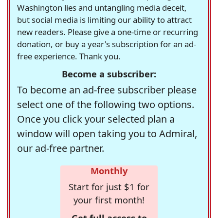
Washington lies and untangling media deceit,
but social media is limiting our ability to attract
new readers. Please give a one-time or recurring
donation, or buy a year's subscription for an ad-
free experience. Thank you.
Become a subscriber:
To become an ad-free subscriber please
select one of the following two options.
Once you click your selected plan a
window will open taking you to Admiral,
our ad-free partner.
Monthly
Start for just $1 for
your first month!
Get full access to