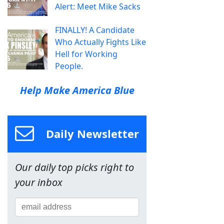
Alert: Meet Mike Sacks
FINALLY! A Candidate
Who Actually Fights Like
Hell for Working
People.
Help Make America Blue
Daily Newsletter
Our daily top picks right to
your inbox