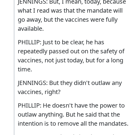
JENNINGS: But, I mean, today, because
what I read was that the mandate will
go away, but the vaccines were fully
available.
PHILLIP: Just to be clear, he has
repeatedly passed out on the safety of
vaccines, not just today, but for a long
time.
JENNINGS: But they didn't outlaw any
vaccines, right?
PHILLIP: He doesn't have the power to
outlaw anything. But he said that the
intention is to remove all the mandates.