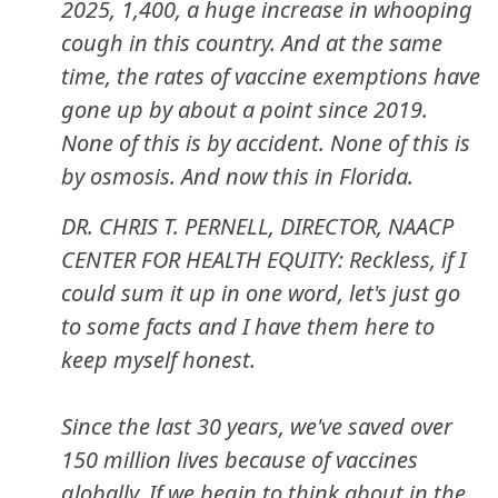
2025, 1,400, a huge increase in whooping
cough in this country. And at the same
time, the rates of vaccine exemptions have
gone up by about a point since 2019.
None of this is by accident. None of this is
by osmosis. And now this in Florida.
DR. CHRIS T. PERNELL, DIRECTOR, NAACP
CENTER FOR HEALTH EQUITY: Reckless, if I
could sum it up in one word, let's just go
to some facts and I have them here to
keep myself honest.
Since the last 30 years, we've saved over
150 million lives because of vaccines
globally. If we begin to think about in the