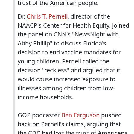
trust of the American people.
Dr.
Chris T. Pernell
, director of the
NAACP's Center for Health Equity, joined
the panel on CNN's "NewsNight with
Abby Phillip" to discuss Florida's
decision to end vaccine mandates for
young children. Pernell called the
decision "reckless" and argued that it
would cause increased exposure to
illnesses among children from low-
income households.
GOP podcaster
Ben Ferguson
pushed
back on Pernell's claims, arguing that
the CDC had lost the trust of Americans,