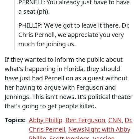
PERNELL: You already just have to have
a seat (ph).
PHILLIP: We've got to leave it there. Dr.
Chris Pernell, we appreciate you very
much for joining us.
If they wanted to inform the public about
what's happening in Florida, they should
have just had Pernell on as a guest without
her having to argue with Ferguson and
Jennings. This isn't news. It's political theater
that's going to get people killed.
Topics:
Abby Phillip
,
Ben Ferguson
,
CNN
,
Dr.
Chris Pernell
,
NewsNight with Abby
Phillip
,
Scott Jennings
,
vaccine