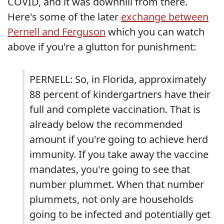
COVID, and it was downhill from there.
Here's some of the later
exchange between
Pernell and Ferguson
which you can watch
above if you're a glutton for punishment:
PERNELL: So, in Florida, approximately
88 percent of kindergartners have their
full and complete vaccination. That is
already below the recommended
amount if you're going to achieve herd
immunity. If you take away the vaccine
mandates, you're going to see that
number plummet. When that number
plummets, not only are households
going to be infected and potentially get