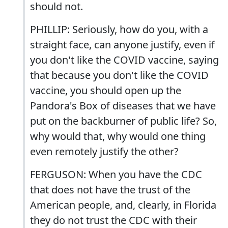
should not.
PHILLIP: Seriously, how do you, with a
straight face, can anyone justify, even if
you don't like the COVID vaccine, saying
that because you don't like the COVID
vaccine, you should open up the
Pandora's Box of diseases that we have
put on the backburner of public life? So,
why would that, why would one thing
even remotely justify the other?
FERGUSON: When you have the CDC
that does not have the trust of the
American people, and, clearly, in Florida
they do not trust the CDC with their