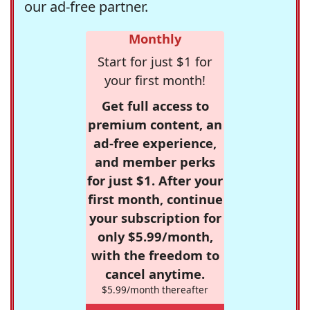
our ad-free partner.
Monthly
Start for just $1 for
your first month!
Get full access to
premium content, an
ad-free experience,
and member perks
for just $1. After your
first month, continue
your subscription for
only $5.99/month,
with the freedom to
cancel anytime.
$5.99/month thereafter