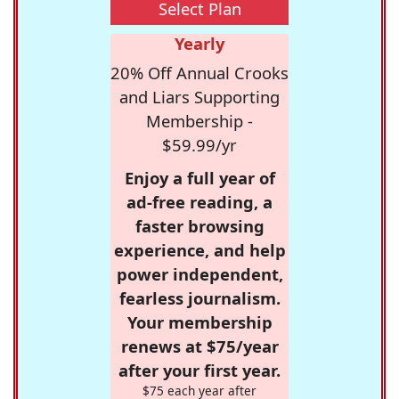
Select Plan
Yearly
20% Off Annual Crooks
and Liars Supporting
Membership -
$59.99/yr
Enjoy a full year of
ad-free reading, a
faster browsing
experience, and help
power independent,
fearless journalism.
Your membership
renews at $75/year
after your first year.
$75 each year after