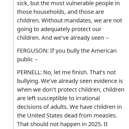
sick, but the most vulnerable people in
those households, and those are
children. Without mandates, we are not
going to adequately protect our
children. And we've already seen --
FERGUSON: If you bully the American
public --
PERNELL: No, let me finish. That's not
bullying. We've already seen evidence is
when we don't protect children, children
are left susceptible to irrational
decisions of adults. We have children in
the United States dead from measles.
That should not happen in 2025. It