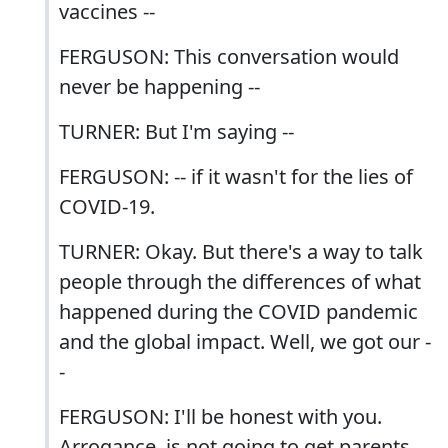
vaccines --
FERGUSON: This conversation would
never be happening --
TURNER: But I'm saying --
FERGUSON: -- if it wasn't for the lies of
COVID-19.
TURNER: Okay. But there's a way to talk
people through the differences of what
happened during the COVID pandemic
and the global impact. Well, we got our -
-
FERGUSON: I'll be honest with you.
Arrogance, is not going to get parents