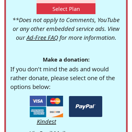
Select Plan
**Does not apply to Comments, YouTube
or any other embedded service ads. View
our
Ad-Free FAQ
for more information.
Make a donation:
If you don't mind the ads and would
rather donate, please select one of the
options below:
Kindest