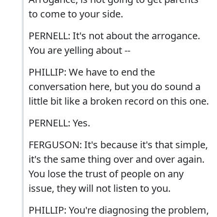
to come to your side.
PERNELL: It's not about the arrogance.
You are yelling about --
PHILLIP: We have to end the
conversation here, but you do sound a
little bit like a broken record on this one.
PERNELL: Yes.
FERGUSON: It's because it's that simple,
it's the same thing over and over again.
You lose the trust of people on any
issue, they will not listen to you.
PHILLIP: You're diagnosing the problem,