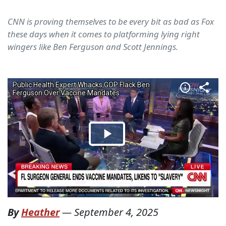
CNN is proving themselves to be every bit as bad as Fox
these days when it comes to platforming lying right
wingers like Ben Ferguson and Scott Jennings.
By
Heather
—
September 4, 2025