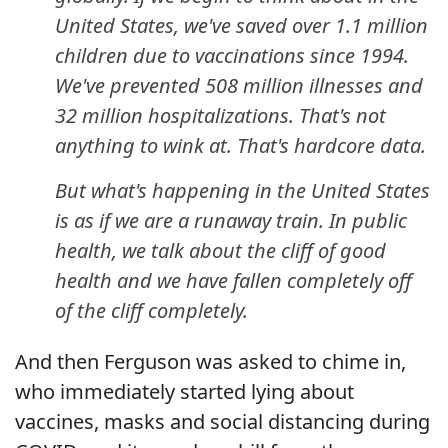
United States, we've saved over 1.1 million
children due to vaccinations since 1994.
We've prevented 508 million illnesses and
32 million hospitalizations. That's not
anything to wink at. That's hardcore data.
But what's happening in the United States
is as if we are a runaway train. In public
health, we talk about the cliff of good
health and we have fallen completely off
of the cliff completely.
And then Ferguson was asked to chime in,
who immediately started lying about
vaccines, masks and social distancing during