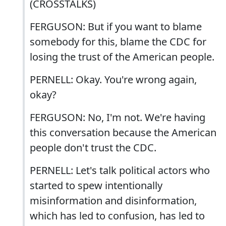
(CROSSTALKS)
FERGUSON: But if you want to blame
somebody for this, blame the CDC for
losing the trust of the American people.
PERNELL: Okay. You're wrong again,
okay?
FERGUSON: No, I'm not. We're having
this conversation because the American
people don't trust the CDC.
PERNELL: Let's talk political actors who
started to spew intentionally
misinformation and disinformation,
which has led to confusion, has led to