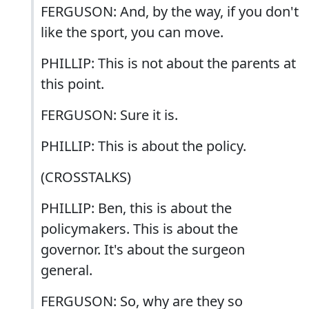
FERGUSON: And, by the way, if you don't
like the sport, you can move.
PHILLIP: This is not about the parents at
this point.
FERGUSON: Sure it is.
PHILLIP: This is about the policy.
(CROSSTALKS)
PHILLIP: Ben, this is about the
policymakers. This is about the
governor. It's about the surgeon
general.
FERGUSON: So, why are they so