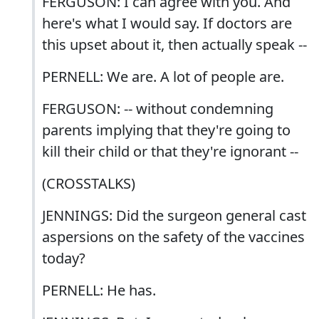
FERGUSON: I can agree with you. And
here's what I would say. If doctors are
this upset about it, then actually speak --
PERNELL: We are. A lot of people are.
FERGUSON: -- without condemning
parents implying that they're going to
kill their child or that they're ignorant --
(CROSSTALKS)
JENNINGS: Did the surgeon general cast
aspersions on the safety of the vaccines
today?
PERNELL: He has.