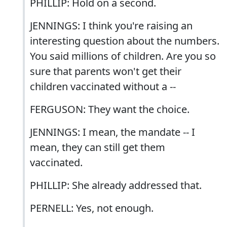
PHILLIP: Hold on a second.
JENNINGS: I think you're raising an
interesting question about the numbers.
You said millions of children. Are you so
sure that parents won't get their
children vaccinated without a --
FERGUSON: They want the choice.
JENNINGS: I mean, the mandate -- I
mean, they can still get them
vaccinated.
PHILLIP: She already addressed that.
PERNELL: Yes, not enough.