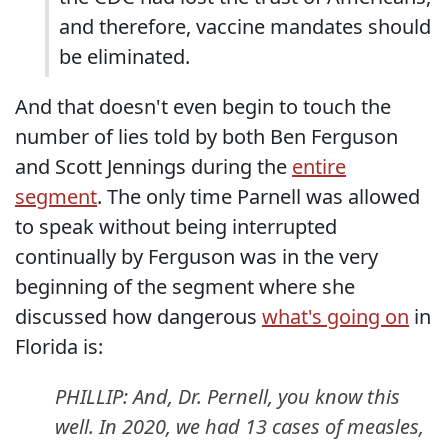
and therefore, vaccine mandates should
be eliminated.
And that doesn't even begin to touch the
number of lies told by both Ben Ferguson
and Scott Jennings during the
entire
segment
. The only time Parnell was allowed
to speak without being interrupted
continually by Ferguson was in the very
beginning of the segment where she
discussed how dangerous
what's going on
in
Florida is:
PHILLIP: And, Dr. Pernell, you know this
well. In 2020, we had 13 cases of measles,