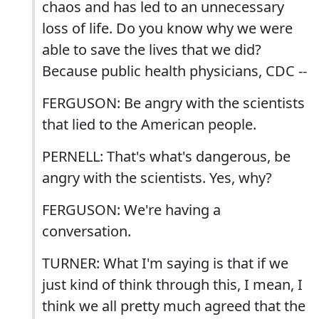
chaos and has led to an unnecessary
loss of life. Do you know why we were
able to save the lives that we did?
Because public health physicians, CDC --
FERGUSON: Be angry with the scientists
that lied to the American people.
PERNELL: That's what's dangerous, be
angry with the scientists. Yes, why?
FERGUSON: We're having a
conversation.
TURNER: What I'm saying is that if we
just kind of think through this, I mean, I
think we all pretty much agreed that the