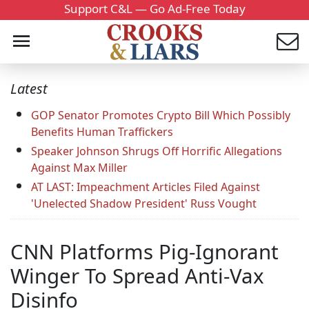
Support C&L — Go Ad-Free Today
Latest
GOP Senator Promotes Crypto Bill Which Possibly
Benefits Human Traffickers
Speaker Johnson Shrugs Off Horrific Allegations
Against Max Miller
AT LAST: Impeachment Articles Filed Against
'Unelected Shadow President' Russ Vought
CNN Platforms Pig-Ignorant
Winger To Spread Anti-Vax
Disinfo