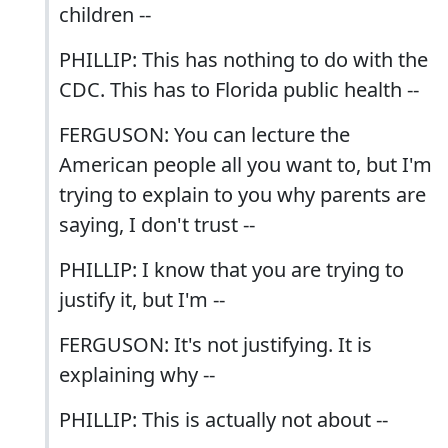
children --
PHILLIP: This has nothing to do with the
CDC. This has to Florida public health --
FERGUSON: You can lecture the
American people all you want to, but I'm
trying to explain to you why parents are
saying, I don't trust --
PHILLIP: I know that you are trying to
justify it, but I'm --
FERGUSON: It's not justifying. It is
explaining why --
PHILLIP: This is actually not about --