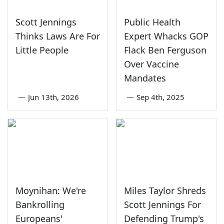
Scott Jennings
Public Health
Thinks Laws Are For
Expert Whacks GOP
Little People
Flack Ben Ferguson
Over Vaccine
Mandates
—
Jun 13th, 2026
—
Sep 4th, 2025
Moynihan: We're
Miles Taylor Shreds
Bankrolling
Scott Jennings For
Europeans'
Defending Trump's