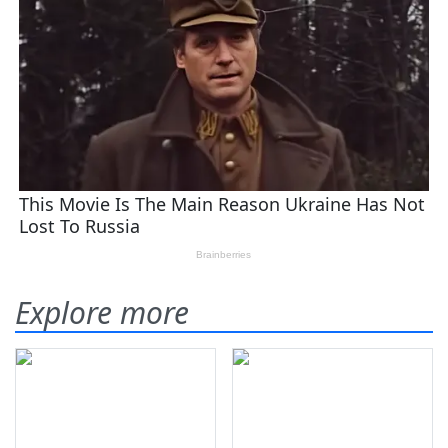
Explore more