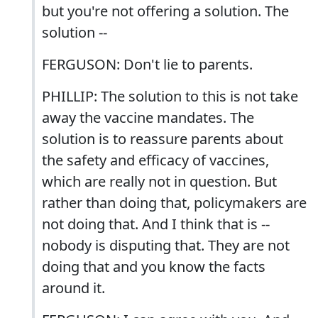
but you're not offering a solution. The
solution --
FERGUSON: Don't lie to parents.
PHILLIP: The solution to this is not take
away the vaccine mandates. The
solution is to reassure parents about
the safety and efficacy of vaccines,
which are really not in question. But
rather than doing that, policymakers are
not doing that. And I think that is --
nobody is disputing that. They are not
doing that and you know the facts
around it.