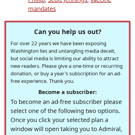
mandates
Can you help us out?
For over 22 years we have been exposing
Washington lies and untangling media deceit,
but social media is limiting our ability to attract
new readers. Please give a one-time or recurring
donation, or buy a year's subscription for an ad-
free experience. Thank you.
Become a subscriber:
To become an ad-free subscriber please
select one of the following two options.
Once you click your selected plan a
window will open taking you to Admiral,