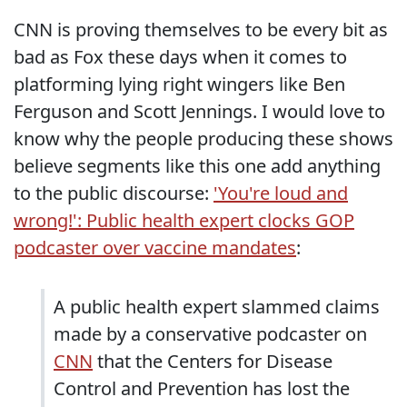
CNN is proving themselves to be every bit as
bad as Fox these days when it comes to
platforming lying right wingers like Ben
Ferguson and Scott Jennings. I would love to
know why the people producing these shows
believe segments like this one add anything
to the public discourse:
'You're loud and
wrong!': Public health expert clocks GOP
podcaster over vaccine mandates
:
A public health expert slammed claims
made by a conservative podcaster on
CNN
that the Centers for Disease
Control and Prevention has lost the