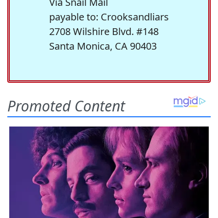
Via Snail Mail
payable to: Crooksandliars
2708 Wilshire Blvd. #148
Santa Monica, CA 90403