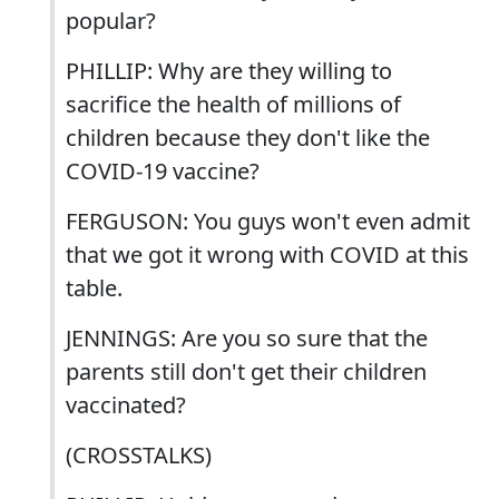
popular?
PHILLIP: Why are they willing to
sacrifice the health of millions of
children because they don't like the
COVID-19 vaccine?
FERGUSON: You guys won't even admit
that we got it wrong with COVID at this
table.
JENNINGS: Are you so sure that the
parents still don't get their children
vaccinated?
(CROSSTALKS)