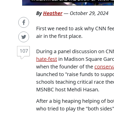
By
Heather
—
October 29, 2024
First we need to ask why CNN fee
air in the first place.
107
During a panel discussion on CN
hate-fest
in Madison Square Gar
when the founder of the
conserva
launched to "raise funds to sup
schools teaching critical race th
MSNBC host Mehdi Hasan.
After a big heaping helping of b
who tried to play the "both side