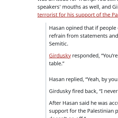
speakers' mouths as well, and Gir
terrorist for his support of the P
Hasan opined that if people o
refrain from statements and
Semitic.
Girdusky
responded, “You’re 
table.”
Hasan replied, “Yeah, by you
Girdusky fired back, “I never
After Hasan said he was acc
support for the Palestinian 