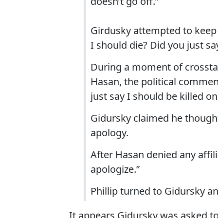
doesn’t go off.”
Girdusky attempted to keep 
I should die? Did you just sa
During a moment of crossta
Hasan, the political comment
just say I should be killed on
Gidursky claimed he though
apology.
After Hasan denied any affil
apologize.”
Phillip turned to Gidursky an
It appears Gidursky was asked to 