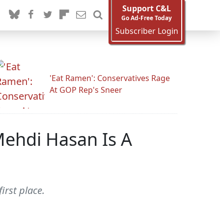
Support C&L
Go Ad-Free Today
Subscriber Login
'Eat Ramen': Conservatives Rage
At GOP Rep's Sneer
ehdi Hasan Is A
irst place.