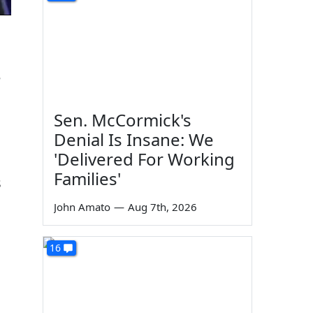
e
Sen. McCormick's
Denial Is Insane: We
'Delivered For Working
Families'
s
John Amato
—
Aug 7th, 2026
16