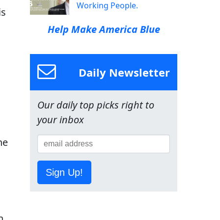
Working People.
is
Help Make America Blue
Daily Newsletter
Our daily top picks right to
your inbox
ne
Sign Up!
n