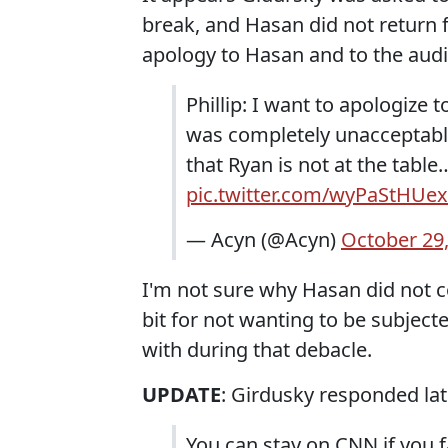
break, and Hasan did not return f
apology to Hasan and to the aud
Phillip: I want to apologize 
was completely unacceptable
that Ryan is not at the tabl
pic.twitter.com/wyPaStHUex
— Acyn (@Acyn)
October 29
I'm not sure why Hasan did not c
bit for not wanting to be subject
with during that debacle.
UPDATE
: Girdusky responded lat
You can stay on CNN if you f