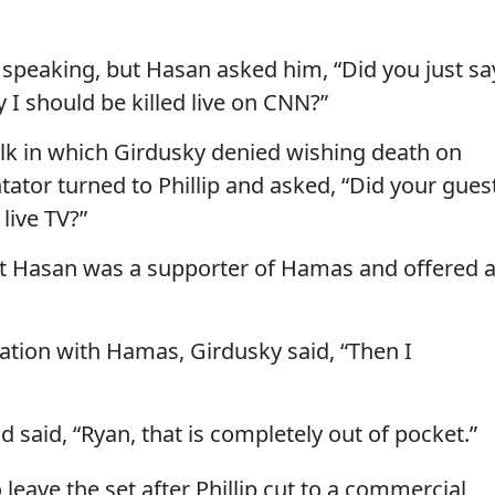
speaking, but Hasan asked him, “Did you just sa
y I should be killed live on CNN?”
lk in which Girdusky denied wishing death on
ator turned to Phillip and asked, “Did your gues
 live TV?”
t Hasan was a supporter of Hamas and offered 
iation with Hamas, Girdusky said, “Then I
d said, “Ryan, that is completely out of pocket.”
leave the set after Phillip cut to a commercial