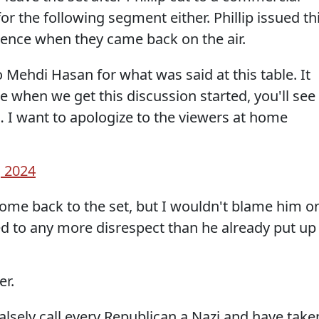
or the following segment either. Phillip issued th
ience when they came back on the air.
to Mehdi Hasan for what was said at this table. It
 when we get this discussion started, you'll see
e… I want to apologize to the viewers at home
, 2024
ome back to the set, but I wouldn't blame him o
ed to any more disrespect than he already put up
er.
alsely call every Republican a Nazi and have take