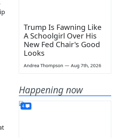
s
ip
Trump Is Fawning Like
A Schoolgirl Over His
New Fed Chair's Good
Looks
Andrea Thompson
—
Aug 7th, 2026
Happening now
4
at