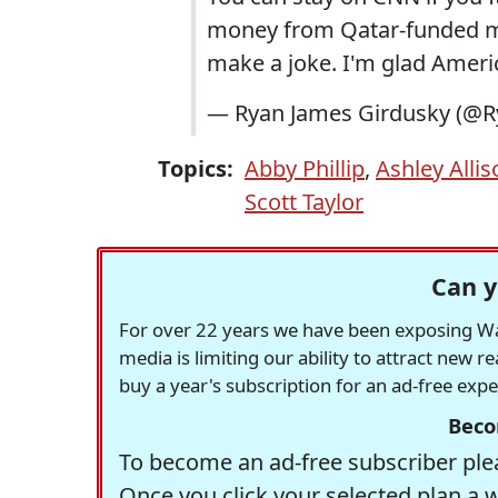
money from Qatar-funded me
make a joke. I'm glad Ameri
— Ryan James Girdusky (@R
Topics:
Abby Phillip
,
Ashley Allis
Scott Taylor
Can y
For over 22 years we have been exposing Was
media is limiting our ability to attract new 
buy a year's subscription for an ad-free exp
Beco
To become an ad-free subscriber plea
Once you click your selected plan a 