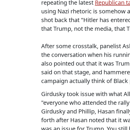
repeating the latest
Republican ta
using Nazi rhetoric is somehow a
shot back that "Hitler has entere
that Trump, not the media, that 
After some crosstalk, panelist As
the conversation when his runnin
also pointed out that it was Tru
said on that stage, and hammered
campaign actually think of Blac
Girdusky took issue with what Al
"everyone who attended the rally
Girdusky and Phillip, Hasan final
forth after Hasan noted that it wa
was an issue for Trump. You still