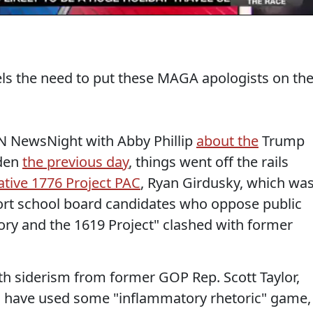
ls the need to put these MAGA apologists on th
N NewsNight with Abby Phillip
about the
Trump
den
the previous day
, things went off the rails
tive 1776 Project PAC
, Ryan Girdusky, which wa
port school board candidates who oppose public
eory and the 1619 Project" clashed with former
oth siderism from former GOP Rep. Scott Taylor,
s" have used some "inflammatory rhetoric" game,