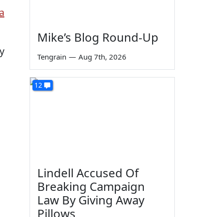
a
Mike’s Blog Round-Up
ey
Tengrain
—
Aug 7th, 2026
12
Lindell Accused Of
Breaking Campaign
s
Law By Giving Away
Pillows