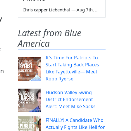
Chris capper Liebenthal
—
Aug 7th, 2026
y
Latest from Blue
America
t
It's Time For Patriots To
Start Taking Back Places
an
Like Fayetteville— Meet
Robb Ryerse
Hudson Valley Swing
District Endorsement
Alert: Meet Mike Sacks
FINALLY! A Candidate Who
Actually Fights Like Hell for