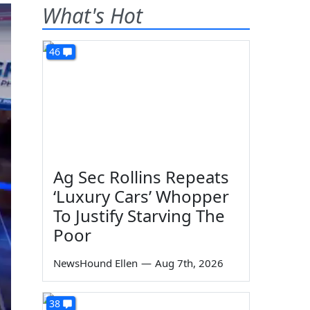
What's Hot
46
Ag Sec Rollins Repeats
‘Luxury Cars’ Whopper
To Justify Starving The
Poor
NewsHound Ellen
—
Aug 7th, 2026
38