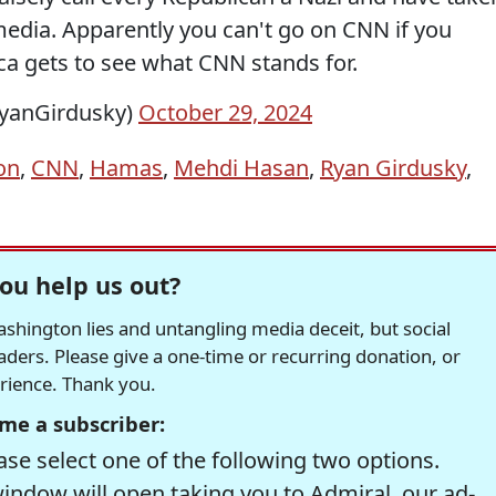
dia. Apparently you can't go on CNN if you
ca gets to see what CNN stands for.
yanGirdusky)
October 29, 2024
on
,
CNN
,
Hamas
,
Mehdi Hasan
,
Ryan Girdusky
,
ou help us out?
hington lies and untangling media deceit, but social
readers. Please give a one-time or recurring donation, or
erience. Thank you.
me a subscriber:
se select one of the following two options.
window will open taking you to Admiral, our ad-