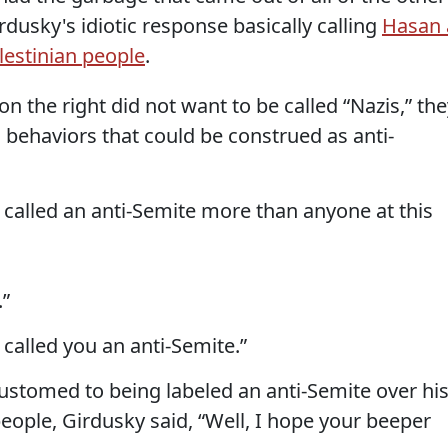
dusky's idiotic response basically calling
Hasan 
alestinian people
.
n the right did not want to be called “Nazis,” th
 behaviors that could be construed as anti-
called an anti-Semite more than anyone at this
.”
 called you an anti-Semite.”
ustomed to being labeled an anti-Semite over hi
people, Girdusky said, “Well, I hope your beeper