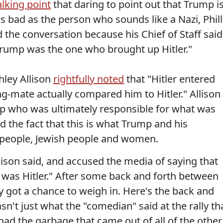
lking point
that daring to point out that Trump i
s bad as the person who sounds like a Nazi, Phill
d the conversation because his Chief of Staff said
Trump was the one who brought up Hitler."
hley Allison
rightfully noted
that "Hitler entered
g-mate actually compared him to Hitler." Allison
mp who was ultimately responsible for what was
 the fact that this is what Trump and his
k people, Jewish people and women.
lison said, and accused the media of saying that
 was Hitler." After some back and forth between
ly got a chance to weigh in. Here's the back and
sn't just what the "comedian" said at the rally th
 had the garbage that came out of all of the other