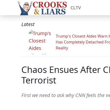
CLTV
Latest
Trump's Closest Aides Warn 
Has Completely Detached F
Reality
Chaos Ensues After C
Terrorist
First we need to ask why CNN feels the ne