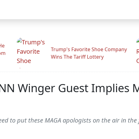
He
Trump's Favorite Shoe Company
rom
Wins The Tariff Lottery
NN Winger Guest Implies M
ed to put these MAGA apologists on the air in the f