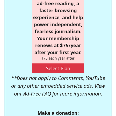
ad-free reading, a
faster browsing
experience, and help
power independent,
fearless journalism.
Your membership
renews at $75/year
after your first year.
$75 each year after
Select Plan
**Does not apply to Comments, YouTube
or any other embedded service ads. View
our
Ad-Free FAQ
for more information.
Make a donation: