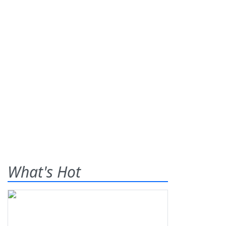
What's Hot