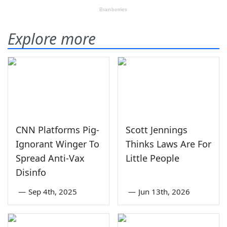
Explore more
CNN Platforms Pig-
Scott Jennings
Ignorant Winger To
Thinks Laws Are For
Spread Anti-Vax
Little People
Disinfo
—
Sep 4th, 2025
—
Jun 13th, 2026