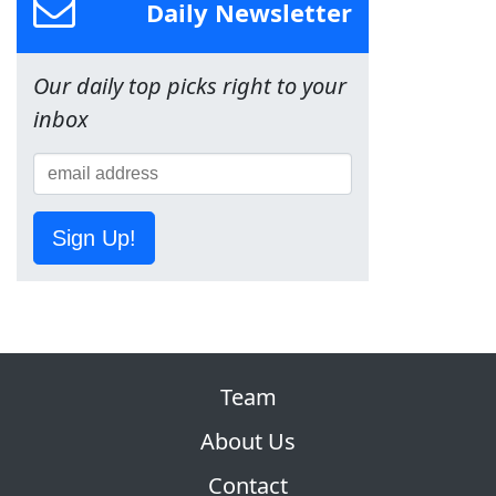
Daily Newsletter
Our daily top picks right to your
inbox
Sign Up!
Team
About Us
Contact