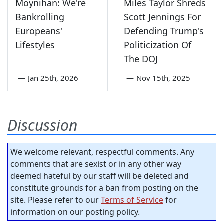
Moynihan: We're
Miles Taylor Shreds
Bankrolling
Scott Jennings For
Europeans'
Defending Trump's
Lifestyles
Politicization Of
The DOJ
—
Jan 25th, 2026
—
Nov 15th, 2025
Discussion
We welcome relevant, respectful comments. Any
comments that are sexist or in any other way
deemed hateful by our staff will be deleted and
constitute grounds for a ban from posting on the
site. Please refer to our
Terms of Service
for
information on our posting policy.