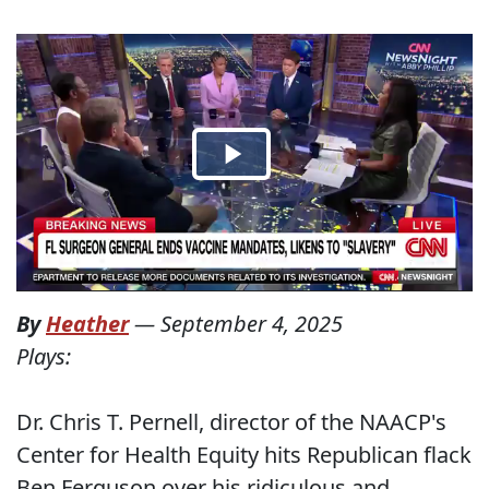
By
Heather
—
September 4, 2025
Plays:
Dr. Chris T. Pernell, director of the NAACP's
Center for Health Equity hits Republican flack
Ben Ferguson over his ridiculous and