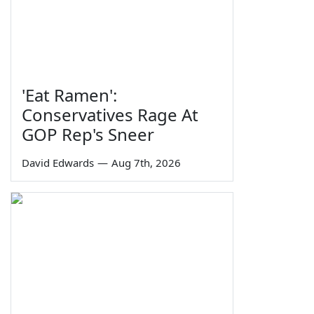
'Eat Ramen':
Conservatives Rage At
GOP Rep's Sneer
David Edwards
—
Aug 7th, 2026