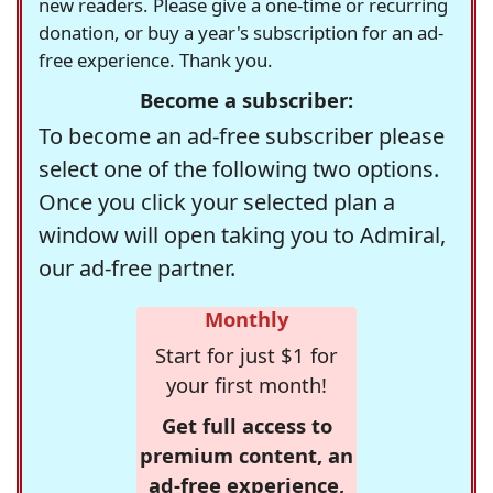
new readers. Please give a one-time or recurring
donation, or buy a year's subscription for an ad-
free experience. Thank you.
Become a subscriber:
To become an ad-free subscriber please
select one of the following two options.
Once you click your selected plan a
window will open taking you to Admiral,
our ad-free partner.
Monthly
Start for just $1 for
your first month!
Get full access to
premium content, an
ad-free experience,