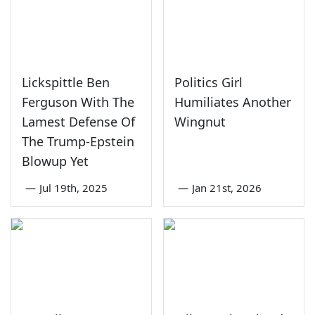
Lickspittle Ben
Politics Girl
Ferguson With The
Humiliates Another
Lamest Defense Of
Wingnut
The Trump-Epstein
Blowup Yet
—
Jul 19th, 2025
—
Jan 21st, 2026