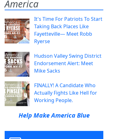
America
It's Time For Patriots To Start
Taking Back Places Like
Fayetteville— Meet Robb
Ryerse
Hudson Valley Swing District
Endorsement Alert: Meet
Mike Sacks
FINALLY! A Candidate Who
Actually Fights Like Hell for
Working People.
Help Make America Blue