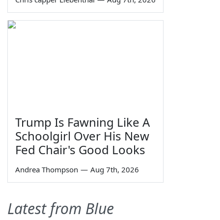
Trump Is Fawning Like A
Schoolgirl Over His New
Fed Chair's Good Looks
Andrea Thompson
—
Aug 7th, 2026
Latest from Blue