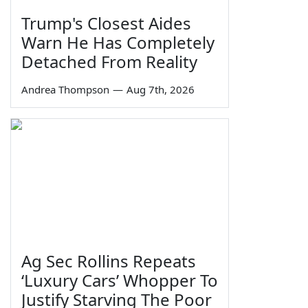
Trump's Closest Aides
Warn He Has Completely
Detached From Reality
Andrea Thompson
—
Aug 7th, 2026
Ag Sec Rollins Repeats
‘Luxury Cars’ Whopper To
Justify Starving The Poor