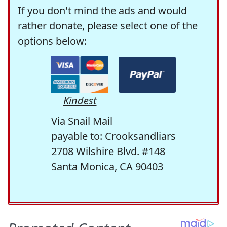
If you don't mind the ads and would
rather donate, please select one of the
options below:
Kindest
Via Snail Mail
payable to: Crooksandliars
2708 Wilshire Blvd. #148
Santa Monica, CA 90403