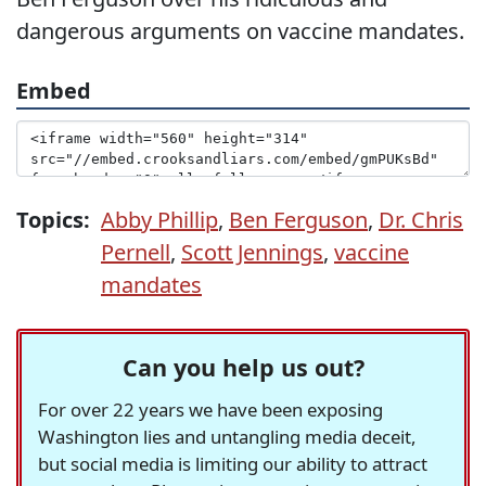
dangerous arguments on vaccine mandates.
Embed
Topics:
Abby Phillip
,
Ben Ferguson
,
Dr. Chris
Pernell
,
Scott Jennings
,
vaccine
mandates
Can you help us out?
For over 22 years we have been exposing
Washington lies and untangling media deceit,
but social media is limiting our ability to attract