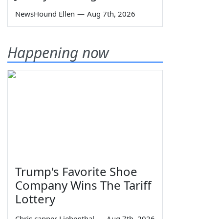
NewsHound Ellen
—
Aug 7th, 2026
Happening now
Trump's Favorite Shoe
Company Wins The Tariff
Lottery
Chris capper Liebenthal
—
Aug 7th, 2026