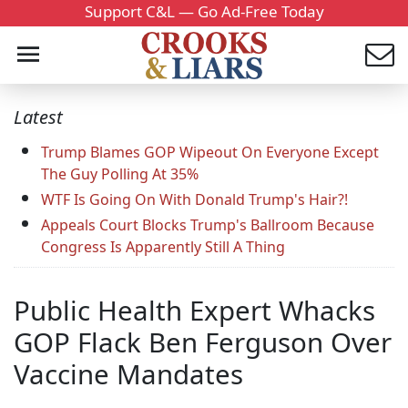
Support C&L — Go Ad-Free Today
Latest
Trump Blames GOP Wipeout On Everyone Except
The Guy Polling At 35%
WTF Is Going On With Donald Trump's Hair?!
Appeals Court Blocks Trump's Ballroom Because
Congress Is Apparently Still A Thing
Public Health Expert Whacks
GOP Flack Ben Ferguson Over
Vaccine Mandates