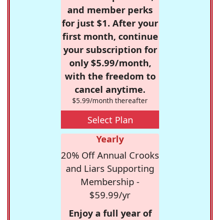
and member perks
for just $1. After your
first month, continue
your subscription for
only $5.99/month,
with the freedom to
cancel anytime.
$5.99/month thereafter
Select Plan
Yearly
20% Off Annual Crooks
and Liars Supporting
Membership -
$59.99/yr
Enjoy a full year of